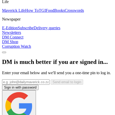
Life
Maverick Life
How To
TGIFood
Books
Crosswords
Newspaper
E-Edition
Subscribe
Delivery queries
Newsletters
DM Connect
DM Shop
Corruption Watch
DM is much better if you are signed in...
Enter your email below and we'll send you a one-time pin to log in.
Send email to login
Sign in with password