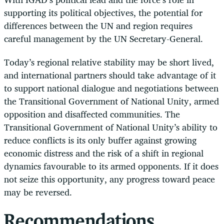
supporting its political objectives, the potential for
differences between the UN and region requires
careful management by the UN Secretary-General.
Today’s regional relative stability may be short lived,
and international partners should take advantage of it
to support national dialogue and negotiations between
the Transitional Government of National Unity, armed
opposition and disaffected communities. The
Transitional Government of National Unity’s ability to
reduce conflicts is its only buffer against growing
economic distress and the risk of a shift in regional
dynamics favourable to its armed opponents. If it does
not seize this opportunity, any progress toward peace
may be reversed.
Recommendations