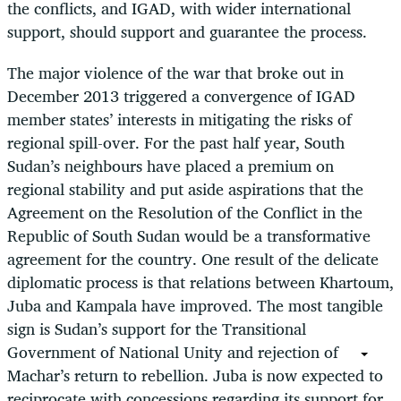
the conflicts, and IGAD, with wider international
support, should support and guarantee the process.
The major violence of the war that broke out in
December 2013 triggered a convergence of IGAD
member states’ interests in mitigating the risks of
regional spill-over. For the past half year, South
Sudan’s neighbours have placed a premium on
regional stability and put aside aspirations that the
Agreement on the Resolution of the Conflict in the
Republic of South Sudan would be a transformative
agreement for the country. One result of the delicate
diplomatic process is that relations between Khartoum,
Juba and Kampala have improved. The most tangible
sign is Sudan’s support for the Transitional
Government of National Unity and rejection of
Machar’s return to rebellion. Juba is now expected to
reciprocate with concessions regarding its support for