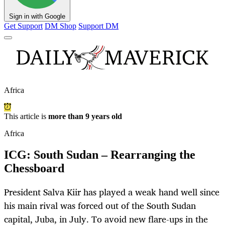
Sign in with Google
Get Support
DM Shop
Support DM
Africa
This article is
more than 9 years old
Africa
ICG: South Sudan – Rearranging the
Chessboard
President Salva Kiir has played a weak hand well since
his main rival was forced out of the South Sudan
capital, Juba, in July. To avoid new flare-ups in the