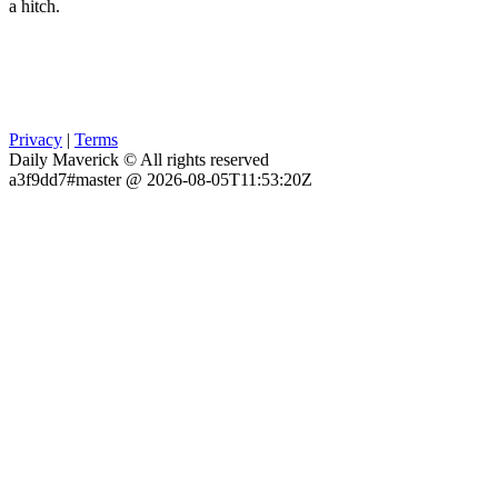
a hitch.
Privacy
|
Terms
Daily Maverick © All rights reserved
a3f9dd7#master @ 2026-08-05T11:53:20Z