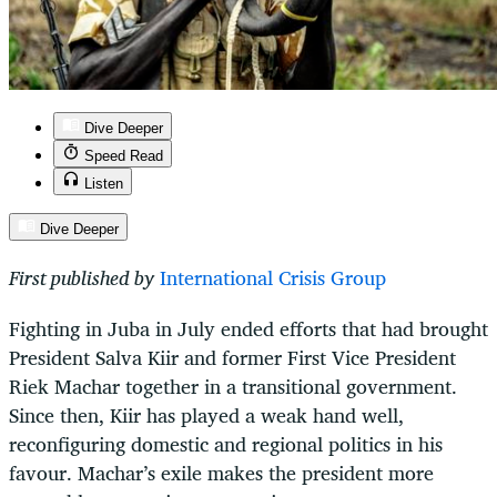
Dive Deeper
Speed Read
Listen
Dive Deeper
First published by
International Crisis Group
Fighting in Juba in July ended efforts that had brought
President Salva Kiir and former First Vice President
Riek Machar together in a transitional government.
Since then, Kiir has played a weak hand well,
reconfiguring domestic and regional politics in his
favour. Machar’s exile makes the president more