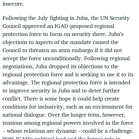
insecure.
Following the July fighting in Juba, the UN Security
Council approved an IGAD-proposed regional
protection force to focus on security there. Juba’s
objections to aspects of the mandate caused the
Council to threaten an arms embargo if it did not
accept the force unconditionally. Following regional
negotiations, Juba dropped its objections to the
regional protection force and is seeking to use it to its
advantage. The regional protection force is intended
to improve security in Juba and to deter further
conflict. There is some hope it could help create
conditions for inclusivity, such as an environment for
national dialogue. Over the longer term, however,
tensions among regional powers involved in the force
– whose relations are dynamic – could be a challenge.
With IGAD’s political lead and the force’s role in