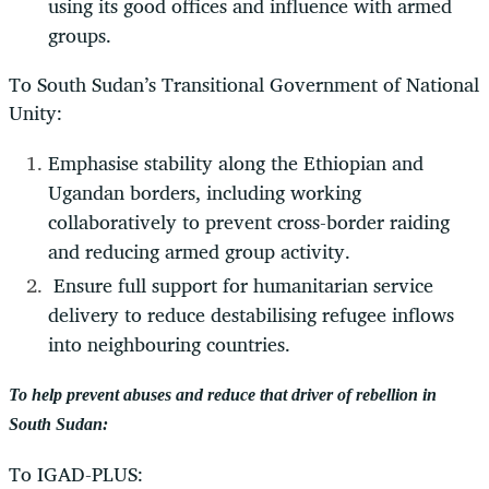
using its good offices and influence with armed
groups.
To South Sudan’s Transitional Government of National
Unity:
Emphasise stability along the Ethiopian and
Ugandan borders, including working
collaboratively to prevent cross-border raiding
and reducing armed group activity.
Ensure full support for humanitarian service
delivery to reduce destabilising refugee inflows
into neighbouring countries.
To help prevent abuses and reduce that driver of rebellion in
South Sudan:
To IGAD-PLUS: