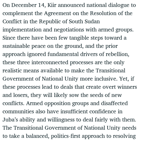
On December 14, Kiir announced national dialogue to
complement the Agreement on the Resolution of the
Conflict in the Republic of South Sudan
implementation and negotiations with armed groups.
Since there have been few tangible steps toward a
sustainable peace on the ground, and the prior
approach ignored fundamental drivers of rebellion,
these three interconnected processes are the only
realistic means available to make the Transitional
Government of National Unity more inclusive. Yet, if
these processes lead to deals that create overt winners
and losers, they will likely sow the seeds of new
conflicts. Armed opposition groups and disaffected
communities also have insufficient confidence in
Juba’s ability and willingness to deal fairly with them.
The Transitional Government of National Unity needs
to take a balanced, politics-first approach to resolving