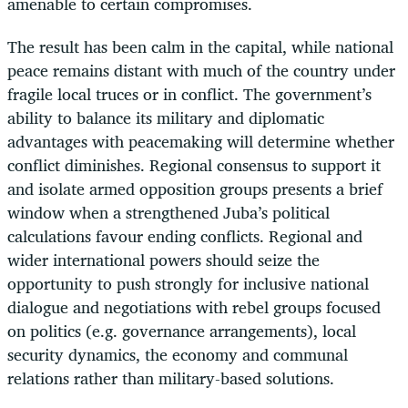
amenable to certain compromises.
The result has been calm in the capital, while national
peace remains distant with much of the country under
fragile local truces or in conflict. The government’s
ability to balance its military and diplomatic
advantages with peacemaking will determine whether
conflict diminishes. Regional consensus to support it
and isolate armed opposition groups presents a brief
window when a strengthened Juba’s political
calculations favour ending conflicts. Regional and
wider international powers should seize the
opportunity to push strongly for inclusive national
dialogue and negotiations with rebel groups focused
on politics (e.g. governance arrangements), local
security dynamics, the economy and communal
relations rather than military-based solutions.