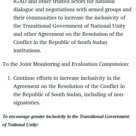
IGAD and other trusted actors for national
dialogue and negotiations with armed groups and
their communities to increase the inclusivity of
the Transitional Government of National Unity
and other Agreement on the Resolution of the
Conflict in the Republic of South Sudan
institutions.
To the Joint Monitoring and Evaluation Commission:
Continue efforts to increase inclusivity in the
Agreement on the Resolution of the Conflict in
the Republic of South Sudan, including of non-
signatories.
To encourage greater inclusivity in the Transitional Government
of National Unity: