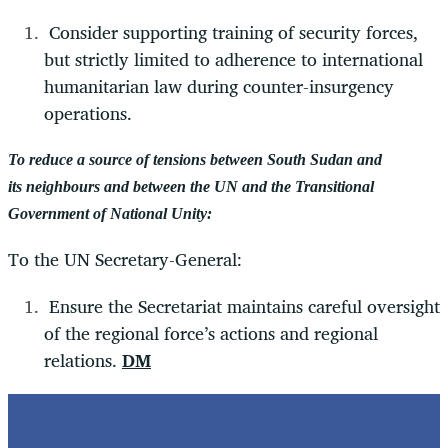
Consider supporting training of security forces,
but strictly limited to adherence to international
humanitarian law during counter-insurgency
operations.
To reduce a source of tensions between South Sudan and
its neighbours and between the UN and the Transitional
Government of National Unity:
To the UN Secretary-General:
Ensure the Secretariat maintains careful oversight
of the regional force’s actions and regional
relations.
DM