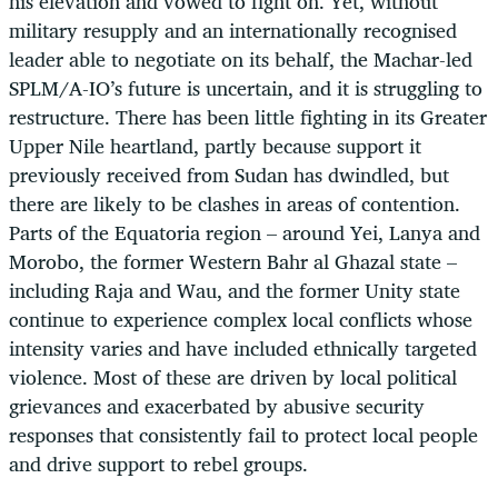
his elevation and vowed to fight on. Yet, without
military resupply and an internationally recognised
leader able to negotiate on its behalf, the Machar-led
SPLM/A-IO’s future is uncertain, and it is struggling to
restructure. There has been little fighting in its Greater
Upper Nile heartland, partly because support it
previously received from Sudan has dwindled, but
there are likely to be clashes in areas of contention.
Parts of the Equatoria region – around Yei, Lanya and
Morobo, the former Western Bahr al Ghazal state –
including Raja and Wau, and the former Unity state
continue to experience complex local conflicts whose
intensity varies and have included ethnically targeted
violence. Most of these are driven by local political
grievances and exacerbated by abusive security
responses that consistently fail to protect local people
and drive support to rebel groups.