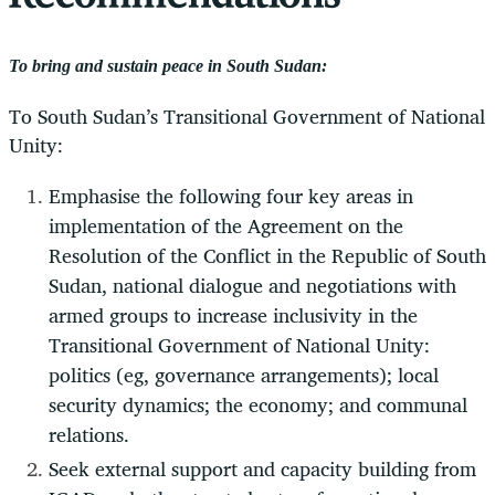
To bring and sustain peace in South Sudan:
To South Sudan’s Transitional Government of National
Unity:
Emphasise the following four key areas in
implementation of the Agreement on the
Resolution of the Conflict in the Republic of South
Sudan, national dialogue and negotiations with
armed groups to increase inclusivity in the
Transitional Government of National Unity:
politics (eg, governance arrangements); local
security dynamics; the economy; and communal
relations.
Seek external support and capacity building from