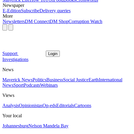
Newspaper
E-Edition
Subscribe
Delivery queries
More
Newsletters
DM Connect
DM Shop
Corruption Watch
Support
Login
Investigations
News
Maverick News
Politics
Business
Social Justice
Earth
International
News
Sport
Podcasts
Webinars
Views
Analysis
Opinionistas
Op-eds
Editorials
Cartoons
Your local
Johannesburg
Nelson Mandela Bay