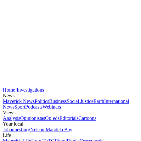
Home
Investigations
News
Maverick News
Politics
Business
Social Justice
Earth
International
News
Sport
Podcasts
Webinars
Views
Analysis
Opinionistas
Op-eds
Editorials
Cartoons
Your local
Johannesburg
Nelson Mandela Bay
Life
Maverick Life
How To
TGIFood
Books
Crosswords