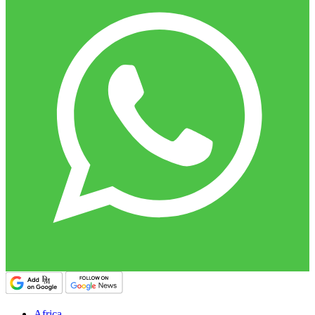
Africa