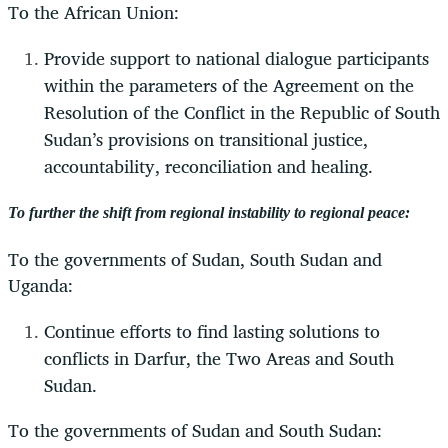
To the African Union:
Provide support to national dialogue participants
within the parameters of the Agreement on the
Resolution of the Conflict in the Republic of South
Sudan’s provisions on transitional justice,
accountability, reconciliation and healing.
To further the shift from regional instability to regional peace:
To the governments of Sudan, South Sudan and
Uganda:
Continue efforts to find lasting solutions to
conflicts in Darfur, the Two Areas and South
Sudan.
To the governments of Sudan and South Sudan: