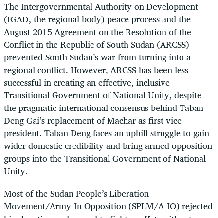
The Intergovernmental Authority on Development
(IGAD, the regional body) peace process and the
August 2015 Agreement on the Resolution of the
Conflict in the Republic of South Sudan (ARCSS)
prevented South Sudan’s war from turning into a
regional conflict. However, ARCSS has been less
successful in creating an effective, inclusive
Transitional Government of National Unity, despite
the pragmatic international consensus behind Taban
Deng Gai’s replacement of Machar as first vice
president. Taban Deng faces an uphill struggle to gain
wider domestic credibility and bring armed opposition
groups into the Transitional Government of National
Unity.
Most of the Sudan People’s Liberation
Movement/Army-In Opposition (SPLM/A-IO) rejected