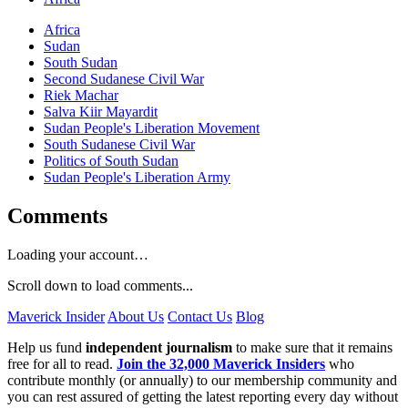
Africa
Sudan
South Sudan
Second Sudanese Civil War
Riek Machar
Salva Kiir Mayardit
Sudan People's Liberation Movement
South Sudanese Civil War
Politics of South Sudan
Sudan People's Liberation Army
Comments
Loading your account…
Scroll down to load comments...
Maverick Insider
About Us
Contact Us
Blog
Help us fund
independent journalism
to make sure that it remains
free for all to read.
Join the 32,000 Maverick Insiders
who
contribute monthly (or annually) to our membership community and
you can rest assured of getting the latest reporting every day without