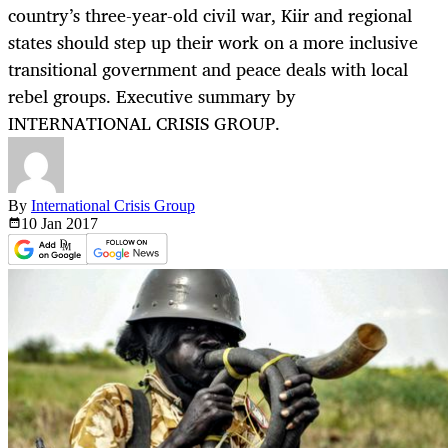
country’s three-year-old civil war, Kiir and regional
states should step up their work on a more inclusive
transitional government and peace deals with local
rebel groups. Executive summary by
INTERNATIONAL CRISIS GROUP.
By
International Crisis Group
10 Jan
2017