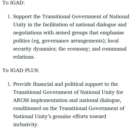
To IGAD:
Support the Transitional Government of National
Unity in the facilitation of national dialogue and
negotiations with armed groups that emphasise
politics (eg, governance arrangements); local
security dynamics; the economy; and communal
relations.
To IGAD-PLUS:
Provide financial and political support to the
Transitional Government of National Unity for
ARCSS implementation and national dialogue,
conditioned on the Transitional Government of
National Unity’s genuine efforts toward
inclusivity.