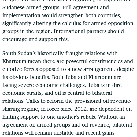
Sudanese armed groups. Full agreement and
implementation would strengthen both countries,
significantly altering the calculus for armed opposition
groups in the region. International partners should
encourage and support this.
South Sudan’s historically fraught relations with
Khartoum mean there are powerful constituencies and
emotive forces opposed to a new arrangement, despite
its obvious benefits. Both Juba and Khartoum are
facing severe economic challenges. Juba is in dire
economic straits, and oil is central to bilateral
relations. Talks to reform the provisional oil revenue-
sharing regime, in force since 2012, are dependent on
halting support to one another’s rebels. Without an
agreement on armed groups and oil revenue, bilateral
relations will remain unstable and recent gains