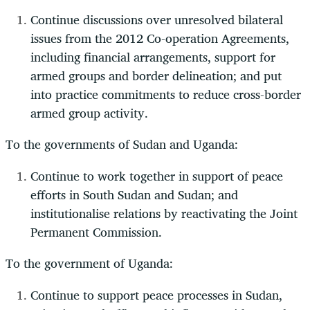
Continue discussions over unresolved bilateral
issues from the 2012 Co-operation Agreements,
including financial arrangements, support for
armed groups and border delineation; and put
into practice commitments to reduce cross-border
armed group activity.
To the governments of Sudan and Uganda:
Continue to work together in support of peace
efforts in South Sudan and Sudan; and
institutionalise relations by reactivating the Joint
Permanent Commission.
To the government of Uganda:
Continue to support peace processes in Sudan,