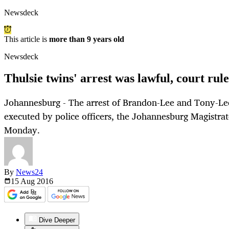
Newsdeck
This article is
more than 9 years old
Newsdeck
Thulsie twins' arrest was lawful, court rule
Johannesburg - The arrest of Brandon-Lee and Tony-Lee
executed by police officers, the Johannesburg Magistrat
Monday.
By
News24
15 Aug
2016
Dive Deeper