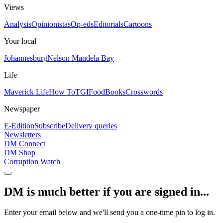
Views
Analysis
Opinionistas
Op-eds
Editorials
Cartoons
Your local
Johannesburg
Nelson Mandela Bay
Life
Maverick Life
How To
TGIFood
Books
Crosswords
Newspaper
E-Edition
Subscribe
Delivery queries
Newsletters
DM Connect
DM Shop
Corruption Watch
DM is much better if you are signed in...
Enter your email below and we'll send you a one-time pin to log in.