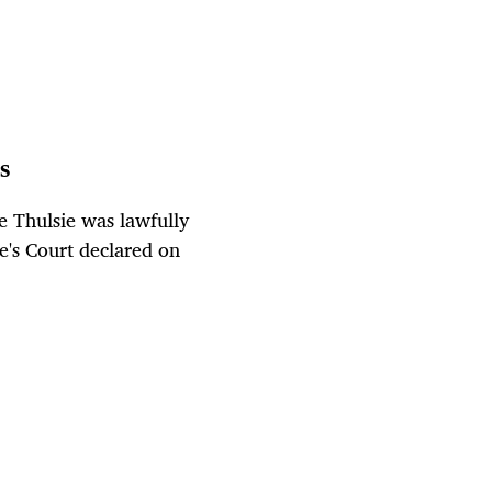
s
 Thulsie was lawfully
e's Court declared on