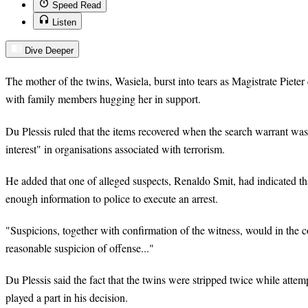
Speed Read
Listen
Dive Deeper
The mother of the twins, Wasiela, burst into tears as Magistrate Pieter 
with family members hugging her in support.
Du Plessis ruled that the items recovered when the search warrant was
interest" in organisations associated with terrorism.
He added that one of alleged suspects, Renaldo Smit, had indicated th
enough information to police to execute an arrest.
"Suspicions, together with confirmation of the witness, would in the co
reasonable suspicion of offense..."
Du Plessis said the fact that the twins were stripped twice while attem
played a part in his decision.