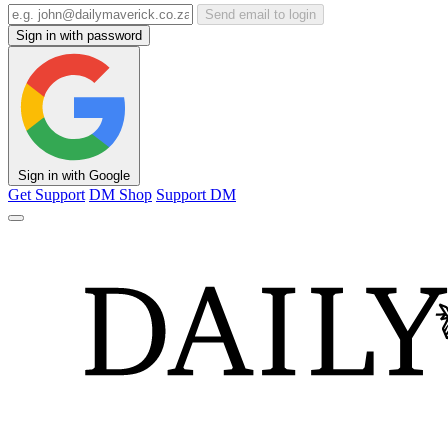
Send email to login
Sign in with password
Sign in with Google
Get Support
DM Shop
Support DM