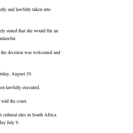
fully and lawfully taken into
y stated that she would file an
unlawful.
t the decision was welcomed and
Friday, August 19.
been lawfully executed.
told the court.
cultural sites in South Africa.
day July 9.