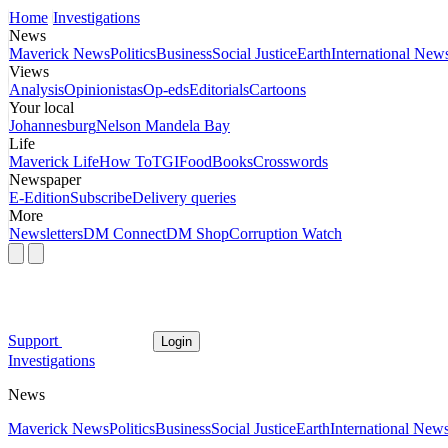
Home
Investigations
News
Maverick News
Politics
Business
Social Justice
Earth
International New
Views
Analysis
Opinionistas
Op-eds
Editorials
Cartoons
Your local
Johannesburg
Nelson Mandela Bay
Life
Maverick Life
How To
TGIFood
Books
Crosswords
Newspaper
E-Edition
Subscribe
Delivery queries
More
Newsletters
DM Connect
DM Shop
Corruption Watch
Support
Login
Investigations
News
Maverick News
Politics
Business
Social Justice
Earth
International New