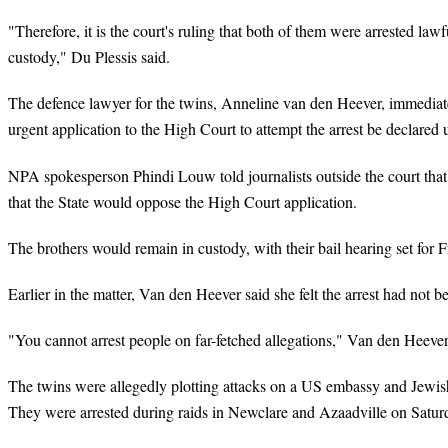
"Therefore, it is the court's ruling that both of them were arrested law
custody," Du Plessis said.
The defence lawyer for the twins, Anneline van den Heever, immediatel
urgent application to the High Court to attempt the arrest be declared 
NPA spokesperson Phindi Louw told journalists outside the court tha
that the State would oppose the High Court application.
The brothers would remain in custody, with their bail hearing set for 
Earlier in the matter, Van den Heever said she felt the arrest had not 
"You cannot arrest people on far-fetched allegations," Van den Heever 
The twins were allegedly plotting attacks on a US embassy and Jewish 
They were arrested during raids in Newclare and Azaadville on Satur