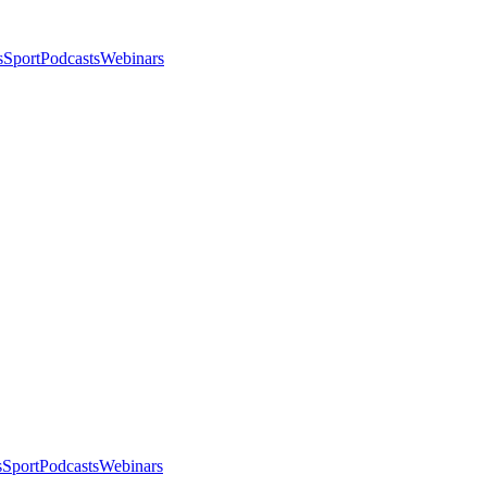
s
Sport
Podcasts
Webinars
s
Sport
Podcasts
Webinars