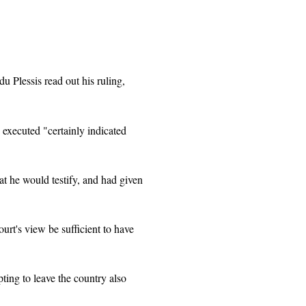
du Plessis read out his ruling,
 executed "certainly indicated
at he would testify, and had given
urt's view be sufficient to have
pting to leave the country also