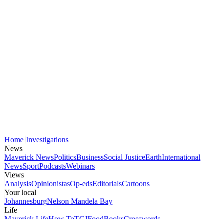
Home
Investigations
News
Maverick News
Politics
Business
Social Justice
Earth
International
News
Sport
Podcasts
Webinars
Views
Analysis
Opinionistas
Op-eds
Editorials
Cartoons
Your local
Johannesburg
Nelson Mandela Bay
Life
Maverick Life
How To
TGIFood
Books
Crosswords