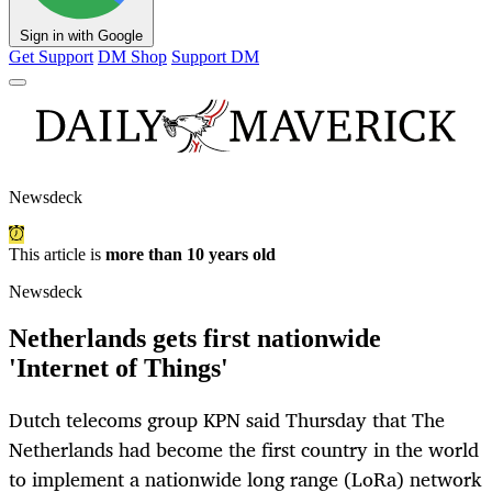
Sign in with Google
Get Support
DM Shop
Support DM
Newsdeck
This article is
more than 10 years old
Newsdeck
Netherlands gets first nationwide
'Internet of Things'
Dutch telecoms group KPN said Thursday that The
Netherlands had become the first country in the world
to implement a nationwide long range (LoRa) network