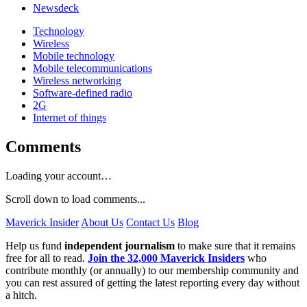
Newsdeck
Technology
Wireless
Mobile technology
Mobile telecommunications
Wireless networking
Software-defined radio
2G
Internet of things
Comments
Loading your account…
Scroll down to load comments...
Maverick Insider
About Us
Contact Us
Blog
Help us fund
independent journalism
to make sure that it remains
free for all to read.
Join the 32,000 Maverick Insiders
who
contribute monthly (or annually) to our membership community and
you can rest assured of getting the latest reporting every day without
a hitch.