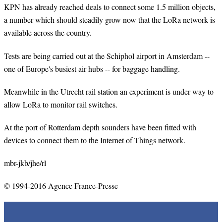
KPN has already reached deals to connect some 1.5 million objects,
a number which should steadily grow now that the LoRa network is
available across the country.
Tests are being carried out at the Schiphol airport in Amsterdam --
one of Europe's busiest air hubs -- for baggage handling.
Meanwhile in the Utrecht rail station an experiment is under way to
allow LoRa to monitor rail switches.
At the port of Rotterdam depth sounders have been fitted with
devices to connect them to the Internet of Things network.
mbr-jkb/jhe/rl
© 1994-2016 Agence France-Presse