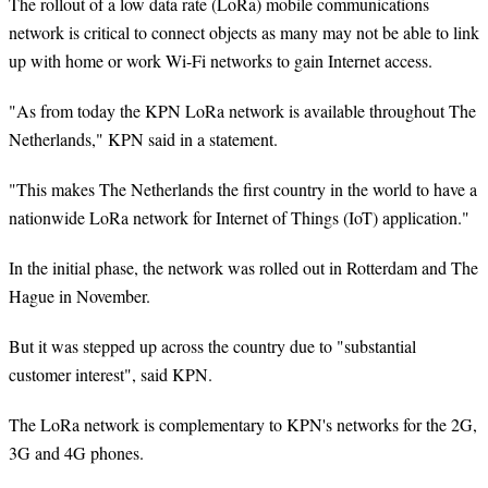
The rollout of a low data rate (LoRa) mobile communications
network is critical to connect objects as many may not be able to link
up with home or work Wi-Fi networks to gain Internet access.
"As from today the KPN LoRa network is available throughout The
Netherlands," KPN said in a statement.
"This makes The Netherlands the first country in the world to have a
nationwide LoRa network for Internet of Things (IoT) application."
In the initial phase, the network was rolled out in Rotterdam and The
Hague in November.
But it was stepped up across the country due to "substantial
customer interest", said KPN.
The LoRa network is complementary to KPN's networks for the 2G,
3G and 4G phones.