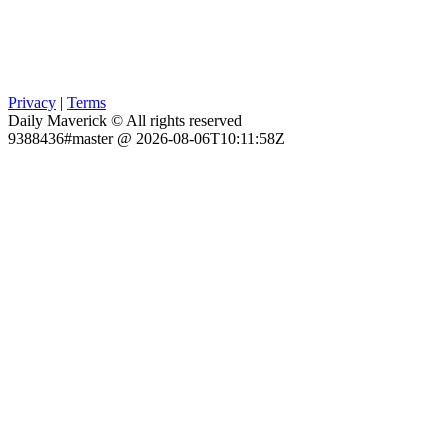
Privacy
|
Terms
Daily Maverick © All rights reserved
9388436#master @ 2026-08-06T10:11:58Z