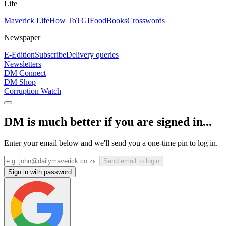
Life
Maverick Life
How To
TGIFood
Books
Crosswords
Newspaper
E-Edition
Subscribe
Delivery queries
Newsletters
DM Connect
DM Shop
Corruption Watch
DM is much better if you are signed in...
Enter your email below and we'll send you a one-time pin to log in.
Send email to login
Sign in with password