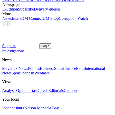
Newspaper
E-Edition
Subscribe
Delivery queries
More
Newsletters
DM Connect
DM Shop
Corruption Watch
Support
Login
Investigations
News
Maverick News
Politics
Business
Social Justice
Earth
International
News
Sport
Podcasts
Webinars
Views
Analysis
Opinionistas
Op-eds
Editorials
Cartoons
Your local
Johannesburg
Nelson Mandela Bay