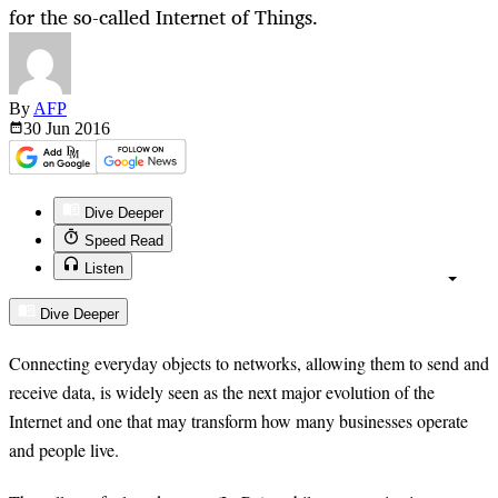
for the so-called Internet of Things.
By
AFP
30 Jun
2016
Dive Deeper
Speed Read
Listen
Dive Deeper
Connecting everyday objects to networks, allowing them to send and
receive data, is widely seen as the next major evolution of the
Internet and one that may transform how many businesses operate
and people live.