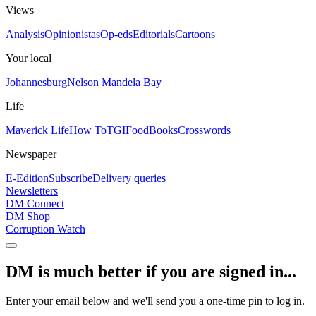
Views
Analysis
Opinionistas
Op-eds
Editorials
Cartoons
Your local
Johannesburg
Nelson Mandela Bay
Life
Maverick Life
How To
TGIFood
Books
Crosswords
Newspaper
E-Edition
Subscribe
Delivery queries
Newsletters
DM Connect
DM Shop
Corruption Watch
DM is much better if you are signed in...
Enter your email below and we'll send you a one-time pin to log in.