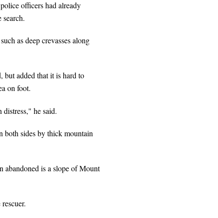
police officers had already
e search.
 such as deep crevasses along
but added that it is hard to
ea on foot.
 distress," he said.
n both sides by thick mountain
een abandoned is a slope of Mount
 rescuer.