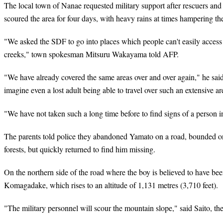
The local town of Nanae requested military support after rescuers and 
scoured the area for four days, with heavy rains at times hampering th
"We asked the SDF to go into places which people can't easily access
creeks," town spokesman Mitsuru Wakayama told AFP.
"We have already covered the same areas over and over again," he said, 
imagine even a lost adult being able to travel over such an extensive ar
"We have not taken such a long time before to find signs of a person in
The parents told police they abandoned Yamato on a road, bounded o
forests, but quickly returned to find him missing.
On the northern side of the road where the boy is believed to have b
Komagadake, which rises to an altitude of 1,131 metres (3,710 feet).
"The military personnel will scour the mountain slope," said Saito, the