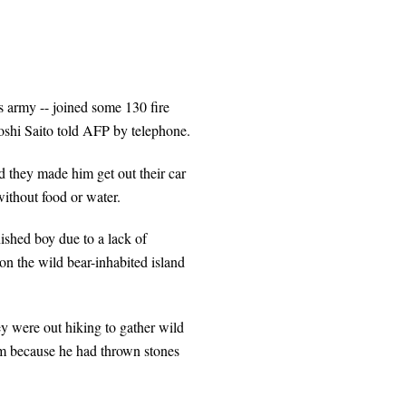
s army -- joined some 130 fire
atoshi Saito told AFP by telephone.
d they made him get out their car
ithout food or water.
anished boy due to a lack of
on the wild bear-inhabited island
hey were out hiking to gather wild
him because he had thrown stones