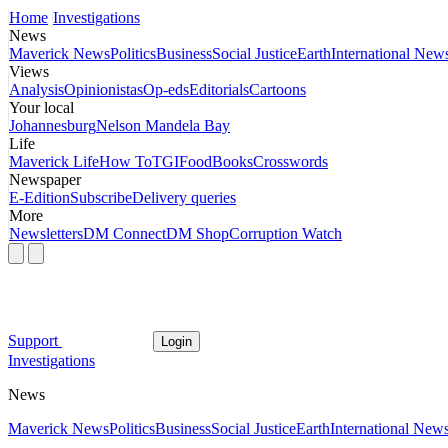
Home
Investigations
News
Maverick News
Politics
Business
Social Justice
Earth
International New
Views
Analysis
Opinionistas
Op-eds
Editorials
Cartoons
Your local
Johannesburg
Nelson Mandela Bay
Life
Maverick Life
How To
TGIFood
Books
Crosswords
Newspaper
E-Edition
Subscribe
Delivery queries
More
Newsletters
DM Connect
DM Shop
Corruption Watch
Support
Login
Investigations
News
Maverick News
Politics
Business
Social Justice
Earth
International New