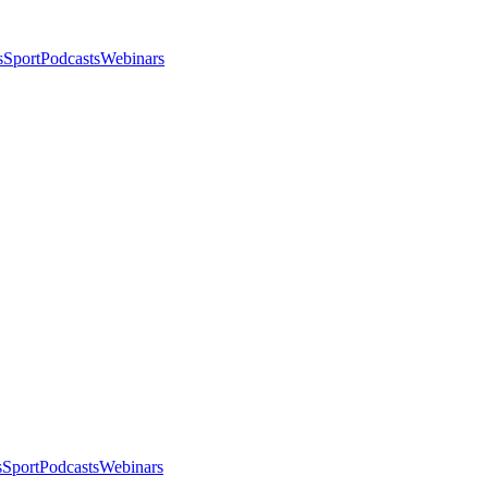
s
Sport
Podcasts
Webinars
s
Sport
Podcasts
Webinars