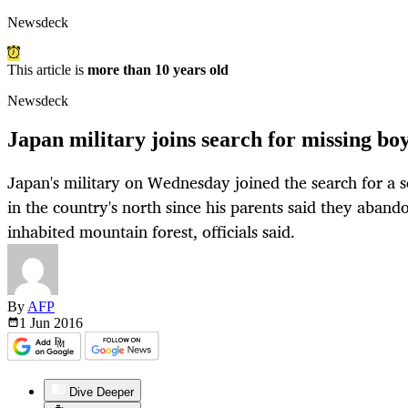
Newsdeck
This article is
more than 10 years old
Newsdeck
Japan military joins search for missing bo
Japan's military on Wednesday joined the search for a 
in the country's north since his parents said they aband
inhabited mountain forest, officials said.
By
AFP
1 Jun
2016
Dive Deeper