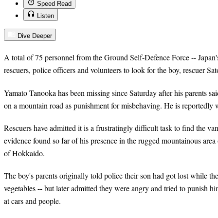
Speed Read
Listen
Dive Deeper
A total of 75 personnel from the Ground Self-Defence Force -- Japan'
rescuers, police officers and volunteers to look for the boy, rescuer S
Yamato Tanooka has been missing since Saturday after his parents sai
on a mountain road as punishment for misbehaving. He is reportedly w
Rescuers have admitted it is a frustratingly difficult task to find the v
evidence found so far of his presence in the rugged mountainous area 
of Hokkaido.
The boy's parents originally told police their son had got lost while t
vegetables -- but later admitted they were angry and tried to punish 
at cars and people.