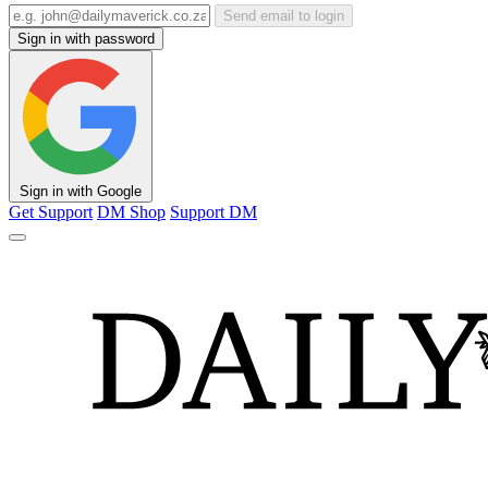
Send email to login
Sign in with password
Sign in with Google
Get Support
DM Shop
Support DM