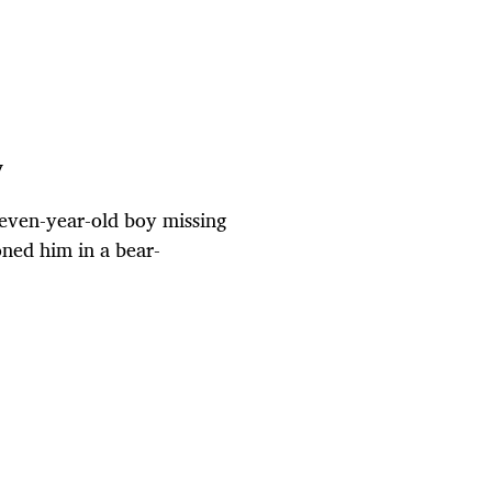
y
seven-year-old boy missing
oned him in a bear-