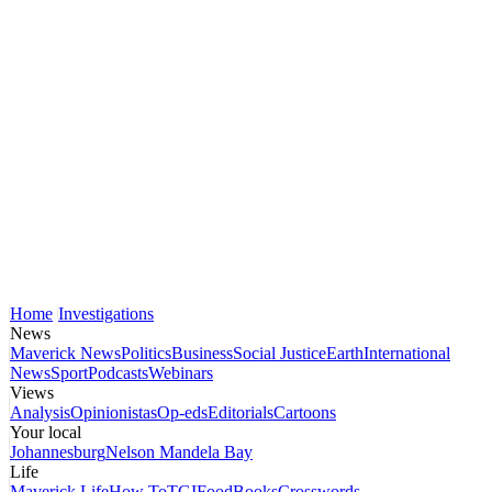
Home
Investigations
News
Maverick News
Politics
Business
Social Justice
Earth
International
News
Sport
Podcasts
Webinars
Views
Analysis
Opinionistas
Op-eds
Editorials
Cartoons
Your local
Johannesburg
Nelson Mandela Bay
Life
Maverick Life
How To
TGIFood
Books
Crosswords