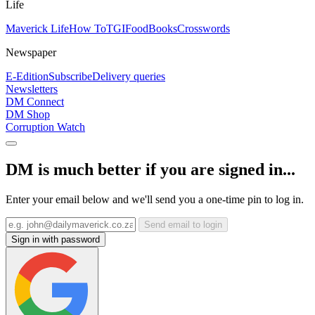
Life
Maverick Life
How To
TGIFood
Books
Crosswords
Newspaper
E-Edition
Subscribe
Delivery queries
Newsletters
DM Connect
DM Shop
Corruption Watch
DM is much better if you are signed in...
Enter your email below and we'll send you a one-time pin to log in.
Send email to login
Sign in with password