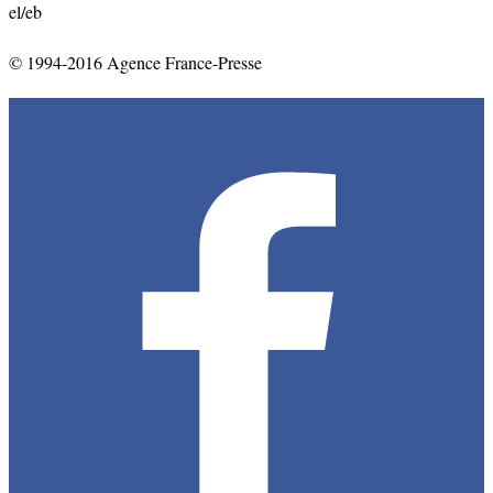
el/eb
© 1994-2016 Agence France-Presse