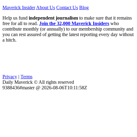
Maverick Insider
About Us
Contact Us
Blog
Help us fund
independent journalism
to make sure that it remains
free for all to read.
Join the 32,000 Maverick Insiders
who
contribute monthly (or annually) to our membership community and
you can rest assured of getting the latest reporting every day without
a hitch.
Privacy
|
Terms
Daily Maverick © All rights reserved
9388436#master @ 2026-08-06T10:11:58Z