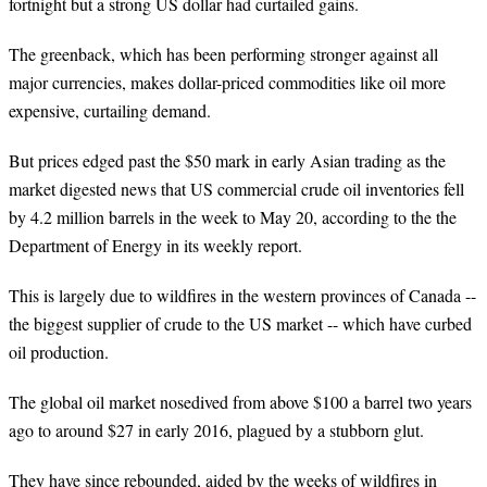
fortnight but a strong US dollar had curtailed gains.
The greenback, which has been performing stronger against all
major currencies, makes dollar-priced commodities like oil more
expensive, curtailing demand.
But prices edged past the $50 mark in early Asian trading as the
market digested news that US commercial crude oil inventories fell
by 4.2 million barrels in the week to May 20, according to the the
Department of Energy in its weekly report.
This is largely due to wildfires in the western provinces of Canada --
the biggest supplier of crude to the US market -- which have curbed
oil production.
The global oil market nosedived from above $100 a barrel two years
ago to around $27 in early 2016, plagued by a stubborn glut.
They have since rebounded, aided by the weeks of wildfires in