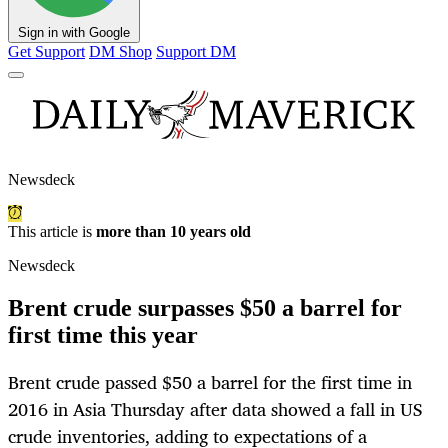
Sign in with Google
Get Support
DM Shop
Support DM
Newsdeck
This article is
more than 10 years old
Newsdeck
Brent crude surpasses $50 a barrel for
first time this year
Brent crude passed $50 a barrel for the first time in
2016 in Asia Thursday after data showed a fall in US
crude inventories, adding to expectations of a