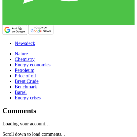
Newsdeck
Nature
Chemistry
Energy economics
Petroleum
Price of oil
Brent Crude
Benchmark
Barrel
Energy crises
Comments
Loading your account…
Scroll down to load comments...