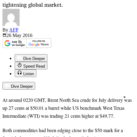
tightening global market.
By
AFP
26 May
2016
Dive Deeper
Speed Read
Listen
Dive Deeper
At around 0220 GMT, Brent North Sea crude for July delivery was
up 27 cents at $50.01 a barrel while US benchmark West Texas
Intermediate (WTI) was trading 21 cents higher at $49.77.
Both commodities had been edging close to the $50 mark for a