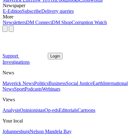
Newspaper
E-Edition
Subscribe
Delivery queries
More
Newsletters
DM Connect
DM Shop
Corruption Watch
Support
Login
Investigations
News
Maverick News
Politics
Business
Social Justice
Earth
International
News
Sport
Podcasts
Webinars
Views
Analysis
Opinionistas
Op-eds
Editorials
Cartoons
Your local
Johannesburg
Nelson Mandela Bay