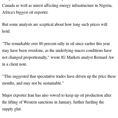
Canada as well as unrest affecting energy infrastructure in Nigeria,
Africa's biggest oil exporter.
But some analysts are sceptical about how long such prices will
hold.
"The remarkable over 80 percent rally in oil since earlier this year
may have been overdone, as the underlying macro conditions have
not changed proportionally," wrote IG Markets analyst Bernard Aw
in a client note.
"This suggested that speculative trades have driven up the price these
months, and may not be sustainable."
Major exporter Iran has also vowed to keep up oil production after
the lifting of Western sanctions in January, further fuelling the
supply glut.