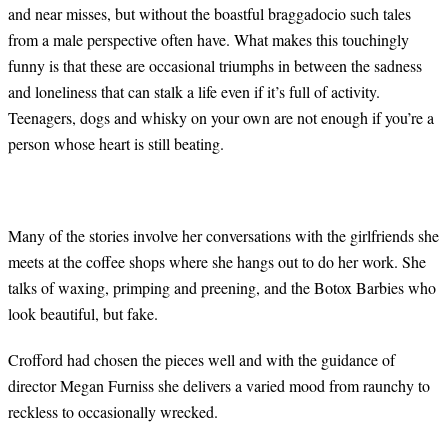
and near misses, but without the boastful braggadocio such tales
from a male perspective often have. What makes this touchingly
funny is that these are occasional triumphs in between the sadness
and loneliness that can stalk a life even if it’s full of activity.
Teenagers, dogs and whisky on your own are not enough if you’re a
person whose heart is still beating.
Many of the stories involve her conversations with the girlfriends she
meets at the coffee shops where she hangs out to do her work. She
talks of waxing, primping and preening, and the Botox Barbies who
look beautiful, but fake.
Crofford had chosen the pieces well and with the guidance of
director Megan Furniss she delivers a varied mood from raunchy to
reckless to occasionally wrecked.