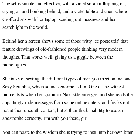
The set is simple and effective, with a violet sofa for flopping on,
crying on and bonking behind, and a violet table and chair where
Crofford sits with her laptop, sending out messages and her
searchlight to the world.
Behind her a screen shows some of those witty ‘ee postcards’ that
feature drawings of old-fashioned people thinking very modern
thoughts. That works well, giving us a giggle between the
monologues.
She talks of sexting, the different types of men you meet online, and
Sexy Scrabble, which sounds enormous fun. One of the wittiest
moments is when her grammar-Nazi side emerges, and she reads the
appallingly rude messages from some online daters, and freaks out
not at their uncouth content, but at their thick inability to use an
apostrophe correctly. I’m with you
there
, girl.
You can relate to the wisdom she is trying to instil into her own brain