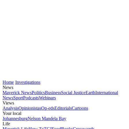
Home
Investigations
News
Maverick News
Politics
Business
Social Justice
Earth
International
News
Sport
Podcasts
Webinars
Views
Analysis
Opinionistas
Op-eds
Editorials
Cartoons
Your local
Johannesburg
Nelson Mandela Bay
Life
Maverick Life
How To
TGIFood
Books
Crosswords