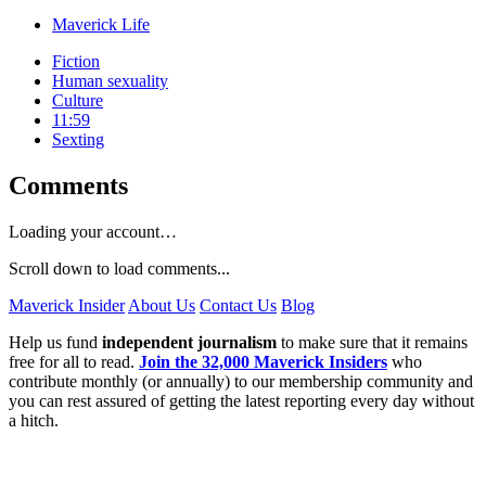
Maverick Life
Fiction
Human sexuality
Culture
11:59
Sexting
Comments
Loading your account…
Scroll down to load comments...
Maverick Insider
About Us
Contact Us
Blog
Help us fund
independent journalism
to make sure that it remains
free for all to read.
Join the 32,000 Maverick Insiders
who
contribute monthly (or annually) to our membership community and
you can rest assured of getting the latest reporting every day without
a hitch.