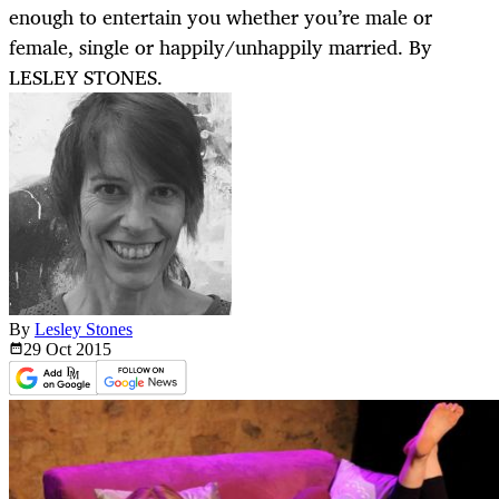
enough to entertain you whether you’re male or
female, single or happily/unhappily married. By
LESLEY STONES.
By
Lesley Stones
29 Oct
2015