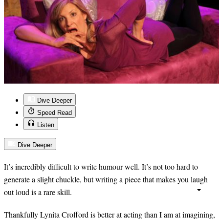
Dive Deeper
Speed Read
Listen
Dive Deeper
It’s incredibly difficult to write humour well. It’s not too hard to
generate a slight chuckle, but writing a piece that makes you laugh
out loud is a rare skill.
Thankfully Lynita Crofford is better at acting than I am at imagining,