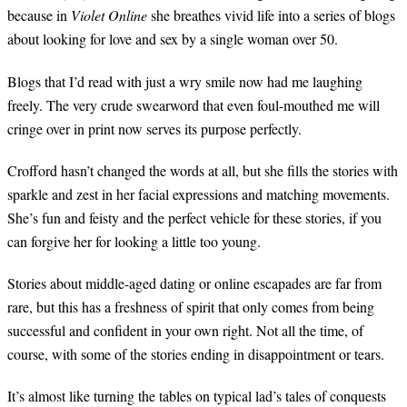
because in
Violet Online
she breathes vivid life into a series of blogs
about looking for love and sex by a single woman over 50.
Blogs that I’d read with just a wry smile now had me laughing
freely. The very crude swearword that even foul-mouthed me will
cringe over in print now serves its purpose perfectly.
Crofford hasn’t changed the words at all, but she fills the stories with
sparkle and zest in her facial expressions and matching movements.
She’s fun and feisty and the perfect vehicle for these stories, if you
can forgive her for looking a little too young.
Stories about middle-aged dating or online escapades are far from
rare, but this has a freshness of spirit that only comes from being
successful and confident in your own right. Not all the time, of
course, with some of the stories ending in disappointment or tears.
It’s almost like turning the tables on typical lad’s tales of conquests