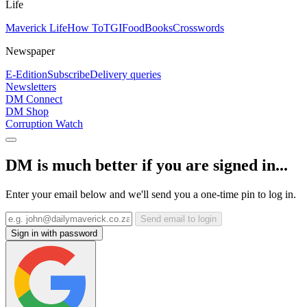
Life
Maverick Life
How To
TGIFood
Books
Crosswords
Newspaper
E-Edition
Subscribe
Delivery queries
Newsletters
DM Connect
DM Shop
Corruption Watch
DM is much better if you are signed in...
Enter your email below and we'll send you a one-time pin to log in.
Send email to login
Sign in with password