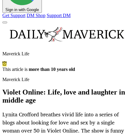
Sign in with Google
Get Support
DM Shop
Support DM
Maverick Life
This article is
more than 10 years old
Maverick Life
Violet Online: Life, love and laughter in
middle age
Lynita Crofford breathes vivid life into a series of
blogs about looking for love and sex by a single
woman over 50 in Violet Online. The show is funny