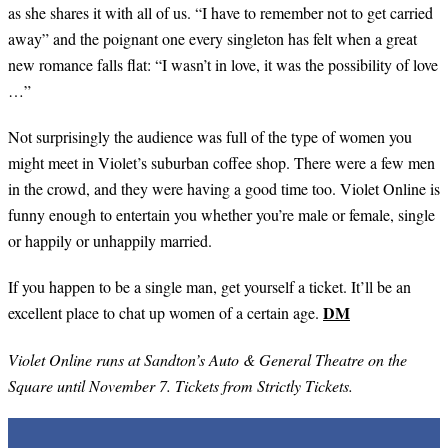
as she shares it with all of us. “I have to remember not to get carried
away” and the poignant one every singleton has felt when a great
new romance falls flat: “I wasn’t in love, it was the possibility of love
…”
Not surprisingly the audience was full of the type of women you
might meet in Violet’s suburban coffee shop. There were a few men
in the crowd, and they were having a good time too. Violet Online is
funny enough to entertain you whether you’re male or female, single
or happily or unhappily married.
If you happen to be a single man, get yourself a ticket. It’ll be an
DM
excellent place to chat up women of a certain age.
Violet Online runs at Sandton’s Auto & General Theatre on the
Square until November 7. Tickets from Strictly Tickets.