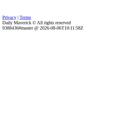
Privacy
|
Terms
Daily Maverick © All rights reserved
9388436#master @ 2026-08-06T10:11:58Z