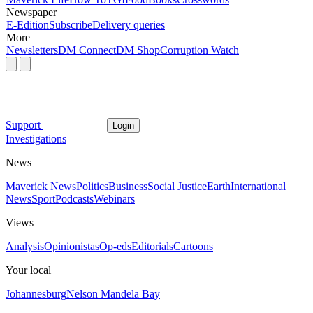
Newspaper
E-Edition
Subscribe
Delivery queries
More
Newsletters
DM Connect
DM Shop
Corruption Watch
Support
Login
Investigations
News
Maverick News
Politics
Business
Social Justice
Earth
International
News
Sport
Podcasts
Webinars
Views
Analysis
Opinionistas
Op-eds
Editorials
Cartoons
Your local
Johannesburg
Nelson Mandela Bay