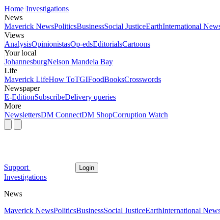
Home
Investigations
News
Maverick News
Politics
Business
Social Justice
Earth
International New
Views
Analysis
Opinionistas
Op-eds
Editorials
Cartoons
Your local
Johannesburg
Nelson Mandela Bay
Life
Maverick Life
How To
TGIFood
Books
Crosswords
Newspaper
E-Edition
Subscribe
Delivery queries
More
Newsletters
DM Connect
DM Shop
Corruption Watch
Support
Login
Investigations
News
Maverick News
Politics
Business
Social Justice
Earth
International New