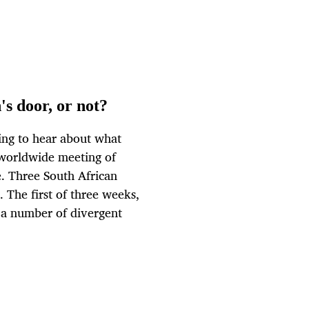
s door, or not?
ing to hear about what
 worldwide meeting of
e. Three South African
 The first of three weeks,
 a number of divergent