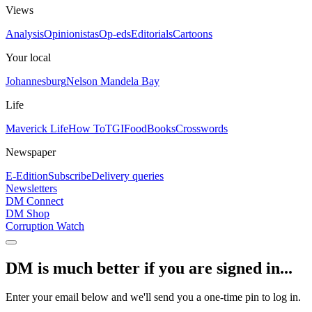
Views
Analysis
Opinionistas
Op-eds
Editorials
Cartoons
Your local
Johannesburg
Nelson Mandela Bay
Life
Maverick Life
How To
TGIFood
Books
Crosswords
Newspaper
E-Edition
Subscribe
Delivery queries
Newsletters
DM Connect
DM Shop
Corruption Watch
DM is much better if you are signed in...
Enter your email below and we'll send you a one-time pin to log in.