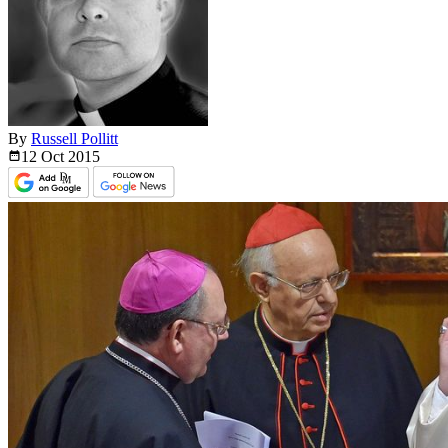
By
Russell Pollitt
12 Oct
2015