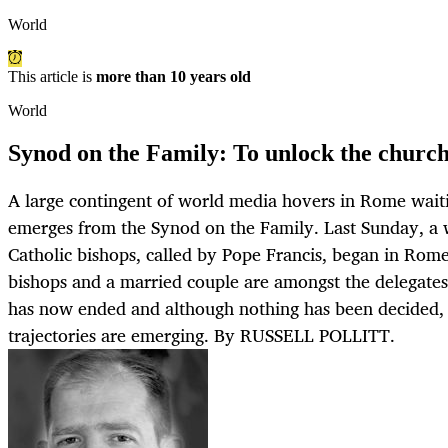
World
This article is
more than 10 years old
World
Synod on the Family: To unlock the church'
A large contingent of world media hovers in Rome wait
emerges from the Synod on the Family. Last Sunday, a
Catholic bishops, called by Pope Francis, began in Rom
bishops and a married couple are amongst the delegates.
has now ended and although nothing has been decided,
trajectories are emerging. By RUSSELL POLLITT.