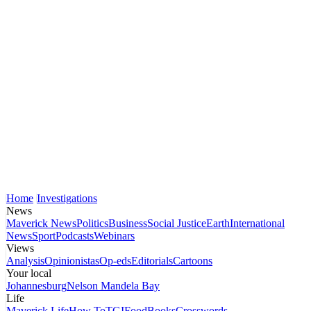
Home
Investigations
News
Maverick News
Politics
Business
Social Justice
Earth
International
News
Sport
Podcasts
Webinars
Views
Analysis
Opinionistas
Op-eds
Editorials
Cartoons
Your local
Johannesburg
Nelson Mandela Bay
Life
Maverick Life
How To
TGIFood
Books
Crosswords