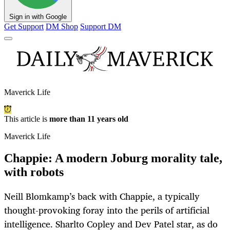
Sign in with Google
Get Support
DM Shop
Support DM
Maverick Life
This article is
more than 11 years old
Maverick Life
Chappie: A modern Joburg morality tale,
with robots
Neill Blomkamp’s back with Chappie, a typically
thought-provoking foray into the perils of artificial
intelligence. Sharlto Copley and Dev Patel star, as do