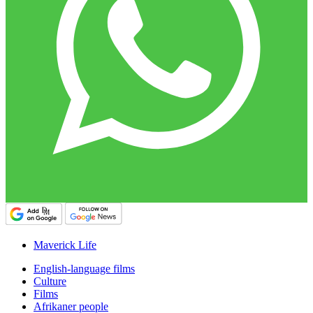
Maverick Life
English-language films
Culture
Films
Afrikaner people