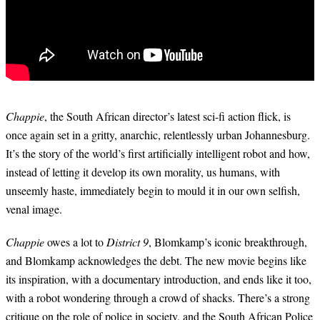
Chappie
, the South African director’s latest sci-fi action flick, is
once again set in a gritty, anarchic, relentlessly urban Johannesburg.
It’s the story of the world’s first artificially intelligent robot and how,
instead of letting it develop its own morality, us humans, with
unseemly haste, immediately begin to mould it in our own selfish,
venal image.
Chappie
owes a lot to
District 9
, Blomkamp’s iconic breakthrough,
and Blomkamp acknowledges the debt. The new movie begins like
its inspiration, with a documentary introduction, and ends like it too,
with a robot wondering through a crowd of shacks. There’s a strong
critique on the role of police in society, and the South African Police