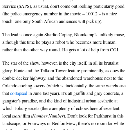
Service (SAPS), as usual, don’t come out looking particularly good
(the police emergency number in the movie – 10012 – is a nice
touch, one only South African audiences will pick up).
The lead is once again Sharlto Copley, Blomkamp’s unlikely muse,
although this time he plays a robot who becomes more human,
rather than the other way round. He gets a lot of help from CGI.
The star of the show, however, is the city itself, in all its brutalist
glory. Ponte and the Telkom Tower feature prominently, as does the
double-decker highway, and the abandoned warehouse next to the
Orlando cooling towers (which is, incidentally, the same warehouse
that
collapsed
in June last year). It’s all graffiti and grey concrete, a
gangster’s paradise, and the kind of industrial urban aesthetic at
which Joburg excels (there are plenty of echoes here of excellent
local
tsotsi
film
iNumber Number
). Don’t look for Parkhurst in this
landscape, or Fourways or Bedfordview; there’s no room for white