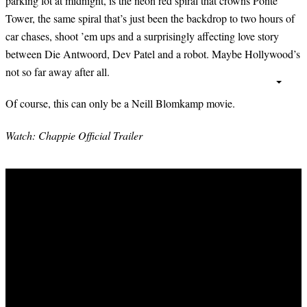
parking lot at midnight, is the neon red spiral that crowns Ponte
Tower, the same spiral that’s just been the backdrop to two hours of
car chases, shoot ’em ups and a surprisingly affecting love story
between Die Antwoord, Dev Patel and a robot. Maybe Hollywood’s
not so far away after all.
Of course, this can only be a Neill Blomkamp movie.
Watch: Chappie Official Trailer