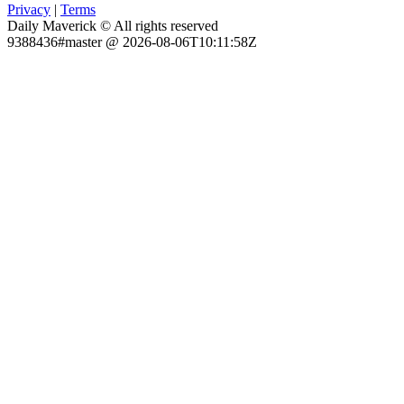
Privacy
|
Terms
Daily Maverick © All rights reserved
9388436#master @ 2026-08-06T10:11:58Z