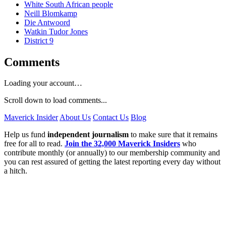
White South African people
Neill Blomkamp
Die Antwoord
Watkin Tudor Jones
District 9
Comments
Loading your account…
Scroll down to load comments...
Maverick Insider
About Us
Contact Us
Blog
Help us fund
independent journalism
to make sure that it remains
free for all to read.
Join the 32,000 Maverick Insiders
who
contribute monthly (or annually) to our membership community and
you can rest assured of getting the latest reporting every day without
a hitch.