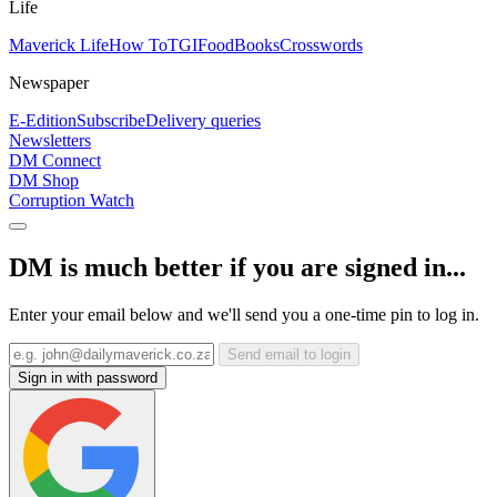
Life
Maverick Life
How To
TGIFood
Books
Crosswords
Newspaper
E-Edition
Subscribe
Delivery queries
Newsletters
DM Connect
DM Shop
Corruption Watch
DM is much better if you are signed in...
Enter your email below and we'll send you a one-time pin to log in.
Send email to login
Sign in with password