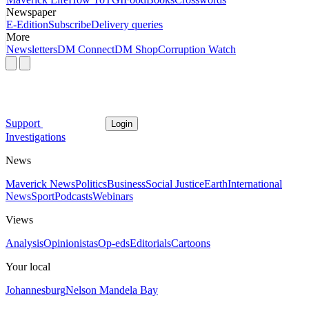
Newspaper
E-Edition
Subscribe
Delivery queries
More
Newsletters
DM Connect
DM Shop
Corruption Watch
Support
Login
Investigations
News
Maverick News
Politics
Business
Social Justice
Earth
International
News
Sport
Podcasts
Webinars
Views
Analysis
Opinionistas
Op-eds
Editorials
Cartoons
Your local
Johannesburg
Nelson Mandela Bay