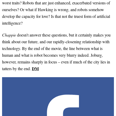
worst traits? Robots that are just enhanced, exacerbated versions of
ourselves? Or what if Hawking is wrong, and robots somehow
develop the capacity for love? Is that not the truest form of artificial
intelligence?
Chappie
doesn’t answer these questions, but it certainly makes you
think about our future, and our rapidly-closening relationship with
technology. By the end of the movie, the line between what is
human and what is robot becomes very blurry indeed. Joburg,
however, remains sharply in focus – even if much of the city lies in
DM
tatters by the end.