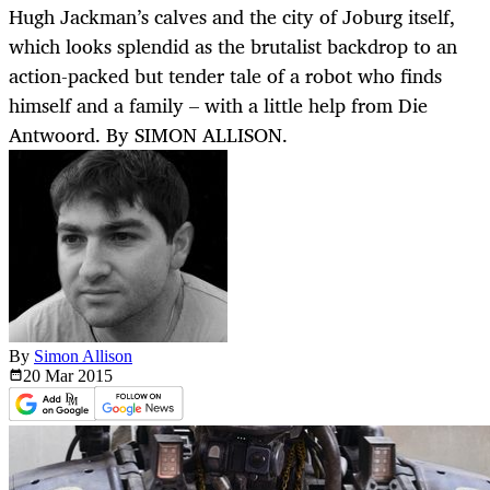
Hugh Jackman’s calves and the city of Joburg itself,
which looks splendid as the brutalist backdrop to an
action-packed but tender tale of a robot who finds
himself and a family – with a little help from Die
Antwoord. By SIMON ALLISON.
By
Simon Allison
20 Mar
2015