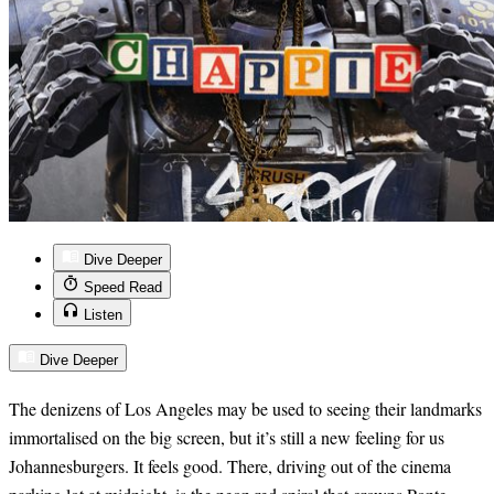
Dive Deeper
Speed Read
Listen
Dive Deeper
The denizens of Los Angeles may be used to seeing their landmarks
immortalised on the big screen, but it’s still a new feeling for us
Johannesburgers. It feels good. There, driving out of the cinema