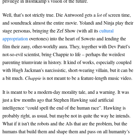
privilege in Blomkamp’s vision of the future.
Well, that’s not strictly true. Die Antwoord gets a
lot
of screen time,
and soundtrack almost the entire movie. Yolandi and Ninja play their
stage personas, bringing the Zef Show (with all its
cultural
appropriation
overtones) into the heart of Soweto and lending the
film their zany, other-worldly aura. They, together with Dev Patel’s
not-so-evil scientist, bring Chappie to life – perhaps the weirdest
parenting triumvirate in history. It kind of works, especially coupled
with Hugh Jackman’s narcissistic, short-wearing villain, but it can be
a bit much.
Chappie
is not meant to be a feature-length music video.
It is meant to be a modern-day morality tale, and a warning. It was
just a few months ago that Stephen Hawking said artificial
intelligence “could spell the end of the human race”. Hawking is
probably right, as usual, but maybe not in quite the way he intends.
What if it isn’t the robots and the AIs that are the problem, but the
humans that build them and shape them and pass on all humanity’s