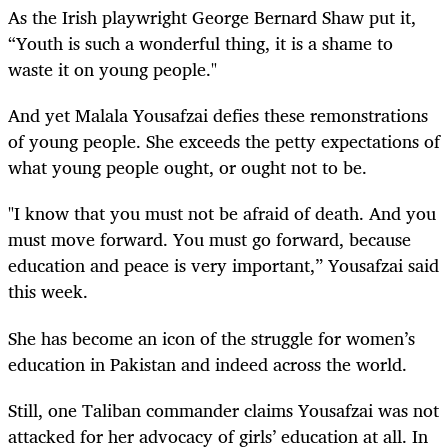
As the Irish playwright George Bernard Shaw put it,
“Youth is such a wonderful thing, it is a shame to
waste it on young people."
And yet Malala Yousafzai defies these remonstrations
of young people. She exceeds the petty expectations of
what young people ought, or ought not to be.
"I know that you must not be afraid of death. And you
must move forward. You must go forward, because
education and peace is very important,” Yousafzai said
this week.
She has become an icon of the struggle for women’s
education in Pakistan and indeed across the world.
Still, one Taliban commander claims Yousafzai was not
attacked for her advocacy of girls’ education at all. In