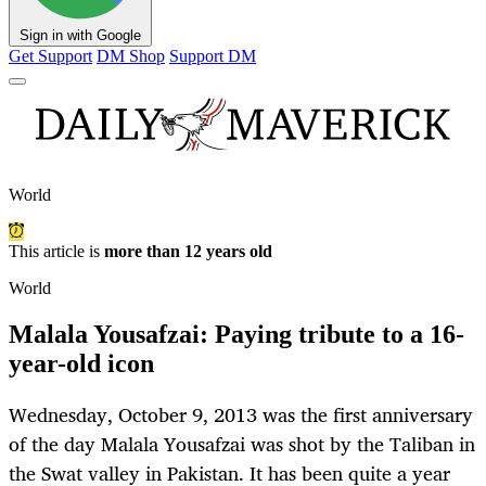
Sign in with Google
Get Support
DM Shop
Support DM
World
This article is
more than 12 years old
World
Malala Yousafzai: Paying tribute to a 16-
year-old icon
Wednesday, October 9, 2013 was the first anniversary
of the day Malala Yousafzai was shot by the Taliban in
the Swat valley in Pakistan. It has been quite a year