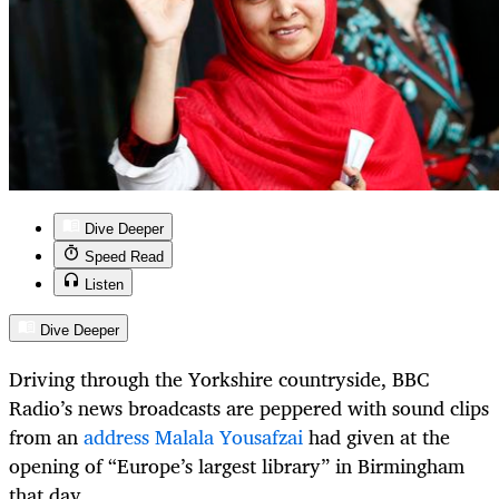
Dive Deeper
Speed Read
Listen
Dive Deeper
Driving through the Yorkshire countryside, BBC
Radio’s news broadcasts are peppered with sound clips
from an
address Malala Yousafzai
had given at the
opening of “Europe’s largest library” in Birmingham
that day.