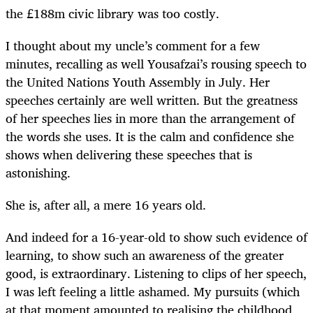
the £188m civic library was too costly.
I thought about my uncle’s comment for a few
minutes, recalling as well Yousafzai’s rousing speech to
the United Nations Youth Assembly in July. Her
speeches certainly are well written. But the greatness
of her speeches lies in more than the arrangement of
the words she uses. It is the calm and confidence she
shows when delivering these speeches that is
astonishing.
She is, after all, a mere 16 years old.
And indeed for a 16-year-old to show such evidence of
learning, to show such an awareness of the greater
good, is extraordinary. Listening to clips of her speech,
I was left feeling a little ashamed. My pursuits (which
at that moment amounted to realising the childhood