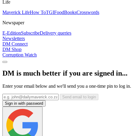
Life
Maverick Life
How To
TGIFood
Books
Crosswords
Newspaper
E-Edition
Subscribe
Delivery queries
Newsletters
DM Connect
DM Shop
Corruption Watch
DM is much better if you are signed in...
Enter your email below and we'll send you a one-time pin to log in.
Send email to login
Sign in with password