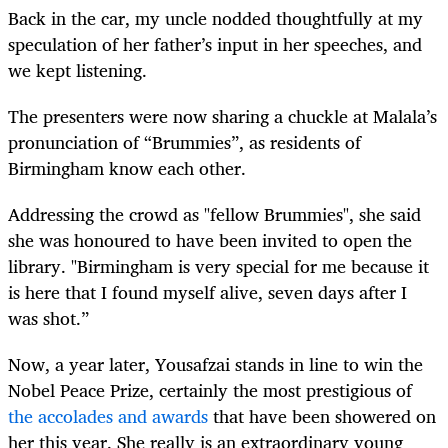
Back in the car, my uncle nodded thoughtfully at my
speculation of her father’s input in her speeches, and
we kept listening.
The presenters were now sharing a chuckle at Malala’s
pronunciation of “Brummies”, as residents of
Birmingham know each other.
Addressing the crowd as "fellow Brummies", she said
she was honoured to have been invited to open the
library. "Birmingham is very special for me because it
is here that I found myself alive, seven days after I
was shot.”
Now, a year later, Yousafzai stands in line to win the
Nobel Peace Prize, certainly the most prestigious of
the accolades and awards
that have been showered on
her this year. She really is an extraordinary young