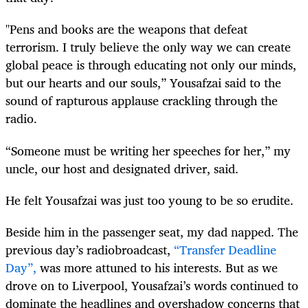
"Pens and books are the weapons that defeat
terrorism. I truly believe the only way we can create
global peace is through educating not only our minds,
but our hearts and our souls,” Yousafzai said to the
sound of rapturous applause crackling through the
radio.
“Someone must be writing her speeches for her,” my
uncle, our host and designated driver, said.
He felt Yousafzai was just too young to be so erudite.
Beside him in the passenger seat, my dad napped. The
previous day’s radiobroadcast,
“Transfer Deadline
Day”,
was more attuned to his interests. But as we
drove on to Liverpool, Yousafzai’s words continued to
dominate the headlines and overshadow concerns that