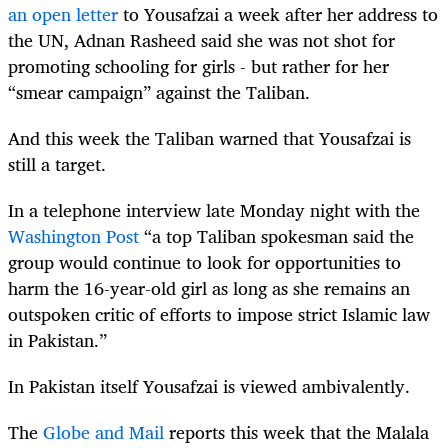
an open letter
to Yousafzai a week after her address to
the UN, Adnan Rasheed said she was not shot for
promoting schooling for girls - but rather for her
“smear campaign” against the Taliban.
And this week the Taliban warned that Yousafzai is
still a target.
In a telephone interview late Monday night with the
Washington Post
“a top Taliban spokesman said the
group would continue to look for opportunities to
harm the 16-year-old girl as long as she remains an
outspoken critic of efforts to impose strict Islamic law
in Pakistan.”
In Pakistan itself Yousafzai is viewed ambivalently.
The
Globe and Mail
reports this week that the Malala