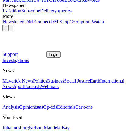
Newspaper
E-Edition
Subscribe
Delivery queries
More
Newsletters
DM Connect
DM Shop
Corruption Watch
Support
Login
Investigations
News
Maverick News
Politics
Business
Social Justice
Earth
International
News
Sport
Podcasts
Webinars
Views
Analysis
Opinionistas
Op-eds
Editorials
Cartoons
Your local
Johannesburg
Nelson Mandela Bay