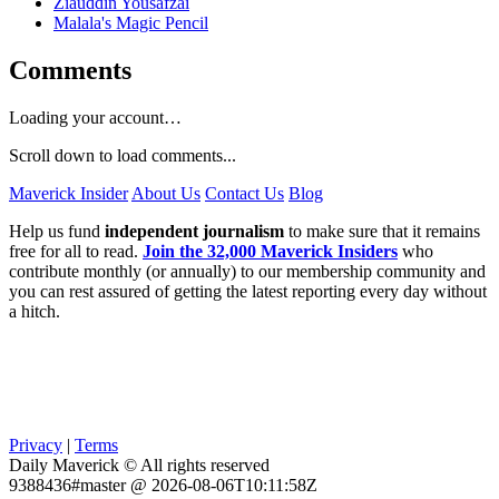
Ziauddin Yousafzai
Malala's Magic Pencil
Comments
Loading your account…
Scroll down to load comments...
Maverick Insider
About Us
Contact Us
Blog
Help us fund
independent journalism
to make sure that it remains
free for all to read.
Join the 32,000 Maverick Insiders
who
contribute monthly (or annually) to our membership community and
you can rest assured of getting the latest reporting every day without
a hitch.
Privacy
|
Terms
Daily Maverick © All rights reserved
9388436#master @ 2026-08-06T10:11:58Z