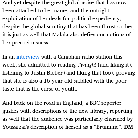
And yet despite the great global noise that has now
been attached to her name, and the outright
exploitation of her deals for political expediency,
despite the global scrutiny that has been thrust on her,
it is just as well that Malala also defies our notions of
her precociousness.
In an
interview
with a Canadian radio station this
week, she admitted to reading
Twilight
(and liking it),
listening to Justin Bieber (and liking that too), proving
that she is also a 16-year-old saddled with the poor
taste that is the curse of youth.
And back on the road in England, a BBC reporter
gushes with descriptions of the new library, reporting
as well that the audience was particularly charmed by
Yousafzai’s description of herself as a “Brummie”.
DM