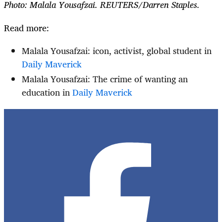
Photo: Malala Yousafzai. REUTERS/Darren Staples.
Read more:
Malala Yousafzai: icon, activist, global student in
Daily Maverick
Malala Yousafzai: The crime of wanting an
education in
Daily Maverick