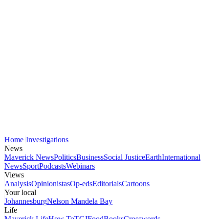
Home
Investigations
News
Maverick News
Politics
Business
Social Justice
Earth
International
News
Sport
Podcasts
Webinars
Views
Analysis
Opinionistas
Op-eds
Editorials
Cartoons
Your local
Johannesburg
Nelson Mandela Bay
Life
Maverick Life
How To
TGIFood
Books
Crosswords