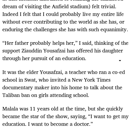
dream of visiting the Anfield stadium) felt trivial.
Indeed I felt that I could probably live my entire life
without ever contributing to the world as she has, or
enduring the challenges she has with such equanimity.
“Her father probably helps her,” I said, thinking of the
support Ziauddin Yousafzai has offered his daughter
through her pursuit of an education.
It was the elder Yousafzai, a teacher who ran a co-ed
school in Swat, who invited a New York Times
documentary maker into his home to talk about the
Taliban ban on girls attending school.
Malala was 11 years old at the time, but she quickly
became the star of the show, saying, “I want to get my
education. I want to become a doctor.”