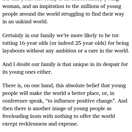
woman, and an inspiration to the millions of young
people around the world struggling to find their way
in an unkind world.
Certainly in our family we’re more likely to be tut-
tutting 16-year olds (or indeed 25-year-olds) for being
layabouts without any ambition or a care in the world.
And I doubt our family is that unique in its despair for
its young ones either.
There is, on one hand, this absolute belief that young
people will make the world a better place, or, in
conference speak, “to influence positive change”. And
then there is another image of young people as
freeloading louts with nothing to offer the world
except recklessness and expense.