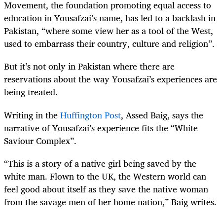
Movement, the foundation promoting equal access to
education in Yousafzai’s name, has led to a backlash in
Pakistan, “where some view her as a tool of the West,
used to embarrass their country, culture and religion”.
But it’s not only in Pakistan where there are
reservations about the way Yousafzai’s experiences are
being treated.
Writing in the
Huffington Post
, Assed Baig, says the
narrative of Yousafzai’s experience fits the “White
Saviour Complex”.
“This is a story of a native girl being saved by the
white man. Flown to the UK, the Western world can
feel good about itself as they save the native woman
from the savage men of her home nation,” Baig writes.