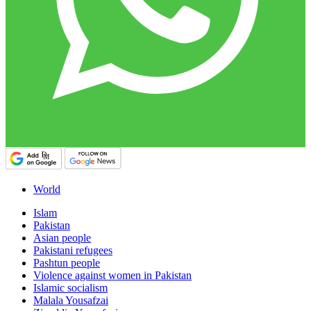
World
Islam
Pakistan
Asian people
Pakistani refugees
Pashtun people
Violence against women in Pakistan
Islamic socialism
Malala Yousafzai