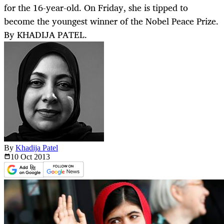
for the 16-year-old. On Friday, she is tipped to
become the youngest winner of the Nobel Peace Prize.
By KHADIJA PATEL.
By
Khadija Patel
10 Oct
2013