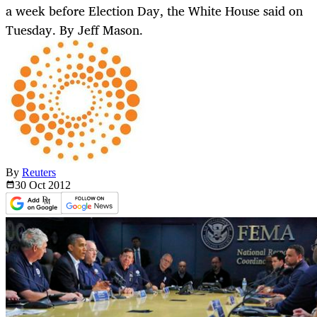
a week before Election Day, the White House said on
Tuesday. By Jeff Mason.
By
Reuters
30 Oct
2012