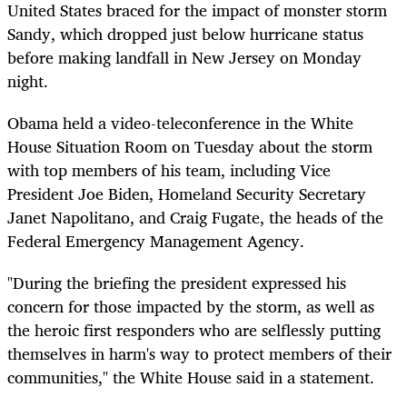
United States braced for the impact of monster storm
Sandy, which dropped just below hurricane status
before making landfall in New Jersey on Monday
night.
Obama held a video-teleconference in the White
House Situation Room on Tuesday about the storm
with top members of his team, including Vice
President Joe Biden, Homeland Security Secretary
Janet Napolitano, and Craig Fugate, the heads of the
Federal Emergency Management Agency.
"During the briefing the president expressed his
concern for those impacted by the storm, as well as
the heroic first responders who are selflessly putting
themselves in harm's way to protect members of their
communities," the White House said in a statement.