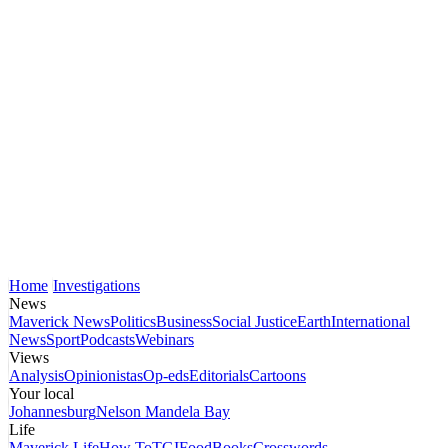
Home
Investigations
News
Maverick News
Politics
Business
Social Justice
Earth
International
News
Sport
Podcasts
Webinars
Views
Analysis
Opinionistas
Op-eds
Editorials
Cartoons
Your local
Johannesburg
Nelson Mandela Bay
Life
Maverick Life
How To
TGIFood
Books
Crosswords