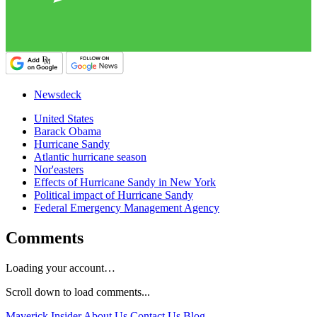
Newsdeck
United States
Barack Obama
Hurricane Sandy
Atlantic hurricane season
Nor'easters
Effects of Hurricane Sandy in New York
Political impact of Hurricane Sandy
Federal Emergency Management Agency
Comments
Loading your account…
Scroll down to load comments...
Maverick Insider
About Us
Contact Us
Blog