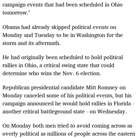
campaign events that had been scheduled in Ohio
tomorrow."
Obama had already skipped political events on
Monday and Tuesday to be in Washington for the
storm and its aftermath.
He had originally been scheduled to hold political
rallies in Ohio, a critical swing state that could
determine who wins the Nov. 6 election.
Republican presidential candidate Mitt Romney on
Monday canceled some of his political events, but his
campaign announced he would hold rallies in Florida -
another critical battleground state - on Wednesday.
On Monday both men tried to avoid coming across as
overly political as millions of people across the eastern