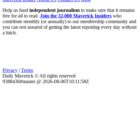
Help us fund
independent journalism
to make sure that it remains
free for all to read.
Join the 32,000 Maverick Insiders
who
contribute monthly (or annually) to our membership community and
you can rest assured of getting the latest reporting every day without
a hitch.
Privacy
|
Terms
Daily Maverick © All rights reserved
9388436#master @ 2026-08-06T10:11:58Z