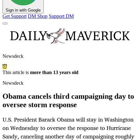
Sign in with Google
Get Support
DM Shop
Support DM
Newsdeck
This article is
more than 13 years old
Newsdeck
Obama cancels third campaigning day to
oversee storm response
U.S. President Barack Obama will stay in Washington
on Wednesday to oversee the response to Hurricane
Sandy, canceling another day of campaigning roughly