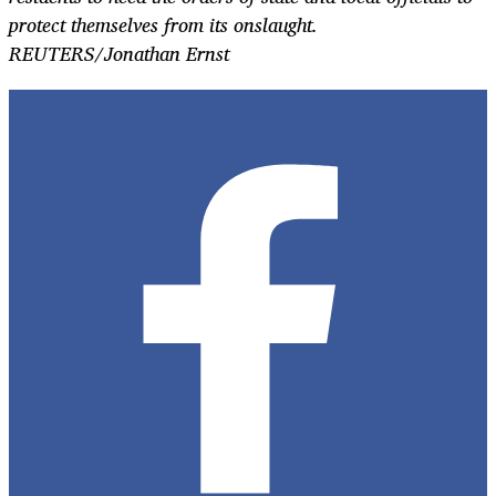
protect themselves from its onslaught.
REUTERS/Jonathan Ernst