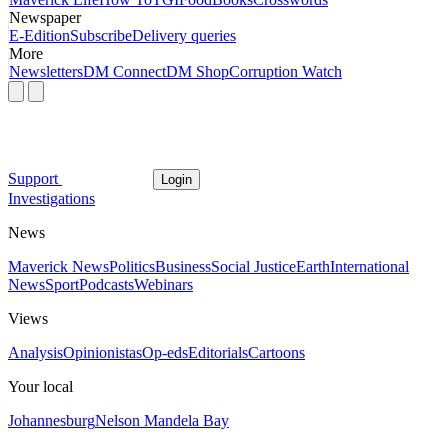
Newspaper
E-Edition
Subscribe
Delivery queries
More
Newsletters
DM Connect
DM Shop
Corruption Watch
Support
Login
Investigations
News
Maverick News
Politics
Business
Social Justice
Earth
International
News
Sport
Podcasts
Webinars
Views
Analysis
Opinionistas
Op-eds
Editorials
Cartoons
Your local
Johannesburg
Nelson Mandela Bay