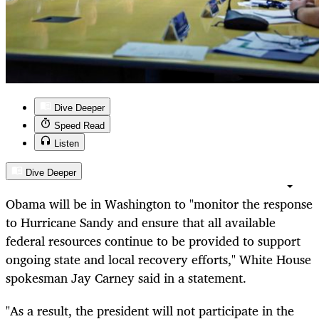
Dive Deeper
Speed Read
Listen
Dive Deeper
Obama will be in Washington to "monitor the response
to Hurricane Sandy and ensure that all available
federal resources continue to be provided to support
ongoing state and local recovery efforts," White House
spokesman Jay Carney said in a statement.
"As a result, the president will not participate in the