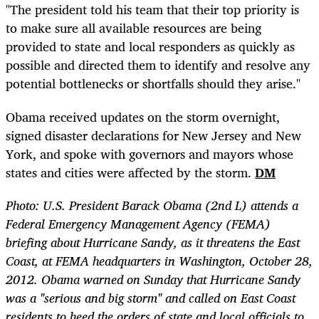
"The president told his team that their top priority is
to make sure all available resources are being
provided to state and local responders as quickly as
possible and directed them to identify and resolve any
potential bottlenecks or shortfalls should they arise."
Obama received updates on the storm overnight,
signed disaster declarations for New Jersey and New
York, and spoke with governors and mayors whose
states and cities were affected by the storm.
DM
Photo: U.S. President Barack Obama (2nd L) attends a
Federal Emergency Management Agency (FEMA)
briefing about Hurricane Sandy, as it threatens the East
Coast, at FEMA headquarters in Washington, October 28,
2012. Obama warned on Sunday that Hurricane Sandy
was a "serious and big storm" and called on East Coast
residents to heed the orders of state and local officials to