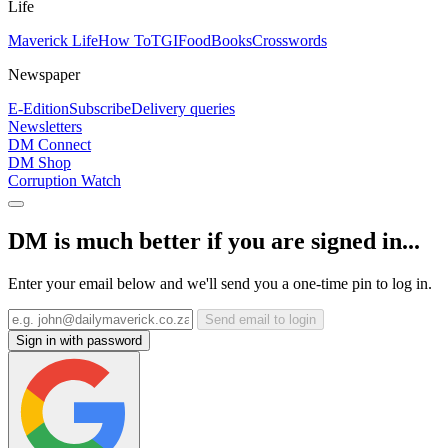
Life
Maverick Life
How To
TGIFood
Books
Crosswords
Newspaper
E-Edition
Subscribe
Delivery queries
Newsletters
DM Connect
DM Shop
Corruption Watch
DM is much better if you are signed in...
Enter your email below and we'll send you a one-time pin to log in.
Send email to login
Sign in with password