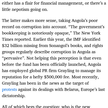
either has a flair for financial management, or there’s a
little nepotism going on.
The latter makes more sense, taking Angola’s poor
record on corruption into account. “The government’s
bookkeeping is notoriously opaque,” The New York
Times reported. Earlier this year, the IMF identified
$32 billion missing from Sonangol’s books, and rights
groups regularly describe corruption in Angola as
“pervasive”. Not helping this perception is that even
before the fund has been officially launched, Angola
has employed global PR firm Grayling to manage its
reputation for a hefty $500,000 fee. Most recently,
Grayling has been in the news as the target of
protests
against its dealings with Belarus, Europe’s last
dictatorship.
All of which begs the question: who is the new