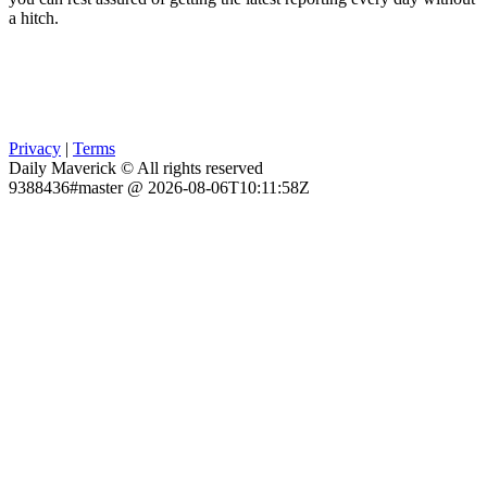
a hitch.
Privacy
|
Terms
Daily Maverick © All rights reserved
9388436#master @ 2026-08-06T10:11:58Z