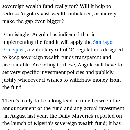
sovereign wealth fund really for? Will it help to
redress Angola’s vast wealth imbalance, or merely
make the gap even bigger?
Promisingly, Angola has indicated that in
implementing the fund it will apply the
Santiago
Principles
, a voluntary set of 24 regulations designed
to keep sovereign wealth funds transparent and
accountable. According to these, Angola will have to
set very specific investment policies and publicly
justify whenever it wishes to withdraw money from
the fund.
There’s likely to be a long lead-in time between the
announcement of the fund and any actual investment
(in August last year, the Daily Maverick reported on
the launch of Nigeria’s sovereign wealth fund; it has