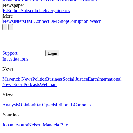
Newspaper
E-Edition
Subscribe
Delivery queries
More
Newsletters
DM Connect
DM Shop
Corruption Watch
Support
Login
Investigations
News
Maverick News
Politics
Business
Social Justice
Earth
International
News
Sport
Podcasts
Webinars
Views
Analysis
Opinionistas
Op-eds
Editorials
Cartoons
Your local
Johannesburg
Nelson Mandela Bay