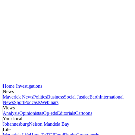
Home
Investigations
News
Maverick News
Politics
Business
Social Justice
Earth
International
News
Sport
Podcasts
Webinars
Views
Analysis
Opinionistas
Op-eds
Editorials
Cartoons
Your local
Johannesburg
Nelson Mandela Bay
Life
Maverick Life
How To
TGIFood
Books
Crosswords