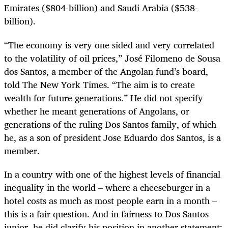
Emirates ($804-billion) and Saudi Arabia ($538-
billion).
“The economy is very one sided and very correlated
to the volatility of oil prices,” José Filomeno de Sousa
dos Santos, a member of the Angolan fund’s board,
told The New York Times. “The aim is to create
wealth for future generations.” He did not specify
whether he meant generations of Angolans, or
generations of the ruling Dos Santos family, of which
he, as a son of president Jose Eduardo dos Santos, is a
member.
In a country with one of the highest levels of financial
inequality in the world – where a cheeseburger in a
hotel costs as much as most people earn in a month –
this is a fair question. And in fairness to Dos Santos
junior, he did clarify his position in another statement: