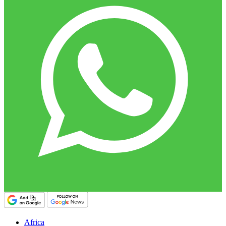
Africa