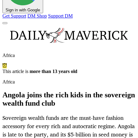
Sign in with Google
Get Support
DM Shop
Support DM
Africa
This article is
more than 13 years old
Africa
Angola joins the rich kids in the sovereign
wealth fund club
Sovereign wealth funds are the must-have fashion
accessory for every rich and autocratic regime. Angola
is late to the party, and its $5-billion in seed money is