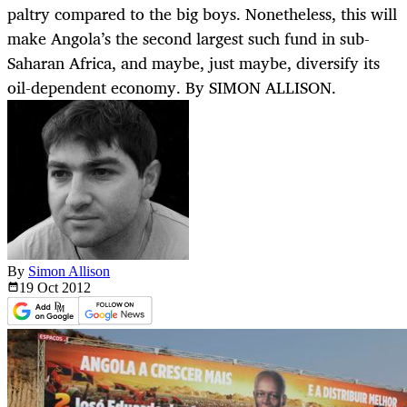
paltry compared to the big boys. Nonetheless, this will
make Angola’s the second largest such fund in sub-
Saharan Africa, and maybe, just maybe, diversify its
oil-dependent economy. By SIMON ALLISON.
By
Simon Allison
19 Oct
2012