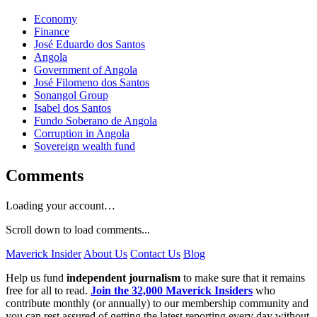
Economy
Finance
José Eduardo dos Santos
Angola
Government of Angola
José Filomeno dos Santos
Sonangol Group
Isabel dos Santos
Fundo Soberano de Angola
Corruption in Angola
Sovereign wealth fund
Comments
Loading your account…
Scroll down to load comments...
Maverick Insider
About Us
Contact Us
Blog
Help us fund
independent journalism
to make sure that it remains
free for all to read.
Join the 32,000 Maverick Insiders
who
contribute monthly (or annually) to our membership community and
you can rest assured of getting the latest reporting every day without