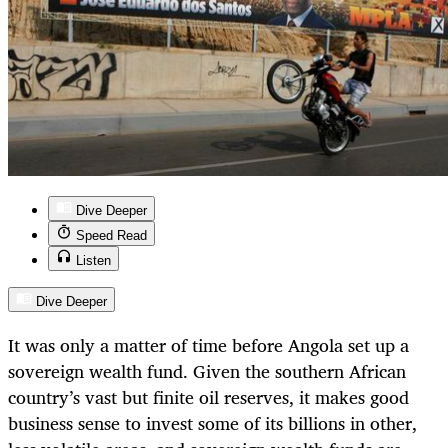
Dive Deeper
Speed Read
Listen
Dive Deeper
It was only a matter of time before Angola set up a
sovereign wealth fund. Given the southern African
country’s vast but finite oil reserves, it makes good
business sense to invest some of its billions in other,