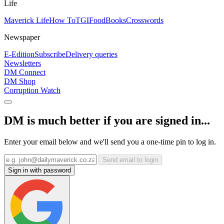
Life
Maverick Life
How To
TGIFood
Books
Crosswords
Newspaper
E-Edition
Subscribe
Delivery queries
Newsletters
DM Connect
DM Shop
Corruption Watch
DM is much better if you are signed in...
Enter your email below and we'll send you a one-time pin to log in.
Send email to login
Sign in with password