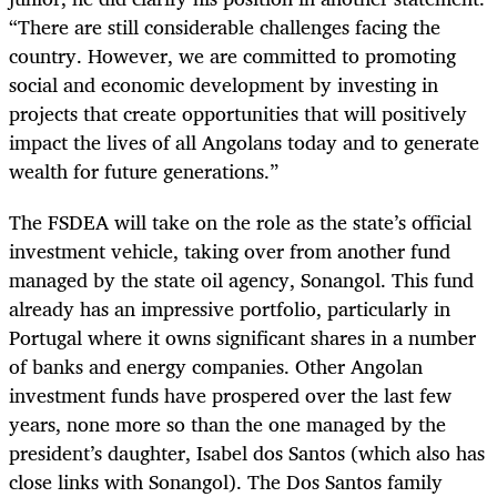
“There are still considerable challenges facing the
country. However, we are committed to promoting
social and economic development by investing in
projects that create opportunities that will positively
impact the lives of all Angolans today and to generate
wealth for future generations.”
The FSDEA will take on the role as the state’s official
investment vehicle, taking over from another fund
managed by the state oil agency, Sonangol. This fund
already has an impressive portfolio, particularly in
Portugal where it owns significant shares in a number
of banks and energy companies. Other Angolan
investment funds have prospered over the last few
years, none more so than the one managed by the
president’s daughter, Isabel dos Santos (which also has
close links with Sonangol). The Dos Santos family