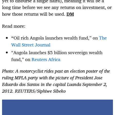
yet to disburse a single naira), meaning it will be a
long time before we see any returns on investment, or
how those returns will be used.
DM
Read more:
“
Oil rich Angola launches wealth fund,” on
The
Wall Street Journal
“Angola launches $5 billion sovereign wealth
fund,” on
Reuters Africa
Photo: A motorcyclist rides past an election poster of the
ruling MPLA party with the picture of President Jose
Eduardo dos Santos in the capital Luanda September 2,
2012. REUTERS/Siphiwe Sibeko