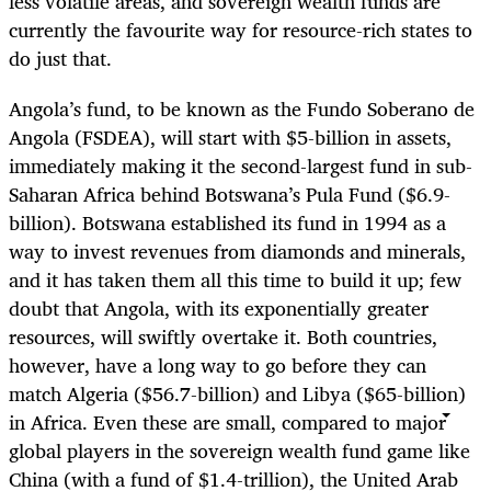
less volatile areas, and sovereign wealth funds are
currently the favourite way for resource-rich states to
do just that.
Angola’s fund, to be known as the Fundo Soberano de
Angola (FSDEA), will start with $5-billion in assets,
immediately making it the second-largest fund in sub-
Saharan Africa behind Botswana’s Pula Fund ($6.9-
billion). Botswana established its fund in 1994 as a
way to invest revenues from diamonds and minerals,
and it has taken them all this time to build it up; few
doubt that Angola, with its exponentially greater
resources, will swiftly overtake it. Both countries,
however, have a long way to go before they can
match Algeria ($56.7-billion) and Libya ($65-billion)
in Africa. Even these are small, compared to major
global players in the sovereign wealth fund game like
China (with a fund of $1.4-trillion), the United Arab