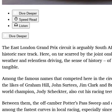
Dive Deeper
Speed Read
Listen
Dive Deeper
The East London Grand Prix circuit is arguably South Af
historic race track. Here, on tar scarred by the joint on
weather and relentless driving, the sense of history – of
tangible.
Among the famous names that competed here in the cir
the likes of Graham Hill, John Surtees, Jim Clark and 
world champion, Jody Scheckter, also cut his racing tee
Between them, the off-camber Potter’s Pass Sweep and 
among the fastest curves in local racing, especially sin