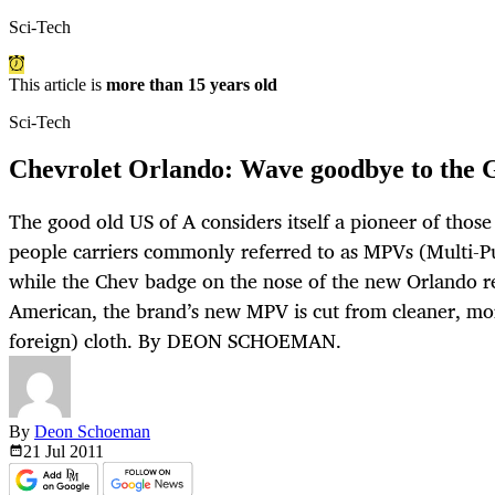
Sci-Tech
This article is
more than 15 years old
Sci-Tech
Chevrolet Orlando: Wave goodbye to the
The good old US of A considers itself a pioneer of those 
people carriers commonly referred to as MPVs (Multi-P
while the Chev badge on the nose of the new Orlando re
American, the brand’s new MPV is cut from cleaner, m
foreign) cloth. By DEON SCHOEMAN.
By
Deon Schoeman
21 Jul
2011