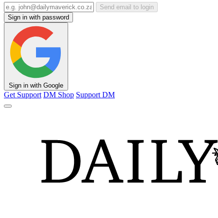
Send email to login
Sign in with password
Sign in with Google
Get Support
DM Shop
Support DM