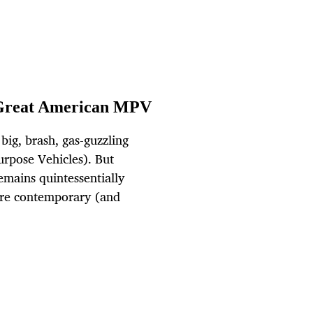
 Great American MPV
big, brash, gas-guzzling
urpose Vehicles). But
mains quintessentially
ore contemporary (and