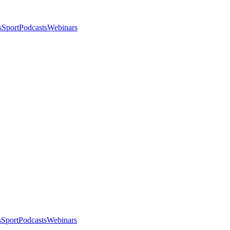
s
Sport
Podcasts
Webinars
s
Sport
Podcasts
Webinars