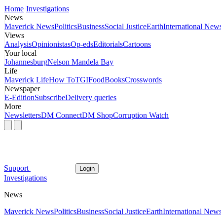
Home
Investigations
News
Maverick News
Politics
Business
Social Justice
Earth
International New
Views
Analysis
Opinionistas
Op-eds
Editorials
Cartoons
Your local
Johannesburg
Nelson Mandela Bay
Life
Maverick Life
How To
TGIFood
Books
Crosswords
Newspaper
E-Edition
Subscribe
Delivery queries
More
Newsletters
DM Connect
DM Shop
Corruption Watch
Support
Login
Investigations
News
Maverick News
Politics
Business
Social Justice
Earth
International New