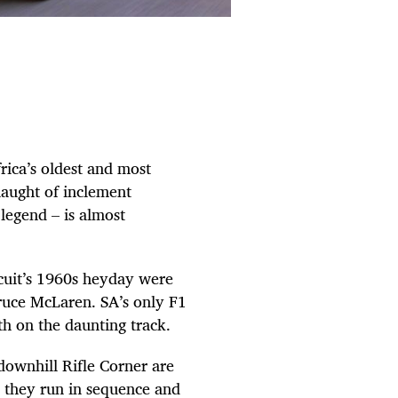
rica’s oldest and most
slaught of inclement
 legend – is almost
cuit’s 1960s heyday were
Bruce McLaren. SA’s only F1
th on the daunting track.
downhill Rifle Corner are
ce they run in sequence and