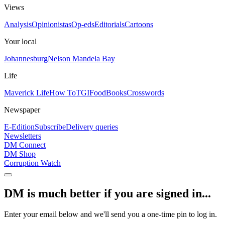
Views
Analysis
Opinionistas
Op-eds
Editorials
Cartoons
Your local
Johannesburg
Nelson Mandela Bay
Life
Maverick Life
How To
TGIFood
Books
Crosswords
Newspaper
E-Edition
Subscribe
Delivery queries
Newsletters
DM Connect
DM Shop
Corruption Watch
DM is much better if you are signed in...
Enter your email below and we'll send you a one-time pin to log in.