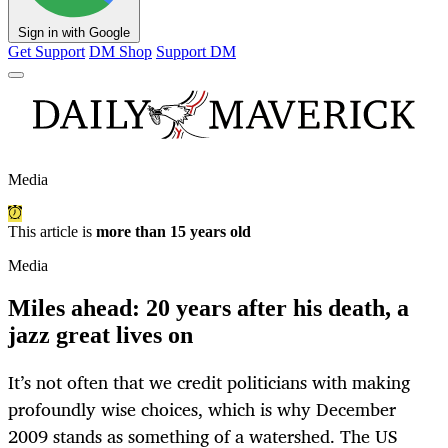
Sign in with Google
Get Support
DM Shop
Support DM
Media
This article is
more than 15 years old
Media
Miles ahead: 20 years after his death, a
jazz great lives on
It’s not often that we credit politicians with making
profoundly wise choices, which is why December
2009 stands as something of a watershed. The US