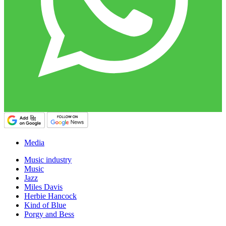
Media
Music industry
Music
Jazz
Miles Davis
Herbie Hancock
Kind of Blue
Porgy and Bess