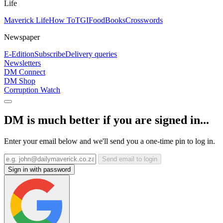
Life
Maverick Life
How To
TGIFood
Books
Crosswords
Newspaper
E-Edition
Subscribe
Delivery queries
Newsletters
DM Connect
DM Shop
Corruption Watch
DM is much better if you are signed in...
Enter your email below and we'll send you a one-time pin to log in.
Send email to login
Sign in with password