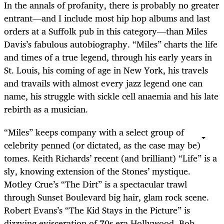
In the annals of profanity, there is probably no greater
entrant—and I include most hip hop albums and last
orders at a Suffolk pub in this category—than Miles
Davis’s fabulous autobiography. “Miles” charts the life
and times of a true legend, through his early years in
St. Louis, his coming of age in New York, his travels
and travails with almost every jazz legend one can
name, his struggle with sickle cell anaemia and his late
rebirth as a musician.
“Miles” keeps company with a select group of
celebrity penned (or dictated, as the case may be)
tomes. Keith Richards’ recent (and brilliant) “Life” is a
sly, knowing extension of the Stones’ mystique.
Motley Crue’s “The Dirt” is a spectacular trawl
through Sunset Boulevard big hair, glam rock scene.
Robert Evans’s “The Kid Stays in the Picture” is
dizzying evisceration of 70s era Hollywood. Bob