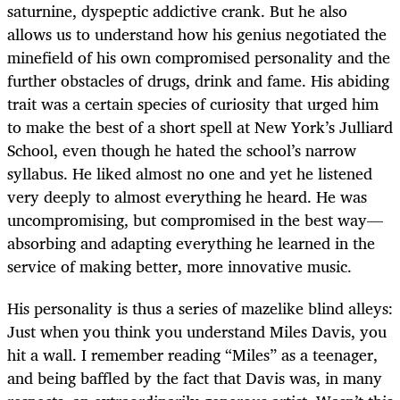
saturnine, dyspeptic addictive crank. But he also
allows us to understand how his genius negotiated the
minefield of his own compromised personality and the
further obstacles of drugs, drink and fame. His abiding
trait was a certain species of curiosity that urged him
to make the best of a short spell at New York’s Julliard
School, even though he hated the school’s narrow
syllabus. He liked almost no one and yet he listened
very deeply to almost everything he heard. He was
uncompromising, but compromised in the best way—
absorbing and adapting everything he learned in the
service of making better, more innovative music.
His personality is thus a series of mazelike blind alleys:
Just when you think you understand Miles Davis, you
hit a wall. I remember reading “Miles” as a teenager,
and being baffled by the fact that Davis was, in many