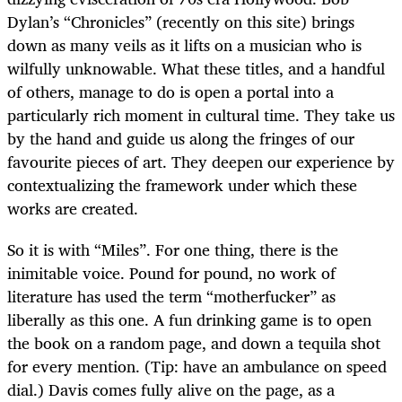
Dylan’s “Chronicles” (recently on this site) brings
down as many veils as it lifts on a musician who is
wilfully unknowable. What these titles, and a handful
of others, manage to do is open a portal into a
particularly rich moment in cultural time. They take us
by the hand and guide us along the fringes of our
favourite pieces of art. They deepen our experience by
contextualizing the framework under which these
works are created.
So it is with “Miles”. For one thing, there is the
inimitable voice. Pound for pound, no work of
literature has used the term “motherfucker” as
liberally as this one. A fun drinking game is to open
the book on a random page, and down a tequila shot
for every mention. (Tip: have an ambulance on speed
dial.) Davis comes fully alive on the page, as a