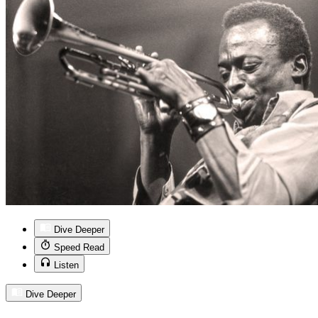
Dive Deeper
Speed Read
Listen
Dive Deeper