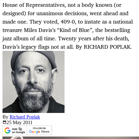
House of Representatives, not a body known (or
designed) for unanimous decisions, went ahead and
made one. They voted, 409-0, to instate as a national
treasure Miles Davis’s “Kind of Blue”, the bestselling
jazz album of all time. Twenty years after his death,
Davis’s legacy flags not at all. By RICHARD POPLAK.
By
Richard Poplak
25 May
2011