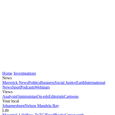
Home
Investigations
News
Maverick News
Politics
Business
Social Justice
Earth
International
News
Sport
Podcasts
Webinars
Views
Analysis
Opinionistas
Op-eds
Editorials
Cartoons
Your local
Johannesburg
Nelson Mandela Bay
Life
Maverick Life
How To
TGIFood
Books
Crosswords