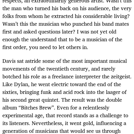
respects, an extraordinarily generous artist. Wasn’t this
the man who turned his back on his audience, the very
folks from whom he extracted his considerable living?
Wasn’t this the musician who punched his band mates
first and asked questions later? I was not yet old
enough the understand that to be a musician of the
first order, you need to let others in.
Davis sat astride some of the most important musical
movements of the twentieth century, and rarely
botched his role as a freelance interpreter the zeitgeist.
Like Dylan, he went electric toward the end of the
sixties, bringing funk and acid rock into the laager of
his second great quintet. The result was the double
album “Bitches Brew”. Even for a relentlessly
experimental age, that record stands as a challenge to
its listeners. Nevertheless, it went gold, influencing a
generation of musicians that would see us through