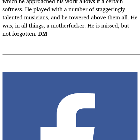
which he approached his work allows it a certain
softness. He played with a number of staggeringly
talented musicians, and he towered above them all. He
was, in all things, a motherfucker. He is missed, but
not forgotten.
DM