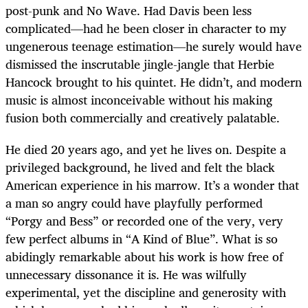
post-punk and No Wave. Had Davis been less
complicated—had he been closer in character to my
ungenerous teenage estimation—he surely would have
dismissed the inscrutable jingle-jangle that Herbie
Hancock brought to his quintet. He didn’t, and modern
music is almost inconceivable without his making
fusion both commercially and creatively palatable.
He died 20 years ago, and yet he lives on. Despite a
privileged background, he lived and felt the black
American experience in his marrow. It’s a wonder that
a man so angry could have playfully performed
“Porgy and Bess” or recorded one of the very, very
few perfect albums in “A Kind of Blue”. What is so
abidingly remarkable about his work is how free of
unnecessary dissonance it is. He was wilfully
experimental, yet the discipline and generosity with