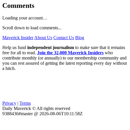
Comments
Loading your account…
Scroll down to load comments...
Maverick Insider
About Us
Contact Us
Blog
Help us fund
independent journalism
to make sure that it remains
free for all to read.
Join the 32,000 Maverick Insiders
who
contribute monthly (or annually) to our membership community and
you can rest assured of getting the latest reporting every day without
a hitch.
Privacy
|
Terms
Daily Maverick © All rights reserved
9388436#master @ 2026-08-06T10:11:58Z