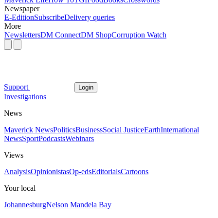
Newspaper
E-Edition
Subscribe
Delivery queries
More
Newsletters
DM Connect
DM Shop
Corruption Watch
Support
Login
Investigations
News
Maverick News
Politics
Business
Social Justice
Earth
International
News
Sport
Podcasts
Webinars
Views
Analysis
Opinionistas
Op-eds
Editorials
Cartoons
Your local
Johannesburg
Nelson Mandela Bay