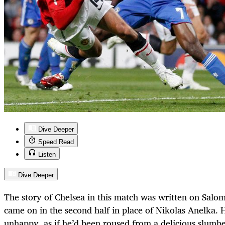
Dive Deeper
Speed Read
Listen
Dive Deeper
The story of Chelsea in this match was written on Salo
came on in the second half in place of Nikolas Anelka. 
unhappy, as if he’d been roused from a delicious slumbe