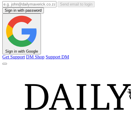
Send email to login
Sign in with password
Sign in with Google
Get Support
DM Shop
Support DM