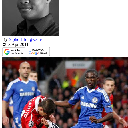
By
Sipho Hlongwane
13 Apr
2011