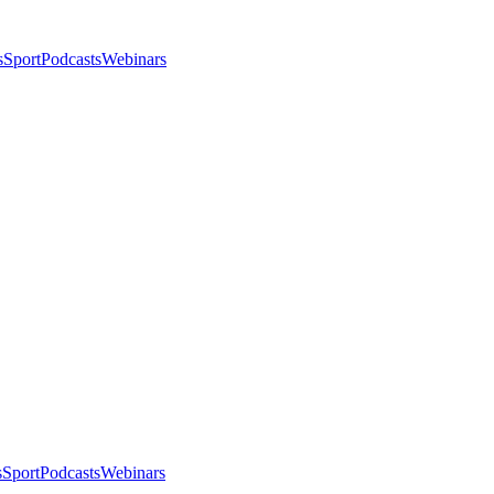
s
Sport
Podcasts
Webinars
s
Sport
Podcasts
Webinars