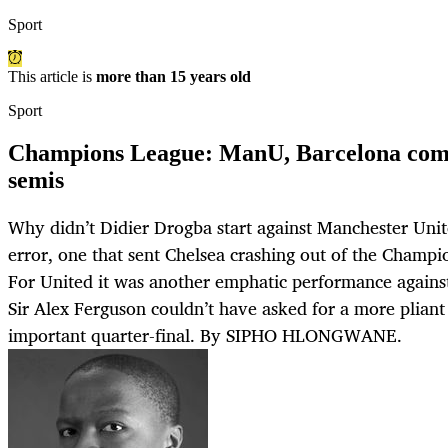
Sport
This article is
more than 15 years old
Sport
Champions League: ManU, Barcelona compl
semis
Why didn’t Didier Drogba start against Manchester United
error, one that sent Chelsea crashing out of the Champio
For United it was another emphatic performance against 
Sir Alex Ferguson couldn’t have asked for a more pliant 
important quarter-final. By SIPHO HLONGWANE.