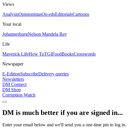
Views
Analysis
Opinionistas
Op-eds
Editorials
Cartoons
Your local
Johannesburg
Nelson Mandela Bay
Life
Maverick Life
How To
TGIFood
Books
Crosswords
Newspaper
E-Edition
Subscribe
Delivery queries
Newsletters
DM Connect
DM Shop
Corruption Watch
DM is much better if you are signed in...
Enter your email below and we'll send you a one-time pin to log in.