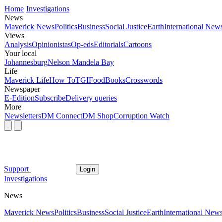
Home
Investigations
News
Maverick News
Politics
Business
Social Justice
Earth
International New
Views
Analysis
Opinionistas
Op-eds
Editorials
Cartoons
Your local
Johannesburg
Nelson Mandela Bay
Life
Maverick Life
How To
TGIFood
Books
Crosswords
Newspaper
E-Edition
Subscribe
Delivery queries
More
Newsletters
DM Connect
DM Shop
Corruption Watch
Support
Login
Investigations
News
Maverick News
Politics
Business
Social Justice
Earth
International New