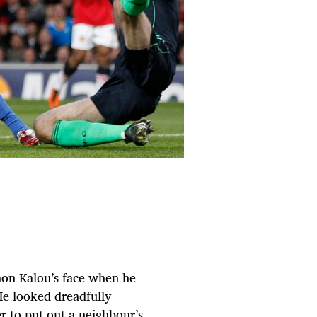
mon Kalou’s face when he
He looked dreadfully
r to put out a neighbour’s