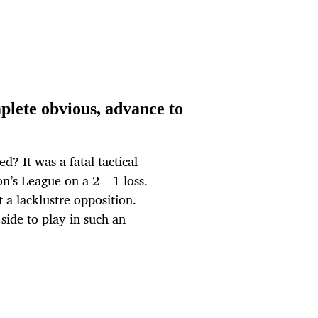
ete obvious, advance to
? It was a fatal tactical
n’s League on a 2 – 1 loss.
a lacklustre opposition.
side to play in such an