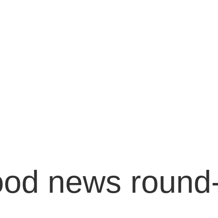
od news round