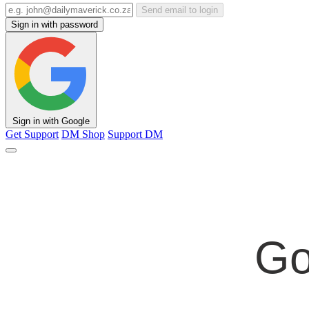
Send email to login
Sign in with password
Sign in with Google
Get Support
DM Shop
Support DM
Go