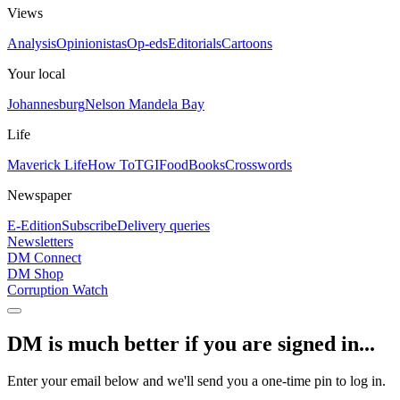
Views
Analysis
Opinionistas
Op-eds
Editorials
Cartoons
Your local
Johannesburg
Nelson Mandela Bay
Life
Maverick Life
How To
TGIFood
Books
Crosswords
Newspaper
E-Edition
Subscribe
Delivery queries
Newsletters
DM Connect
DM Shop
Corruption Watch
DM is much better if you are signed in...
Enter your email below and we'll send you a one-time pin to log in.