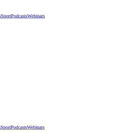
s
Sport
Podcasts
Webinars
s
Sport
Podcasts
Webinars