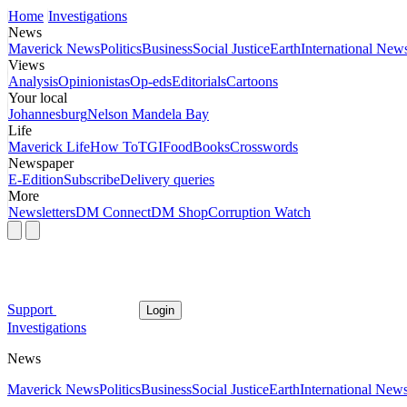
Home
Investigations
News
Maverick News
Politics
Business
Social Justice
Earth
International New
Views
Analysis
Opinionistas
Op-eds
Editorials
Cartoons
Your local
Johannesburg
Nelson Mandela Bay
Life
Maverick Life
How To
TGIFood
Books
Crosswords
Newspaper
E-Edition
Subscribe
Delivery queries
More
Newsletters
DM Connect
DM Shop
Corruption Watch
Support
Login
Investigations
News
Maverick News
Politics
Business
Social Justice
Earth
International New