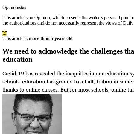
Opinionistas
This article is an
Opinion
, which presents the writer’s personal point
the author/authors and do not necessarily represent the views of Dail
This article is
more than 5 years old
We need to acknowledge the challenges tha
education
Covid-19 has revealed the inequities in our education 
schools’ education has ground to a halt, tuition in some
thanks to online classes. But for most schools, online tui