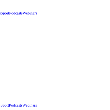
s
Sport
Podcasts
Webinars
s
Sport
Podcasts
Webinars