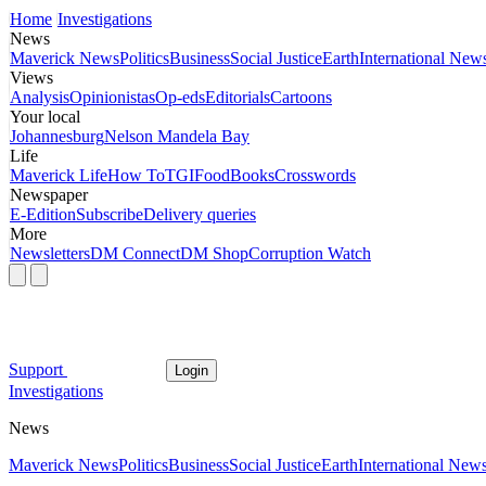
Home
Investigations
News
Maverick News
Politics
Business
Social Justice
Earth
International New
Views
Analysis
Opinionistas
Op-eds
Editorials
Cartoons
Your local
Johannesburg
Nelson Mandela Bay
Life
Maverick Life
How To
TGIFood
Books
Crosswords
Newspaper
E-Edition
Subscribe
Delivery queries
More
Newsletters
DM Connect
DM Shop
Corruption Watch
Support
Login
Investigations
News
Maverick News
Politics
Business
Social Justice
Earth
International New