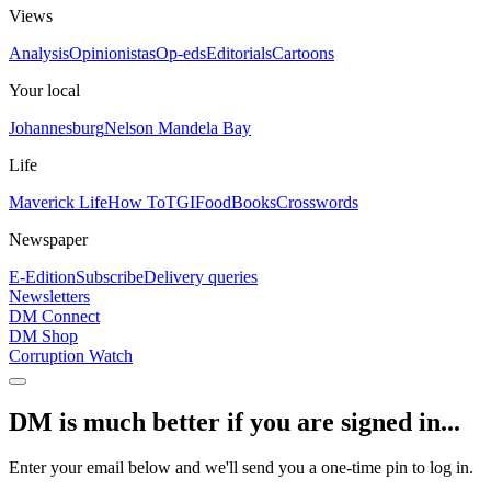
Views
Analysis
Opinionistas
Op-eds
Editorials
Cartoons
Your local
Johannesburg
Nelson Mandela Bay
Life
Maverick Life
How To
TGIFood
Books
Crosswords
Newspaper
E-Edition
Subscribe
Delivery queries
Newsletters
DM Connect
DM Shop
Corruption Watch
DM is much better if you are signed in...
Enter your email below and we'll send you a one-time pin to log in.