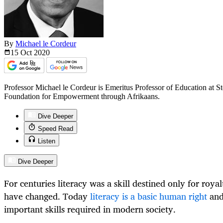
By
Michael le Cordeur
15 Oct
2020
Professor Michael le Cordeur is Emeritus Professor of Education at St
Foundation for Empowerment through Afrikaans.
Dive Deeper
Speed Read
Listen
Dive Deeper
For centuries literacy was a skill destined only for royal
have changed. Today
literacy is a basic human right
and
important skills required in modern society.