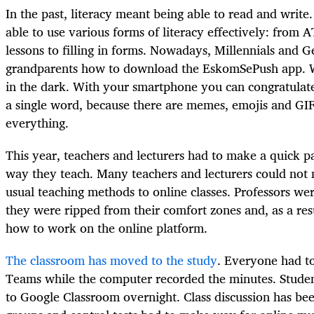
In the past, literacy meant being able to read and writ
able to use various forms of literacy effectively: fro
lessons to filling in forms. Nowadays, Millennials and G
grandparents how to download the EskomSePush app. Wit
in the dark. With your smartphone you can congratulat
a single word, because there are memes, emojis and GIFs
everything.
This year, teachers and lecturers had to make a quick p
way they teach. Many teachers and lecturers could not 
usual teaching methods to online classes. Professors 
they were ripped from their comfort zones and, as a resu
how to work on the online platform.
The classroom has moved to the study
. Everyone had to
Teams while the computer recorded the minutes. Student
to Google Classroom overnight. Class discussion has b