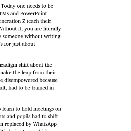
e. Today one needs to be
m ATMs and PowerPoint
eneration Z teach their
hout it, you are literally
e someone without writing
 for just about
aradigm shift about the
make the leap from their
were disempowered because
lt, had to be trained in
 learn to hold meetings on
s and pupils had to shift
een replaced by WhatsApp