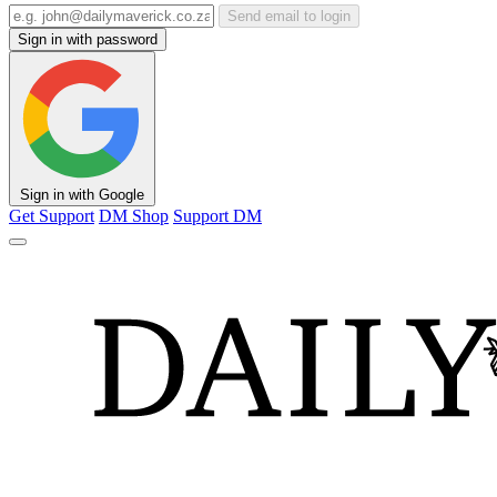
Send email to login
Sign in with password
Sign in with Google
Get Support
DM Shop
Support DM