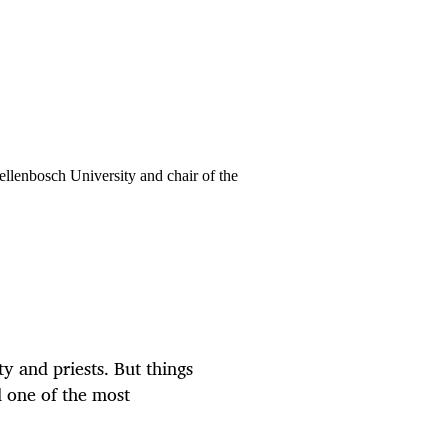
ellenbosch University and chair of the
ty and priests. But things
 one of the most