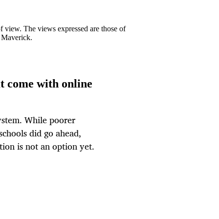
 of view. The views expressed are those of
y Maverick.
t come with online
system. While poorer
 schools did go ahead,
tion is not an option yet.