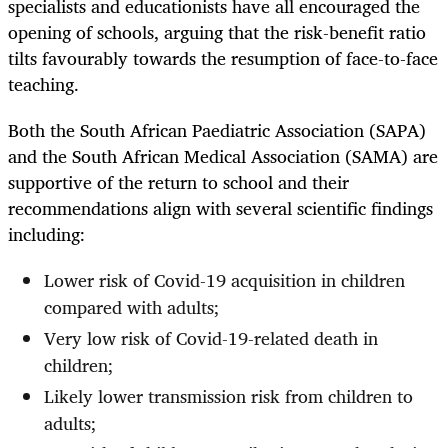
specialists and educationists have all encouraged the
opening of schools, arguing that the risk-benefit ratio
tilts favourably towards the resumption of face-to-face
teaching.
Both the South African Paediatric Association (SAPA)
and the South African Medical Association (SAMA) are
supportive of the return to school and their
recommendations align with several scientific findings
including:
Lower risk of Covid-19 acquisition in children
compared with adults;
Very low risk of Covid-19-related death in
children;
Likely lower transmission risk from children to
adults;