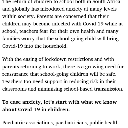
The return of children to school both in South Africa
and globally has introduced anxiety at many levels
within society. Parents are concerned that their
children may become infected with Covid-19 while at
school, teachers fear for their own health and many
families worry that the school-going child will bring
Covid-19 into the household.
With the easing of lockdown restrictions and with
parents returning to work, there is a growing need for
reassurance that school-going children will be safe.
Teachers too need support in reducing risk in their
classrooms and minimising school-based transmission.
To ease anxiety, let’s start with what we know
about Covid-19 in children:
Paediatric associations, paediatricians, public health