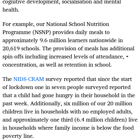
cognitive development, socialisation and mental
health.
For example, our National School Nutrition
Programme (NSNP) provides daily meals to
approximately 9.6 million learners nationwide in
20,619 schools. The provision of meals has additional
spin-offs including increased levels of attendance,
concentration, as well as retention in school.
The
NIDS-CRAM
survey reported that since the start
of lockdown one in seven people surveyed reported
that a child had gone hungry in their household in the
past week. Additionally, six million of our 20 million
children live in households with no employed adults,
and approximately one third (6.4 million children) live
in households where family income is below the food
poverty line.