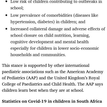
Low risk of children contributing to outbreaks in
school;
Low prevalence of comorbidities (diseases like
hypertension, diabetes) in children; and
Increased collateral damage and adverse effects of
school closure on child nutrition, learning,
cognitive development and mental health
especially for children in lower socio-economic
households and communities.
This stance is supported by other international
paediatric associations such as the American Academy
of Pediatrics (AAP) and the United Kingdom’s Royal
College of Paediatrics and Child Health. The AAP says
children learn best when they are at school.
Statistics on Covid-19 in children in South Africa