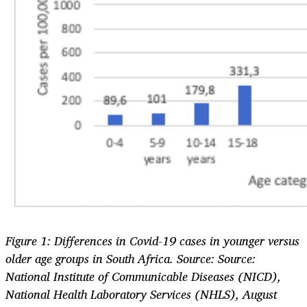
Figure 1: Differences in Covid-19 cases in younger versus
older age groups in South Africa. Source: Source:
National Institute of Communicable Diseases (NICD),
National Health Laboratory Services (NHLS), August