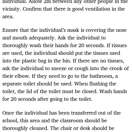
individual. Allow 2m between any other people in the
vicinity. Confirm that there is good ventilation in the
area.
Ensure that the individual’s mask is covering the nose
and mouth adequately. Ask the individual to
thoroughly wash their hands for 20 seconds. If tissues
are used, the individual should put the tissues used
into the plastic bag in the bin. If there are no tissues,
ask the individual to sneeze or cough into the crook of
their elbow. If they need to go to the bathroom, a
separate toilet should be used. When flushing the
toilet, the lid of the toilet must be closed. Wash hands
for 20 seconds after going to the toilet.
Once the individual has been transferred out of the
school, this area and the classroom should be
thoroughly cleaned. The chair or desk should be