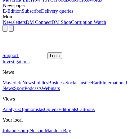
Newspaper
E-Edition
Subscribe
Delivery queries
More
Newsletters
DM Connect
DM Shop
Corruption Watch
Support
Login
Investigations
News
Maverick News
Politics
Business
Social Justice
Earth
International
News
Sport
Podcasts
Webinars
Views
Analysis
Opinionistas
Op-eds
Editorials
Cartoons
Your local
Johannesburg
Nelson Mandela Bay