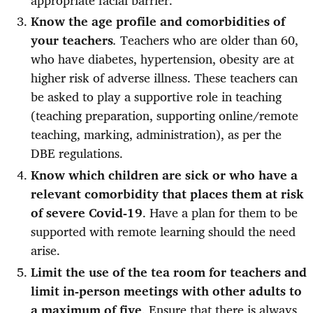
Know the age profile and comorbidities of
your teachers
.
Teachers who are older than 60,
who have diabetes, hypertension, obesity are at
higher risk of adverse illness. These teachers can
be asked to play a supportive role in teaching
(teaching preparation, supporting online/remote
teaching, marking, administration), as per the
DBE regulations.
Know which children are sick or who have a
relevant comorbidity that places them at risk
of severe Covid-19
. Have a plan for them to be
supported with remote learning should the need
arise.
Limit the use of the tea room for teachers and
limit in-person meetings with other adults to
a maximum of five
. Ensure that there is always