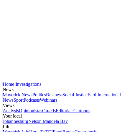
Home
Investigations
News
Maverick News
Politics
Business
Social Justice
Earth
International
News
Sport
Podcasts
Webinars
Views
Analysis
Opinionistas
Op-eds
Editorials
Cartoons
Your local
Johannesburg
Nelson Mandela Bay
Life
Maverick Life
How To
TGIFood
Books
Crosswords