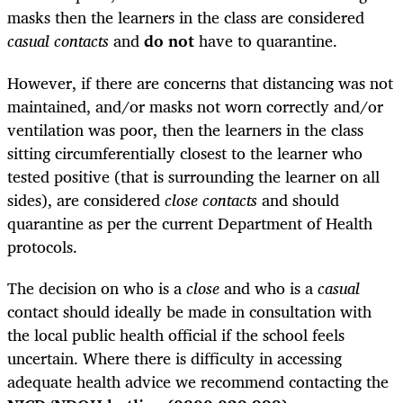
masks then the learners in the class are considered
casual contacts
and
do not
have to quarantine.
However, if there are concerns that distancing was not
maintained, and/or masks not worn correctly and/or
ventilation was poor, then the learners in the class
sitting circumferentially closest to the learner who
tested positive (that is surrounding the learner on all
sides), are considered
close contacts
and should
quarantine as per the current Department of Health
protocols.
The decision on who is a
close
and who is a
casual
contact should ideally be made in consultation with
the local public health official if the school feels
uncertain. Where there is difficulty in accessing
adequate health advice we recommend contacting the