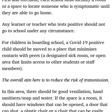
or a space to locate someone who is symptomatic until
they are able to go home.
Any learner or teacher who tests positive should not
go to school under any circumstance.
For children in boarding school, a Covid-19 positive
child should be moved to a place that minimises
contacts with peers (a designated sick room, or open
area that limits access to other students or staff
members).
The overall aim here is to reduce the risk of transmission.
In this area, there should be good ventilation, hand
sanitisers/soap and water. If the space is a room, it
should have windows that can be opened, a door that
can shut, a plastic chair or a chair that can be easily