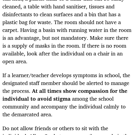
cleaned, a table with hand sanitiser, tissues and
disinfectants to clean surfaces and a bin that has a
plastic bag for waste. The room should not have a
carpet. Having a basin with running water in the room
is an advantage, but not mandatory. Make sure there
is a supply of masks in the room. If there is no room
available, look after the individual on a chair in an
open area.
If a learner/teacher develops symptoms in school, the
designated staff member should be alerted to manage
the process.
At all times show compassion for the
individual to avoid stigma
among the school
community and accompany the individual calmly to
the demarcated area.
Do not allow friends or others to sit with the