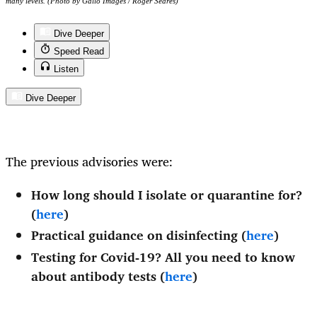
many levels. (Photo by Gallo Images / Roger Sedres)
Dive Deeper
Speed Read
Listen
Dive Deeper
The previous advisories were:
How long should I isolate or quarantine for?
(
here
)
Practical guidance on disinfecting (
here
)
Testing for Covid-19? All you need to know
about antibody tests (
here
)