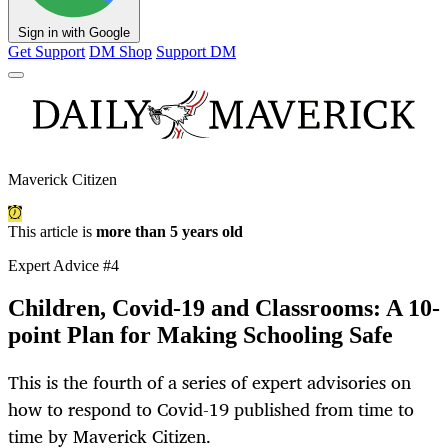
Sign in with Google
Get Support
DM Shop
Support DM
Maverick Citizen
This article is
more than 5 years old
Expert Advice #4
Children, Covid-19 and Classrooms: A 10-
point Plan for Making Schooling Safe
This is the fourth of a series of expert advisories on
how to respond to Covid-19 published from time to
time by Maverick Citizen.