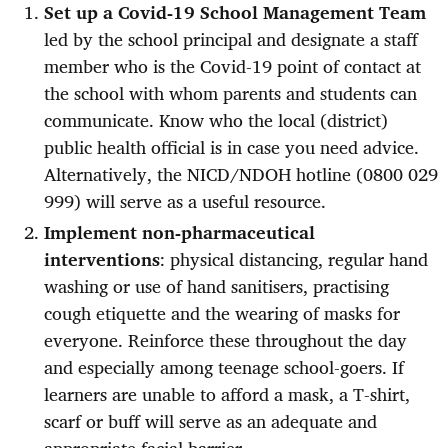
Set up a Covid-19 School Management Team
led by the school principal and designate a staff
member who is the Covid-19 point of contact at
the school with whom parents and students can
communicate. Know who the local (district)
public health official is in case you need advice.
Alternatively, the NICD/NDOH hotline (0800 029
999) will serve as a useful resource.
Implement non-pharmaceutical
interventions
: physical distancing, regular hand
washing or use of hand sanitisers, practising
cough etiquette and the wearing of masks for
everyone. Reinforce these throughout the day
and especially among teenage school-goers. If
learners are unable to afford a mask, a T-shirt,
scarf or buff will serve as an adequate and
appropriate facial barrier.