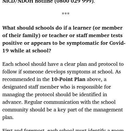
NICD/NDOH hotline (0800 029 999)
.
***
What should schools do if a learner (or member
of their family) or teacher or staff member tests
positive or appears to be symptomatic for Covid-
19 while at school?
Each school should have a clear plan and protocol to
follow if someone develops symptoms at school. As
recommended in the
10-Point Plan
above, a
designated staff member who is responsible for
managing the protocol should be identified in
advance. Regular communication with the school
community should be a key part of the management
plan.
First and foremost, each school must identify a room