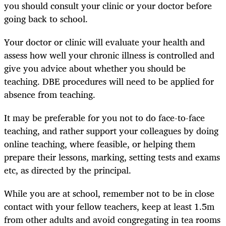
you should consult your clinic or your doctor before
going back to school.
Your doctor or clinic will evaluate your health and
assess how well your chronic illness is controlled and
give you advice about whether you should be
teaching. DBE procedures will need to be applied for
absence from teaching.
It may be preferable for you not to do face-to-face
teaching, and rather support your colleagues by doing
online teaching, where feasible, or helping them
prepare their lessons, marking, setting tests and exams
etc, as directed by the principal.
While you are at school, remember not to be in close
contact with your fellow teachers, keep at least 1.5m
from other adults and avoid congregating in tea rooms