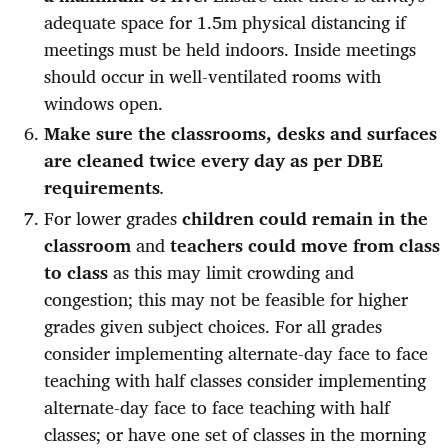
adequate space for 1.5m physical distancing if
meetings must be held indoors. Inside meetings
should occur in well-ventilated rooms with
windows open.
Make sure the classrooms, desks and surfaces
are cleaned twice every day as per DBE
requirements
.
For lower grades
children could remain in the
classroom
and
teachers could move from class
to class
as this may limit crowding and
congestion; this may not be feasible for higher
grades given subject choices. For all grades
consider implementing alternate-day face to face
teaching with half classes consider implementing
alternate-day face to face teaching with half
classes; or have one set of classes in the morning