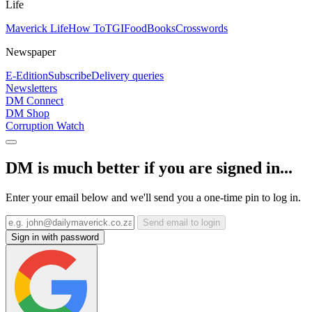
Life
Maverick Life
How To
TGIFood
Books
Crosswords
Newspaper
E-Edition
Subscribe
Delivery queries
Newsletters
DM Connect
DM Shop
Corruption Watch
DM is much better if you are signed in...
Enter your email below and we'll send you a one-time pin to log in.
Send email to login
Sign in with password