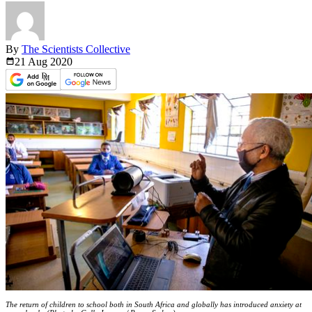
By
The Scientists Collective
21 Aug
2020
The return of children to school both in South Africa and globally has introduced anxiety at