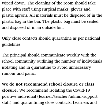
wiped down. The cleaning of the room should take
place with staff using surgical masks, gloves and
plastic aprons. All materials must be disposed of in the
plastic bag in the bin. The plastic bag must be sealed
and disposed of in an outside bin.
Only close contacts should quarantine as per national
guidelines.
The principal should communicate weekly with the
school community outlining the number of individuals
isolating and in quarantine to avoid unnecessary
rumour and panic.
We do not recommend school closure or class
closure.
We recommend isolating the Covid-19
positive individual (learner/teacher/admin/support
staff) and quarantining close contacts. Learners and