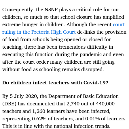
Consequently, the NSNP plays a critical role for our
children, so much so that school closure has amplified
extreme hunger in children. Although the recent
court
ruling in the Pretoria High Court
de-links the provision
of food from schools being opened or closed for
teaching, there has been tremendous difficulty in
executing this function during the pandemic and even
after the court order many children are still going
without food as schooling remains disrupted.
Do children infect teachers with Covid-19?
By 5 July 2020, the Department of Basic Education
(DBE) has documented that 2,740 out of 440,000
teachers and 1,260 learners have been infected,
representing 0.62% of teachers, and 0.01% of learners.
This is in line with the national infection trends.