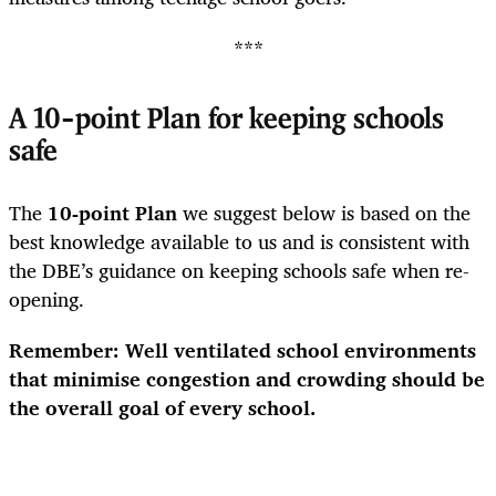
***
A 10-point Plan for keeping schools
safe
The
10-point Plan
we suggest below is based on the
best knowledge available to us and is consistent with
the DBE’s guidance on keeping schools safe when re-
opening.
Remember: Well ventilated school environments
that minimise congestion and crowding should be
the overall goal of every school.