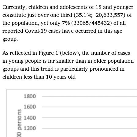
Currently, children and adolescents of 18 and younger
constitute just over one third (35.1%; 20,633,557) of
the population, yet only 7% (33065/445432) of all
reported Covid-19 cases have occurred in this age
group.
As reflected in Figure 1 (below), the number of cases
in young people is far smaller than in older population
groups and this trend is particularly pronounced in
children less than 10 years old