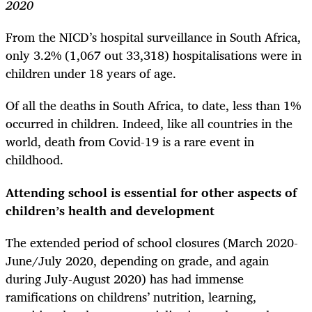
2020
From the NICD’s hospital surveillance in South Africa,
only 3.2% (1,067 out 33,318) hospitalisations were in
children under 18 years of age.
Of all the deaths in South Africa, to date, less than 1%
occurred in children. Indeed, like all countries in the
world, death from Covid-19 is a rare event in
childhood.
Attending school is essential for other aspects of
children’s health and development
The extended period of school closures (March 2020-
June/July 2020, depending on grade, and again
during July-August 2020) has had immense
ramifications on childrens’ nutrition, learning,