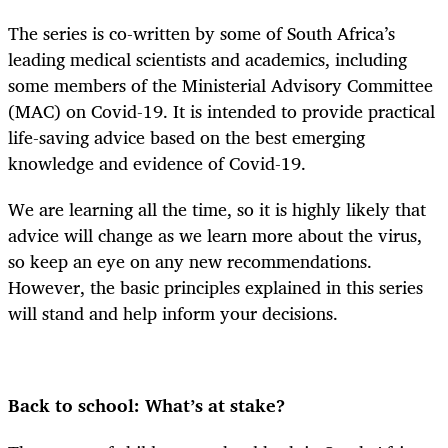
The series is co-written by some of South Africa’s
leading medical scientists and academics, including
some members of the Ministerial Advisory Committee
(MAC) on Covid-19. It is intended to provide practical
life-saving advice based on the best emerging
knowledge and evidence of Covid-19.
We are learning all the time, so it is highly likely that
advice will change as we learn more about the virus,
so keep an eye on any new recommendations.
However, the basic principles explained in this series
will stand and help inform your decisions.
Back to school: What’s at stake?