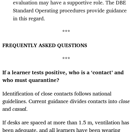
evaluation may have a supportive role. The DBE
Standard Operating procedures provide guidance
in this regard.
***
FREQUENTLY ASKED QUESTIONS
***
If a learner tests positive, who is a ‘contact’ and
who must quarantine?
Identification of close contacts follows national
guidelines. Current guidance divides contacts into
close
and
casual
.
If desks are spaced at more than 1.5 m, ventilation has
been adequate, and all learners have been wearing