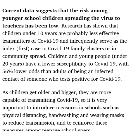
Current data suggests that the risk among
younger school children spreading the virus to
teachers has been low.
Research has shown that
children under 10 years are probably less effective
transmitters of Covid-19 and infrequently serve as the
index (first) case in Covid-19 family clusters or in
community spread. Children and young people (under
20 years) have a lower susceptibility to Covid-19, with
56% lower odds than adults of being an infected
contact of someone who tests positive for Covid-19.
As children get older and bigger, they are more
capable of transmitting Covid-19, so it is very
important to introduce measures in schools such as
physical distancing, handwashing and wearing masks
to reduce transmission, and to reinforce these
measures among teenage school-goers.