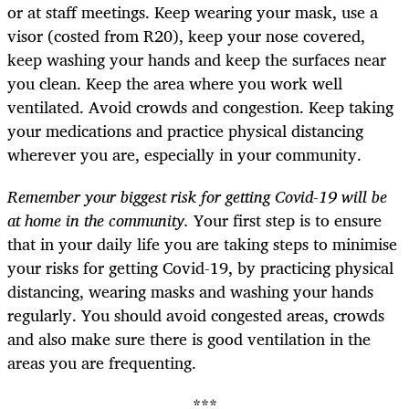
or at staff meetings. Keep wearing your mask, use a
visor (costed from R20), keep your nose covered,
keep washing your hands and keep the surfaces near
you clean. Keep the area where you work well
ventilated. Avoid crowds and congestion. Keep taking
your medications and practice physical distancing
wherever you are, especially in your community.
Remember your biggest risk for getting Covid-19 will be
at home in the community.
Your first step is to ensure
that in your daily life you are taking steps to minimise
your risks for getting Covid-19, by practicing physical
distancing, wearing masks and washing your hands
regularly. You should avoid congested areas, crowds
and also make sure there is good ventilation in the
areas you are frequenting.
***