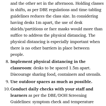
and the other set in the afternoon. Holding classes
in shifts, as per DBE regulations and time-tabling
guidelines reduces the class size. In considering
having desks 1m apart, the use of desk
shields/partitions or face masks would more than
suffice to address the physical distancing. The
physical distancing is especially important when
there is no other barriers in place between
people.
Implement physical distancing in the
classroom
: desks to be spaced 1.5m apart.
Discourage sharing food, containers and utensils.
Use outdoor spaces as much as possible.
Conduct daily checks with your staff and
learners
as per the DBE/DOH Screening
Guidelines: symptom check and temperature