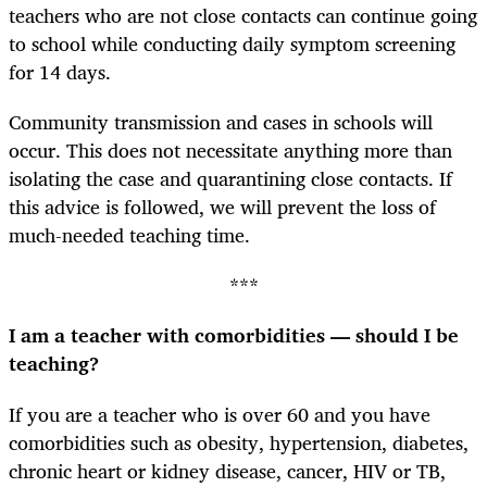
teachers who are not close contacts can continue going
to school while conducting daily symptom screening
for 14 days.
Community transmission and cases in schools will
occur. This does not necessitate anything more than
isolating the case and quarantining close contacts. If
this advice is followed, we will prevent the loss of
much-needed teaching time.
***
I am a teacher with comorbidities — should I be
teaching?
If you are a teacher who is over 60 and you have
comorbidities such as obesity, hypertension, diabetes,
chronic heart or kidney disease, cancer, HIV or TB,