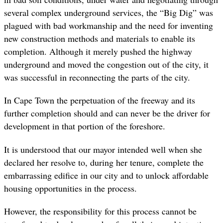
several complex underground services, the “Big Dig” was
plagued with bad workmanship and the need for inventing
new construction methods and materials to enable its
completion. Although it merely pushed the highway
underground and moved the congestion out of the city, it
was successful in reconnecting the parts of the city.
In Cape Town the perpetuation of the freeway and its
further completion should and can never be the driver for
development in that portion of the foreshore.
It is understood that our mayor intended well when she
declared her resolve to, during her tenure, complete the
embarrassing edifice in our city and to unlock affordable
housing opportunities in the process.
However, the responsibility for this process cannot be