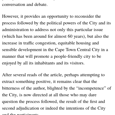
conversation and debate.
However, it provides an opportunity to reconsider the
process followed by the political powers of the City and its
administration to address not only this particular issue
(which has been around for almost 60 years), but also the
increase in traffic congestion, equitable housing and
sensible development in the Cape Town Central City in a
manner that will promote a people-friendly city to be
enjoyed by all its inhabitants and its visitors.
After several reads of the article, perhaps attempting to
extract something positive, it remains clear that the
bitterness of the author, blighted by the “incompetence” of
the City, is now directed at all those who may dare
question the process followed, the result of the first and
second adjudication or indeed the intentions of the City
and the participants.