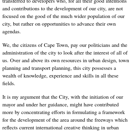
transferred to developers who, for all their good intentions
and contributions to the development of our city, are not
focused on the good of the much wider population of our
city, but rather on opportunities to advance their own
agendas.
We, the citizens of Cape Town, pay our politicians and the
administration of the city to look after the interest of all of
us. Over and above its own resources in urban design, town
planning and transport planning, this city possesses a
wealth of knowledge, experience and skills in all these
fields.
It is my argument that the City, with the initiation of our
mayor and under her guidance, might have contributed
more by concentrating efforts in formulating a framework
for the development of the area around the freeways which
reflects current international creative thinking in urban