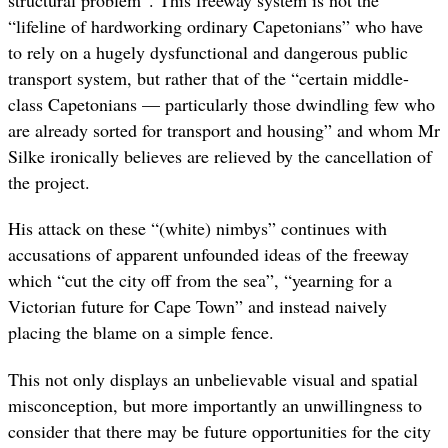
structural problem”. This freeway system is not the
“lifeline of hardworking ordinary Capetonians” who have
to rely on a hugely dysfunctional and dangerous public
transport system, but rather that of the “certain middle-
class Capetonians — particularly those dwindling few who
are already sorted for transport and housing” and whom Mr
Silke ironically believes are relieved by the cancellation of
the project.
His attack on these “(white) nimbys” continues with
accusations of apparent unfounded ideas of the freeway
which “cut the city off from the sea”, “yearning for a
Victorian future for Cape Town” and instead naively
placing the blame on a simple fence.
This not only displays an unbelievable visual and spatial
misconception, but more importantly an unwillingness to
consider that there may be future opportunities for the city