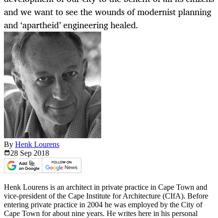
and we want to see the wounds of modernist planning
and ‘apartheid’ engineering healed.
By
Henk Lourens
28 Sep
2018
Henk Lourens is an architect in private practice in Cape Town and
vice-president of the Cape Institute for Architecture (CIfA). Before
entering private practice in 2004 he was employed by the City of
Cape Town for about nine years. He writes here in his personal