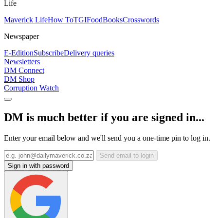
Life
Maverick Life
How To
TGIFood
Books
Crosswords
Newspaper
E-Edition
Subscribe
Delivery queries
Newsletters
DM Connect
DM Shop
Corruption Watch
DM is much better if you are signed in...
Enter your email below and we'll send you a one-time pin to log in.
Send email to login
Sign in with password