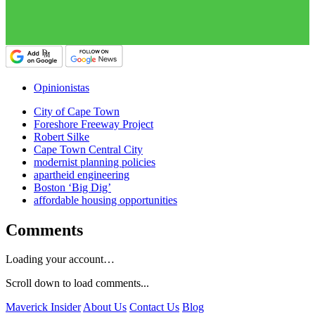
Opinionistas
City of Cape Town
Foreshore Freeway Project
Robert Silke
Cape Town Central City
modernist planning policies
apartheid engineering
Boston ‘Big Dig’
affordable housing opportunities
Comments
Loading your account…
Scroll down to load comments...
Maverick Insider
About Us
Contact Us
Blog