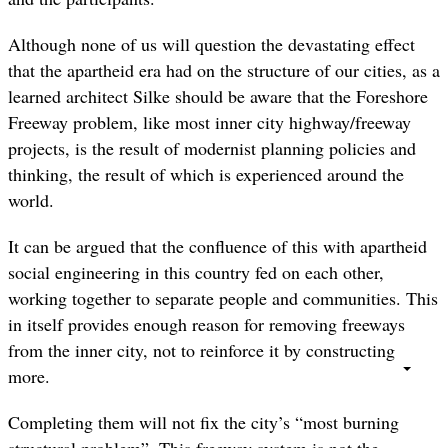
Although none of us will question the devastating effect
that the apartheid era had on the structure of our cities, as a
learned architect Silke should be aware that the Foreshore
Freeway problem, like most inner city highway/freeway
projects, is the result of modernist planning policies and
thinking, the result of which is experienced around the
world.
It can be argued that the confluence of this with apartheid
social engineering in this country fed on each other,
working together to separate people and communities. This
in itself provides enough reason for removing freeways
from the inner city, not to reinforce it by constructing
more.
Completing them will not fix the city’s “most burning