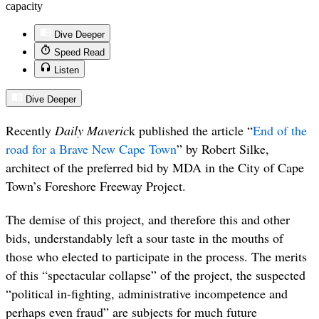
capacity
Dive Deeper
Speed Read
Listen
Dive Deeper
Recently
Daily Maveric
k published the article “
End of the
road for a Brave New Cape Town
” by Robert Silke,
architect of the preferred bid by MDA in the City of Cape
Town’s Foreshore Freeway Project.
The demise of this project, and therefore this and other
bids, understandably left a sour taste in the mouths of
those who elected to participate in the process. The merits
of this “spectacular collapse” of the project, the suspected
“political in-fighting, administrative incompetence and
perhaps even fraud” are subjects for much future