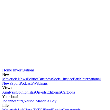
Home
Investigations
News
Maverick News
Politics
Business
Social Justice
Earth
International
News
Sport
Podcasts
Webinars
Views
Analysis
Opinionistas
Op-eds
Editorials
Cartoons
Your local
Johannesburg
Nelson Mandela Bay
Life
Maverick Life
How To
TGIFood
Books
Crosswords