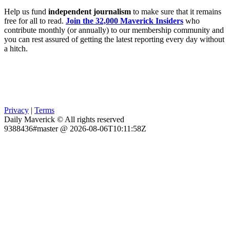
Help us fund
independent journalism
to make sure that it remains
free for all to read.
Join the 32,000 Maverick Insiders
who
contribute monthly (or annually) to our membership community and
you can rest assured of getting the latest reporting every day without
a hitch.
Privacy
|
Terms
Daily Maverick © All rights reserved
9388436#master @ 2026-08-06T10:11:58Z