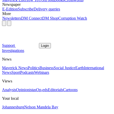
Newspaper
E-Edition
Subscribe
Delivery queries
More
Newsletters
DM Connect
DM Shop
Corruption Watch
Support
Login
Investigations
News
Maverick News
Politics
Business
Social Justice
Earth
International
News
Sport
Podcasts
Webinars
Views
Analysis
Opinionistas
Op-eds
Editorials
Cartoons
Your local
Johannesburg
Nelson Mandela Bay