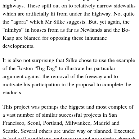
highways. These spill out on to relatively narrow sidewalks
which are artificially lit from under the highway. Not quite
the “agora” which Mr Silke suggests. But, yet again, the
“nimbys” in houses from as far as Newlands and the Bo-
Kaap are blamed for opposing these inhumane
developments.
It is also not surprising that Silke chose to use the example
of the Boston “Big Dig” to illustrate his particular
argument against the removal of the freeway and to
motivate his participation in the proposal to complete the
viaducts.
This project was perhaps the biggest and most complex of
a vast number of similar successful projects in San
Francisco, Seoul, Portland, Milwaukee, Madrid and
Seattle. Several others are under way or planned. Executed
in bad soil conditions, under water and negotiating through