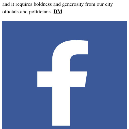
and it requires boldness and generosity from our city
DM
officials and politicians.