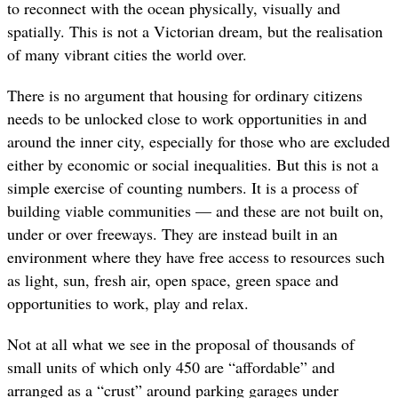
to reconnect with the ocean physically, visually and
spatially. This is not a Victorian dream, but the realisation
of many vibrant cities the world over.
There is no argument that housing for ordinary citizens
needs to be unlocked close to work opportunities in and
around the inner city, especially for those who are excluded
either by economic or social inequalities. But this is not a
simple exercise of counting numbers. It is a process of
building viable communities — and these are not built on,
under or over freeways. They are instead built in an
environment where they have free access to resources such
as light, sun, fresh air, open space, green space and
opportunities to work, play and relax.
Not at all what we see in the proposal of thousands of
small units of which only 450 are “affordable” and
arranged as a “crust” around parking garages under