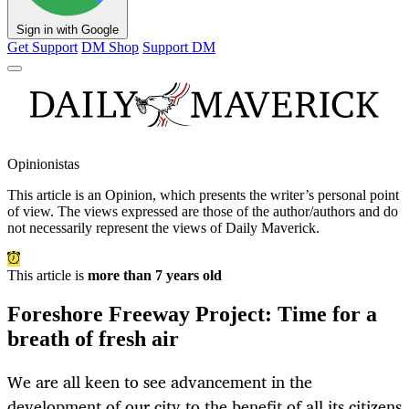
Sign in with Google
Get Support
DM Shop
Support DM
Opinionistas
This article is an
Opinion
, which presents the writer’s personal point
of view. The views expressed are those of the author/authors and do
not necessarily represent the views of Daily Maverick.
This article is
more than 7 years old
Foreshore Freeway Project: Time for a
breath of fresh air
We are all keen to see advancement in the
development of our city to the benefit of all its citizens