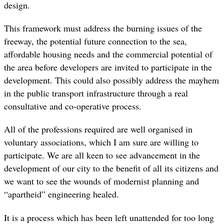
design.
This framework must address the burning issues of the
freeway, the potential future connection to the sea,
affordable housing needs and the commercial potential of
the area before developers are invited to participate in the
development. This could also possibly address the mayhem
in the public transport infrastructure through a real
consultative and co-operative process.
All of the professions required are well organised in
voluntary associations, which I am sure are willing to
participate. We are all keen to see advancement in the
development of our city to the benefit of all its citizens and
we want to see the wounds of modernist planning and
“apartheid” engineering healed.
It is a process which has been left unattended for too long