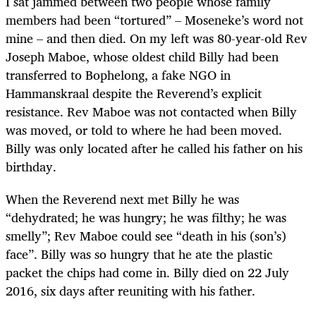
I sat jammed between two people whose family
members had been “tortured” – Moseneke’s word not
mine – and then died. On my left was 80-year-old Rev
Joseph Maboe, whose oldest child Billy
had been
transferred to Bophelong, a fake NGO in
Hammanskraal despite the Reverend’s explicit
resistance. Rev Maboe was not contacted when Billy
was moved, or told to where he had been moved.
Billy was only located after he called his father on his
birthday.
When the Reverend next met Billy he was
“dehydrated; he was hungry; he was filthy; he was
smelly”; Rev Maboe could see “death in his (son’s)
face”. Billy was so hungry that he ate the plastic
packet the chips had come in. Billy died on 22 July
2016, six days after reuniting with his father.