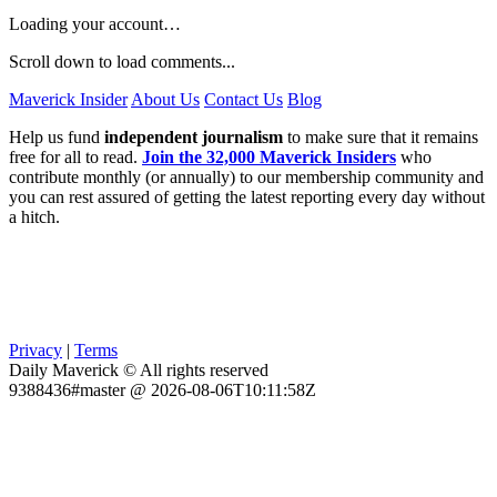
Loading your account…
Scroll down to load comments...
Maverick Insider
About Us
Contact Us
Blog
Help us fund
independent journalism
to make sure that it remains
free for all to read.
Join the 32,000 Maverick Insiders
who
contribute monthly (or annually) to our membership community and
you can rest assured of getting the latest reporting every day without
a hitch.
Privacy
|
Terms
Daily Maverick © All rights reserved
9388436#master @ 2026-08-06T10:11:58Z