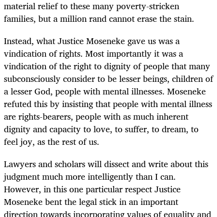
material relief to these many poverty-stricken
families, but a million rand cannot erase the stain.
Instead, what Justice Moseneke gave us was a
vindication of rights. Most importantly it was a
vindication of the right to dignity of people that many
subconsciously consider to be lesser beings, children of
a lesser God, people with mental illnesses. Moseneke
refuted this by insisting that people with mental illness
are rights-bearers, people with as much inherent
dignity and capacity to love, to suffer, to dream, to
feel joy, as the rest of us.
Lawyers and scholars will dissect and write about this
judgment much more intelligently than I can.
However, in this one particular respect Justice
Moseneke bent the legal stick in an important
direction towards incorporating values of equality and