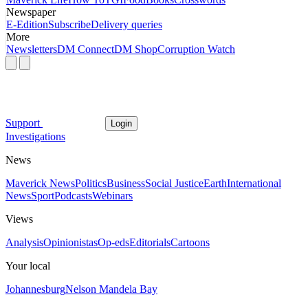
Newspaper
E-Edition
Subscribe
Delivery queries
More
Newsletters
DM Connect
DM Shop
Corruption Watch
Support
Login
Investigations
News
Maverick News
Politics
Business
Social Justice
Earth
International
News
Sport
Podcasts
Webinars
Views
Analysis
Opinionistas
Op-eds
Editorials
Cartoons
Your local
Johannesburg
Nelson Mandela Bay