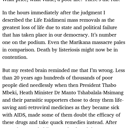
In the hours immediately after the judgment I
described the Life Esidimeni mass removals as the
greatest loss of life due to state and political failure
that has taken place in our democracy. It’s number
one on the podium. Even the Marikana massacre pales
in comparison. Death by listeriosis might now be in
contention.
But my rested brain reminded me that I’m wrong. Less
than 20 years ago hundreds of thousands of poor
people died needlessly when then President Thabo
Mbeki, Heath Minister Dr Manto Tshabalala-Msimang
and their parasitic supporters chose to deny them life-
saving anti-retroviral medicines as they became sick
with AIDS, made some of them doubt the efficacy of
these drugs and take quack remedies instead. After