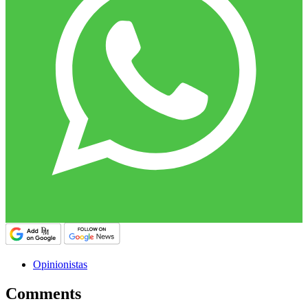
Opinionistas
Comments