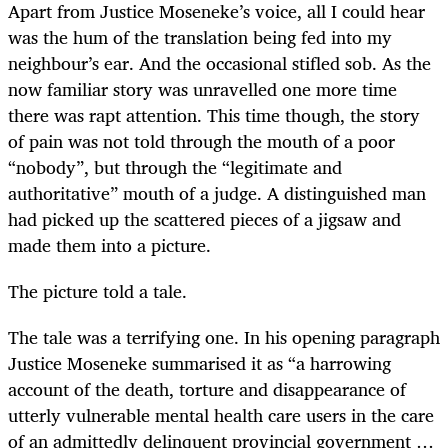
Apart from Justice Moseneke’s voice, all I could hear
was the hum of the translation being fed into my
neighbour’s ear. And the occasional stifled sob. As the
now familiar story was unravelled one more time
there was rapt attention. This time though, the story
of pain was not told through the mouth of a poor
“nobody”, but through the “legitimate and
authoritative” mouth of a judge. A distinguished man
had picked up the scattered pieces of a jigsaw and
made them into a picture.
The picture told a tale.
The tale was a terrifying one. In his opening paragraph
Justice Moseneke summarised it as “a harrowing
account of the death, torture and disappearance of
utterly vulnerable mental health care users in the care
of an admittedly delinquent provincial government …