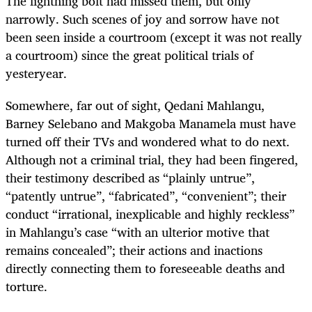
The lightning bolt had missed them, but only
narrowly. Such scenes of joy and sorrow have not
been seen inside a courtroom (except it was not really
a courtroom) since the great political trials of
yesteryear.
Somewhere, far out of sight, Qedani Mahlangu,
Barney Selebano and Makgoba Manamela must have
turned off their TVs and wondered what to do next.
Although not a criminal trial, they had been fingered,
their testimony described as “plainly untrue”,
“patently untrue”, “fabricated”, “convenient”; their
conduct “irrational, inexplicable and highly reckless”
in Mahlangu’s case “with an ulterior motive that
remains concealed”; their actions and inactions
directly connecting them to foreseeable deaths and
torture.