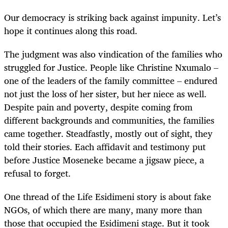
Our democracy is striking back against impunity. Let’s
hope it continues along this road.
The judgment was also vindication of the families who
struggled for Justice. People like Christine Nxumalo –
one of the leaders of the family committee – endured
not just the loss of her sister, but her niece as well.
Despite pain and poverty, despite coming from
different backgrounds and communities, the families
came together. Steadfastly, mostly out of sight, they
told their stories. Each affidavit and testimony put
before Justice Moseneke became a jigsaw piece, a
refusal to forget.
One thread of the Life Esidimeni story is about fake
NGOs, of which there are many, many more than
those that occupied the Esidimeni stage. But it took