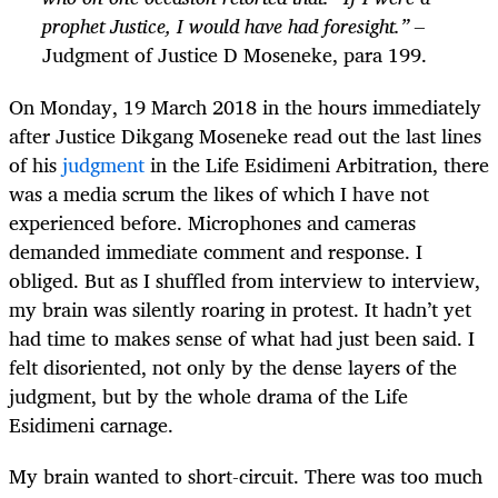
prophet Justice, I would have had foresight.” –
Judgment of Justice D Moseneke, para 199.
On Monday, 19 March 2018 in the hours immediately
after Justice Dikgang Moseneke read out the last lines
of his
judgment
in the Life Esidimeni Arbitration, there
was a media scrum the likes of which I have not
experienced before. Microphones and cameras
demanded immediate comment and response. I
obliged. But as I shuffled from interview to interview,
my brain was silently roaring in protest. It hadn’t yet
had time to makes sense of what had just been said. I
felt disoriented, not only by the dense layers of the
judgment, but by the whole drama of the Life
Esidimeni carnage.
My brain wanted to short-circuit. There was too much