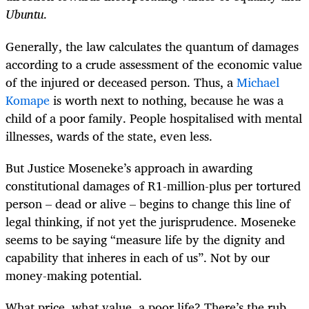
Ubuntu
.
Generally, the law calculates the quantum of damages
according to a crude assessment of the economic value
of the injured or deceased person. Thus, a
Michael
Komape
is worth next to nothing, because he was a
child of a poor family. People hospitalised with mental
illnesses, wards of the state, even less.
But Justice Moseneke’s approach in awarding
constitutional damages of R1-million-plus per tortured
person – dead or alive – begins to change this line of
legal thinking, if not yet the jurisprudence. Moseneke
seems to be saying “measure life by the dignity and
capability that inheres in each of us”. Not by our
money-making potential.
What price, what value, a poor life? There’s the rub.