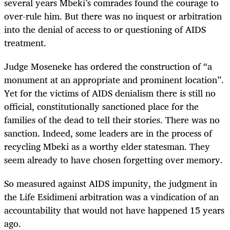
several years Mbeki’s comrades found the courage to
over-rule him. But there was no inquest or arbitration
into the denial of access to or questioning of AIDS
treatment.
Judge Moseneke has ordered the construction of “a
monument at an appropriate and prominent location”.
Yet for the victims of AIDS denialism there is still no
official, constitutionally sanctioned place for the
families of the dead to tell their stories. There was no
sanction. Indeed, some leaders are in the process of
recycling Mbeki as a worthy elder statesman. They
seem already to have chosen forgetting over memory.
So measured against AIDS impunity, the judgment in
the Life Esidimeni arbitration was a vindication of an
accountability that would not have happened 15 years
ago.