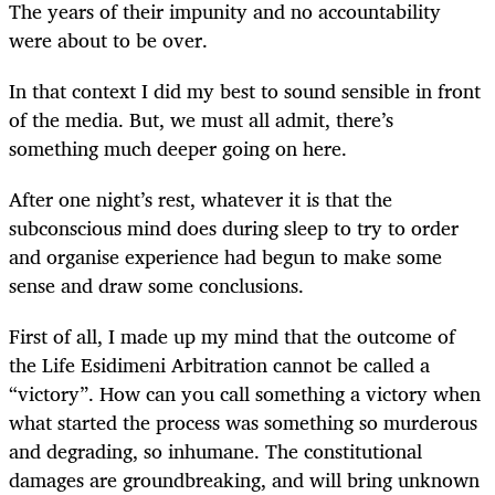
The years of their impunity and no accountability
were about to be over.
In that context I did my best to sound sensible in front
of the media. But, we must all admit, there’s
something much deeper going on here.
After one night’s rest, whatever it is that the
subconscious mind does during sleep to try to order
and organise experience had begun to make some
sense and draw some conclusions.
First of all, I made up my mind that the outcome of
the Life Esidimeni Arbitration cannot be called a
“victory”. How can you call something a victory when
what started the process was something so murderous
and degrading, so inhumane. The constitutional
damages are groundbreaking, and will bring unknown