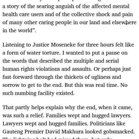
a story of the searing anguish of the affected mental
health care users and of the collective shock and pain
of many other caring people in our land and elsewhere
in the world”.
Listening to Justice Moseneke for three hours felt like
a form of water torture. I wanted to put a pause on
the words that described the multiple and serial
human rights violations and assaults. Or perhaps just
fast-forward through the thickets of ugliness and
sorrow to get to the end. But this was real time. No
such numbing facility existed.
That partly helps explain why the end, when it came,
was such a relief. Families wept and hugged lawyers.
Lawyers wept and hugged families. Politicians like
Gauteng Premier David Makhura looked gobsmacked.