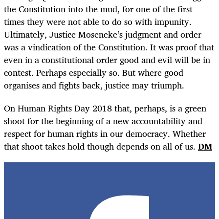
the Constitution into the mud, for one of the first
times they were not able to do so with impunity.
Ultimately, Justice Moseneke’s judgment and order
was a vindication of the Constitution. It was proof that
even in a constitutional order good and evil will be in
contest. Perhaps especially so. But where good
organises and fights back, justice may triumph.
On Human Rights Day 2018 that, perhaps, is a green
shoot for the beginning of a new accountability and
respect for human rights in our democracy. Whether
that shoot takes hold though depends on all of us.
DM