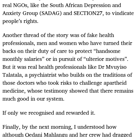
real NGOs, like the South African Depression and
Anxiety Group (SADAG) and SECTION27, to vindicate
people’s rights.
Another thread of the story was of fake health
professionals, men and women who have turned their
backs on their duty of care to protect “handsome
monthly salaries” or in pursuit of “ulterior motives”.
But it was real health professionals like Dr Mvuyiso
Talatala, a psychiatrist who builds on the traditions of
those doctors who took risks to challenge apartheid
medicine, whose testimony showed that there remains
much good in our system.
If only we recognised and rewarded it.
Finally, by the next morning, I understood how
although Qedani Mahlangu and her crew had dragged