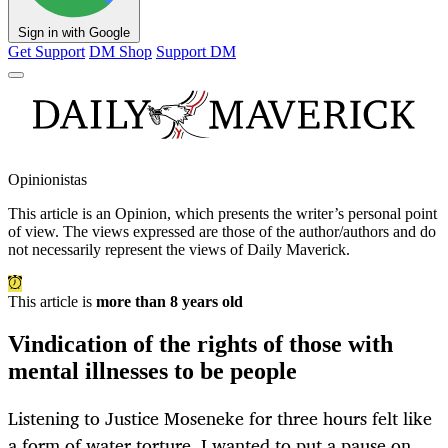
Sign in with Google
Get Support
DM Shop
Support DM
Opinionistas
This article is an
Opinion
, which presents the writer’s personal point
of view. The views expressed are those of the author/authors and do
not necessarily represent the views of Daily Maverick.
This article is
more than 8 years old
Vindication of the rights of those with
mental illnesses to be people
Listening to Justice Moseneke for three hours felt like
a form of water torture. I wanted to put a pause on