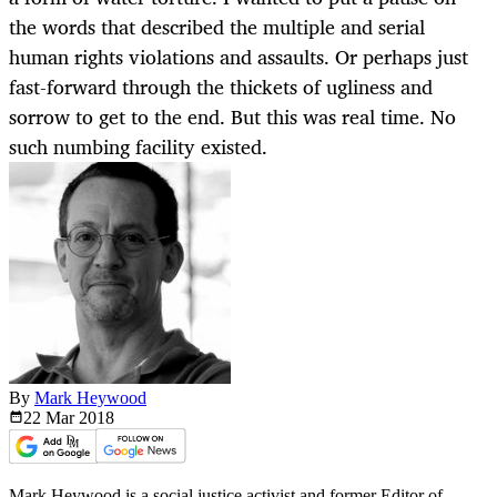
the words that described the multiple and serial
human rights violations and assaults. Or perhaps just
fast-forward through the thickets of ugliness and
sorrow to get to the end. But this was real time. No
such numbing facility existed.
By
Mark Heywood
22 Mar
2018
Mark Heywood is a social justice activist and former Editor of