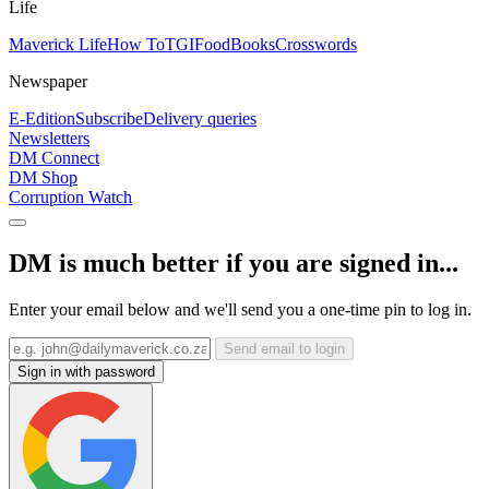
Life
Maverick Life
How To
TGIFood
Books
Crosswords
Newspaper
E-Edition
Subscribe
Delivery queries
Newsletters
DM Connect
DM Shop
Corruption Watch
DM is much better if you are signed in...
Enter your email below and we'll send you a one-time pin to log in.
Send email to login
Sign in with password