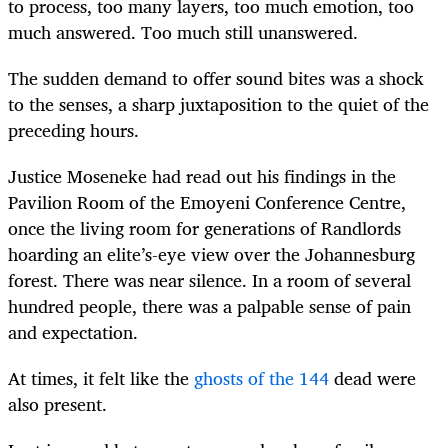
to process, too many layers, too much emotion, too
much answered. Too much still unanswered.
The sudden demand to offer sound bites was a shock
to the senses, a sharp juxtaposition to the quiet of the
preceding hours.
Justice Moseneke had read out his findings in the
Pavilion Room of the Emoyeni Conference Centre,
once the living room for generations of Randlords
hoarding an elite’s-eye view over the Johannesburg
forest. There was near silence. In a room of several
hundred people, there was a palpable sense of pain
and expectation.
At times, it felt like the
ghosts of the 144
dead were
also present.