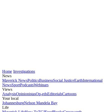
Home
Investigations
News
Maverick News
Politics
Business
Social Justice
Earth
International
News
Sport
Podcasts
Webinars
Views
Analysis
Opinionistas
Op-eds
Editorials
Cartoons
Your local
Johannesburg
Nelson Mandela Bay
Life
Maverick Life
How To
TGIFood
Books
Crosswords