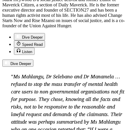
Maverick Citizen, a section of Daily Maverick. He is the former
executive director and founder of SECTION27 and has been a
human rights activist most of his life. He has also advised Change
Starts Now and Rise Mzansi on issues of social justice, and is a co-
founder of the Union Against Hunger.
Dive Deeper
Speed Read
Listen
Dive Deeper
“
Ms Mahlangu, Dr Selebano and Dr Manamela …
refused to stop the mass transfer of mental health
care users to non-governmental organisations not fit
for purpose. They chose, knowing all the facts and
risks, not to be responsive to the reasonable and
lawful request and demands of the claimants. Their
attitude was perhaps summarised by Ms Mahlangu
who on one occasion retorted that: “If I were a