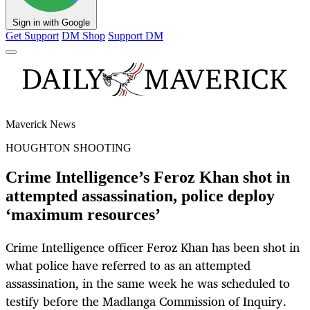
Sign in with Google
Get Support
DM Shop
Support DM
Maverick News
HOUGHTON SHOOTING
Crime Intelligence’s Feroz Khan shot in
attempted assassination, police deploy
‘maximum resources’
Crime Intelligence officer Feroz Khan has been shot in
what police have referred to as an attempted
assassination, in the same week he was scheduled to
testify before the Madlanga Commission of Inquiry.