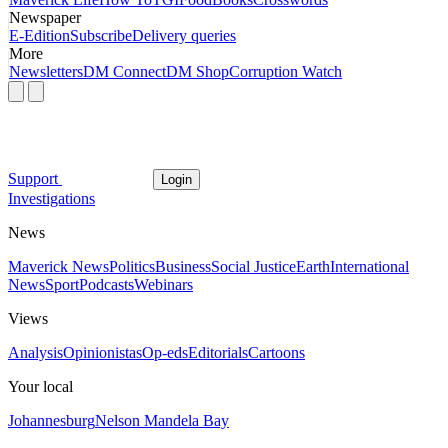
Newspaper
E-Edition
Subscribe
Delivery queries
More
Newsletters
DM Connect
DM Shop
Corruption Watch
Support
Login
Investigations
News
Maverick News
Politics
Business
Social Justice
Earth
International
News
Sport
Podcasts
Webinars
Views
Analysis
Opinionistas
Op-eds
Editorials
Cartoons
Your local
Johannesburg
Nelson Mandela Bay