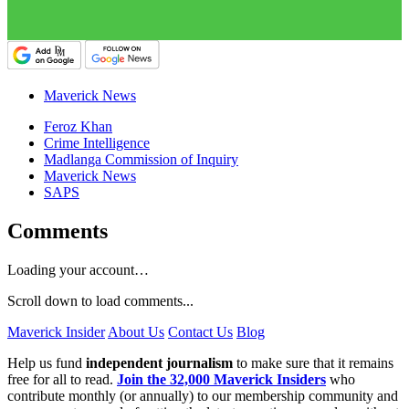
Maverick News
Feroz Khan
Crime Intelligence
Madlanga Commission of Inquiry
Maverick News
SAPS
Comments
Loading your account…
Scroll down to load comments...
Maverick Insider
About Us
Contact Us
Blog
Help us fund
independent journalism
to make sure that it remains
free for all to read.
Join the 32,000 Maverick Insiders
who
contribute monthly (or annually) to our membership community and