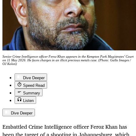
Senior Crime Intelligence officer Feroz Khan appears in the Kempton Park Magistrates’ Court
on 11 May 2026. He faces charges in an illicit precious metals case. (Photo: Gallo Images /
OJ Koloti)
Dive Deeper
Speed Read
Summary
Listen
Dive Deeper
Embattled Crime Intelligence officer Feroz Khan has
been the target of a shooting in Johannesburg, which