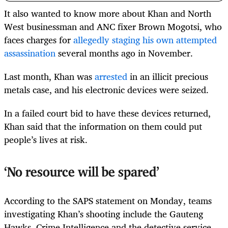
It also wanted to know more about Khan and North
West businessman and ANC fixer Brown Mogotsi, who
faces charges for
allegedly staging his own attempted
assassination
several months ago in November.
Last month, Khan was
arrested
in an illicit precious
metals case, and his electronic devices were seized.
In a failed court bid to have these devices returned,
Khan said that the information on them could put
people’s lives at risk.
‘No resource will be spared’
According to the SAPS statement on Monday, teams
investigating Khan’s shooting include the Gauteng
Hawks, Crime Intelligence and the detective service.