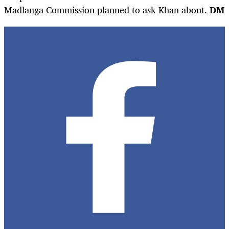
Madlanga Commission planned to ask Khan about.
DM