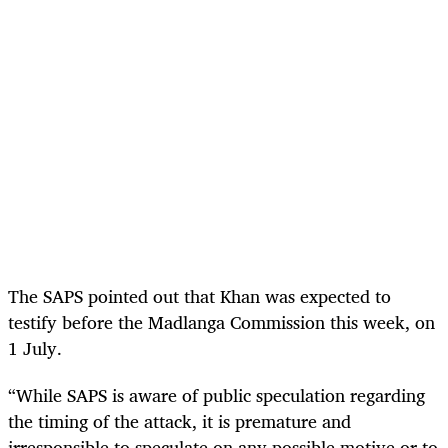
The SAPS pointed out that Khan was expected to
testify before the Madlanga Commission this week, on
1 July.
“While SAPS is aware of public speculation regarding
the timing of the attack, it is premature and
irresponsible to speculate on any possible motive or to