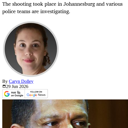
The shooting took place in Johannesburg and various
police teams are investigating.
By
Caryn Dolley
29 Jun
2026