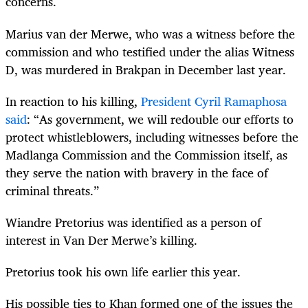
concerns.
Marius van der Merwe, who was a witness before the
commission and who testified under the alias Witness
D, was murdered in Brakpan in December last year.
In reaction to his killing,
President Cyril Ramaphosa
said
: “As government, we will redouble our efforts to
protect whistleblowers, including witnesses before the
Madlanga Commission and the Commission itself, as
they serve the nation with bravery in the face of
criminal threats.”
Wiandre Pretorius was identified as a person of
interest in Van Der Merwe’s killing.
Pretorius took his own life earlier this year.
His possible ties to Khan formed one of the issues the