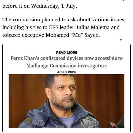
before it on Wednesday, 1 July.
The commission planned to ask about various issues,
including his ties to EFF leader Julius Malema and
tobacco executive Mohamed “Mo” Sayed.
READ MORE
Feroz Khan’s confiscated devices now accessible to
Madlanga Commission investigators
June 8, 2026