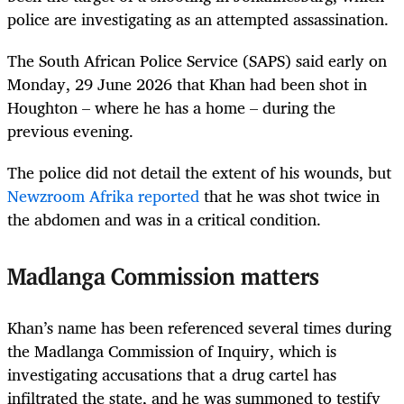
police are investigating as an attempted assassination.
The South African Police Service (SAPS) said early on
Monday, 29 June 2026 that Khan had been shot in
Houghton – where he has a home – during the
previous evening.
The police did not detail the extent of his wounds, but
Newzroom Afrika reported
that he was shot twice in
the abdomen and was in a critical condition.
Madlanga Commission matters
Khan’s name has been referenced several times during
the Madlanga Commission of Inquiry, which is
investigating accusations that a drug cartel has
infiltrated the state, and he was summoned to testify