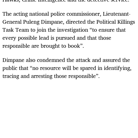
The acting national police commissioner, Lieutenant-
General Puleng Dimpane, directed the Political Killings
Task Team to join the investigation “to ensure that
every possible lead is pursued and that those
responsible are brought to book”.
Dimpane also condemned the attack and assured the
public that “no resource will be spared in identifying,
tracing and arresting those responsible”.