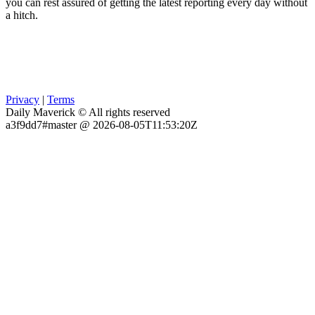
you can rest assured of getting the latest reporting every day without
a hitch.
Privacy
|
Terms
Daily Maverick © All rights reserved
a3f9dd7#master @ 2026-08-05T11:53:20Z