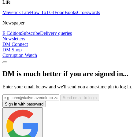
Life
Maverick Life
How To
TGIFood
Books
Crosswords
Newspaper
E-Edition
Subscribe
Delivery queries
Newsletters
DM Connect
DM Shop
Corruption Watch
DM is much better if you are signed in...
Enter your email below and we'll send you a one-time pin to log in.
Send email to login
Sign in with password