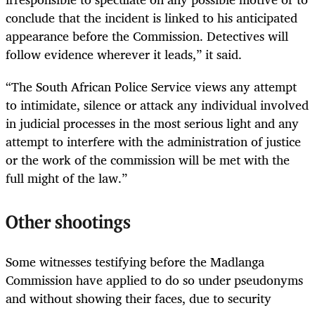
conclude that the incident is linked to his anticipated
appearance before the Commission. Detectives will
follow evidence wherever it leads,” it said.
“The South African Police Service views any attempt
to intimidate, silence or attack any individual involved
in judicial processes in the most serious light and any
attempt to interfere with the administration of justice
or the work of the commission will be met with the
full might of the law.”
Other shootings
Some witnesses testifying before the Madlanga
Commission have applied to do so under pseudonyms
and without showing their faces, due to security