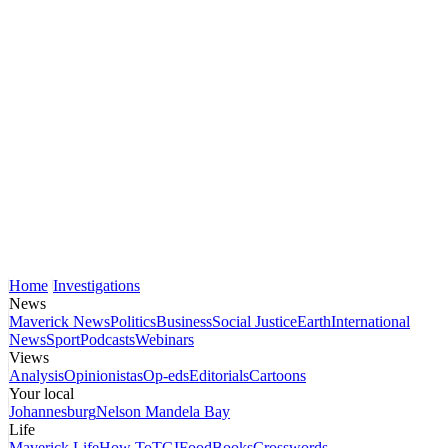
Home
Investigations
News
Maverick News
Politics
Business
Social Justice
Earth
International
News
Sport
Podcasts
Webinars
Views
Analysis
Opinionistas
Op-eds
Editorials
Cartoons
Your local
Johannesburg
Nelson Mandela Bay
Life
Maverick Life
How To
TGIFood
Books
Crosswords