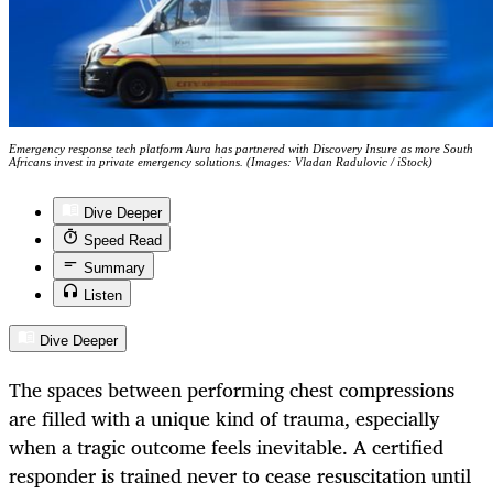
Emergency response tech platform Aura has partnered with Discovery Insure as more South
Africans invest in private emergency solutions. (Images: Vladan Radulovic / iStock)
Dive Deeper
Speed Read
Summary
Listen
Dive Deeper
The spaces between performing chest compressions
are filled with a unique kind of trauma, especially
when a tragic outcome feels inevitable. A certified
responder is trained never to cease resuscitation until