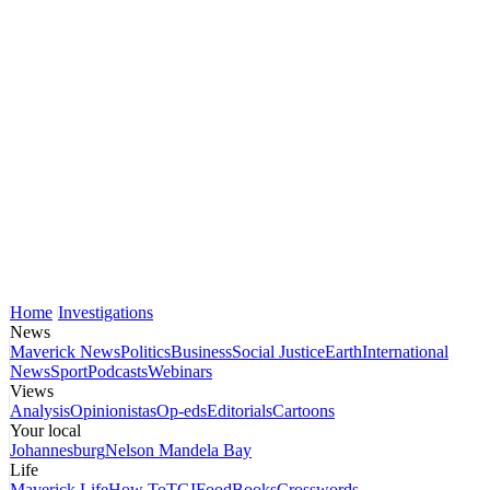
Home
Investigations
News
Maverick News
Politics
Business
Social Justice
Earth
International
News
Sport
Podcasts
Webinars
Views
Analysis
Opinionistas
Op-eds
Editorials
Cartoons
Your local
Johannesburg
Nelson Mandela Bay
Life
Maverick Life
How To
TGIFood
Books
Crosswords