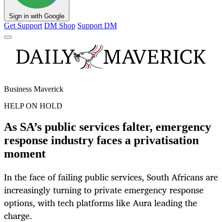
Sign in with Google
Get Support
DM Shop
Support DM
Business Maverick
HELP ON HOLD
As SA’s public services falter, emergency
response industry faces a privatisation
moment
In the face of failing public services, South Africans are
increasingly turning to private emergency response
options, with tech platforms like Aura leading the
charge.