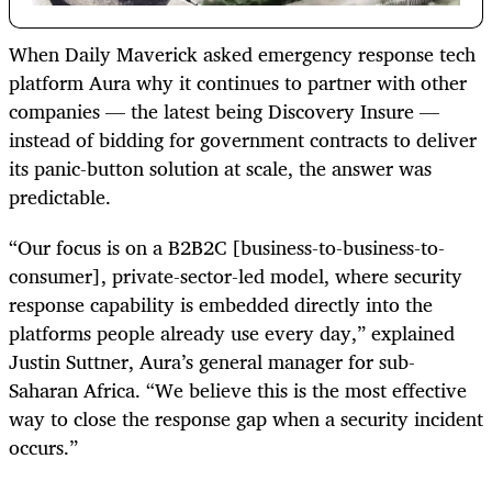
When Daily Maverick asked emergency response tech
platform Aura why it continues to partner with other
companies — the latest being Discovery Insure —
instead of bidding for government contracts to deliver
its panic-button solution at scale, the answer was
predictable.
“Our focus is on a B2B2C [business-to-business-to-
consumer], private-sector-led model, where security
response capability is embedded directly into the
platforms people already use every day,” explained
Justin Suttner, Aura’s general manager for sub-
Saharan Africa. “We believe this is the most effective
way to close the response gap when a security incident
occurs.”