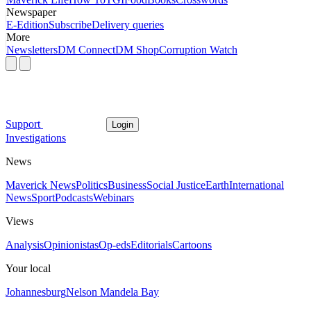
Newspaper
E-Edition
Subscribe
Delivery queries
More
Newsletters
DM Connect
DM Shop
Corruption Watch
Support
Login
Investigations
News
Maverick News
Politics
Business
Social Justice
Earth
International
News
Sport
Podcasts
Webinars
Views
Analysis
Opinionistas
Op-eds
Editorials
Cartoons
Your local
Johannesburg
Nelson Mandela Bay