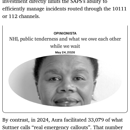
investment directly limits the SAPS’s ability to
efficiently manage incidents routed through the 10111
or 112 channels.
OPINIONISTA
NHI, public tenderness and what we owe each other
while we wait
May 24, 2026
By contrast, in 2024, Aura facilitated 33,079 of what
Suttner calls “real emergency callouts”. That number