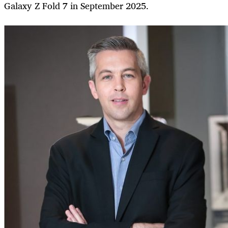
Galaxy Z Fold 7 in September 2025.