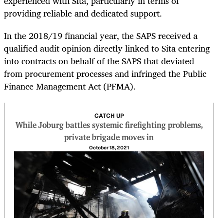
experienced with Sita, particularly in terms of
providing reliable and dedicated support.
In the 2018/19 financial year, the SAPS received a
qualified audit opinion directly linked to Sita entering
into contracts on behalf of the SAPS that deviated
from procurement processes and infringed the Public
Finance Management Act (PFMA).
CATCH UP
While Joburg battles systemic firefighting problems,
private brigade moves in
October 18, 2021