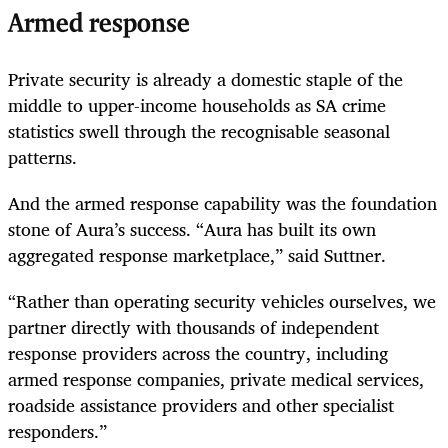
Armed response
Private security is already a domestic staple of the
middle to upper-income households as SA crime
statistics swell through the recognisable seasonal
patterns.
And the armed response capability was the foundation
stone of Aura’s success. “Aura has built its own
aggregated response marketplace,” said Suttner.
“Rather than operating security vehicles ourselves, we
partner directly with thousands of independent
response providers across the country, including
armed response companies, private medical services,
roadside assistance providers and other specialist
responders.”