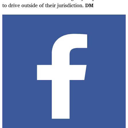
to drive outside of their jurisdiction.
DM