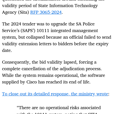
validity period of State Information Technology
Agency (Sita)
RFP 3065-2024
.
The 2024 tender was to upgrade the SA Police
Service’s (SAPS’) 10111 integrated management
system, but collapsed because an official failed to send
validity extension letters to bidders before the expiry
date.
Consequently, the bid validity lapsed, forcing a
complete cancellation of the adjudication process.
While the system remains operational, the software
supplied by Cisco has reached its end of life.
To close out its detailed response, the ministry wrote
:
“There are no operational risks associated