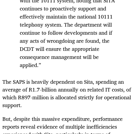
with the 10111 system, noting that SITA
continues to proactively support and
effectively maintain the national 10111
telephony system. The department will
continue to follow developments and if
any acts of wrongdoing are found, the
DCDT will ensure the appropriate
consequence management will be
applied.”
The SAPS is heavily dependent on Sita, spending an
average of R1.7-billion annually on related IT costs, of
which R897-million is allocated strictly for operational
support.
But, despite this massive expenditure, performance
reports reveal evidence of multiple inefficiencies