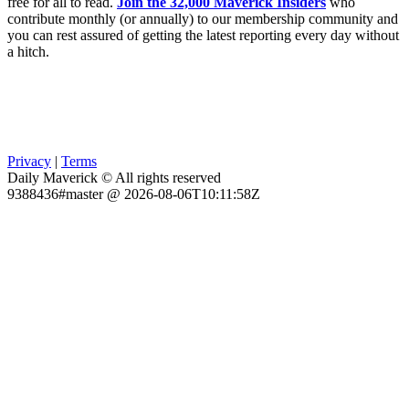
free for all to read.
Join the 32,000 Maverick Insiders
who
contribute monthly (or annually) to our membership community and
you can rest assured of getting the latest reporting every day without
a hitch.
Privacy
|
Terms
Daily Maverick © All rights reserved
9388436#master @ 2026-08-06T10:11:58Z