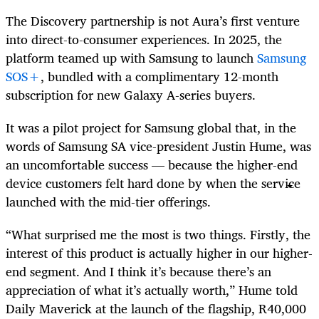
The Discovery partnership is not Aura’s first venture
into direct-to-consumer experiences. In 2025, the
platform teamed up with Samsung to launch
Samsung
SOS+
, bundled with a complimentary 12-month
subscription for new Galaxy A-series buyers.
It was a pilot project for Samsung global that, in the
words of Samsung SA vice-president Justin Hume, was
an uncomfortable success — because the higher-end
device customers felt hard done by when the service
launched with the mid-tier offerings.
“What surprised me the most is two things. Firstly, the
interest of this product is actually higher in our higher-
end segment. And I think it’s because there’s an
appreciation of what it’s actually worth,” Hume told
Daily Maverick at the launch of the flagship, R40,000