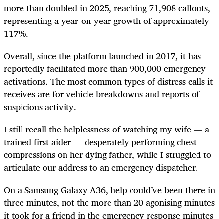
more than doubled in 2025, reaching 71,908 callouts,
representing a year-on-year growth of approximately
117%.
Overall, since the platform launched in 2017, it has
reportedly facilitated more than 900,000 emergency
activations. The most common types of distress calls it
receives are for vehicle breakdowns and reports of
suspicious activity.
I still recall the helplessness of watching my wife — a
trained first aider — desperately performing chest
compressions on her dying father, while I struggled to
articulate our address to an emergency dispatcher.
On a Samsung Galaxy A36, help could’ve been there in
three minutes, not the more than 20 agonising minutes
it took for a friend in the emergency response minutes