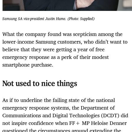
Samsung SA vice-president Justin Hume. (Photo: Supplied)
What the company found was scepticism among the
lower-income Samsung customers, who didn’t want to
believe that they were getting a year of free
emergency response as a perk of their modest
smartphone purchase.
Not used to nice things
As if to underline the failing state of the national
emergency response systems, the Department of
Communications and Digital Technologies (DCDT) did
not inspire confidence when FF+ MP Heloise Denner
questioned the circumstances around extending the