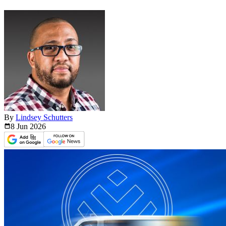
By
Lindsey Schutters
8 Jun
2026