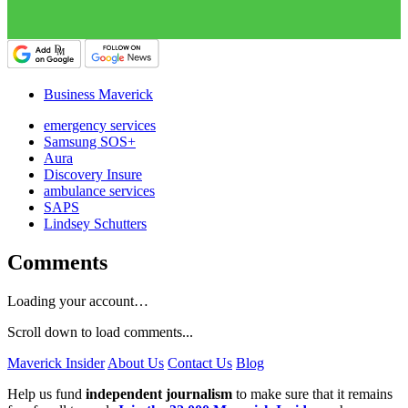
Business Maverick
emergency services
Samsung SOS+
Aura
Discovery Insure
ambulance services
SAPS
Lindsey Schutters
Comments
Loading your account…
Scroll down to load comments...
Maverick Insider
About Us
Contact Us
Blog
Help us fund
independent journalism
to make sure that it remains