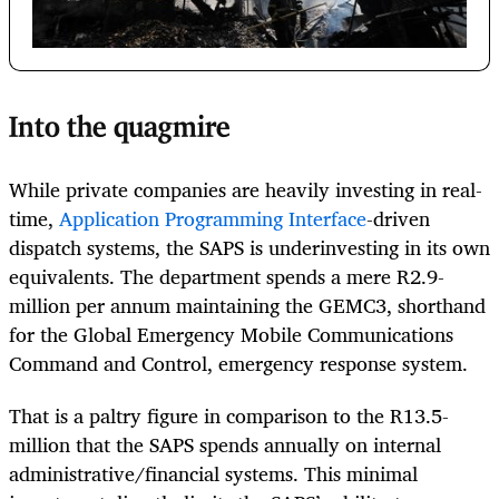
Into the quagmire
While private companies are heavily investing in real-
time,
Application Programming Interface
-driven
dispatch systems, the SAPS is underinvesting in its own
equivalents. The department spends a mere R2.9-
million per annum maintaining the GEMC3, shorthand
for the Global Emergency Mobile Communications
Command and Control, emergency response system.
That is a paltry figure in comparison to the R13.5-
million that the SAPS spends annually on internal
administrative/financial systems. This minimal