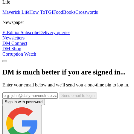
Life
Maverick Life
How To
TGIFood
Books
Crosswords
Newspaper
E-Edition
Subscribe
Delivery queries
Newsletters
DM Connect
DM Shop
Corruption Watch
DM is much better if you are signed in...
Enter your email below and we'll send you a one-time pin to log in.
Send email to login
Sign in with password