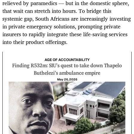
relieved by paramedics — but in the domestic sphere,
that wait can stretch into hours. To bridge this
systemic gap, South Africans are increasingly investing
in private emergency solutions, prompting private
insurers to rapidly integrate these life-saving services
into their product offerings.
AGE OF ACCOUNTABILITY
Finding R532m: SIU’s quest to take down Thapelo
Buthelezi’s ambulance empire
May 26, 2026