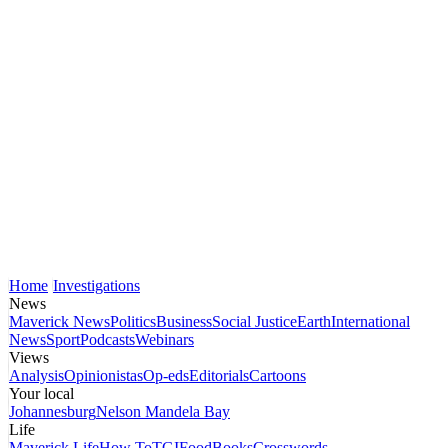
Home
Investigations
News
Maverick News
Politics
Business
Social Justice
Earth
International
News
Sport
Podcasts
Webinars
Views
Analysis
Opinionistas
Op-eds
Editorials
Cartoons
Your local
Johannesburg
Nelson Mandela Bay
Life
Maverick Life
How To
TGIFood
Books
Crosswords