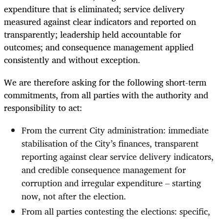
expenditure that is eliminated; service delivery
measured against clear indicators and reported on
transparently; leadership held accountable for
outcomes; and consequence management applied
consistently and without exception.
We are therefore asking for the following short-term
commitments, from all parties with the authority and
responsibility to act:
From the current City administration: immediate
stabilisation of the City’s finances, transparent
reporting against clear service delivery indicators,
and credible consequence management for
corruption and irregular expenditure – starting
now, not after the election.
From all parties contesting the elections: specific,