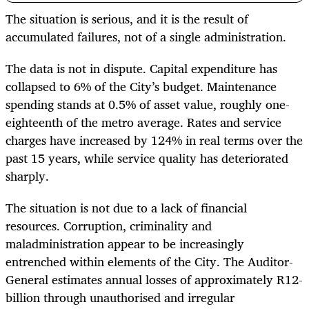
The situation is serious, and it is the result of
accumulated failures, not of a single administration.
The data is not in dispute. Capital expenditure has
collapsed to 6% of the City’s budget. Maintenance
spending stands at 0.5% of asset value, roughly one-
eighteenth of the metro average. Rates and service
charges have increased by 124% in real terms over the
past 15 years, while service quality has deteriorated
sharply.
The situation is not due to a lack of financial
resources. Corruption, criminality and
maladministration appear to be increasingly
entrenched within elements of the City. The Auditor-
General estimates annual losses of approximately R12-
billion through unauthorised and irregular