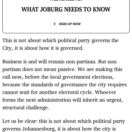
WHAT JOBURG NEEDS TO KNOW
SIGN UP NOW
This is not about which political party governs the
City, it is about how it is governed.
Business is and will remain non-partisan. But non-
partisan does not mean passive. We are making this
call now, before the local government elections,
because the standards of governance the city requires
cannot wait for another electoral cycle. Whoever
forms the next administration will inherit an urgent,
structural challenge.
Let us be clear: this is not about which political party
governs Johannesburg, it is about how the city is