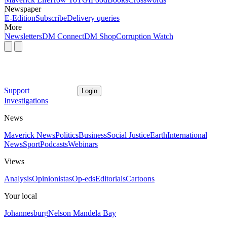
Newspaper
E-Edition
Subscribe
Delivery queries
More
Newsletters
DM Connect
DM Shop
Corruption Watch
Support
Login
Investigations
News
Maverick News
Politics
Business
Social Justice
Earth
International
News
Sport
Podcasts
Webinars
Views
Analysis
Opinionistas
Op-eds
Editorials
Cartoons
Your local
Johannesburg
Nelson Mandela Bay