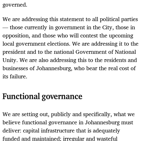
governed.
We are addressing this statement to all political parties
— those currently in government in the City, those in
opposition, and those who will contest the upcoming
local government elections. We are addressing it to the
president and to the national Government of National
Unity. We are also addressing this to the residents and
businesses of Johannesburg, who bear the real cost of
its failure.
Functional governance
We are setting out, publicly and specifically, what we
believe functional governance in Johannesburg must
deliver: capital infrastructure that is adequately
funded and maintained; irregular and wasteful