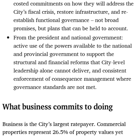
costed commitments on how they will address the
City’s fiscal crisis, restore infrastructure, and re-
establish functional governance – not broad
promises, but plans that can be held to account.
From the president and national government:
active use of the powers available to the national
and provincial government to support the
structural and financial reforms that City-level
leadership alone cannot deliver, and consistent
enforcement of consequence management where
governance standards are not met.
What business commits to doing
Business is the City’s largest ratepayer. Commercial
properties represent 26.5% of property values yet