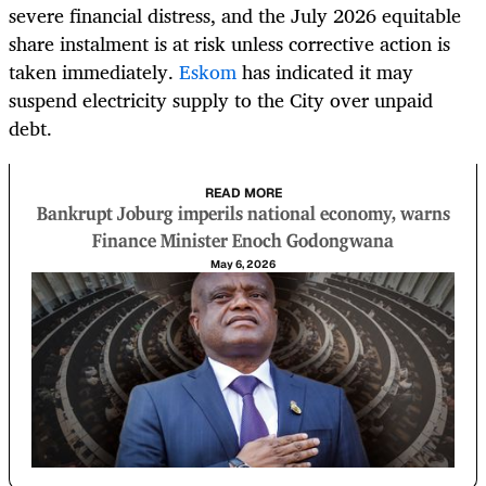
severe financial distress, and the July 2026 equitable
share instalment is at risk unless corrective action is
taken immediately.
Eskom
has indicated it may
suspend electricity supply to the City over unpaid
debt.
READ MORE
Bankrupt Joburg imperils national economy, warns
Finance Minister Enoch Godongwana
May 6, 2026