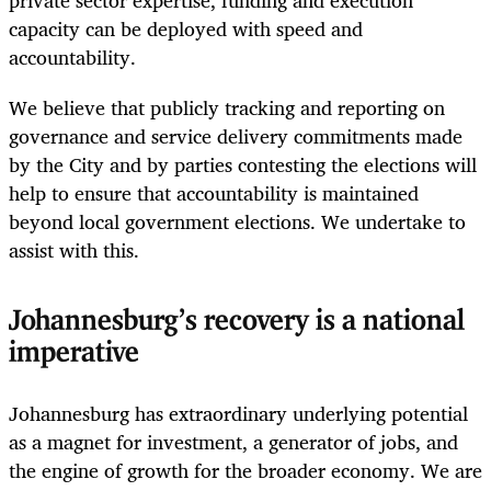
capacity can be deployed with speed and
accountability.
We believe that publicly tracking and reporting on
governance and service delivery commitments made
by the City and by parties contesting the elections will
help to ensure that accountability is maintained
beyond local government elections. We undertake to
assist with this.
Johannesburg’s recovery is a national
imperative
Johannesburg has extraordinary underlying potential
as a magnet for investment, a generator of jobs, and
the engine of growth for the broader economy. We are