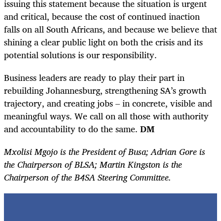
issuing this statement because the situation is urgent
and critical, because the cost of continued inaction
falls on all South Africans, and because we believe that
shining a clear public light on both the crisis and its
potential solutions is our responsibility.
Business leaders are ready to play their part in
rebuilding Johannesburg, strengthening SA’s growth
trajectory, and creating jobs – in concrete, visible and
meaningful ways. We call on all those with authority
and accountability to do the same.
DM
Mxolisi Mgojo is the President of Busa; Adrian Gore is
the Chairperson of BLSA; Martin Kingston is the
Chairperson of the B4SA Steering Committee.