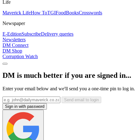
Life
Maverick Life
How To
TGIFood
Books
Crosswords
Newspaper
E-Edition
Subscribe
Delivery queries
Newsletters
DM Connect
DM Shop
Corruption Watch
DM is much better if you are signed in...
Enter your email below and we'll send you a one-time pin to log in.
Send email to login
Sign in with password