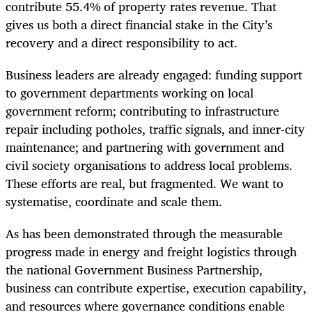
contribute 55.4% of property rates revenue. That
gives us both a direct financial stake in the City’s
recovery and a direct responsibility to act.
Business leaders are already engaged: funding support
to government departments working on local
government reform; contributing to infrastructure
repair including potholes, traffic signals, and inner-city
maintenance; and partnering with government and
civil society organisations to address local problems.
These efforts are real, but fragmented. We want to
systematise, coordinate and scale them.
As has been demonstrated through the measurable
progress made in energy and freight logistics through
the national Government Business Partnership,
business can contribute expertise, execution capability,
and resources where governance conditions enable