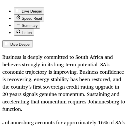
Dive Deeper
Speed Read
Summary
Listen
Dive Deeper
Business is deeply committed to South Africa and
believes strongly in its long-term potential. SA’s
economic trajectory is improving. Business confidence
is recovering, energy stability has been restored, and
the country’s first sovereign credit rating upgrade in
20 years signals genuine momentum. Sustaining and
accelerating that momentum requires Johannesburg to
function.
Johannesburg accounts for approximately 16% of SA’s