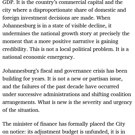
GDP. It is the country’s commercial capital and the
city where a disproportionate share of domestic and
foreign investment decisions are made. When
Johannesburg is in a state of visible decline, it
undermines the national growth story at precisely the
moment that a more positive narrative is gaining
credibility. This is not a local political problem. It is a
national economic emergency.
Johannesburg’s fiscal and governance crisis has been
building for years. It is not a new or partisan issue,
and the failures of the past decade have occurred
under successive administrations and shifting coalition
arrangements. What is new is the severity and urgency
of the situation.
The minister of finance has formally placed the City
on notice: its adjustment budget is unfunded, it is in