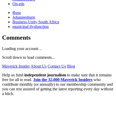
Op-eds
Busa
Johannesburg
Business Unity South Africa
municipal dysfunction
Comments
Loading your account…
Scroll down to load comments...
Maverick Insider
About Us
Contact Us
Blog
Help us fund
independent journalism
to make sure that it remains
free for all to read.
Join the 32,000 Maverick Insiders
who
contribute monthly (or annually) to our membership community and
you can rest assured of getting the latest reporting every day without
a hitch.