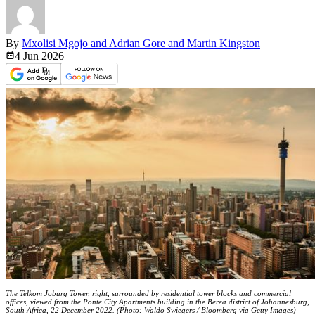
By
Mxolisi Mgojo and Adrian Gore and Martin Kingston
4 Jun
2026
The Telkom Joburg Tower, right, surrounded by residential tower blocks and commercial
offices, viewed from the Ponte City Apartments building in the Berea district of Johannesburg,
South Africa, 22 December 2022. (Photo: Waldo Swiegers / Bloomberg via Getty Images)