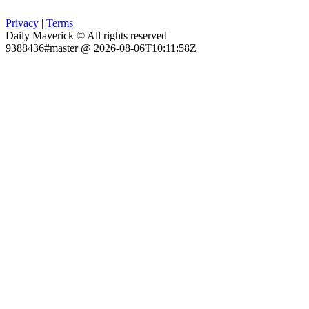
Privacy
|
Terms
Daily Maverick © All rights reserved
9388436#master @ 2026-08-06T10:11:58Z