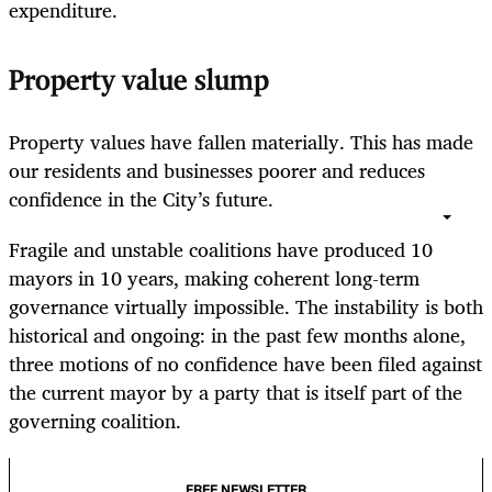
expenditure.
Property value slump
Property values have fallen materially. This has made
our residents and businesses poorer and reduces
confidence in the City’s future.
Fragile and unstable coalitions have produced 10
mayors in 10 years, making coherent long-term
governance virtually impossible. The instability is both
historical and ongoing: in the past few months alone,
three motions of no confidence have been filed against
the current mayor by a party that is itself part of the
governing coalition.
FREE NEWSLETTER