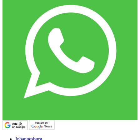
Johannesburg