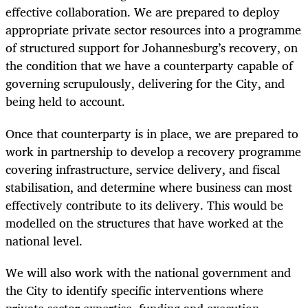
effective collaboration. We are prepared to deploy
appropriate private sector resources into a programme
of structured support for Johannesburg’s recovery, on
the condition that we have a counterparty capable of
governing scrupulously, delivering for the City, and
being held to account.
Once that counterparty is in place, we are prepared to
work in partnership to develop a recovery programme
covering infrastructure, service delivery, and fiscal
stabilisation, and determine where business can most
effectively contribute to its delivery. This would be
modelled on the structures that have worked at the
national level.
We will also work with the national government and
the City to identify specific interventions where
private sector expertise, funding and execution