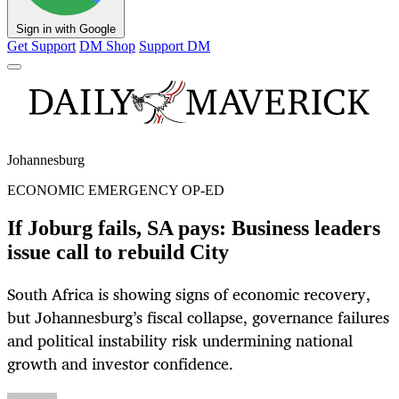
Sign in with Google
Get Support
DM Shop
Support DM
Johannesburg
ECONOMIC EMERGENCY OP-ED
If Joburg fails, SA pays: Business leaders
issue call to rebuild City
South Africa is showing signs of economic recovery,
but Johannesburg’s fiscal collapse, governance failures
and political instability risk undermining national
growth and investor confidence.