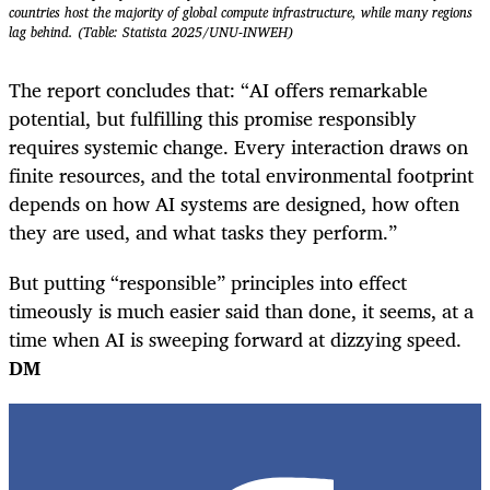
countries host the majority of global compute infrastructure, while many regions
lag behind. (Table: Statista 2025/UNU-INWEH)
The report concludes that: “AI offers remarkable
potential, but fulfilling this promise responsibly
requires systemic change. Every interaction draws on
finite resources, and the total environmental footprint
depends on how AI systems are designed, how often
they are used, and what tasks they perform.”
But putting “responsible” principles into effect
timeously is much easier said than done, it seems, at a
time when AI is sweeping forward at dizzying speed.
DM