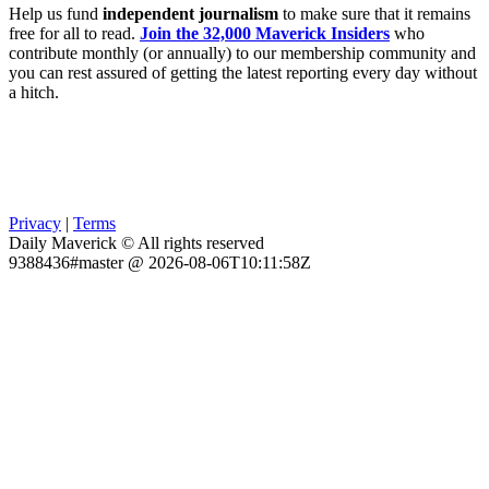
Help us fund
independent journalism
to make sure that it remains
free for all to read.
Join the 32,000 Maverick Insiders
who
contribute monthly (or annually) to our membership community and
you can rest assured of getting the latest reporting every day without
a hitch.
Privacy
|
Terms
Daily Maverick © All rights reserved
9388436#master @ 2026-08-06T10:11:58Z