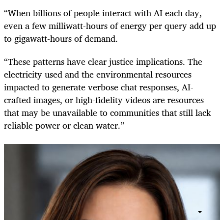
“When billions of people interact with AI each day,
even a few milliwatt-hours of energy per query add up
to gigawatt-hours of demand.
“These patterns have clear justice implications. The
electricity used and the environmental resources
impacted to generate verbose chat responses, AI-
crafted images, or high-fidelity videos are resources
that may be unavailable to communities that still lack
reliable power or clean water.”