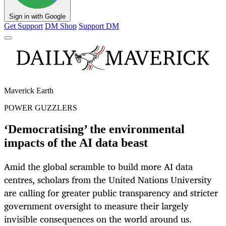
Sign in with Google
Get Support
DM Shop
Support DM
Maverick Earth
POWER GUZZLERS
‘Democratising’ the environmental
impacts of the AI data beast
Amid the global scramble to build more AI data
centres, scholars from the United Nations University
are calling for greater public transparency and stricter
government oversight to measure their largely
invisible consequences on the world around us.