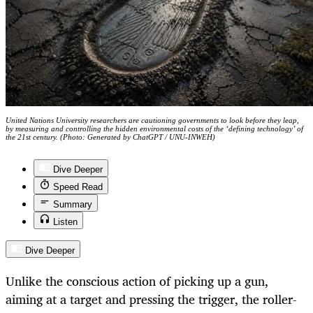
United Nations University researchers are cautioning governments to look before they leap,
by measuring and controlling the hidden environmental costs of the ‘defining technology’ of
the 21st century. (Photo: Generated by ChatGPT / UNU-INWEH)
Dive Deeper
Speed Read
Summary
Listen
Dive Deeper
Unlike the conscious action of picking up a gun,
aiming at a target and pressing the trigger, the roller-