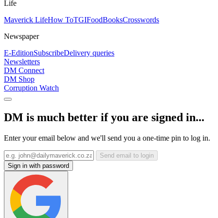
Life
Maverick Life
How To
TGIFood
Books
Crosswords
Newspaper
E-Edition
Subscribe
Delivery queries
Newsletters
DM Connect
DM Shop
Corruption Watch
DM is much better if you are signed in...
Enter your email below and we'll send you a one-time pin to log in.
Send email to login
Sign in with password