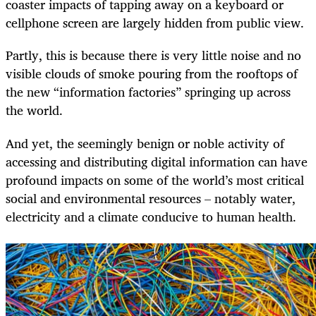
coaster impacts of tapping away on a keyboard or
cellphone screen are largely hidden from public view.
Partly, this is because there is very little noise and no
visible clouds of smoke pouring from the rooftops of
the new “information factories” springing up across
the world.
And yet, the seemingly benign or noble activity of
accessing and distributing digital information can have
profound impacts on some of the world’s most critical
social and environmental resources – notably water,
electricity and a climate conducive to human health.