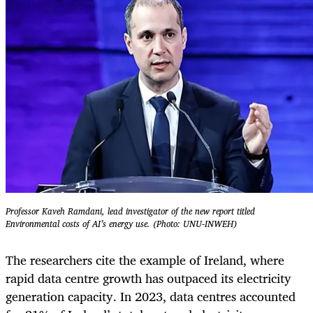
Professor Kaveh Ramdani, lead investigator of the new report titled
Environmental costs of AI’s energy use. (Photo: UNU-INWEH)
The researchers cite the example of Ireland, where
rapid data centre growth has outpaced its electricity
generation capacity. In 2023, data centres accounted