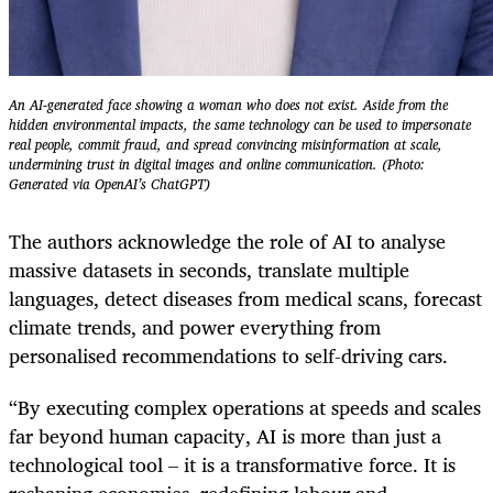
An AI-generated face showing a woman who does not exist. Aside from the
hidden environmental impacts, the same technology can be used to impersonate
real people, commit fraud, and spread convincing mis­information at scale,
undermining trust in digital images and online communication. (Photo:
Generated via OpenAI’s ChatGPT)
The authors acknowledge the role of AI to analyse
massive datasets in seconds, translate multiple
languages, detect diseases from medical scans, forecast
climate trends, and power everything from
personalised recommendations to self-driving cars.
“By executing complex operations at speeds and scales
far beyond human capacity, AI is more than just a
technological tool – it is a transformative force. It is
reshaping economies, redefining labour and