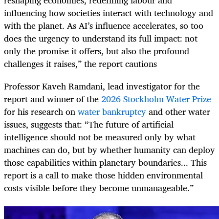
influencing how societies interact with technology and
with the planet. As AI’s influence accelerates, so too
does the urgency to understand its full impact: not
only the promise it offers, but also the profound
challenges it raises,” the report cautions
Professor Kaveh Ramdani, lead investigator for the
report and winner of the
2026 Stockholm Water Prize
for his research on
water bankruptcy
and other water
issues, suggests that: “The future of artificial
intelligence should not be measured only by what
machines can do, but by whether humanity can deploy
those capabilities within planetary boundaries... This
report is a call to make those hidden environmental
costs visible before they become unmanageable.”