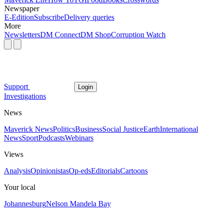
Newspaper
E-Edition
Subscribe
Delivery queries
More
Newsletters
DM Connect
DM Shop
Corruption Watch
Support
Login
Investigations
News
Maverick News
Politics
Business
Social Justice
Earth
International
News
Sport
Podcasts
Webinars
Views
Analysis
Opinionistas
Op-eds
Editorials
Cartoons
Your local
Johannesburg
Nelson Mandela Bay