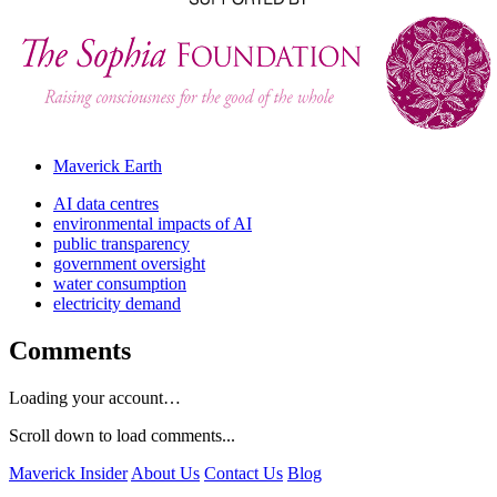
Maverick Earth
AI data centres
environmental impacts of AI
public transparency
government oversight
water consumption
electricity demand
Comments
Loading your account…
Scroll down to load comments...
Maverick Insider
About Us
Contact Us
Blog