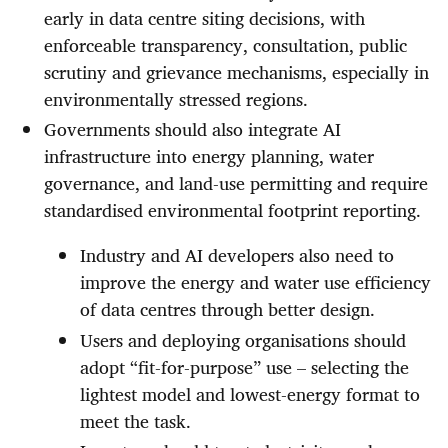
early in data centre siting decisions, with
enforceable transparency, consultation, public
scrutiny and grievance mechanisms, especially in
environmentally stressed regions.
Governments should also integrate AI
infrastructure into energy planning, water
governance, and land-use permitting and require
standardised environmental footprint reporting.
Industry and AI developers also need to
improve the energy and water use efficiency
of data centres through better design.
Users and deploying organisations should
adopt “fit-for-purpose” use – selecting the
lightest model and lowest-energy format to
meet the task.