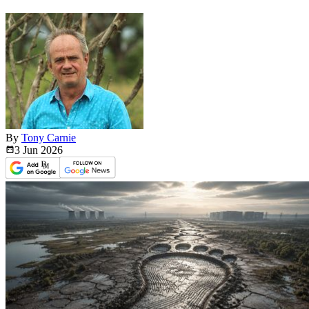
By
Tony Carnie
3 Jun
2026