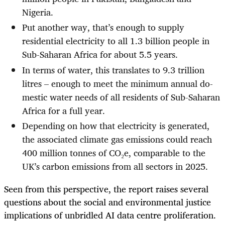
Nigeria.
Put another way, that’s enough to supply
residential electricity to all 1.3 billion people in
Sub-Saharan Africa for about 5.5 years.
In terms of water, this translates to 9.3 trillion
litres – enough to meet the minimum annual do­
mestic water needs of all residents of Sub-Saharan
Africa for a full year.
Depending on how that electricity is generated,
the associated climate gas emissions could reach
400 million tonnes of CO₂e, comparable to the
UK’s carbon emissions from all sectors in 2025.
Seen from this perspective, the report raises several
questions about the social and environmental justice
implications of unbridled AI data centre proliferation.