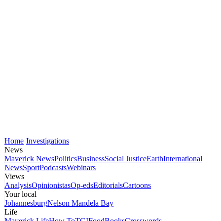
Home
Investigations
News
Maverick News
Politics
Business
Social Justice
Earth
International
News
Sport
Podcasts
Webinars
Views
Analysis
Opinionistas
Op-eds
Editorials
Cartoons
Your local
Johannesburg
Nelson Mandela Bay
Life
Maverick Life
How To
TGIFood
Books
Crosswords