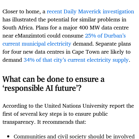
Closer to home, a
recent Daily Maverick investigation
has illustrated the potential for similar problems in
South Africa. Plans for a major 400 MW data centre
near eManzimtoti could consume
25% of Durban’s
current municipal electricity
demand. Separate plans
for four new data centres in Cape Town are likely to
demand
34% of that city’s current electricity supply
.
What can be done to ensure a
‘responsible AI future’?
According to the United Nations University report the
first of several key steps is to ensure public
transparency. It recommends that:
Communities and civil society should be involved