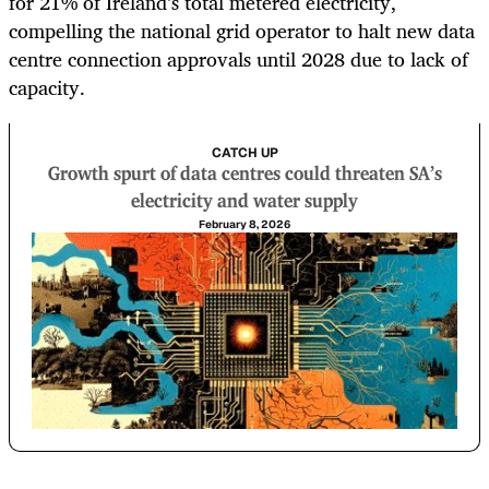
for 21% of Ireland’s total metered electricity,
compelling the national grid operator to halt new data
centre connection approvals until 2028 due to lack of
capacity.
CATCH UP
Growth spurt of data centres could threaten SA’s
electricity and water supply
February 8, 2026