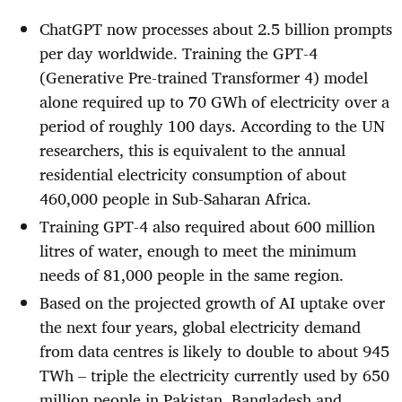
ChatGPT now processes about 2.5 billion prompts
per day worldwide. Training the GPT-4
(Generative Pre-trained Transformer 4) model
alone required up to 70 GWh of electricity over a
period of roughly 100 days. According to the UN
researchers, this is equivalent to the annual
residential electricity consumption of about
460,000 people in Sub-Saharan Africa.
Training GPT-4 also required about 600 million
litres of water, enough to meet the minimum
needs of 81,000 people in the same region.
Based on the projected growth of AI uptake over
the next four years, global electricity demand
from data centres is likely to double to about 945
TWh – triple the electricity currently used by 650
million people in Pakistan, Bangladesh and