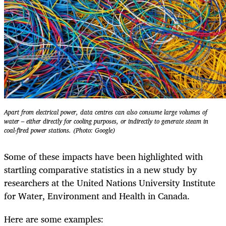
Apart from electrical power, data centres can also consume large volumes of
water – either directly for cooling purposes, or indirectly to generate steam in
coal-fired power stations. (Photo: Google)
Some of these impacts have been highlighted with
startling comparative statistics in a new study by
researchers at the United Nations University Institute
for Water, Environment and Health in Canada.
Here are some examples: