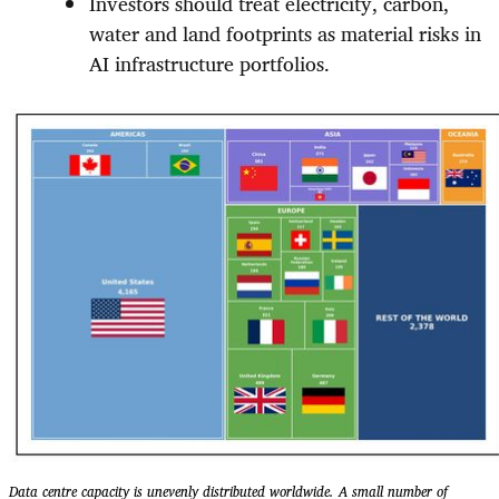
Investors should treat electricity, carbon,
water and land footprints as material risks in
AI infrastructure portfolios.
Data centre capacity is unevenly distributed worldwide. A small number of