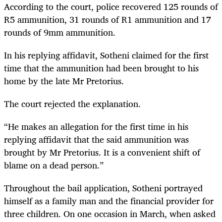
According to the court, police recovered 125 rounds of
R5 ammunition, 31 rounds of R1 ammunition and 17
rounds of 9mm ammunition.
In his replying affidavit, Sotheni claimed for the first
time that the ammunition had been brought to his
home by the late Mr Pretorius.
The court rejected the explanation.
“He makes an allegation for the first time in his
replying affidavit that the said ammunition was
brought by Mr Pretorius. It is a convenient shift of
blame on a dead person.”
Throughout the bail application, Sotheni portrayed
himself as a family man and the financial provider for
three children. On one occasion in March, when asked