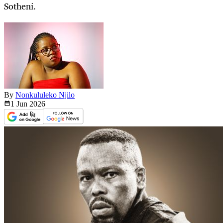
Sotheni.
By
Nonkululeko Njilo
1 Jun
2026