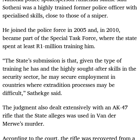
Sotheni was a highly trained former police officer with
specialised skills, close to those of a sniper.
He joined the police force in 2005 and, in 2010,
became part of the Special Task Force, where the state
spent at least R1-million training him.
“The State’s submission is that, given the type of
training he has and the highly sought-after skills in the
security sector, he may secure employment in
countries where extradition processes may be
difficult,” Sathekge said.
The judgment also dealt extensively with an AK-47
rifle that the State alleges was used in Van der
Merwe’s murder.
According to the court, the rifle was recovered from a