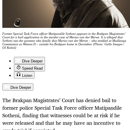
Former Special Task Force officer Matipandile Sotheni appears in the Brakpan Magistrates’
Court for a bail application in the murder case of Marius van der Merwe. It is alleged that
Sotheni was the gunman who fatally shot Marius van der Merwe – who testified at Madlanga
Commission as Witness D – outside his Brakpan home in December. (Photo: Gallo Images /
OJ Koloti)
Dive Deeper
Speed Read
Listen
Dive Deeper
The Brakpan Magistrates’ Court has denied bail to
former police Special Task Force officer Matipandile
Sotheni, finding that witnesses could be at risk if he
were released and that he may have an incentive to