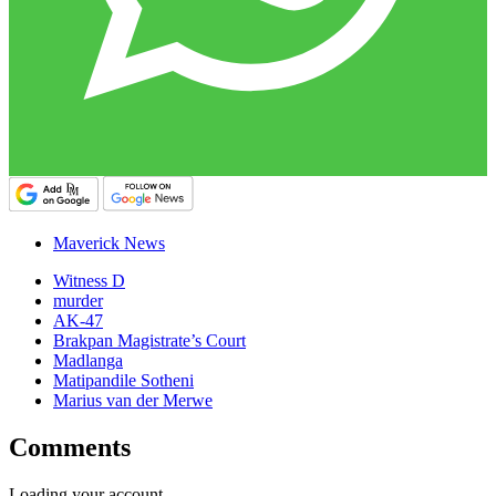
Maverick News
Witness D
murder
AK-47
Brakpan Magistrate’s Court
Madlanga
Matipandile Sotheni
Marius van der Merwe
Comments
Loading your account…