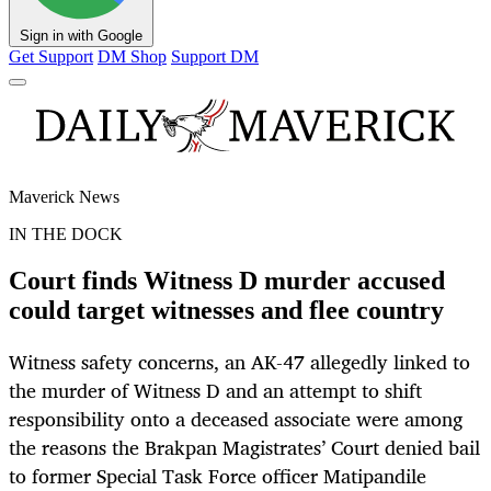
Sign in with Google
Get Support
DM Shop
Support DM
Maverick News
IN THE DOCK
Court finds Witness D murder accused
could target witnesses and flee country
Witness safety concerns, an AK-47 allegedly linked to
the murder of Witness D and an attempt to shift
responsibility onto a deceased associate were among
the reasons the Brakpan Magistrates’ Court denied bail
to former Special Task Force officer Matipandile