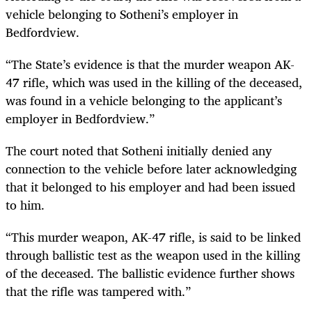
vehicle belonging to Sotheni’s employer in
Bedfordview.
“The State’s evidence is that the murder weapon AK-
47 rifle, which was used in the killing of the deceased,
was found in a vehicle belonging to the applicant’s
employer in Bedfordview.”
The court noted that Sotheni initially denied any
connection to the vehicle before later acknowledging
that it belonged to his employer and had been issued
to him.
“This murder weapon, AK-47 rifle, is said to be linked
through ballistic test as the weapon used in the killing
of the deceased. The ballistic evidence further shows
that the rifle was tampered with.”