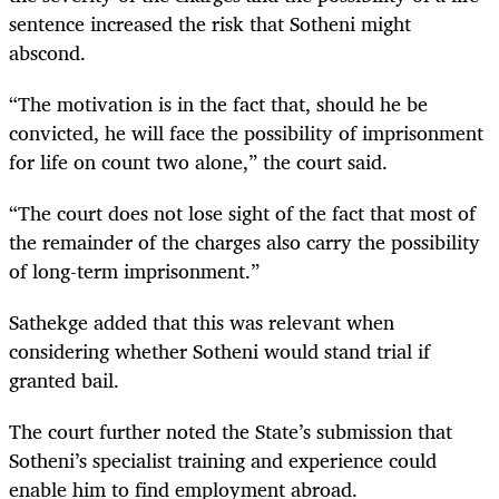
sentence increased the risk that Sotheni might
abscond.
“The motivation is in the fact that, should he be
convicted, he will face the possibility of imprisonment
for life on count two alone,” the court said.
“The court does not lose sight of the fact that most of
the remainder of the charges also carry the possibility
of long-term imprisonment.”
Sathekge added that this was relevant when
considering whether Sotheni would stand trial if
granted bail.
The court further noted the State’s submission that
Sotheni’s specialist training and experience could
enable him to find employment abroad.