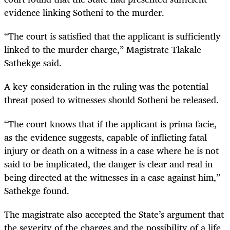
evidence linking Sotheni to the murder.
“The court is satisfied that the applicant is sufficiently
linked to the murder charge,” Magistrate Tlakale
Sathekge said.
A key consideration in the ruling was the potential
threat posed to witnesses should Sotheni be released.
“The court knows that if the applicant is prima facie,
as the evidence suggests, capable of inflicting fatal
injury or death on a witness in a case where he is not
said to be implicated, the danger is clear and real in
being directed at the witnesses in a case against him,”
Sathekge found.
The magistrate also accepted the State’s argument that
the severity of the charges and the possibility of a life