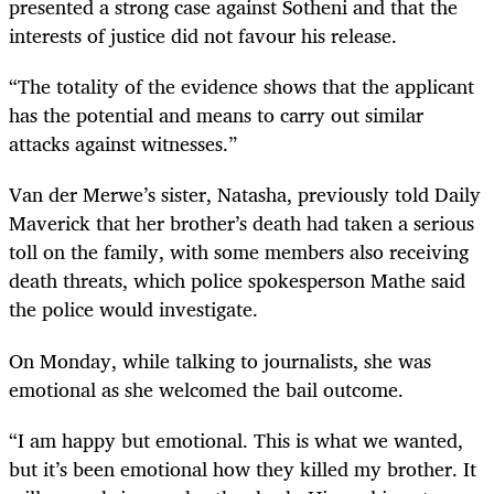
presented a strong case against Sotheni and that the
interests of justice did not favour his release.
“The totality of the evidence shows that the applicant
has the potential and means to carry out similar
attacks against witnesses.”
Van der Merwe’s sister, Natasha, previously told Daily
Maverick that her brother’s death had taken a serious
toll on the family, with some members also receiving
death threats, which police spokesperson Mathe said
the police would investigate.
On Monday, while talking to journalists, she was
emotional as she welcomed the bail outcome.
“I am happy but emotional. This is what we wanted,
but it’s been emotional how they killed my brother. It