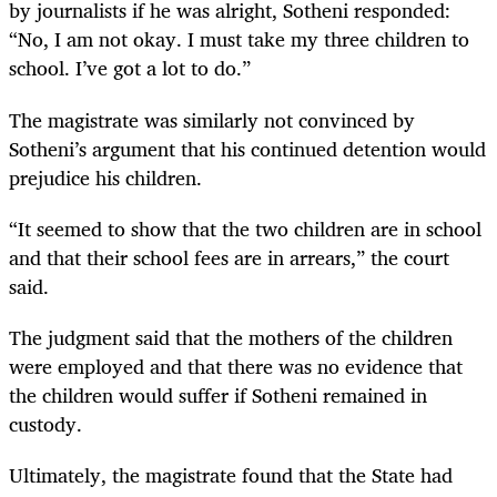
by journalists if he was alright, Sotheni responded:
“No, I am not okay. I must take my three children to
school. I’ve got a lot to do.”
The magistrate was similarly not convinced by
Sotheni’s argument that his continued detention would
prejudice his children.
“It seemed to show that the two children are in school
and that their school fees are in arrears,” the court
said.
The judgment said that the mothers of the children
were employed and that there was no evidence that
the children would suffer if Sotheni remained in
custody.
Ultimately, the magistrate found that the State had