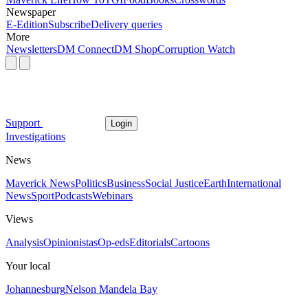
Newspaper
E-Edition
Subscribe
Delivery queries
More
Newsletters
DM Connect
DM Shop
Corruption Watch
Support
Login
Investigations
News
Maverick News
Politics
Business
Social Justice
Earth
International
News
Sport
Podcasts
Webinars
Views
Analysis
Opinionistas
Op-eds
Editorials
Cartoons
Your local
Johannesburg
Nelson Mandela Bay