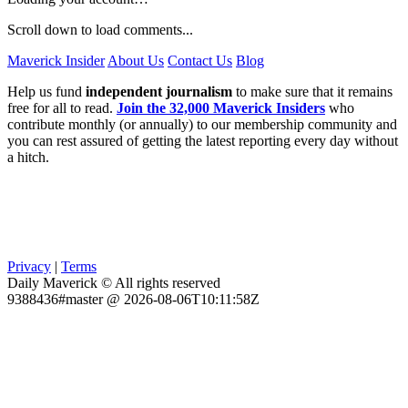
Scroll down to load comments...
Maverick Insider
About Us
Contact Us
Blog
Help us fund
independent journalism
to make sure that it remains
free for all to read.
Join the 32,000 Maverick Insiders
who
contribute monthly (or annually) to our membership community and
you can rest assured of getting the latest reporting every day without
a hitch.
Privacy
|
Terms
Daily Maverick © All rights reserved
9388436#master @ 2026-08-06T10:11:58Z