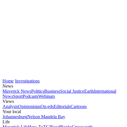
Home
Investigations
News
Maverick News
Politics
Business
Social Justice
Earth
International
News
Sport
Podcasts
Webinars
Views
Analysis
Opinionistas
Op-eds
Editorials
Cartoons
Your local
Johannesburg
Nelson Mandela Bay
Life
Maverick Life
How To
TGIFood
Books
Crosswords