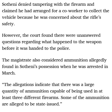
Sotheni denied tampering with the firearm and
claimed he had arranged for a co-worker to collect the
vehicle because he was concerned about the rifle’s
safety.
However, the court found there were unanswered
questions regarding what happened to the weapon
before it was handed to the police.
The magistrate also considered ammunition allegedly
found in Sotheni’s possession when he was arrested in
March.
“The allegations indicate that there was a large
quantity of ammunition capable of being used in at
least three different firearms. Some of the ammunition
are alleged to be state-issued.”