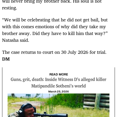
will never bring my brother back. His soul is not
resting.
“We will be celebrating that he did not get bail, but
with this comes emotions of why did they take my
brother away. Did they have to kill him that way?”
Natasha said.
The case returns to court on 30 July 2026 for trial.
DM
READ MORE
Guns, grit, death: Inside Witness D’s alleged killer
Matipandile Sotheni’s world
March 25, 2026