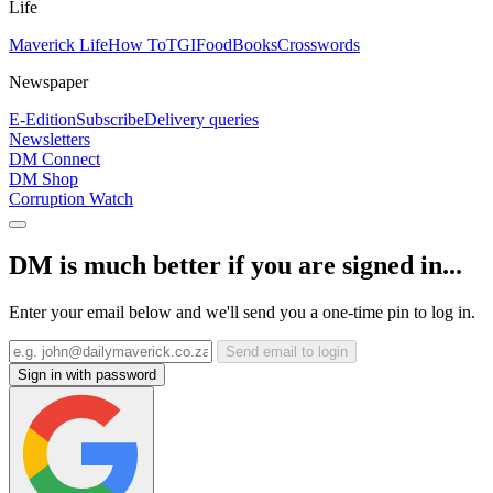
Life
Maverick Life
How To
TGIFood
Books
Crosswords
Newspaper
E-Edition
Subscribe
Delivery queries
Newsletters
DM Connect
DM Shop
Corruption Watch
DM is much better if you are signed in...
Enter your email below and we'll send you a one-time pin to log in.
Send email to login
Sign in with password