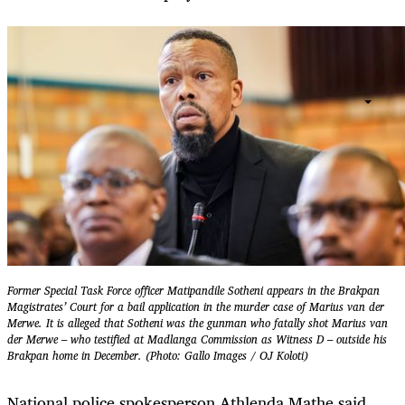
Former Special Task Force officer Matipandile Sotheni appears in the Brakpan
Magistrates’ Court for a bail application in the murder case of Marius van der
Merwe. It is alleged that Sotheni was the gunman who fatally shot Marius van
der Merwe – who testified at Madlanga Commission as Witness D – outside his
Brakpan home in December. (Photo: Gallo Images / OJ Koloti)
National police spokesperson Athlenda Mathe said