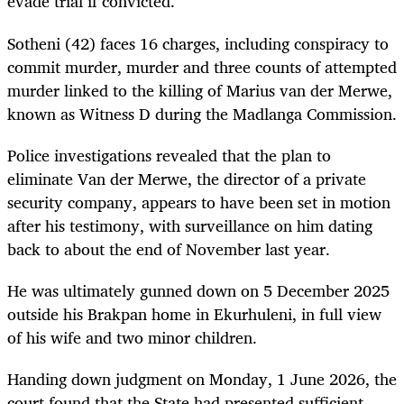
evade trial if convicted.
Sotheni (42) faces 16 charges, including conspiracy to
commit murder, murder and three counts of attempted
murder linked to the killing of Marius van der Merwe,
known as Witness D during the Madlanga Commission.
Police investigations revealed that the plan to
eliminate Van der Merwe, the director of a private
security company, appears to have been set in motion
after his testimony, with surveillance on him dating
back to about the end of November last year.
He was ultimately gunned down on 5 December 2025
outside his Brakpan home in Ekurhuleni, in full view
of his wife and two minor children.
Handing down judgment on Monday, 1 June 2026, the
court found that the State had presented sufficient