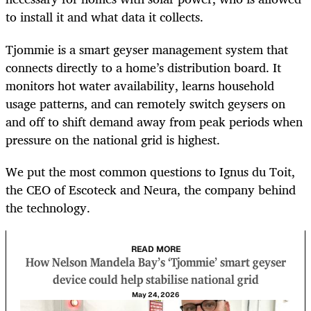
to install it and what data it collects.
Tjommie is a smart geyser management system that
connects directly to a home’s distribution board. It
monitors hot water availability, learns household
usage patterns, and can remotely switch geysers on
and off to shift demand away from peak periods when
pressure on the national grid is highest.
We put the most common questions to Ignus du Toit,
the CEO of Escoteck and Neura, the company behind
the technology.
READ MORE
How Nelson Mandela Bay’s ‘Tjommie’ smart geyser
device could help stabilise national grid
May 24, 2026