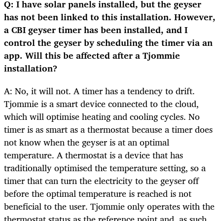
Q: I have solar panels installed, but the geyser
has not been linked to this installation. However,
a CBI geyser timer has been installed, and I
control the geyser by scheduling the timer via an
app. Will this be affected after a Tjommie
installation?
A: No, it will not. A timer has a tendency to drift.
Tjommie is a smart device connected to the cloud,
which will optimise heating and cooling cycles. No
timer is as smart as a thermostat because a timer does
not know when the geyser is at an optimal
temperature. A thermostat is a device that has
traditionally optimised the temperature setting, so a
timer that can turn the electricity to the geyser off
before the optimal temperature is reached is not
beneficial to the user. Tjommie only operates with the
thermostat status as the reference point and, as such,