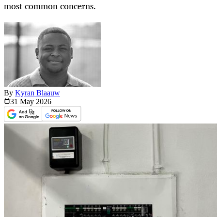
most common concerns.
By
Kyran Blaauw
31 May
2026