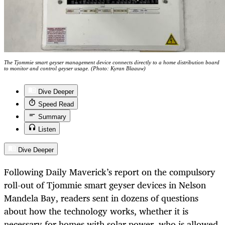
The Tjommie smart geyser management device connects directly to a home distribution board
to monitor and control geyser usage. (Photo: Kyran Blaauw)
Dive Deeper
Speed Read
Summary
Listen
Dive Deeper
Following Daily Maverick’s report on the compulsory
roll-out of Tjommie smart geyser devices in Nelson
Mandela Bay, readers sent in dozens of questions
about how the technology works, whether it is
necessary for homes with solar power, who is allowed