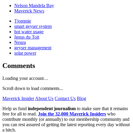
Nelson Mandela Bay
Maverick News
Tjommie
smart geyser system
hot water usage
Ignus du Toit
Neura
geyser management
solar power
Comments
Loading your account…
Scroll down to load comments...
Maverick Insider
About Us
Contact Us
Blog
Help us fund
independent journalism
to make sure that it remains
free for all to read.
Join the 32,000 Maverick Insiders
who
contribute monthly (or annually) to our membership community and
you can rest assured of getting the latest reporting every day without
a hitch.