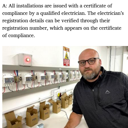
A: All installations are issued with a certificate of
compliance by a qualified electrician. The electrician’s
registration details can be verified through their
registration number, which appears on the certificate
of compliance.