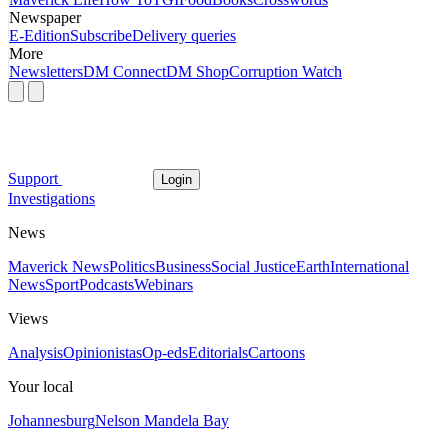
Newspaper
E-Edition
Subscribe
Delivery queries
More
Newsletters
DM Connect
DM Shop
Corruption Watch
Support
Login
Investigations
News
Maverick News
Politics
Business
Social Justice
Earth
International
News
Sport
Podcasts
Webinars
Views
Analysis
Opinionistas
Op-eds
Editorials
Cartoons
Your local
Johannesburg
Nelson Mandela Bay