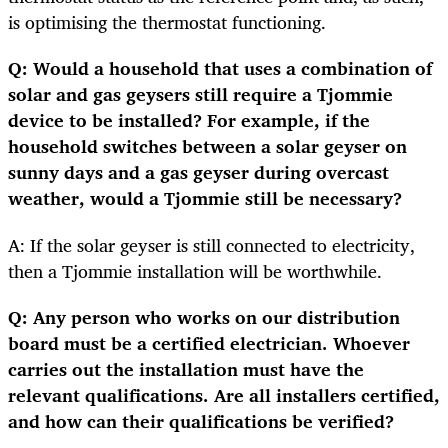
is optimising the thermostat functioning.
Q: Would a household that uses a combination of
solar and gas geysers still require a Tjommie
device to be installed? For example, if the
household switches between a solar geyser on
sunny days and a gas geyser during overcast
weather, would a Tjommie still be necessary?
A: If the solar geyser is still connected to electricity,
then a Tjommie installation will be worthwhile.
Q: Any person who works on our distribution
board must be a certified electrician. Whoever
carries out the installation must have the
relevant qualifications. Are all installers certified,
and how can their qualifications be verified?