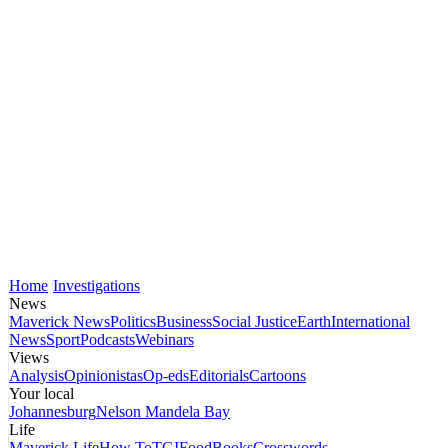
Home
Investigations
News
Maverick News
Politics
Business
Social Justice
Earth
International
News
Sport
Podcasts
Webinars
Views
Analysis
Opinionistas
Op-eds
Editorials
Cartoons
Your local
Johannesburg
Nelson Mandela Bay
Life
Maverick Life
How To
TGIFood
Books
Crosswords