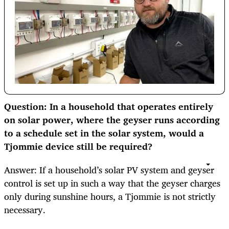
Question: In a household that operates entirely
on solar power, where the geyser runs according
to a schedule set in the solar system, would a
Tjommie device still be required?
Answer: If a household’s solar PV system and geyser
control is set up in such a way that the geyser charges
only during sunshine hours, a Tjommie is not strictly
necessary.