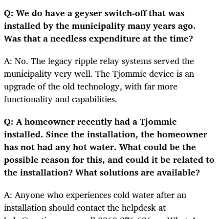
Q: We do have a geyser switch-off that was
installed by the municipality many years ago.
Was that a needless expenditure at the time?
A: No. The legacy ripple relay systems served the
municipality very well. The Tjommie device is an
upgrade of the old technology, with far more
functionality and capabilities.
Q: A homeowner recently had a Tjommie
installed. Since the installation, the homeowner
has not had any hot water. What could be the
possible reason for this, and could it be related to
the installation? What solutions are available?
A: Anyone who experiences cold water after an
installation should contact the helpdesk at