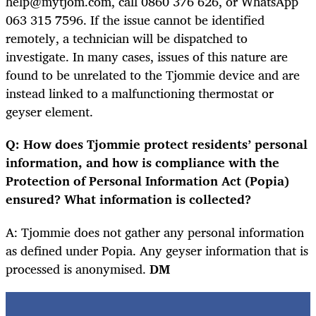
help@mytjom.com, call 0860 376 626, or WhatsApp
063 315 7596. If the issue cannot be identified
remotely, a technician will be dispatched to
investigate. In many cases, issues of this nature are
found to be unrelated to the Tjommie device and are
instead linked to a malfunctioning thermostat or
geyser element.
Q: How does Tjommie protect residents’ personal
information, and how is compliance with the
Protection of Personal Information Act (Popia)
ensured? What information is collected?
A: Tjommie does not gather any personal information
as defined under Popia. Any geyser information that is
processed is anonymised.
DM