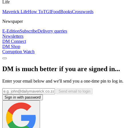
Life
Maverick Life
How To
TGIFood
Books
Crosswords
Newspaper
E-Edition
Subscribe
Delivery queries
Newsletters
DM Connect
DM Shop
Corruption Watch
DM is much better if you are signed in...
Enter your email below and we'll send you a one-time pin to log in.
Send email to login
Sign in with password