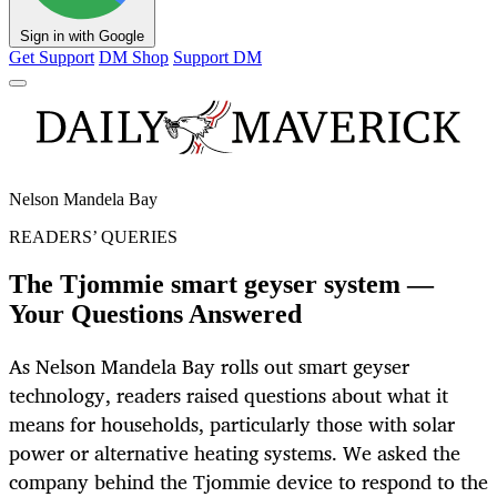
Sign in with Google
Get Support
DM Shop
Support DM
Nelson Mandela Bay
READERS’ QUERIES
The Tjommie smart geyser system —
Your Questions Answered
As Nelson Mandela Bay rolls out smart geyser
technology, readers raised questions about what it
means for households, particularly those with solar
power or alternative heating systems. We asked the
company behind the Tjommie device to respond to the