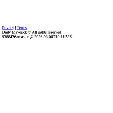
Privacy
|
Terms
Daily Maverick © All rights reserved
9388436#master @ 2026-08-06T10:11:58Z