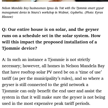
Nelson Mandela Bay businessman Ignus du Toit with the Tjommie smart geyser
management device in Neura’s workshop in Walmer, Gqeberha. (Photo: Kyran
Blaauw)
Q: Our entire house is on solar, and the geyser
runs on a schedule set in the solar system. How
will this impact the proposed installation of a
Tjommie device?
A: In such an instance a Tjommie is not strictly
necessary; however, all homes in Nelson Mandela Bay
that have rooftop solar PV need be on a ‘time of use’
tariff (as per the municipality’s rules), and so where a
geyser is still connected to the grid network a
Tjommie can only benefit the end user and assist the
system in that it will make sure the geyser is not being
used in the most expensive peak tariff periods.