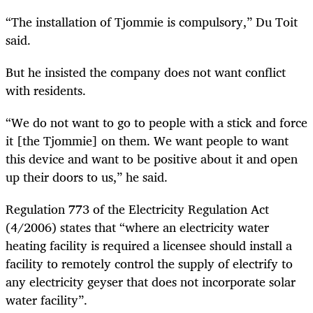
“The installation of Tjommie is compulsory,” Du Toit
said.
But he insisted the company does not want conflict
with residents.
“We do not want to go to people with a stick and force
it [the Tjommie] on them. We want people to want
this device and want to be positive about it and open
up their doors to us,” he said.
Regulation 773 of the Electricity Regulation Act
(4/2006) states that “where an electricity water
heating facility is required a licensee should install a
facility to remotely control the supply of electrify to
any electricity geyser that does not incorporate solar
water facility”.