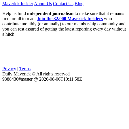
Maverick Insider
About Us
Contact Us
Blog
Help us fund
independent journalism
to make sure that it remains
free for all to read.
Join the 32,000 Maverick Insiders
who
contribute monthly (or annually) to our membership community and
you can rest assured of getting the latest reporting every day without
a hitch.
Privacy
|
Terms
Daily Maverick © All rights reserved
9388436#master @ 2026-08-06T10:11:58Z