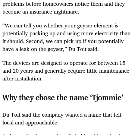
problems before homeowners notice them and they
become an insurance nightmare.
“We can tell you whether your geyser element is
potentially packing up and using more electricity than
it should. Second, we can pick up if you potentially
have a leak on the geyser,” Du Toit said.
The devices are designed to operate for between 15
and 20 years and generally require little maintenance
after installation.
Why they chose the name ‘Tjommie’
Du Toit said the company wanted a name that felt
local and approachable.