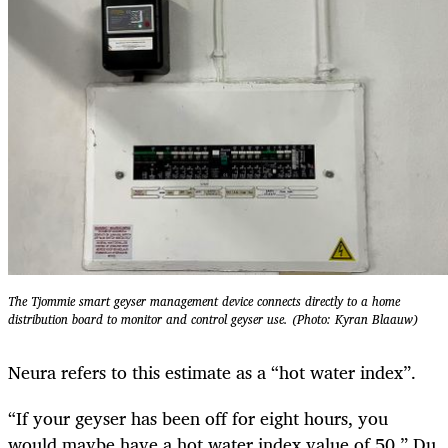
The Tjommie smart geyser management device connects directly to a home
distribution board to monitor and control geyser use. (Photo: Kyran Blaauw)
Neura refers to this estimate as a “hot water index”.
“If your geyser has been off for eight hours, you
would maybe have a hot water index value of 50,” Du