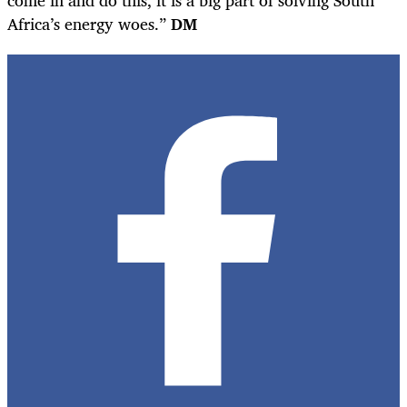
come in and do this, it is a big part of solving South
Africa’s energy woes.”
DM