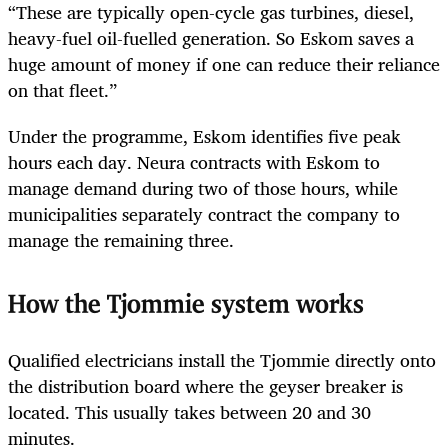
“These are typically open-cycle gas turbines, diesel,
heavy-fuel oil-fuelled generation. So Eskom saves a
huge amount of money if one can reduce their reliance
on that fleet.”
Under the programme, Eskom identifies five peak
hours each day. Neura contracts with Eskom to
manage demand during two of those hours, while
municipalities separately contract the company to
manage the remaining three.
How the Tjommie system works
Qualified electricians install the Tjommie directly onto
the distribution board where the geyser breaker is
located. This usually takes between 20 and 30
minutes.