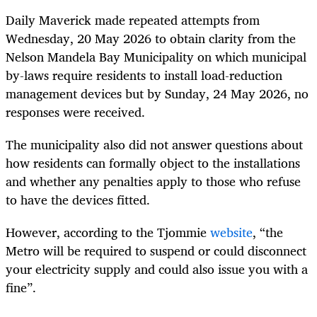
Daily Maverick made repeated attempts from
Wednesday, 20 May 2026 to obtain clarity from the
Nelson Mandela Bay Municipality on which municipal
by-laws require residents to install load-reduction
management devices but by Sunday, 24 May 2026, no
responses were received.
The municipality also did not answer questions about
how residents can formally object to the installations
and whether any penalties apply to those who refuse
to have the devices fitted.
However, according to the Tjommie
website
, “the
Metro will be required to suspend or could disconnect
your electricity supply and could also issue you with a
fine”.