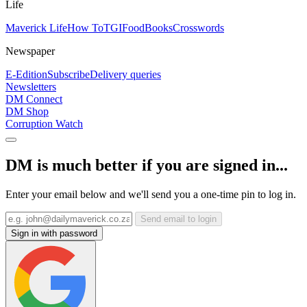
Life
Maverick Life
How To
TGIFood
Books
Crosswords
Newspaper
E-Edition
Subscribe
Delivery queries
Newsletters
DM Connect
DM Shop
Corruption Watch
DM is much better if you are signed in...
Enter your email below and we'll send you a one-time pin to log in.
Send email to login
Sign in with password