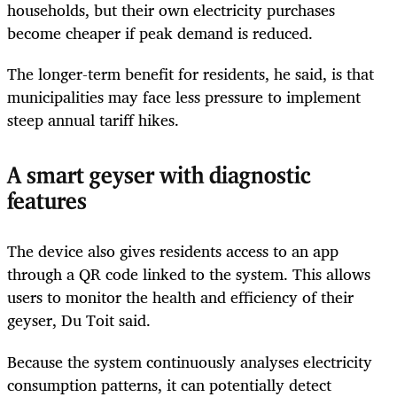
households, but their own electricity purchases
become cheaper if peak demand is reduced.
The longer-term benefit for residents, he said, is that
municipalities may face less pressure to implement
steep annual tariff hikes.
A smart geyser with diagnostic
features
The device also gives residents access to an app
through a QR code linked to the system. This allows
users to monitor the health and efficiency of their
geyser, Du Toit said.
Because the system continuously analyses electricity
consumption patterns, it can potentially detect