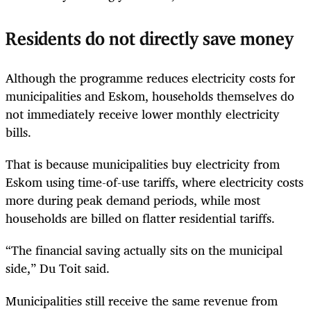
Residents do not directly save money
Although the programme reduces electricity costs for
municipalities and Eskom, households themselves do
not immediately receive lower monthly electricity
bills.
That is because municipalities buy electricity from
Eskom using time-of-use tariffs, where electricity costs
more during peak demand periods, while most
households are billed on flatter residential tariffs.
“The financial saving actually sits on the municipal
side,” Du Toit said.
Municipalities still receive the same revenue from