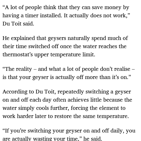
“A lot of people think that they can save money by
having a timer installed. It actually does not work,”
Du Toit said.
He explained that geysers naturally spend much of
their time switched off once the water reaches the
thermostat’s upper temperature limit.
“The reality – and what a lot of people don’t realise –
is that your geyser is actually off more than it’s on.”
According to Du Toit, repeatedly switching a geyser
on and off each day often achieves little because the
water simply cools further, forcing the element to
work harder later to restore the same temperature.
“If you’re switching your geyser on and off daily, you
are actually wasting your time,” he said.