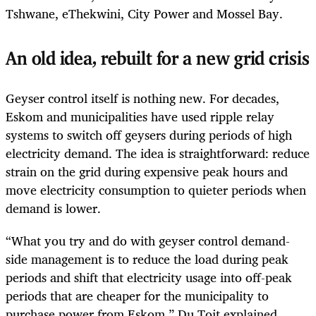
Tshwane, eThekwini, City Power and Mossel Bay.
An old idea, rebuilt for a new grid crisis
Geyser control itself is nothing new. For decades,
Eskom and municipalities have used ripple relay
systems to switch off geysers during periods of high
electricity demand. The idea is straightforward: reduce
strain on the grid during expensive peak hours and
move electricity consumption to quieter periods when
demand is lower.
“What you try and do with geyser control demand-
side management is to reduce the load during peak
periods and shift that electricity usage into off-peak
periods that are cheaper for the municipality to
purchase power from Eskom,” Du Toit explained.