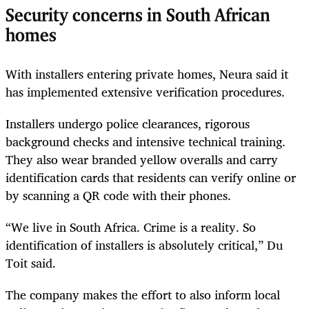
Security concerns in South African
homes
With installers entering private homes, Neura said it
has implemented extensive verification procedures.
Installers undergo police clearances, rigorous
background checks and intensive technical training.
They also wear branded yellow overalls and carry
identification cards that residents can verify online or
by scanning a QR code with their phones.
“We live in South Africa. Crime is a reality. So
identification of installers is absolutely critical,” Du
Toit said.
The company makes the effort to also inform local