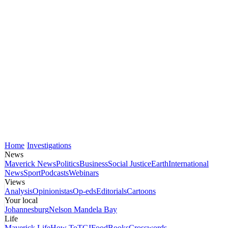
Home
Investigations
News
Maverick News
Politics
Business
Social Justice
Earth
International
News
Sport
Podcasts
Webinars
Views
Analysis
Opinionistas
Op-eds
Editorials
Cartoons
Your local
Johannesburg
Nelson Mandela Bay
Life
Maverick Life
How To
TGIFood
Books
Crosswords