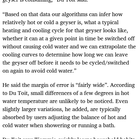
“Based on that data our algorithms can infer how
relatively hot or cold a geyser is, what a typical
heating and cooling cycle for that geyser looks like,
whether it can at a given point in time be switched off
without causing cold water and we can extrapolate the
cooling curves to determine how long we can leave
the geyser off before it needs to be cycled/switched
on again to avoid cold water.”
He said the margin of error is “fairly wide”. According
to Du Toit, small differences of a few degrees in hot
water temperature are unlikely to be noticed. Even
slightly larger variations, he added, are typically
absorbed by users adjusting the balance of hot and
cold water when showering or running a bath.