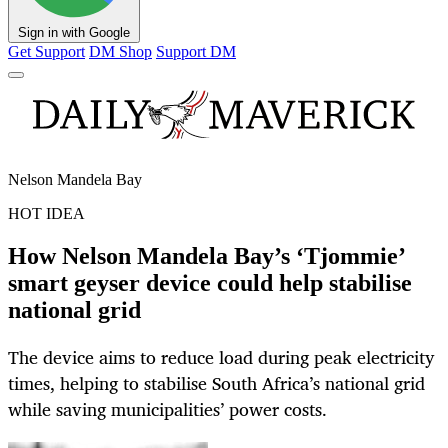
Sign in with Google
Get Support
DM Shop
Support DM
Nelson Mandela Bay
HOT IDEA
How Nelson Mandela Bay’s ‘Tjommie’
smart geyser device could help stabilise
national grid
The device aims to reduce load during peak electricity
times, helping to stabilise South Africa’s national grid
while saving municipalities’ power costs.