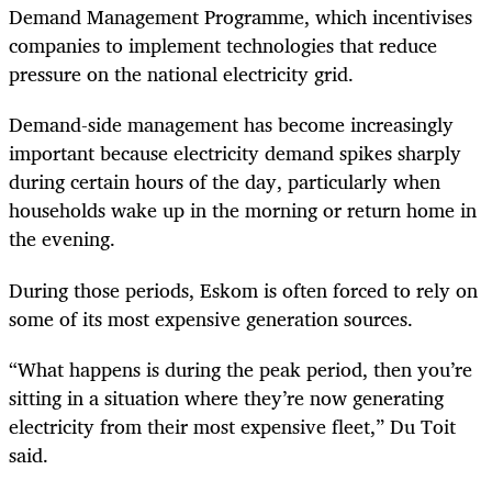
Demand Management Programme, which incentivises
companies to implement technologies that reduce
pressure on the national electricity grid.
Demand-side management has become increasingly
important because electricity demand spikes sharply
during certain hours of the day, particularly when
households wake up in the morning or return home in
the evening.
During those periods, Eskom is often forced to rely on
some of its most expensive generation sources.
“What happens is during the peak period, then you’re
sitting in a situation where they’re now generating
electricity from their most expensive fleet,” Du Toit
said.