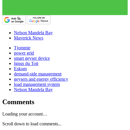
Nelson Mandela Bay
Maverick News
Tjommie
power grid
smart geyser device
Ignus du Toit
Eskom
demand-side management
geysers and energy efficiency
load management system
Nelson Mandela Bay
Comments
Loading your account…
Scroll down to load comments...