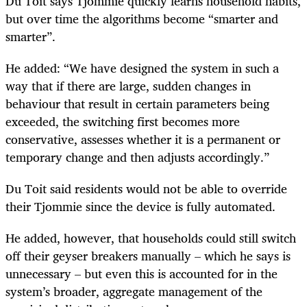
Du Toit says Tjommie quickly learns household habits,
but over time the algorithms become “smarter and
smarter”.
He added: “We have designed the system in such a
way that if there are large, sudden changes in
behaviour that result in certain parameters being
exceeded, the switching first becomes more
conservative, assesses whether it is a permanent or
temporary change and then adjusts accordingly.”
Du Toit said residents would not be able to override
their Tjommie since the device is fully automated.
He added, however, that households could still switch
off their geyser breakers manually – which he says is
unnecessary – but even this is accounted for in the
system’s broader, aggregate management of the