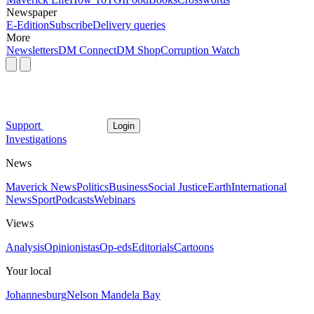
Newspaper
E-Edition
Subscribe
Delivery queries
More
Newsletters
DM Connect
DM Shop
Corruption Watch
Support
Login
Investigations
News
Maverick News
Politics
Business
Social Justice
Earth
International
News
Sport
Podcasts
Webinars
Views
Analysis
Opinionistas
Op-eds
Editorials
Cartoons
Your local
Johannesburg
Nelson Mandela Bay