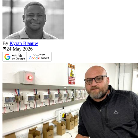
By
Kyran Blaauw
24 May
2026