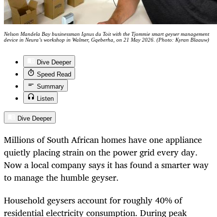
Nelson Mandela Bay businessman Ignus du Toit with the Tjommie smart geyser management
device in Neura’s workshop in Walmer, Gqeberha, on 21 May 2026. (Photo: Kyran Blaauw)
Dive Deeper
Speed Read
Summary
Listen
Dive Deeper
Millions of South African homes have one appliance
quietly placing strain on the power grid every day.
Now a local company says it has found a smarter way
to manage the humble geyser.
Household geysers account for roughly 40% of
residential electricity consumption. During peak