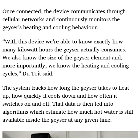
Once connected, the device communicates through
cellular networks and continuously monitors the
geyser’s heating and cooling behaviour.
“With this device we’re able to know exactly how
many kilowatt hours the geyser actually consumes.
We also know the size of the geyser element and,
more importantly, we know the heating and cooling
cycles,” Du Toit said.
The system tracks how long the geyser takes to heat
up, how quickly it cools down and how often it
switches on and off. That data is then fed into
algorithms which estimate how much hot water is still
available inside the geyser at any given time.