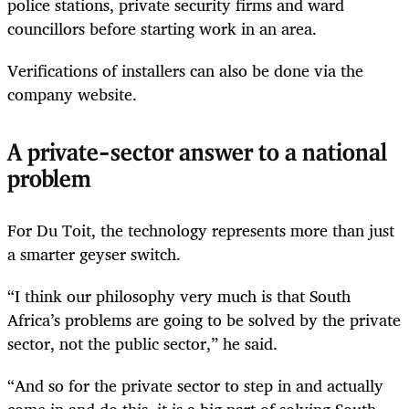
police stations, private security firms and ward
councillors before starting work in an area.
Verifications of installers can also be done via the
company website.
A private-sector answer to a national
problem
For Du Toit, the technology represents more than just
a smarter geyser switch.
“I think our philosophy very much is that South
Africa’s problems are going to be solved by the private
sector, not the public sector,” he said.
“And so for the private sector to step in and actually