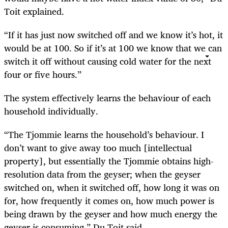
Toit explained.
“If it has just now switched off and we know it’s hot, it
would be at 100. So if it’s at 100 we know that we can
switch it off without causing cold water for the next
four or five hours.”
The system effectively learns the behaviour of each
household individually.
“The Tjommie learns the household’s behaviour. I
don’t want to give away too much [intellectual
property], but essentially the Tjommie obtains high-
resolution data from the geyser; when the geyser
switched on, when it switched off, how long it was on
for, how frequently it comes on, how much power is
being drawn by the geyser and how much energy the
geyser is consuming,” Du Toit said.