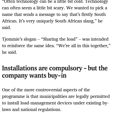
“Often technology can be a little bit cold. Technology
can often seem a little bit scary. We wanted to pick a
name that sends a message to say that’s firstly South
African. It’s very uniquely South African slang,” he
said.
Tjommie’s slogan – “Sharing the load” – was intended
to reinforce the same idea. “We’re all in this together,”
he said.
Installations are compulsory – but the
company wants buy-in
One of the more controversial aspects of the
programme is that municipalities are legally permitted
to install load-management devices under existing by-
laws and national regulations.