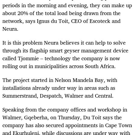
periods in the morning and evening, they can make up
about 20% of the total load being drawn from the
network, says Ignus du Toit, CEO of Escoteck and
Neura.
It is this problem Neura believes it can help to solve
through its flagship smart geyser management device
called Tjommie – technology the company is now
rolling out in municipalities across South Africa.
The project started in Nelson Mandela Bay, with
installations already under way in areas such as
Summerstrand, Despatch, Walmer and Central.
Speaking from the company offices and workshop in
Walmer, Gqeberha, on Thursday, Du Toit says the
company has also secured appointments in Cape Town
and Ekurhuleni, while discussions are under way with