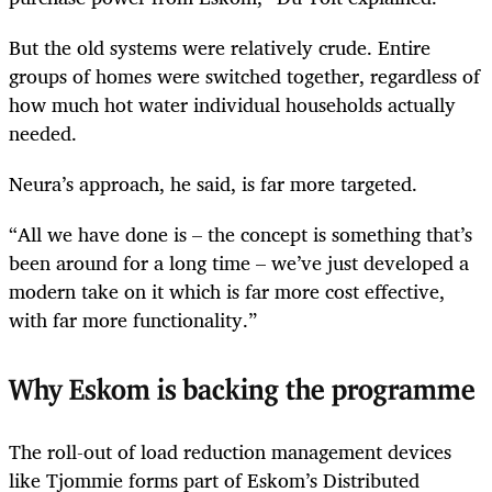
But the old systems were relatively crude. Entire
groups of homes were switched together, regardless of
how much hot water individual households actually
needed.
Neura’s approach, he said, is far more targeted.
“All we have done is – the concept is something that’s
been around for a long time – we’ve just developed a
modern take on it which is far more cost effective,
with far more functionality.”
Why Eskom is backing the programme
The roll-out of load reduction management devices
like Tjommie forms part of Eskom’s Distributed