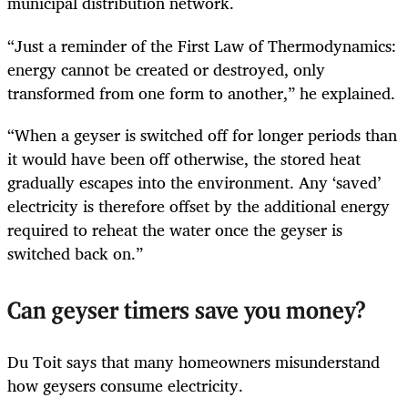
municipal distribution network.
“Just a reminder of the First Law of Thermodynamics:
energy cannot be created or destroyed, only
transformed from one form to another,” he explained.
“When a geyser is switched off for longer periods than
it would have been off otherwise, the stored heat
gradually escapes into the environment. Any ‘saved’
electricity is therefore offset by the additional energy
required to reheat the water once the geyser is
switched back on.”
Can geyser timers save you money?
Du Toit says that many homeowners misunderstand
how geysers consume electricity.