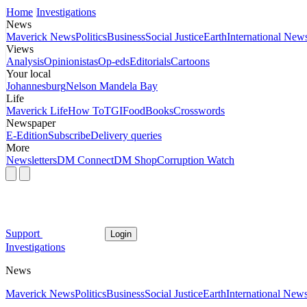
Home
Investigations
News
Maverick News
Politics
Business
Social Justice
Earth
International New
Views
Analysis
Opinionistas
Op-eds
Editorials
Cartoons
Your local
Johannesburg
Nelson Mandela Bay
Life
Maverick Life
How To
TGIFood
Books
Crosswords
Newspaper
E-Edition
Subscribe
Delivery queries
More
Newsletters
DM Connect
DM Shop
Corruption Watch
Support
Login
Investigations
News
Maverick News
Politics
Business
Social Justice
Earth
International New