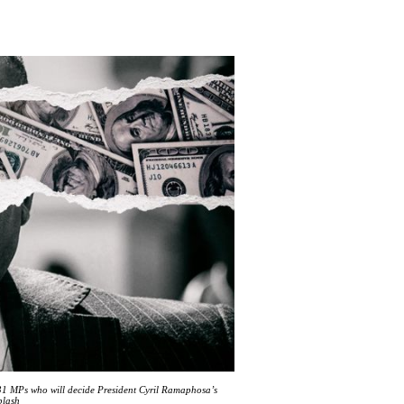
1 MPs who will decide President Cyril Ramaphosa’s
plash