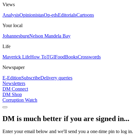
Views
Analysis
Opinionistas
Op-eds
Editorials
Cartoons
Your local
Johannesburg
Nelson Mandela Bay
Life
Maverick Life
How To
TGIFood
Books
Crosswords
Newspaper
E-Edition
Subscribe
Delivery queries
Newsletters
DM Connect
DM Shop
Corruption Watch
DM is much better if you are signed in...
Enter your email below and we'll send you a one-time pin to log in.