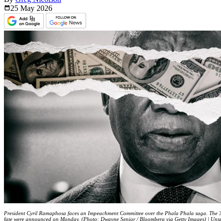
25 May
2026
President Cyril Ramaphosa faces an Impeachment Committee over the Phala Phala saga. The 3
fate were announced on Monday. (Photo: Dwayne Senior / Bloomberg via Getty Images) | Uns