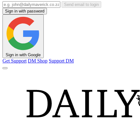
Send email to login
Sign in with password
Sign in with Google
Get Support
DM Shop
Support DM