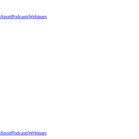
s
Sport
Podcasts
Webinars
s
Sport
Podcasts
Webinars