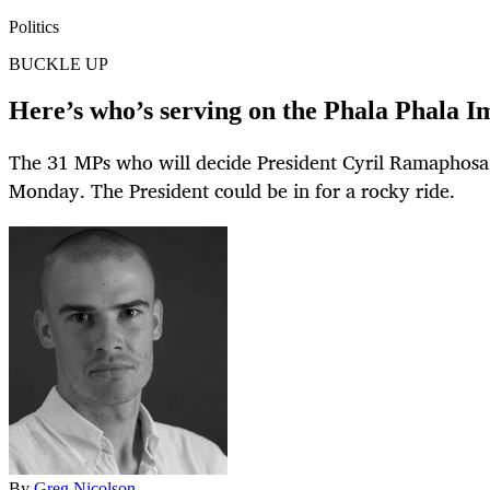
Politics
BUCKLE UP
Here’s who’s serving on the Phala Phala
The 31 MPs who will decide President Cyril Ramaphosa
Monday. The President could be in for a rocky ride.
By
Greg Nicolson