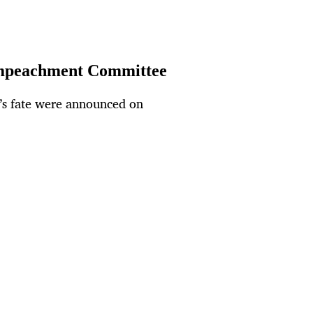
 Impeachment Committee
’s fate were announced on