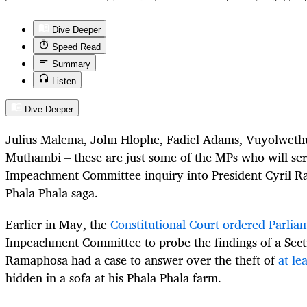
Dive Deeper
Speed Read
Summary
Listen
Dive Deeper
Julius Malema, John Hlophe, Fadiel Adams, Vuyolweth
Muthambi – these are just some of the MPs who will ser
Impeachment Committee inquiry into President Cyril R
Phala Phala saga.
Earlier in May, the
Constitutional Court ordered Parlia
Impeachment Committee to probe the findings of a Sect
Ramaphosa had a case to answer over the theft of
at le
hidden in a sofa at his Phala Phala farm.