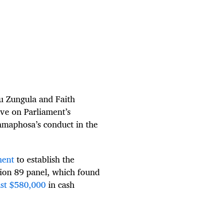
u Zungula and Faith
ve on Parliament’s
amaphosa’s conduct in the
ment
to establish the
ion 89 panel, which found
ast $580,000
in cash