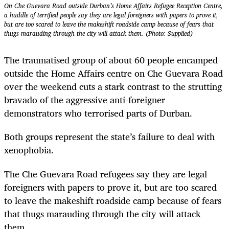
On Che Guevara Road outside Durban’s Home Affairs Refugee Reception Centre,
a huddle of terrified people say they are legal foreigners with papers to prove it,
but are too scared to leave the makeshift roadside camp because of fears that
thugs marauding through the city will attack them. (Photo: Supplied)
The traumatised group of about 60 people encamped
outside the Home Affairs centre on Che Guevara Road
over the weekend cuts a stark contrast to the strutting
bravado of the aggressive anti-foreigner
demonstrators who terrorised parts of Durban.
Both groups represent the state’s failure to deal with
xenophobia.
The Che Guevara Road refugees say they are legal
foreigners with papers to prove it, but are too scared
to leave the makeshift roadside camp because of fears
that thugs marauding through the city will attack
them.