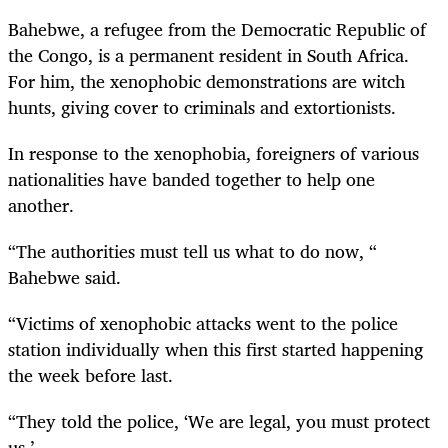
Bahebwe, a refugee from the Democratic Republic of
the Congo, is a permanent resident in South Africa.
For him, the xenophobic demonstrations are witch
hunts, giving cover to criminals and extortionists.
In response to the xenophobia, foreigners of various
nationalities have banded together to help one
another.
“The authorities must tell us what to do now, “
Bahebwe said.
“Victims of xenophobic attacks went to the police
station individually when this first started happening
the week before last.
“They told the police, ‘We are legal, you must protect
us.’