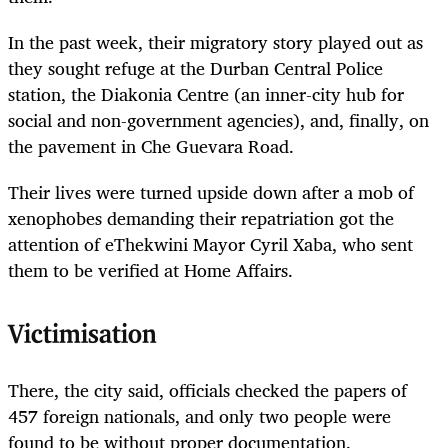
In the past week, their migratory story played out as
they sought refuge at the Durban Central Police
station, the Diakonia Centre (an inner-city hub for
social and non-government agencies), and, finally, on
the pavement in Che Guevara Road.
Their lives were turned upside down after a mob of
xenophobes demanding their repatriation got the
attention of eThekwini Mayor Cyril Xaba, who sent
them to be verified at Home Affairs.
Victimisation
There, the city said, officials checked the papers of
457 foreign nationals, and only two people were
found to be without proper documentation.