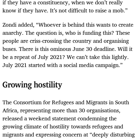
if they have a constituency, when we don’t really
know if they have. It’s not difficult to raise a mob.”
Zondi added, “Whoever is behind this wants to create
anarchy. The question is, who is funding this? These
people are criss-crossing the country and organising
buses. There is this ominous June 30 deadline. Will it
be a repeat of July 2021? We can’t take this lightly.
July 2021 started with a social media campaign.”
Growing hostility
The Consortium for Refugees and Migrants in South
Africa, representing more than 30 organisations,
released a weekend statement condemning the
growing climate of hostility towards refugees and
migrants and expressing concern at “deeply disturbing