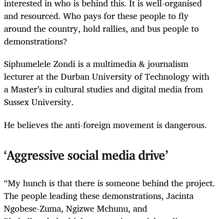
interested in who is behind this. It is well-organised
and resourced. Who pays for these people to fly
around the country, hold rallies, and bus people to
demonstrations?
Siphumelele Zondi is a multimedia & journalism
lecturer at the Durban University of Technology with
a Master’s in cultural studies and digital media from
Sussex University.
He believes the anti-foreign movement is dangerous.
‘Aggressive social media drive’
“My hunch is that there is someone behind the project.
The people leading these demonstrations, Jacinta
Ngobese-Zuma, Ngizwe Mchunu, and