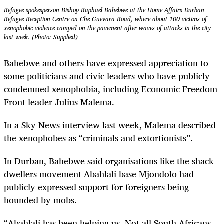
Refugee spokesperson Bishop Raphael Bahebwe at the Home Affairs Durban
Refugee Reception Centre on Che Guevara Road, where about 100 victims of
xenophobic violence camped on the pavement after waves of attacks in the city
last week. (Photo: Supplied)
Bahebwe and others have expressed appreciation to
some politicians and civic leaders who have publicly
condemned xenophobia, including Economic Freedom
Front leader Julius Malema.
In a Sky News interview last week, Malema described
the xenophobes as “criminals and extortionists”.
In Durban, Bahebwe said organisations like the shack
dwellers movement Abahlali base Mjondolo had
publicly expressed support for foreigners being
hounded by mobs.
“Abahlali has been helping us. Not all South Africans