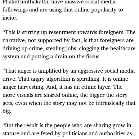
Phakel’umthakathi, have massive social media
followings and are using that online popularity to
incite.
“This is stirring up resentment towards foreigners. The
narrative, not supported by fact, is that foreigners are
driving up crime, stealing jobs, clogging the healthcare
system and putting a drain on the fiscus.
“That anger is amplified by an aggressive social media
drive. That angry algorithm is spiralling. It is online
anger harvesting. And, it has an ethnic layer. The
more visuals are shared online, the bigger the story
gets, even when the story may not be intrinsically that
big.
“But the result is the people who are sharing grow in
stature and are feted by politicians and authorities as