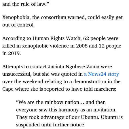
and the rule of law.”
Xenophobia, the consortium warned, could easily get
out of control.
According to Human Rights Watch, 62 people were
killed in xenophobic violence in 2008 and 12 people
in 2019.
Attempts to contact Jacinta Ngobese-Zuma were
unsuccessful, but she was quoted in
a News24 story
over the weekend relating to a demonstration in the
Cape where she is reported to have told marchers:
“We are the rainbow nation… and then
everyone saw this harmony as an invitation.
They took advantage of our Ubuntu. Ubuntu is
suspended until further notice