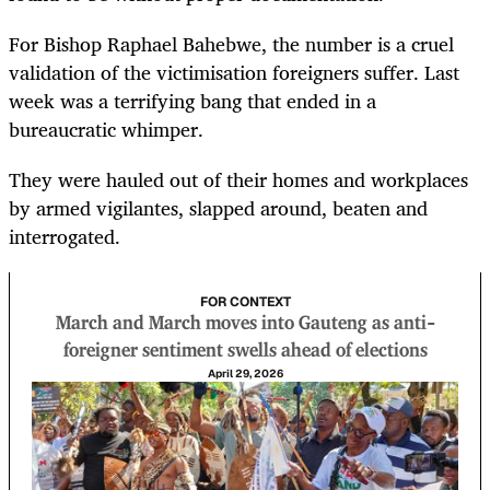
For Bishop Raphael Bahebwe, the number is a cruel
validation of the victimisation foreigners suffer. Last
week was a terrifying bang that ended in a
bureaucratic whimper.
They were hauled out of their homes and workplaces
by armed vigilantes, slapped around, beaten and
interrogated.
FOR CONTEXT
March and March moves into Gauteng as anti-
foreigner sentiment swells ahead of elections
April 29, 2026