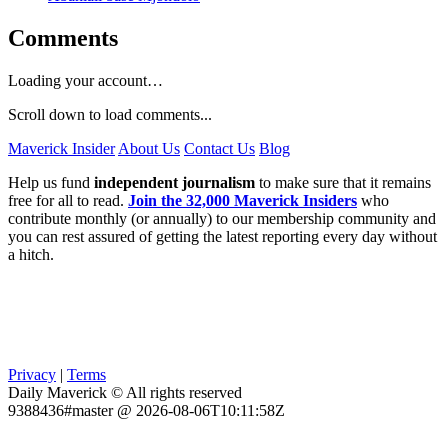
Comments
Loading your account…
Scroll down to load comments...
Maverick Insider
About Us
Contact Us
Blog
Help us fund
independent journalism
to make sure that it remains
free for all to read.
Join the 32,000 Maverick Insiders
who
contribute monthly (or annually) to our membership community and
you can rest assured of getting the latest reporting every day without
a hitch.
Privacy
|
Terms
Daily Maverick © All rights reserved
9388436#master @ 2026-08-06T10:11:58Z