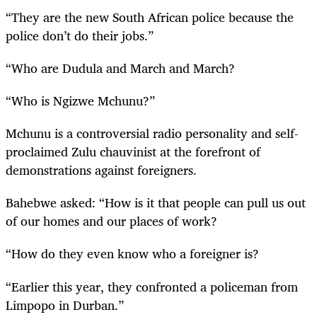
“They are the new South African police because the
police don’t do their jobs.”
“Who are Dudula and March and March?
“Who is Ngizwe Mchunu?”
Mchunu is a controversial radio personality and self-
proclaimed Zulu chauvinist at the forefront of
demonstrations against foreigners.
Bahebwe asked: “How is it that people can pull us out
of our homes and our places of work?
“How do they even know who a foreigner is?
“Earlier this year, they confronted a policeman from
Limpopo in Durban.”