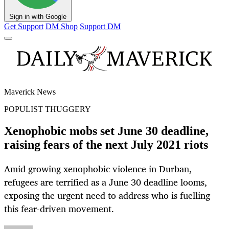
Sign in with Google
Get Support
DM Shop
Support DM
Maverick News
POPULIST THUGGERY
Xenophobic mobs set June 30 deadline,
raising fears of the next July 2021 riots
Amid growing xenophobic violence in Durban,
refugees are terrified as a June 30 deadline looms,
exposing the urgent need to address who is fuelling
this fear-driven movement.