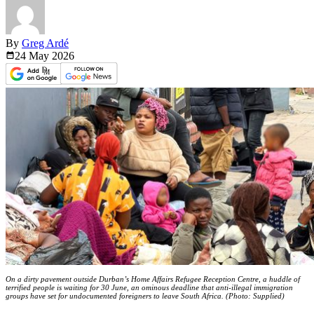
By
Greg Ardé
24 May
2026
On a dirty pavement outside Durban’s Home Affairs Refugee Reception Centre, a huddle of
terrified people is waiting for 30 June, an ominous deadline that anti-illegal immigration
groups have set for undocumented foreigners to leave South Africa. (Photo: Supplied)