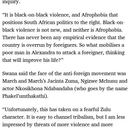
inquiry.
“It is black-on-black violence, and Afrophobia that
positions South African politics to the right. Black-on-
black violence is not new, and neither is Afrophobia.
There has never been any empirical evidence that the
country is overrun by foreigners. So what mobilises a
poor man in Alexandra to attack a foreigner, thinking
that will improve his life?”
Swana said the face of the anti-foreign movement was
March and March’s Jacinta Zuma, Ngizwe Mchunu and
actor Nkosikhona Ndabandaba (who goes by the name
Phakel’umthakathi).
“Unfortunately, this has taken on a fearful Zulu
character. It is easy to channel tribalism, but I am less
impressed by threats of more violence and more