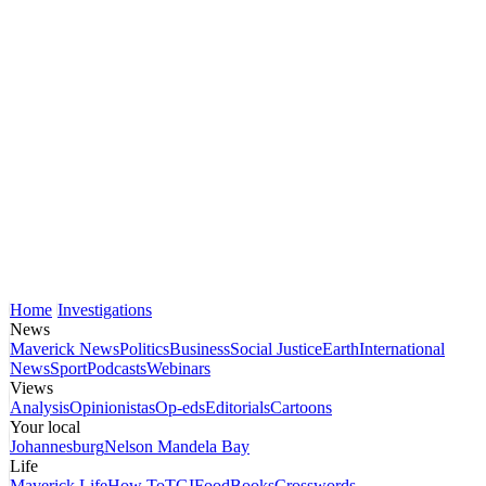
Home
Investigations
News
Maverick News
Politics
Business
Social Justice
Earth
International
News
Sport
Podcasts
Webinars
Views
Analysis
Opinionistas
Op-eds
Editorials
Cartoons
Your local
Johannesburg
Nelson Mandela Bay
Life
Maverick Life
How To
TGIFood
Books
Crosswords