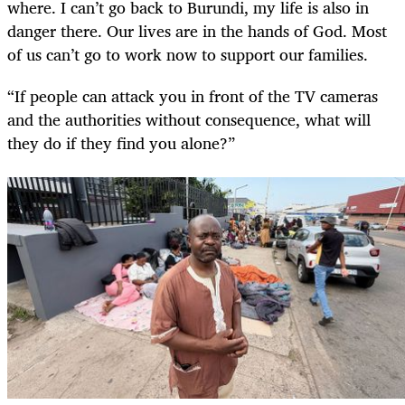
where. I can’t go back to Burundi, my life is also in
danger there. Our lives are in the hands of God. Most
of us can’t go to work now to support our families.
“If people can attack you in front of the TV cameras
and the authorities without consequence, what will
they do if they find you alone?”