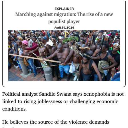
EXPLAINER
Marching against migration: The rise of a new
populist player
April 29, 2026
Political analyst Sandile Swana says xenophobia is not
linked to rising joblessness or challenging economic
conditions.
He believes the source of the violence demands