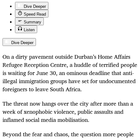
Dive Deeper
Speed Read
Summary
Listen
Dive Deeper
On a dirty pavement outside Durban’s Home Affairs
Refugee Reception Centre, a huddle of terrified people
is waiting for June 30, an ominous deadline that anti-
illegal immigration groups have set for undocumented
foreigners to leave South Africa.
The threat now hangs over the city after more than a
week of xenophobic violence, public assaults and
inflamed social media mobilisation.
Beyond the fear and chaos, the question more people