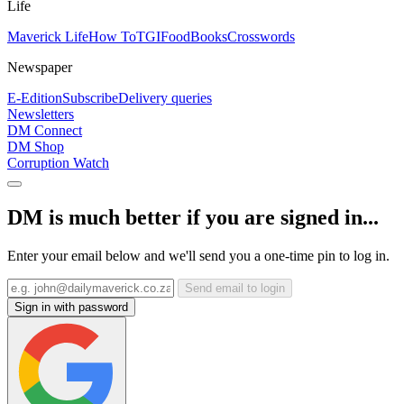
Life
Maverick Life
How To
TGIFood
Books
Crosswords
Newspaper
E-Edition
Subscribe
Delivery queries
Newsletters
DM Connect
DM Shop
Corruption Watch
DM is much better if you are signed in...
Enter your email below and we'll send you a one-time pin to log in.
Send email to login
Sign in with password