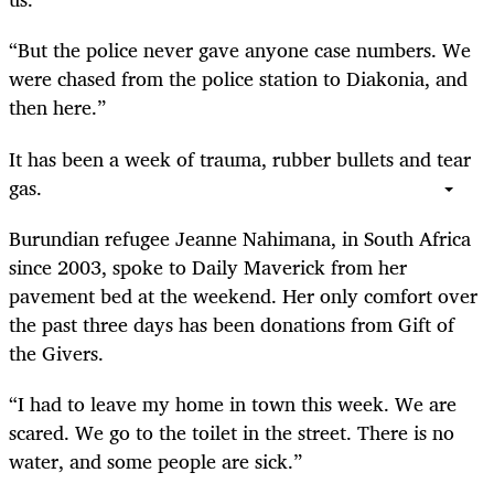
“But the police never gave anyone case numbers. We
were chased from the police station to Diakonia, and
then here.”
It has been a week of trauma, rubber bullets and tear
gas.
Burundian refugee Jeanne Nahimana, in South Africa
since 2003, spoke to Daily Maverick from her
pavement bed at the weekend. Her only comfort over
the past three days has been donations from Gift of
the Givers.
“I had to leave my home in town this week. We are
scared. We go to the toilet in the street. There is no
water, and some people are sick.”