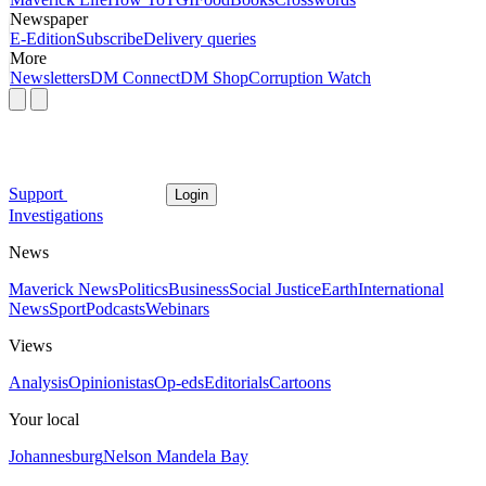
Newspaper
E-Edition
Subscribe
Delivery queries
More
Newsletters
DM Connect
DM Shop
Corruption Watch
Support
Login
Investigations
News
Maverick News
Politics
Business
Social Justice
Earth
International
News
Sport
Podcasts
Webinars
Views
Analysis
Opinionistas
Op-eds
Editorials
Cartoons
Your local
Johannesburg
Nelson Mandela Bay