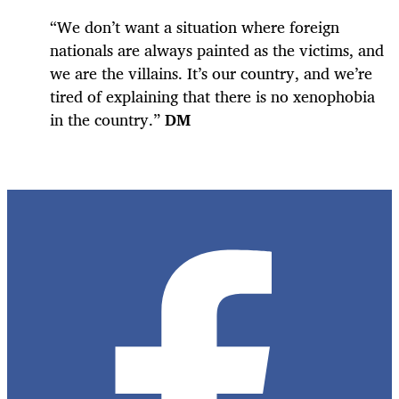
“We don’t want a situation where foreign
nationals are always painted as the victims, and
we are the villains. It’s our country, and we’re
tired of explaining that there is no xenophobia
in the country.”
DM