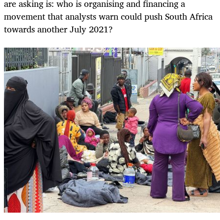
are asking is: who is organising and financing a
movement that analysts warn could push South Africa
towards another July 2021?