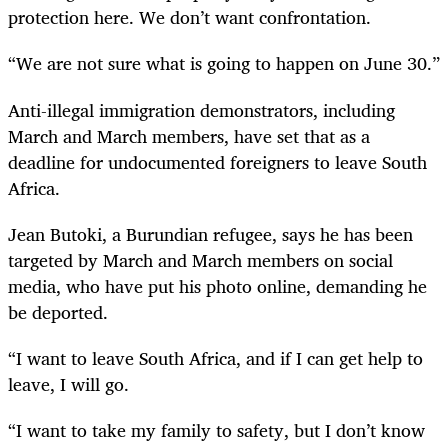
protection here. We don’t want confrontation.
“We are not sure what is going to happen on June 30.”
Anti-illegal immigration demonstrators, including
March and March members, have set that as a
deadline for undocumented foreigners to leave South
Africa.
Jean Butoki, a Burundian refugee, says he has been
targeted by March and March members on social
media, who have put his photo online, demanding he
be deported.
“I want to leave South Africa, and if I can get help to
leave, I will go.
“I want to take my family to safety, but I don’t know