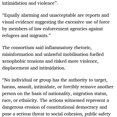
intimidation and violence”.
“Equally alarming and unacceptable are reports and
visual evidence suggesting the excessive use of force
by members of law enforcement agencies against
refugees and migrants.”
The consortium said inflammatory rhetoric,
misinformation and unlawful mobilisation fuelled
xenophobic tensions and risked more violence,
displacement and intimidation.
“No individual or group has the authority to target,
harass, assault, intimidate, or forcibly remove another
person on the basis of nationality, migration status,
race, or ethnicity. The actions witnessed represent a
dangerous erosion of constitutional democracy and
pose a serious threat to social cohesion, public safety