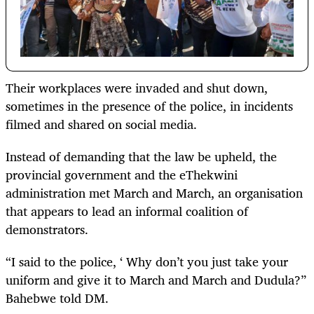
Their workplaces were invaded and shut down,
sometimes in the presence of the police, in incidents
filmed and shared on social media.
Instead of demanding that the law be upheld, the
provincial government and the eThekwini
administration met March and March, an organisation
that appears to lead an informal coalition of
demonstrators.
“I said to the police, ‘ Why don’t you just take your
uniform and give it to March and March and Dudula?”
Bahebwe told DM.