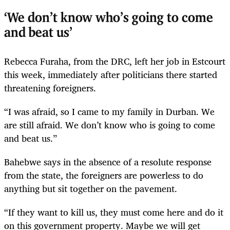
‘We don’t know who’s going to come
and beat us’
Rebecca Furaha, from the DRC, left her job in Estcourt
this week, immediately after politicians there started
threatening foreigners.
“I was afraid, so I came to my family in Durban. We
are still afraid. We don’t know who is going to come
and beat us.”
Bahebwe says in the absence of a resolute response
from the state, the foreigners are powerless to do
anything but sit together on the pavement.
“If they want to kill us, they must come here and do it
on this government property. Maybe we will get