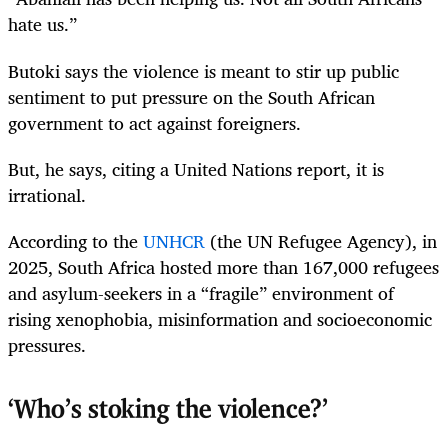
hate us.”
Butoki says the violence is meant to stir up public
sentiment to put pressure on the South African
government to act against foreigners.
But, he says, citing a United Nations report, it is
irrational.
According to the
UNHCR
(the UN Refugee Agency), in
2025, South Africa hosted more than 167,000 refugees
and asylum-seekers in a “fragile” environment of
rising xenophobia, misinformation and socioeconomic
pressures.
‘Who’s stoking the violence?’