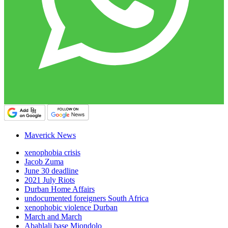
Maverick News
xenophobia crisis
Jacob Zuma
June 30 deadline
2021 July Riots
Durban Home Affairs
undocumented foreigners South Africa
xenophobic violence Durban
March and March
Abahlali base Mjondolo