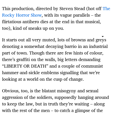
This production, directed by Steven Stead (hot off
The
Rocky Horror Show
, with its vague parallels – the
flirtatious antihero dies at the end in that musical,
too), kind of sneaks up on you.
It starts out all very muted, lots of browns and greys
denoting a somewhat decaying barrio in an industrial
part of town. Though there are few hints of colour,
there’s graffiti on the walls, big letters demanding
“LIBERTY OR DEATH” and a couple of communist
hammer-and-sickle emblems signalling that we’re
looking at a world on the cusp of change.
Obvious, too, is the blatant misogyny and sexual
aggression of the soldiers, supposedly hanging around
to keep the law, but in truth they’re waiting – along
with the rest of the men – to catch a glimpse of the