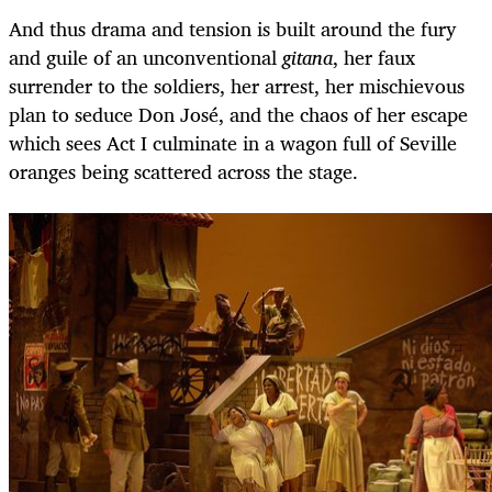
And thus drama and tension is built around the fury
and guile of an unconventional
gitana
, her faux
surrender to the soldiers, her arrest, her mischievous
plan to seduce Don José, and the chaos of her escape
which sees Act I culminate in a wagon full of Seville
oranges being scattered across the stage.