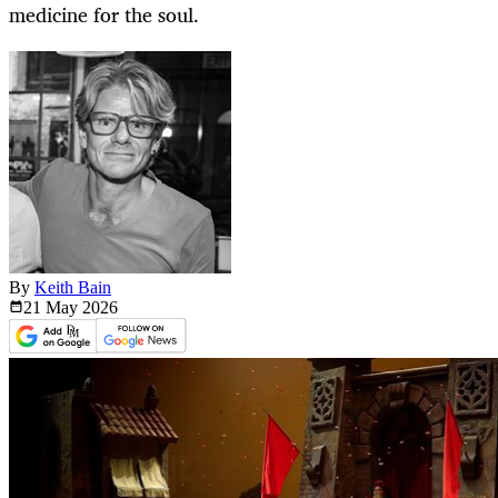
medicine for the soul.
By
Keith Bain
21 May
2026