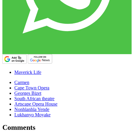
Maverick Life
Carmen
Cape Town Opera
Georges Bizet
South African theatre
Artscape Opera House
Nonhlanhla Yende
Lukhanyo Moyake
Comments