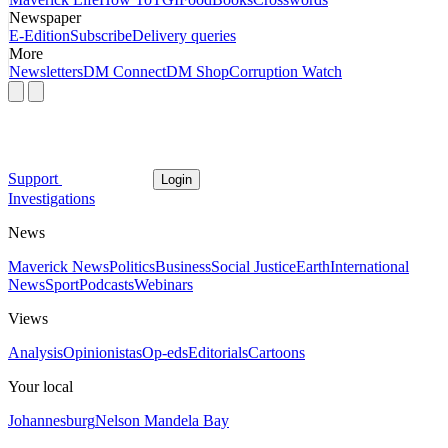
Newspaper
E-Edition
Subscribe
Delivery queries
More
Newsletters
DM Connect
DM Shop
Corruption Watch
Support
Login
Investigations
News
Maverick News
Politics
Business
Social Justice
Earth
International
News
Sport
Podcasts
Webinars
Views
Analysis
Opinionistas
Op-eds
Editorials
Cartoons
Your local
Johannesburg
Nelson Mandela Bay