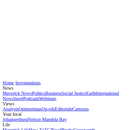
Home
Investigations
News
Maverick News
Politics
Business
Social Justice
Earth
International
News
Sport
Podcasts
Webinars
Views
Analysis
Opinionistas
Op-eds
Editorials
Cartoons
Your local
Johannesburg
Nelson Mandela Bay
Life
Maverick Life
How To
TGIFood
Books
Crosswords