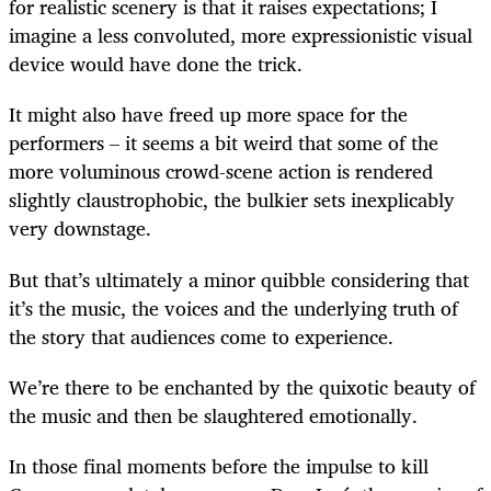
for realistic scenery is that it raises expectations; I
imagine a less convoluted, more expressionistic visual
device would have done the trick.
It might also have freed up more space for the
performers – it seems a bit weird that some of the
more voluminous crowd-scene action is rendered
slightly claustrophobic, the bulkier sets inexplicably
very downstage.
But that’s ultimately a minor quibble considering that
it’s the music, the voices and the underlying truth of
the story that audiences come to experience.
We’re there to be enchanted by the quixotic beauty of
the music and then be slaughtered emotionally.
In those final moments before the impulse to kill