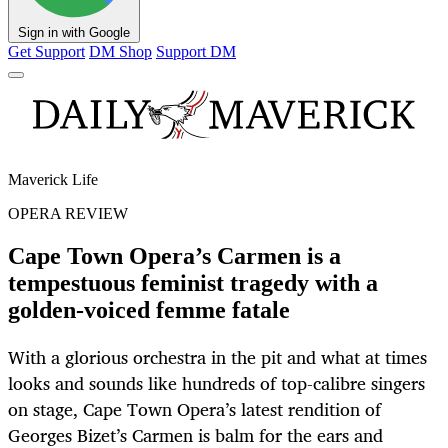
Sign in with Google
Get Support
DM Shop
Support DM
Maverick Life
OPERA REVIEW
Cape Town Opera’s Carmen is a
tempestuous feminist tragedy with a
golden-voiced femme fatale
With a glorious orchestra in the pit and what at times
looks and sounds like hundreds of top-calibre singers
on stage, Cape Town Opera’s latest rendition of
Georges Bizet’s Carmen is balm for the ears and