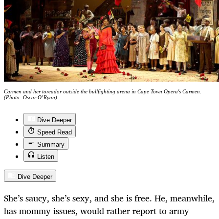
Carmen and her toreador outside the bullfighting arena in Cape Town Opera's Carmen.
(Photo: Oscar O’Ryan)
Dive Deeper
Speed Read
Summary
Listen
Dive Deeper
She’s saucy, she’s sexy, and she is free. He, meanwhile,
has mommy issues, would rather report to army