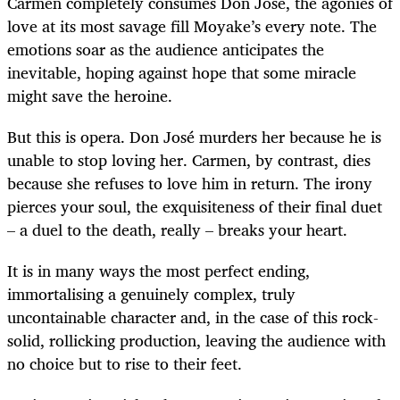
Carmen completely consumes Don José, the agonies of
love at its most savage fill Moyake’s every note. The
emotions soar as the audience anticipates the
inevitable, hoping against hope that some miracle
might save the heroine.
But this is opera. Don José murders her because he is
unable to stop loving her. Carmen, by contrast, dies
because she refuses to love him in return. The irony
pierces your soul, the exquisiteness of their final duet
– a duel to the death, really – breaks your heart.
It is in many ways the most perfect ending,
immortalising a genuinely complex, truly
uncontainable character and, in the case of this rock-
solid, rollicking production, leaving the audience with
no choice but to rise to their feet.