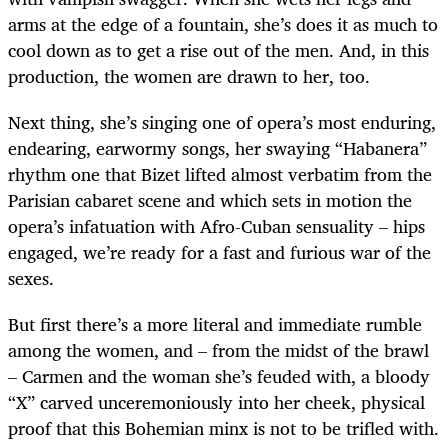
arms at the edge of a fountain, she’s does it as much to
cool down as to get a rise out of the men. And, in this
production, the women are drawn to her, too.
Next thing, she’s singing one of opera’s most enduring,
endearing, earwormy songs, her swaying “Habanera”
rhythm one that Bizet lifted almost verbatim from the
Parisian cabaret scene and which sets in motion the
opera’s infatuation with Afro-Cuban sensuality – hips
engaged, we’re ready for a fast and furious war of the
sexes.
But first there’s a more literal and immediate rumble
among the women, and – from the midst of the brawl
– Carmen and the woman she’s feuded with, a bloody
“X” carved unceremoniously into her cheek, physical
proof that this Bohemian minx is not to be trifled with.