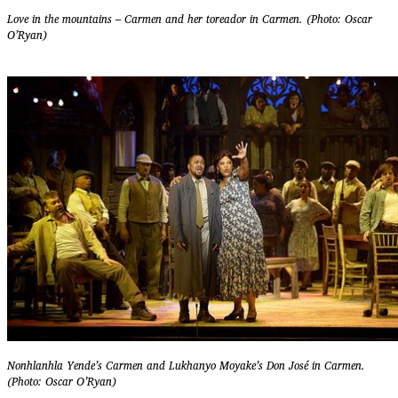
Love in the mountains – Carmen and her toreador in Carmen. (Photo: Oscar
O’Ryan)
Nonhlanhla Yende’s Carmen and Lukhanyo Moyake’s Don José in Carmen.
(Photo: Oscar O’Ryan)