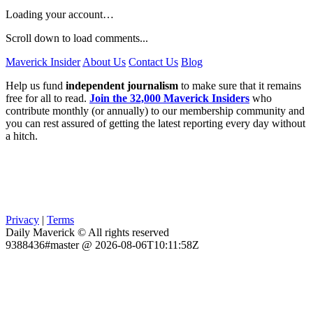
Loading your account…
Scroll down to load comments...
Maverick Insider
About Us
Contact Us
Blog
Help us fund
independent journalism
to make sure that it remains
free for all to read.
Join the 32,000 Maverick Insiders
who
contribute monthly (or annually) to our membership community and
you can rest assured of getting the latest reporting every day without
a hitch.
Privacy
|
Terms
Daily Maverick © All rights reserved
9388436#master @ 2026-08-06T10:11:58Z