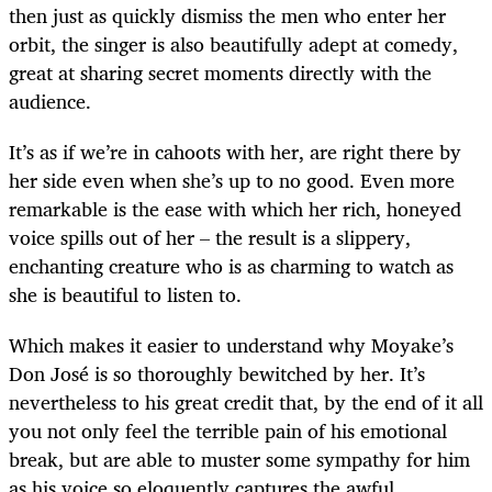
then just as quickly dismiss the men who enter her
orbit, the singer is also beautifully adept at comedy,
great at sharing secret moments directly with the
audience.
It’s as if we’re in cahoots with her, are right there by
her side even when she’s up to no good. Even more
remarkable is the ease with which her rich, honeyed
voice spills out of her – the result is a slippery,
enchanting creature who is as charming to watch as
she is beautiful to listen to.
Which makes it easier to understand why Moyake’s
Don José is so thoroughly bewitched by her. It’s
nevertheless to his great credit that, by the end of it all
you not only feel the terrible pain of his emotional
break, but are able to muster some sympathy for him
as his voice so eloquently captures the awful