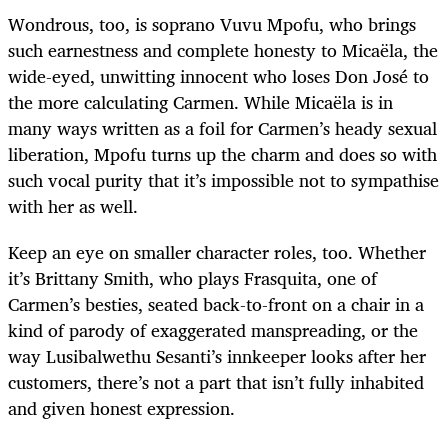
Wondrous, too, is soprano Vuvu Mpofu, who brings
such earnestness and complete honesty to Micaëla, the
wide-eyed, unwitting innocent who loses Don José to
the more calculating Carmen. While Micaëla is in
many ways written as a foil for Carmen’s heady sexual
liberation, Mpofu turns up the charm and does so with
such vocal purity that it’s impossible not to sympathise
with her as well.
Keep an eye on smaller character roles, too. Whether
it’s Brittany Smith, who plays Frasquita, one of
Carmen’s besties, seated back-to-front on a chair in a
kind of parody of exaggerated manspreading, or the
way Lusibalwethu Sesanti’s innkeeper looks after her
customers, there’s not a part that isn’t fully inhabited
and given honest expression.