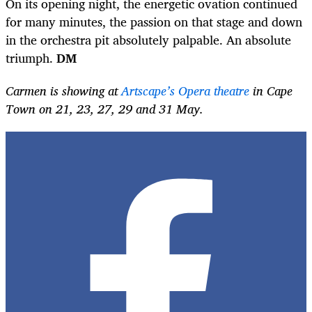
On its opening night, the energetic ovation continued
for many minutes, the passion on that stage and down
in the orchestra pit absolutely palpable. An absolute
triumph.
DM
Carmen is showing at
Artscape’s Opera theatre
in Cape
Town on 21, 23, 27, 29 and 31 May.