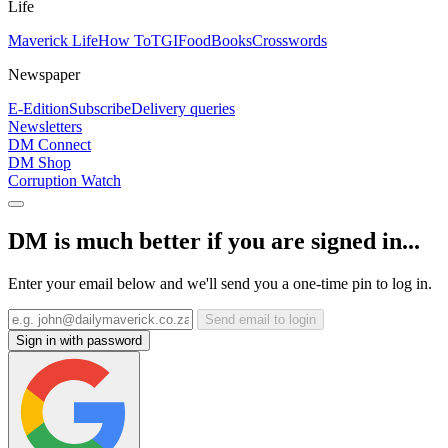
Life
Maverick Life
How To
TGIFood
Books
Crosswords
Newspaper
E-Edition
Subscribe
Delivery queries
Newsletters
DM Connect
DM Shop
Corruption Watch
DM is much better if you are signed in...
Enter your email below and we'll send you a one-time pin to log in.
Send email to login
Sign in with password