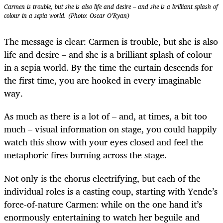
Carmen is trouble, but she is also life and desire – and she is a brilliant splash of
colour in a sepia world. (Photo: Oscar O’Ryan)
The message is clear: Carmen is trouble, but she is also
life and desire – and she is a brilliant splash of colour
in a sepia world. By the time the curtain descends for
the first time, you are hooked in every imaginable
way.
As much as there is a lot of – and, at times, a bit too
much – visual information on stage, you could happily
watch this show with your eyes closed and feel the
metaphoric fires burning across the stage.
Not only is the chorus electrifying, but each of the
individual roles is a casting coup, starting with Yende’s
force-of-nature Carmen: while on the one hand it’s
enormously entertaining to watch her beguile and