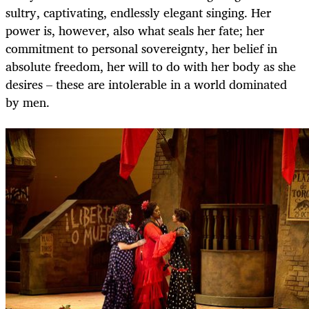
sultry, captivating, endlessly elegant singing. Her
power is, however, also what seals her fate; her
commitment to personal sovereignty, her belief in
absolute freedom, her will to do with her body as she
desires – these are intolerable in a world dominated
by men.