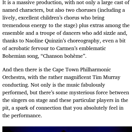
It is a massive production, with not only a large cast of
named characters, but also two choruses (including a
lively, excellent children’s chorus who bring
tremendous energy to the stage) plus extras among the
ensemble and a troupe of dancers who add sizzle and,
thanks to Naoline Quinzin’s choreography, even a bit
of acrobatic fervour to Carmen’s emblematic
Bohemian song, “Chanson bohème”.
And then there is the Cape Town Philharmonic
Orchestra, with the rather magnificent Tim Murray
conducting. Not only is the music fabulously
performed, but there’s some mysterious force between
the singers on stage and these particular players in the
pit, a spark of connection that you absolutely feel in
the performance.