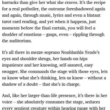
barracks than give her what she craves. It’s the recipe
for a real potboiler, the outcome foreshadowed again
and again, through music, lyrics and even a blatant
tarot card reading, and yet when it happens, just
moments before the final curtain, you will feel a
shudder of emotions – gasps, even – rippling through
the auditorium.
It’s all there in mezze-soprano Nonhlanhla Yende’s
eyes and shoulder shrugs, her hands-on-hips
impatience and her knowing, self-assured, easy
swagger. She commands the stage with those eyes, lets
us know what she’s thinking, lets us know – without a
shadow of a doubt – that she’s in charge.
And, like her larger-than-life presence, it’s there in her
voice – she absolutely consumes the stage, seduces
every sentient creature within hearing range with her