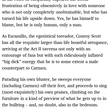
frustration of being obsessively in love with someone
who is not only completely unobtainable, but who has
turned his life upside down. Yes, he has himself to
blame, but he is only human, only a man.
As Escamillo, the egotistical toreador, Conroy Scott
has all the requisite larger-than-life boastful arrogance,
arriving at the Act II taverna not only with an
entourage of fans but with such ridiculously inflated
“big dick” energy that he is to some extent a male
counterpart to Carmen.
Parading his own bluster, he sweeps everyone
(including Carmen) off their feet, and proceeds to sing
(most exquisitely) his own praises, climbing on the
furniture in a kind of preview of what he gets up to in
the bullring – and, no doubt, also in the bedroom.