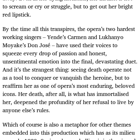
to scream or cry or struggle, but to get out her bright
red lipstick.
By the time all this transpires, the opera’s two hardest
working singers – Yende’s Carmen and Lukhanyo
Moyake’s Don José – have used their voices to
squeeze every drop of passion and honest,
unsentimental emotion into the final, devastating duet.
And it’s the strangest thing: seeing death operate not
as a tool to conquer or vanquish the heroine, but to
reaffirm her as one of opera’s most enduring, beloved
icons. Her death, after all, is what has immortalised
her, deepened the profundity of her refusal to live by
anyone else’s rules.
Which of course is also a metaphor for other themes
embedded into this production which has as its milieu