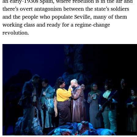
an early-1930s Spain, where rebellion is in the air and
there’s overt antagonism between the state’s soldiers
and the people who populate Seville, many of them
working class and ready for a regime-change
revolution.