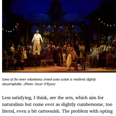
Some of the more voluminous crowd-scene action is rendered slightly
claustrophobic. (Photo: Oscar O’Ryan)
Less satisfying, I think, are the sets, which aim for
naturalism but come over as slightly cumbersome, too
literal, even a bit cartoonish. The problem with opting