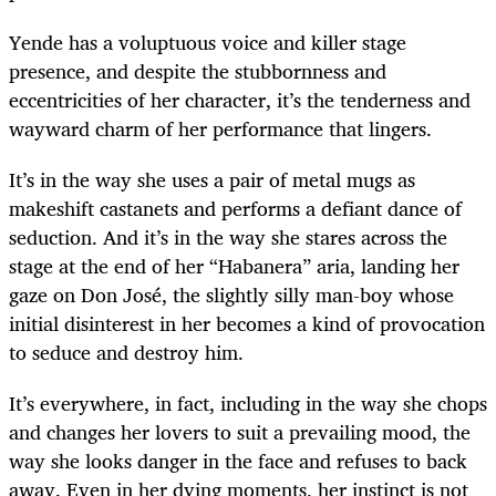
Yende has a voluptuous voice and killer stage
presence, and despite the stubbornness and
eccentricities of her character, it’s the tenderness and
wayward charm of her performance that lingers.
It’s in the way she uses a pair of metal mugs as
makeshift castanets and performs a defiant dance of
seduction. And it’s in the way she stares across the
stage at the end of her “Habanera” aria, landing her
gaze on Don José, the slightly silly man-boy whose
initial disinterest in her becomes a kind of provocation
to seduce and destroy him.
It’s everywhere, in fact, including in the way she chops
and changes her lovers to suit a prevailing mood, the
way she looks danger in the face and refuses to back
away. Even in her dying moments, her instinct is not