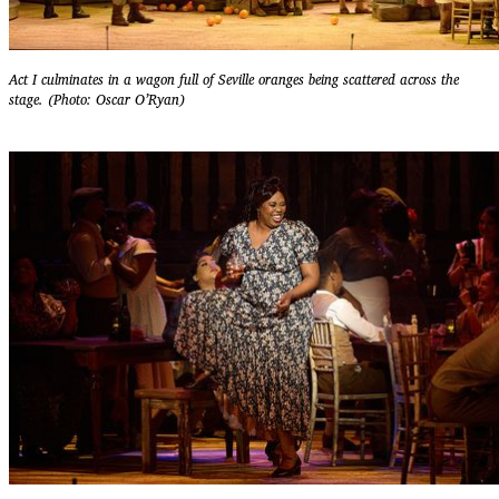
Act I culminates in a wagon full of Seville oranges being scattered across the
stage. (Photo: Oscar O’Ryan)