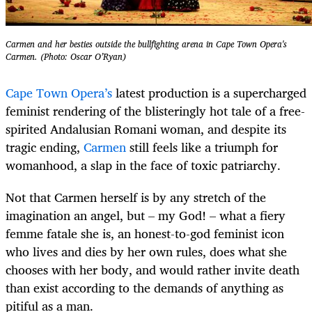
Carmen and her besties outside the bullfighting arena in Cape Town Opera's
Carmen. (Photo: Oscar O’Ryan)
Cape Town Opera’s
latest production is a supercharged
feminist rendering of the blisteringly hot tale of a free-
spirited Andalusian Romani woman, and despite its
tragic ending,
Carmen
still feels like a triumph for
womanhood, a slap in the face of toxic patriarchy.
Not that Carmen herself is by any stretch of the
imagination an angel, but – my God! – what a fiery
femme fatale she is, an honest-to-god feminist icon
who lives and dies by her own rules, does what she
chooses with her body, and would rather invite death
than exist according to the demands of anything as
pitiful as a man.