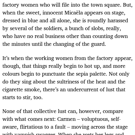
factory women who will file into the town square. But,
when the sweet, innocent Micaëla appears on stage,
dressed in blue and all alone, she is roundly harassed
by several of the soldiers, a bunch of slobs, really,
who have no real business other than counting down
the minutes until the changing of the guard.
It’s when the working women from the factory appear,
though, that things really begin to hot up, and more
colours begin to punctuate the sepia palette. Not only
do they sing about the sultriness of the heat and the
cigarette smoke, there’s an undercurrent of lust that
starts to stir, too.
None of that collective lust can, however, compare
with what comes next: Carmen – voluptuous, self-
aware, flirtatious to a fault – moving across the stage
with vampish swagger. When she wets her legs and