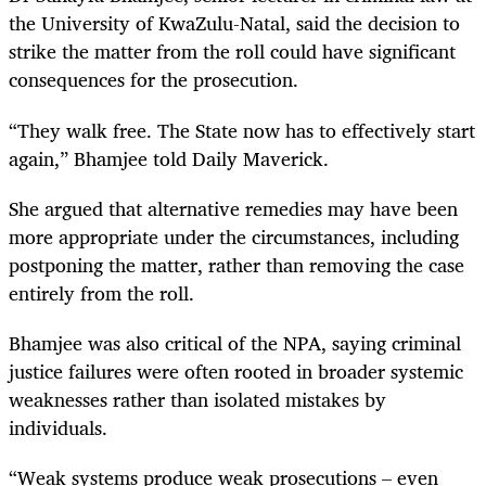
the University of KwaZulu-Natal, said the decision to
strike the matter from the roll could have significant
consequences for the prosecution.
“They walk free. The State now has to effectively start
again,” Bhamjee told Daily Maverick.
She argued that alternative remedies may have been
more appropriate under the circumstances, including
postponing the matter, rather than removing the case
entirely from the roll.
Bhamjee was also critical of the NPA, saying criminal
justice failures were often rooted in broader systemic
weaknesses rather than isolated mistakes by
individuals.
“Weak systems produce weak prosecutions – even