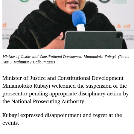
Minister of Justice and Constitutional Development Mmamoloko Kubayi. (Photo:
Fani / Mahuntsi / Gallo Images)
Minister of Justice and Constitutional Development
Mmamoloko Kubayi welcomed the suspension of the
prosecutor pending appropriate disciplinary action by
the National Prosecuting Authority.
Kubayi expressed disappointment and regret at the
events.