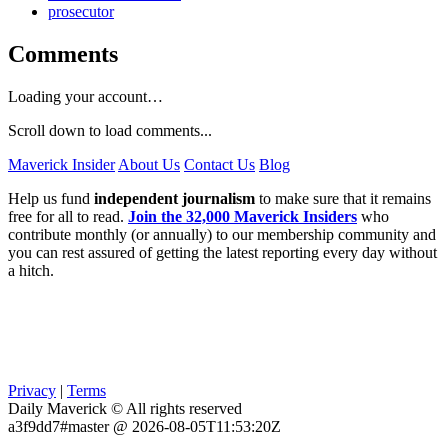
prosecutor
Comments
Loading your account…
Scroll down to load comments...
Maverick Insider
About Us
Contact Us
Blog
Help us fund
independent journalism
to make sure that it remains
free for all to read.
Join the 32,000 Maverick Insiders
who
contribute monthly (or annually) to our membership community and
you can rest assured of getting the latest reporting every day without
a hitch.
Privacy
|
Terms
Daily Maverick © All rights reserved
a3f9dd7#master @ 2026-08-05T11:53:20Z