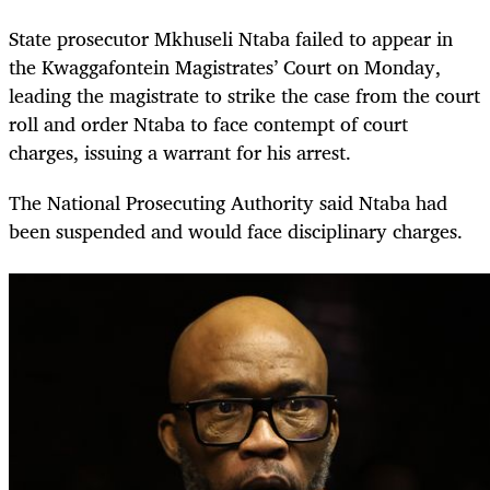
State prosecutor Mkhuseli Ntaba failed to appear in
the Kwaggafontein Magistrates’ Court on Monday,
leading the magistrate to strike the case from the court
roll and order Ntaba to face contempt of court
charges, issuing a warrant for his arrest.
The National Prosecuting Authority said Ntaba had
been suspended and would face disciplinary charges.