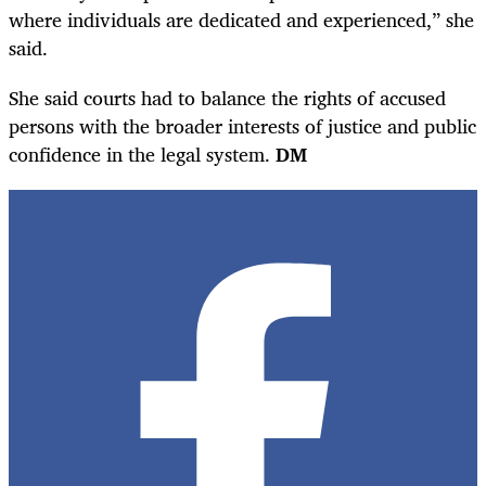
where individuals are dedicated and experienced,” she
said.
She said courts had to balance the rights of accused
persons with the broader interests of justice and public
confidence in the legal system.
DM