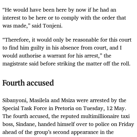
“He would have been here by now if he had an
interest to be here or to comply with the order that
was made,” said Tonjeni.
“Therefore, it would only be reasonable for this court
to find him guilty in his absence from court, and I
would authorise a warrant for his arrest,” the
magistrate said before striking the matter off the roll.
Fourth accused
Sibanyoni, Masilela and Msiza were arrested by the
Special Task Force in Pretoria on Tuesday, 12 May.
The fourth accused, the reputed multimillionaire taxi
boss, Sindane, handed himself over to police on Friday
ahead of the group’s second appearance in the