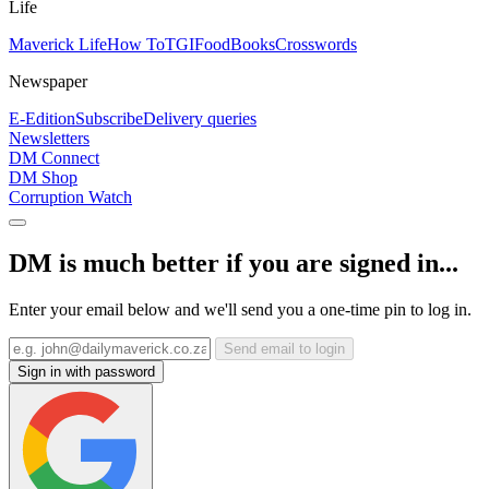
Life
Maverick Life
How To
TGIFood
Books
Crosswords
Newspaper
E-Edition
Subscribe
Delivery queries
Newsletters
DM Connect
DM Shop
Corruption Watch
DM is much better if you are signed in...
Enter your email below and we'll send you a one-time pin to log in.
Send email to login
Sign in with password