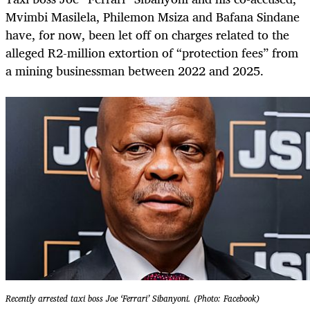
Mvimbi Masilela, Philemon Msiza and Bafana Sindane
have, for now, been let off on charges related to the
alleged R2-million extortion of “protection fees” from
a mining businessman between 2022 and 2025.
Recently arrested taxi boss Joe ‘Ferrari’ Sibanyoni. (Photo: Facebook)