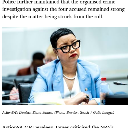
Police further maintained that the organised crime
investigation against the four accused remained strong
despite the matter being struck from the roll.
ActionSA's Dereleen Elana James. (Photo: Brenton Geach / Gallo Images)
ActionSA MP Dereleen James criticised the NPA’s