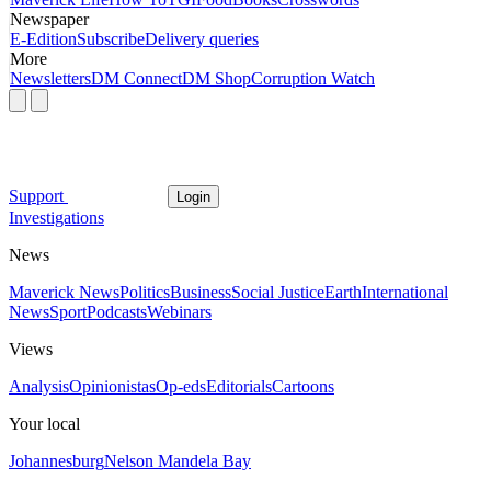
Newspaper
E-Edition
Subscribe
Delivery queries
More
Newsletters
DM Connect
DM Shop
Corruption Watch
Support
Login
Investigations
News
Maverick News
Politics
Business
Social Justice
Earth
International
News
Sport
Podcasts
Webinars
Views
Analysis
Opinionistas
Op-eds
Editorials
Cartoons
Your local
Johannesburg
Nelson Mandela Bay