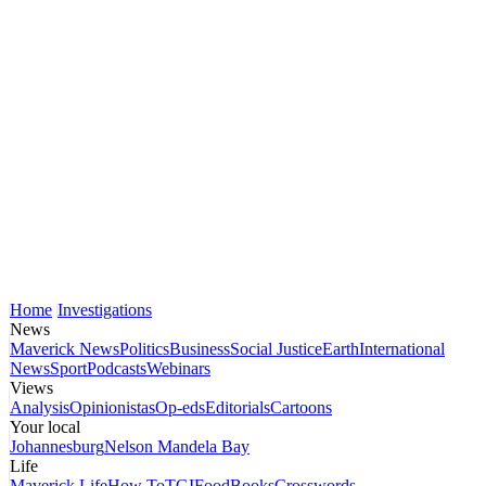
Home
Investigations
News
Maverick News
Politics
Business
Social Justice
Earth
International
News
Sport
Podcasts
Webinars
Views
Analysis
Opinionistas
Op-eds
Editorials
Cartoons
Your local
Johannesburg
Nelson Mandela Bay
Life
Maverick Life
How To
TGIFood
Books
Crosswords