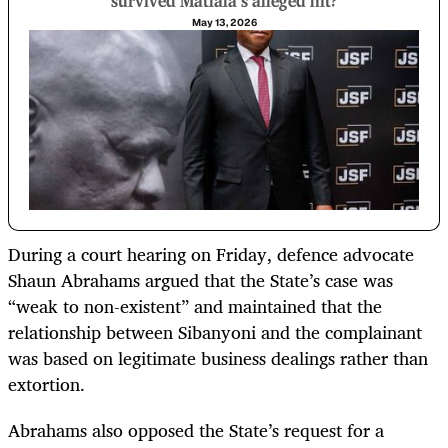
survived Matlala’s alleged hit?
May 13, 2026
During a court hearing on Friday, defence advocate
Shaun Abrahams argued that the State’s case was
“weak to non-existent” and maintained that the
relationship between Sibanyoni and the complainant
was based on legitimate business dealings rather than
extortion.
Abrahams also opposed the State’s request for a