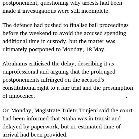
postponement, questioning why arrests had been
made if investigations were still incomplete.
The defence had pushed to finalise bail proceedings
before the weekend to avoid the accused spending
additional time in custody, but the matter was
ultimately postponed to Monday, 18 May.
Abrahams criticised the delay, describing it as
unprofessional and arguing that the prolonged
postponements infringed on the accused’s
constitutional right to a fair trial and the presumption
of innocence.
On Monday, Magistrate Tuletu Tonjeni said the court
had been informed that Ntaba was in transit and
delayed by paperwork, but no estimated time of
arrival had been provided.