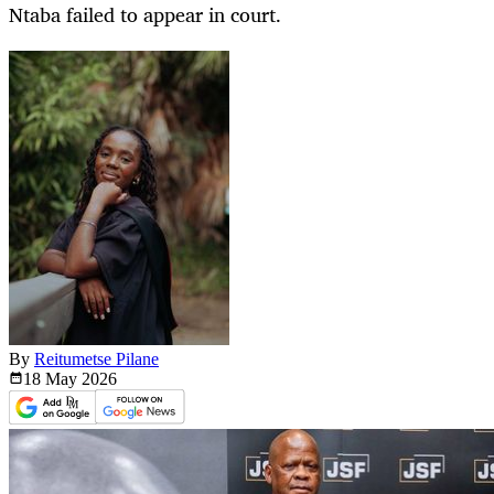
Ntaba failed to appear in court.
By
Reitumetse Pilane
18 May
2026