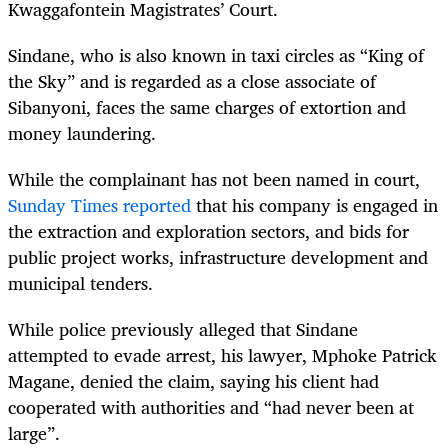
Kwaggafontein Magistrates’ Court.
Sindane, who is also known in taxi circles as “King of
the Sky” and is regarded as a close associate of
Sibanyoni, faces the same charges of extortion and
money laundering.
While the complainant has not been named in court,
Sunday Times reported
that his company is engaged in
the extraction and exploration sectors, and bids for
public project works, infrastructure development and
municipal tenders.
While police previously alleged that Sindane
attempted to evade arrest, his lawyer, Mphoke Patrick
Magane, denied the claim, saying his client had
cooperated with authorities and “had never been at
large”.