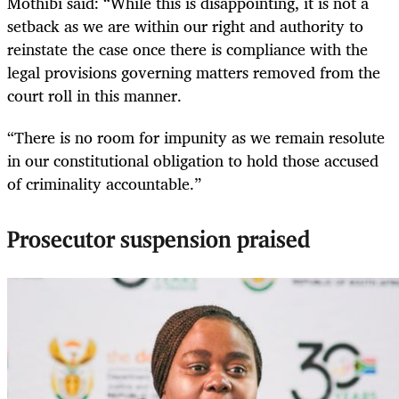
Mothibi said: “While this is disappointing, it is not a
setback as we are within our right and authority to
reinstate the case once there is compliance with the
legal provisions governing matters removed from the
court roll in this manner.
“There is no room for impunity as we remain resolute
in our constitutional obligation to hold those accused
of criminality accountable.”
Prosecutor suspension praised