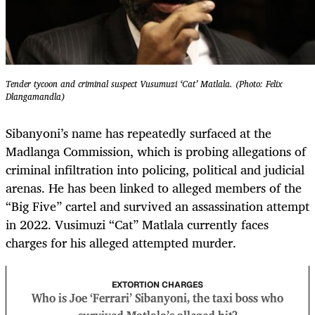
Tender tycoon and criminal suspect Vusumuzi ‘Cat’ Matlala. (Photo: Felix
Dlangamandla)
Sibanyoni’s name has repeatedly surfaced at the
Madlanga Commission, which is probing allegations of
criminal infiltration into policing, political and judicial
arenas. He has been linked to alleged members of the
“Big Five” cartel and survived an assassination attempt
in 2022. Vusimuzi “Cat” Matlala currently faces
charges for his alleged attempted murder.
EXTORTION CHARGES
Who is Joe ‘Ferrari’ Sibanyoni, the taxi boss who