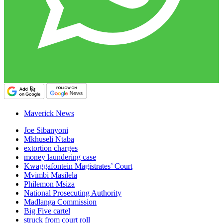
Maverick News
Joe Sibanyoni
Mkhuseli Ntaba
extortion charges
money laundering case
Kwaggafontein Magistrates’ Court
Mvimbi Masilela
Philemon Msiza
National Prosecuting Authority
Madlanga Commission
Big Five cartel
struck from court roll