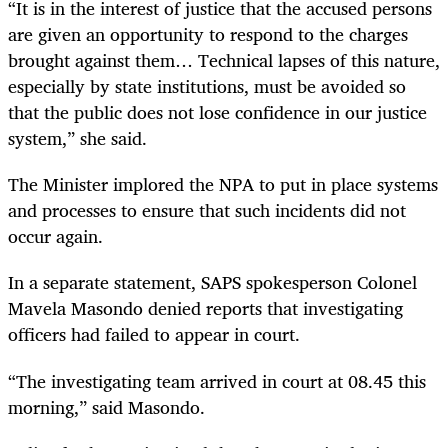
“It is in the interest of justice that the accused persons
are given an opportunity to respond to the charges
brought against them… Technical lapses of this nature,
especially by state institutions, must be avoided so
that the public does not lose confidence in our justice
system,” she said.
The Minister implored the NPA to put in place systems
and processes to ensure that such incidents did not
occur again.
In a separate statement, SAPS spokesperson Colonel
Mavela Masondo denied reports that investigating
officers had failed to appear in court.
“The investigating team arrived in court at 08.45 this
morning,” said Masondo.