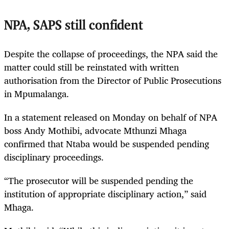
NPA, SAPS still confident
Despite the collapse of proceedings, the NPA said the
matter could still be reinstated with written
authorisation from the Director of Public Prosecutions
in Mpumalanga.
In a statement released on Monday on behalf of NPA
boss Andy Mothibi, advocate Mthunzi Mhaga
confirmed that Ntaba would be suspended pending
disciplinary proceedings.
“The prosecutor will be suspended pending the
institution of appropriate disciplinary action,” said
Mhaga.