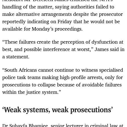
handling of the matter, saying authorities failed to
make alternative arrangements despite the prosecutor
reportedly indicating on Friday that he would not be
available for Monday’s proceedings.
“These failures create the perception of dysfunction at
best, and possible interference at worst,” James said in
a statement.
“South Africans cannot continue to witness specialised
police task teams making high-profile arrests, only for
prosecutions to collapse because of avoidable failures
within the justice system.”
‘Weak systems, weak prosecutions’
Dr Suhayfa Bhamjee, senior lecturer in criminal law at