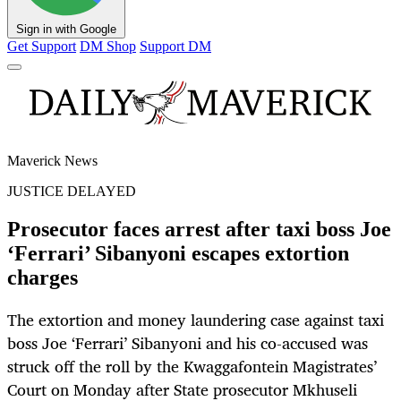
Sign in with Google
Get Support
DM Shop
Support DM
Maverick News
JUSTICE DELAYED
Prosecutor faces arrest after taxi boss Joe
‘Ferrari’ Sibanyoni escapes extortion
charges
The extortion and money laundering case against taxi
boss Joe ‘Ferrari’ Sibanyoni and his co-accused was
struck off the roll by the Kwaggafontein Magistrates’
Court on Monday after State prosecutor Mkhuseli