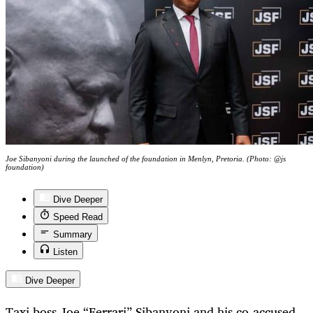
Joe Sibanyoni during the launched of the foundation in Menlyn, Pretoria. (Photo: @js
foundation)
Dive Deeper
Speed Read
Summary
Listen
Dive Deeper
Taxi boss Joe “Ferrari” Sibanyoni and his co-accused,