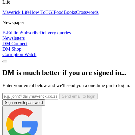
Life
Maverick Life
How To
TGIFood
Books
Crosswords
Newspaper
E-Edition
Subscribe
Delivery queries
Newsletters
DM Connect
DM Shop
Corruption Watch
DM is much better if you are signed in...
Enter your email below and we'll send you a one-time pin to log in.
Send email to login
Sign in with password