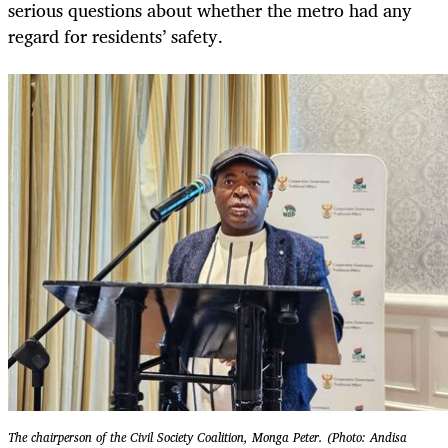
serious questions about whether the metro had any
regard for residents’ safety.
The chairperson of the Civil Society Coalition, Monga Peter. (Photo: Andisa