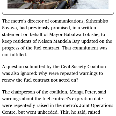
The metro’s director of communications, Sithembiso
Soyaya, had previously promised, in a written
statement on behalf of Mayor Babalwa Lobishe, to
keep residents of Nelson Mandela Bay updated on the
progress of the fuel contract. That commitment was
not fulfilled.
A question submitted by the Civil Society Coalition
was also ignored: why were repeated warnings to
renew the fuel contract not acted on?
The chairperson of the coalition, Monga Peter, said
warnings about the fuel contract's expiration date
were repeatedly raised in the metro’s Joint Operations
Centre, but went unheeded. This, he said, raised