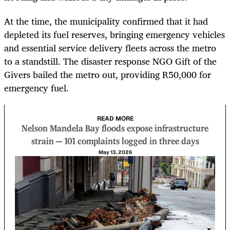
At the time, the municipality confirmed that it had
depleted its fuel reserves, bringing emergency vehicles
and essential service delivery fleets across the metro
to a standstill. The disaster response NGO Gift of the
Givers bailed the metro out, providing R50,000 for
emergency fuel.
READ MORE
Nelson Mandela Bay floods expose infrastructure
strain — 101 complaints logged in three days
May 13, 2026