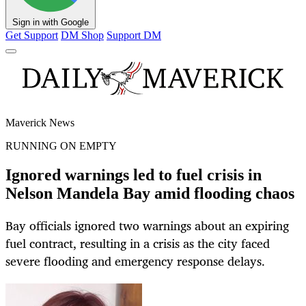
Sign in with Google
Get Support
DM Shop
Support DM
Maverick News
RUNNING ON EMPTY
Ignored warnings led to fuel crisis in
Nelson Mandela Bay amid flooding chaos
Bay officials ignored two warnings about an expiring
fuel contract, resulting in a crisis as the city faced
severe flooding and emergency response delays.