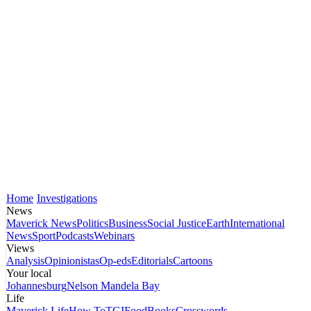
Home
Investigations
News
Maverick News
Politics
Business
Social Justice
Earth
International
News
Sport
Podcasts
Webinars
Views
Analysis
Opinionistas
Op-eds
Editorials
Cartoons
Your local
Johannesburg
Nelson Mandela Bay
Life
Maverick Life
How To
TGIFood
Books
Crosswords