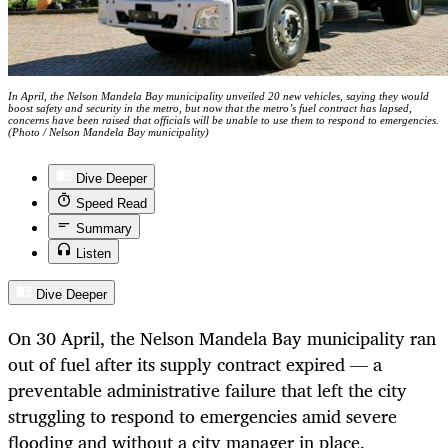
In April, the Nelson Mandela Bay municipality unveiled 20 new vehicles, saying they would
boost safety and security in the metro, but now that the metro’s fuel contract has lapsed,
concerns have been raised that officials will be unable to use them to respond to emergencies.
(Photo / Nelson Mandela Bay municipality)
Dive Deeper
Speed Read
Summary
Listen
Dive Deeper
On 30 April, the Nelson Mandela Bay municipality ran
out of fuel after its supply contract expired — a
preventable administrative failure that left the city
struggling to respond to emergencies amid severe
flooding and without a city manager in place.