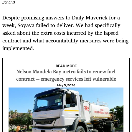
Bonani)
Despite promising answers to Daily Maverick for a
week, Soyaya failed to deliver. We had specifically
asked about the extra costs incurred by the lapsed
contract and what accountability measures were being
implemented.
READ MORE
Nelson Mandela Bay metro fails to renew fuel
contract — emergency services left vulnerable
May 5, 2026