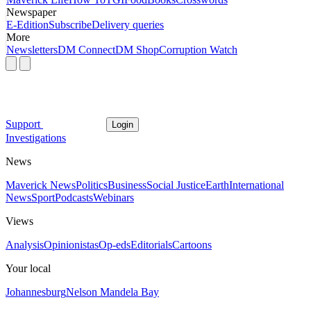
Newspaper
E-Edition
Subscribe
Delivery queries
More
Newsletters
DM Connect
DM Shop
Corruption Watch
Support
Login
Investigations
News
Maverick News
Politics
Business
Social Justice
Earth
International
News
Sport
Podcasts
Webinars
Views
Analysis
Opinionistas
Op-eds
Editorials
Cartoons
Your local
Johannesburg
Nelson Mandela Bay