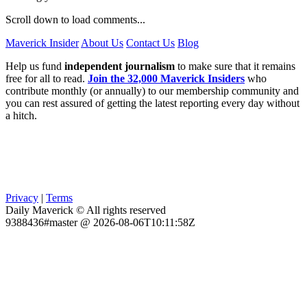
Scroll down to load comments...
Maverick Insider
About Us
Contact Us
Blog
Help us fund
independent journalism
to make sure that it remains
free for all to read.
Join the 32,000 Maverick Insiders
who
contribute monthly (or annually) to our membership community and
you can rest assured of getting the latest reporting every day without
a hitch.
Privacy
|
Terms
Daily Maverick © All rights reserved
9388436#master @ 2026-08-06T10:11:58Z