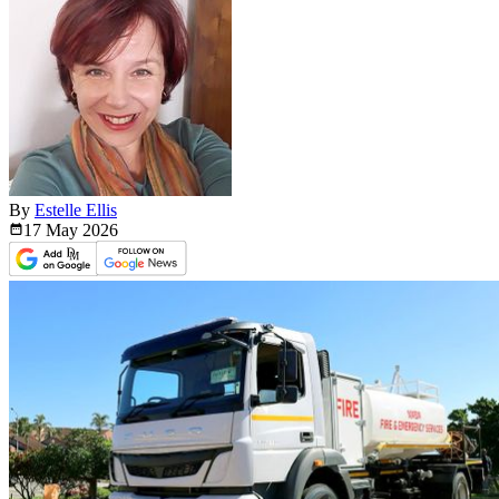
By
Estelle Ellis
17 May
2026