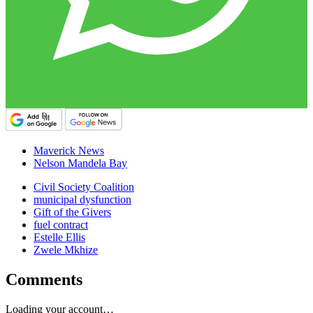
Maverick News
Nelson Mandela Bay
Civil Society Coalition
municipal dysfunction
Gift of the Givers
fuel contract
Estelle Ellis
Zwele Mkhize
Comments
Loading your account…