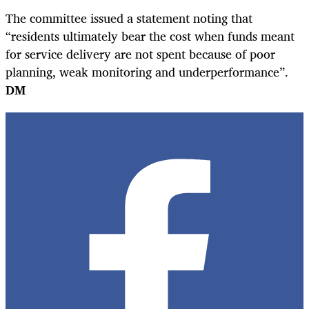
The committee issued a statement noting that
“residents ultimately bear the cost when funds meant
for service delivery are not spent because of poor
planning, weak monitoring and underperformance”.
DM