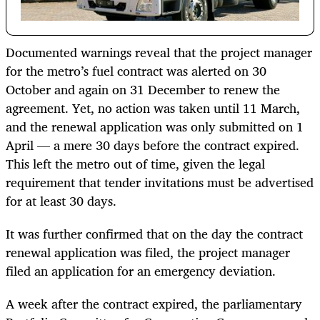
Documented warnings reveal that the project manager
for the metro’s fuel contract was alerted on 30
October and again on 31 December to renew the
agreement. Yet, no action was taken until 11 March,
and the renewal application was only submitted on 1
April — a mere 30 days before the contract expired.
This left the metro out of time, given the legal
requirement that tender invitations must be advertised
for at least 30 days.
It was further confirmed that on the day the contract
renewal application was filed, the project manager
filed an application for an emergency deviation.
A week after the contract expired, the parliamentary