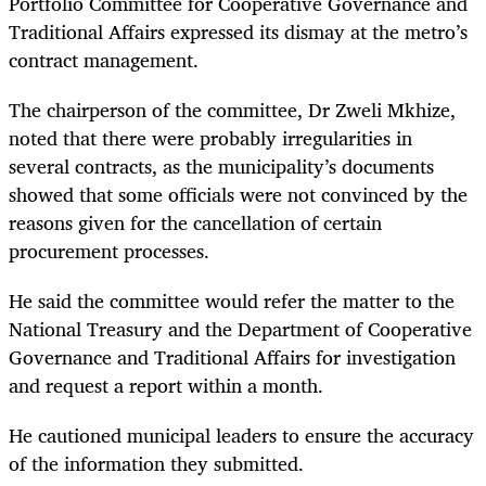
Portfolio Committee for Cooperative Governance and
Traditional Affairs expressed its dismay at the metro’s
contract management.
The chairperson of the committee, Dr Zweli Mkhize,
noted that there were probably irregularities in
several contracts, as the municipality’s documents
showed that some officials were not convinced by the
reasons given for the cancellation of certain
procurement processes.
He said the committee would refer the matter to the
National Treasury and the Department of Cooperative
Governance and Traditional Affairs for investigation
and request a report within a month.
He cautioned municipal leaders to ensure the accuracy
of the information they submitted.