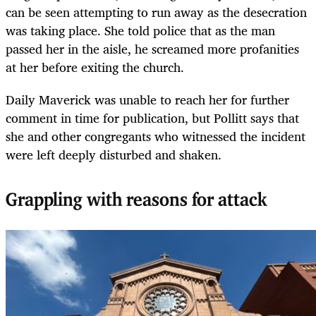
can be seen attempting to run away as the desecration
was taking place. She told police that as the man
passed her in the aisle, he screamed more profanities
at her before exiting the church.
Daily Maverick was unable to reach her for further
comment in time for publication, but Pollitt says that
she and other congregants who witnessed the incident
were left deeply disturbed and shaken.
Grappling with reasons for attack