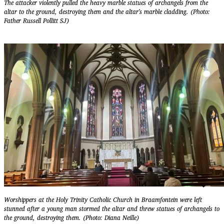
The attacker violently pulled the heavy marble statues of archangels from the
altar to the ground, destroying them and the altar's marble cladding. (Photo:
Father Russell Pollitt SJ)
Worshippers at the Holy Trinity Catholic Church in Braamfontein were left
stunned after a young man stormed the altar and threw statues of archangels to
the ground, destroying them. (Photo: Diana Neille)