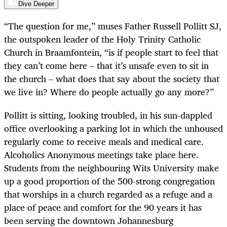
Dive Deeper
“The question for me,” muses Father Russell Pollitt SJ,
the outspoken leader of the Holy Trinity Catholic
Church in Braamfontein, “is if people start to feel that
they can’t come here – that it’s unsafe even to sit in
the church – what does that say about the society that
we live in? Where do people actually go any more?”
Pollitt is sitting, looking troubled, in his sun-dappled
office overlooking a parking lot in which the unhoused
regularly come to receive meals and medical care.
Alcoholics Anonymous meetings take place here.
Students from the neighbouring Wits University make
up a good proportion of the 500-strong congregation
that worships in a church regarded as a refuge and a
place of peace and comfort for the 90 years it has
been serving the downtown Johannesburg