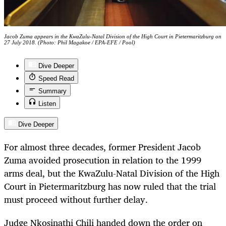
Jacob Zuma appears in the KwaZulu-Natal Division of the High Court in Pietermaritzburg on
27 July 2018. (Photo: Phil Magakoe / EPA-EFE / Pool)
Dive Deeper
Speed Read
Summary
Listen
Dive Deeper
For almost three decades, former President Jacob
Zuma avoided prosecution in relation to the 1999
arms deal, but the KwaZulu-Natal Division of the High
Court in Pietermaritzburg has now ruled that the trial
must proceed without further delay.
Judge Nkosinathi Chili handed down the order on