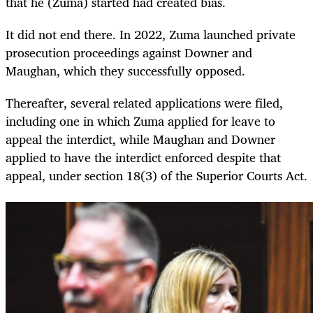
that he (Zuma) started had created bias.
It did not end there. In 2022, Zuma launched private
prosecution proceedings against Downer and
Maughan, which they successfully opposed.
Thereafter, several related applications were filed,
including one in which Zuma applied for leave to
appeal the interdict, while Maughan and Downer
applied to have the interdict enforced despite that
appeal, under section 18(3) of the Superior Courts Act.