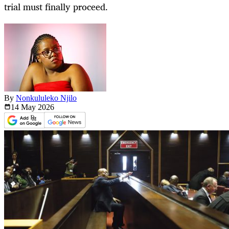
trial must finally proceed.
By
Nonkululeko Njilo
14 May
2026