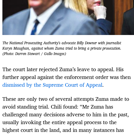
The National Prosecuting Authority's advocate Billy Downer with journalist
Karyn Maughan, against whom Zuma tried to bring a private prosecution.
(Photo: Darren Stewart / Gallo Images)
The court later rejected Zuma’s leave to appeal. His
further appeal against the enforcement order was then
dismissed by the Supreme Court of Appeal
.
These are only two of several attempts Zuma made to
avoid standing trial. Chili found: “Mr Zuma has
challenged many decisions adverse to him in the past,
usually invoking the entire appeal process to the
highest court in the land, and in many instances has