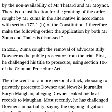
by the non-availability of Mr Thétard and Mr Moynot.
There is no justification for the granting of the order
sought by Mr Zuma in the alternative in accordance
with section 172 1 (b) of the Constitution. I therefore
make the following order: the application by both Mr
Zuma and Thales is dismissed.”
In 2021, Zuma sought the removal of advocate Billy
Downer as the public prosecutor from the trial. First,
he challenged his title to prosecute, using section 106
of the Criminal Procedure Act.
Then he went for a more personal attack, choosing to
privately prosecute Downer and News24 journalist
Karyn Maughan, alleging Downer leaked medical
records to Maughan. Most recently, he has challenged
Downer's impartiality, saying the ongoing litigation