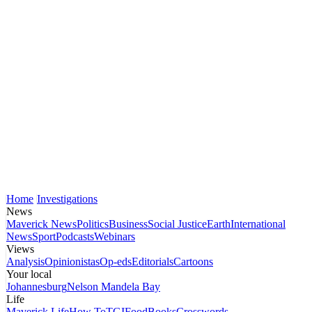
Home
Investigations
News
Maverick News
Politics
Business
Social Justice
Earth
International
News
Sport
Podcasts
Webinars
Views
Analysis
Opinionistas
Op-eds
Editorials
Cartoons
Your local
Johannesburg
Nelson Mandela Bay
Life
Maverick Life
How To
TGIFood
Books
Crosswords