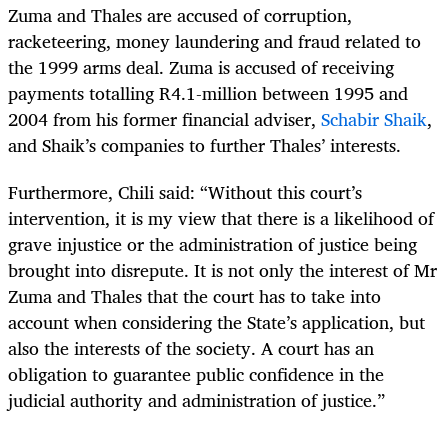
Zuma and Thales are accused of corruption,
racketeering, money laundering and fraud related to
the 1999 arms deal. Zuma is accused of receiving
payments totalling R4.1-million between 1995 and
2004 from his former financial adviser,
Schabir Shaik
,
and Shaik’s companies to further Thales’ interests.
Furthermore, Chili said: “Without this court’s
intervention, it is my view that there is a likelihood of
grave injustice or the administration of justice being
brought into disrepute. It is not only the interest of Mr
Zuma and Thales that the court has to take into
account when considering the State’s application, but
also the interests of the society. A court has an
obligation to guarantee public confidence in the
judicial authority and administration of justice.”