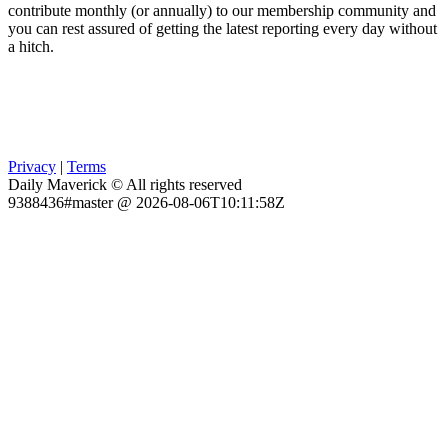
contribute monthly (or annually) to our membership community and
you can rest assured of getting the latest reporting every day without
a hitch.
Privacy
|
Terms
Daily Maverick © All rights reserved
9388436#master @ 2026-08-06T10:11:58Z