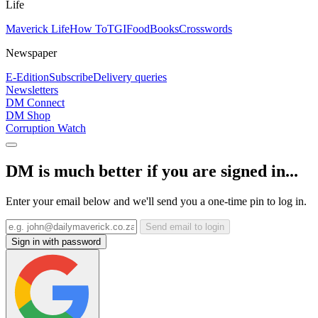
Life
Maverick Life
How To
TGIFood
Books
Crosswords
Newspaper
E-Edition
Subscribe
Delivery queries
Newsletters
DM Connect
DM Shop
Corruption Watch
DM is much better if you are signed in...
Enter your email below and we'll send you a one-time pin to log in.
Send email to login
Sign in with password