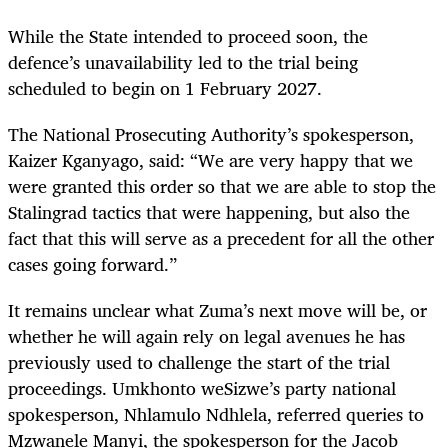
While the State intended to proceed soon, the
defence’s unavailability led to the trial being
scheduled to begin on 1 February 2027.
The National Prosecuting Authority’s spokesperson,
Kaizer Kganyago, said: “We are very happy that we
were granted this order so that we are able to stop the
Stalingrad tactics that were happening, but also the
fact that this will serve as a precedent for all the other
cases going forward.”
It remains unclear what Zuma’s next move will be, or
whether he will again rely on legal avenues he has
previously used to challenge the start of the trial
proceedings. Umkhonto weSizwe’s party national
spokesperson, Nhlamulo Ndhlela, referred queries to
Mzwanele Manyi, the spokesperson for the Jacob