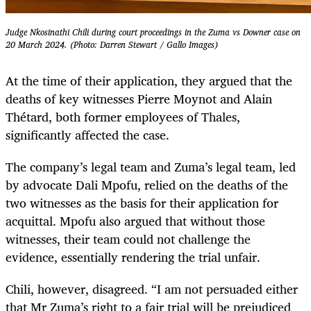
Judge Nkosinathi Chili during court proceedings in the Zuma vs Downer case on
20 March 2024. (Photo: Darren Stewart / Gallo Images)
At the time of their application, they argued that the
deaths of key witnesses Pierre Moynot and Alain
Thétard, both former employees of Thales,
significantly affected the case.
The company’s legal team and Zuma’s legal team, led
by advocate Dali Mpofu, relied on the deaths of the
two witnesses as the basis for their application for
acquittal. Mpofu also argued that without those
witnesses, their team could not challenge the
evidence, essentially rendering the trial unfair.
Chili, however, disagreed. “I am not persuaded either
that Mr Zuma’s right to a fair trial will be prejudiced