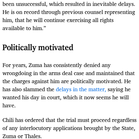
been unsuccessful, which resulted in inevitable delays.
He is on record through previous counsel representing
him, that he will continue exercising all rights
available to him.”
Politically motivated
For years, Zuma has consistently denied any
wrongdoing in the arms deal case and maintained that
the charges against him are politically motivated. He
has also slammed the
delays in the matter,
saying he
wanted his day in court, which it now seems he will
have.
Chili has ordered that the trial must proceed regardless
of any interlocutory applications brought by the State,
Zuma or Thales.