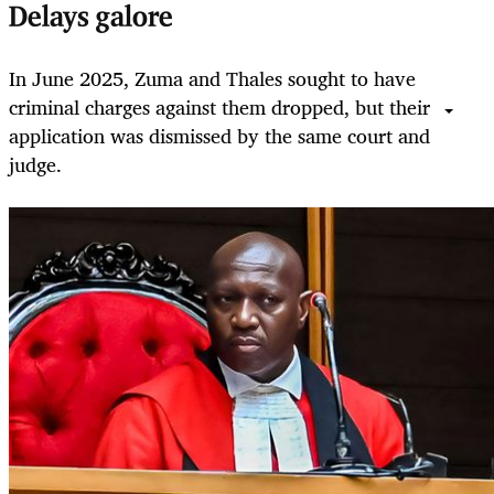
Delays galore
In June 2025, Zuma and Thales sought to have
criminal charges against them dropped, but their
application was dismissed by the same court and
judge.