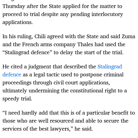
Thursday after the State applied for the matter to
proceed to trial despite any pending interlocutory
applications.
In his ruling, Chili agreed with the State and said Zuma
and the French arms company Thales had used the
“Stalingrad defence” to delay the start of the trial.
He cited a judgment that described the
Stalingrad
defence
as a legal tactic used to postpone criminal
proceedings through civil court applications,
ultimately undermining the constitutional right to a
speedy trial.
“I need hardly add that this is of a particular benefit to
those who are well resourced and able to secure the
services of the best lawyers,” he said.