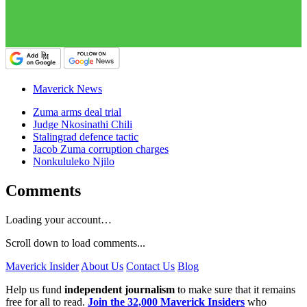
Maverick News
Zuma arms deal trial
Judge Nkosinathi Chili
Stalingrad defence tactic
Jacob Zuma corruption charges
Nonkululeko Njilo
Comments
Loading your account…
Scroll down to load comments...
Maverick Insider
About Us
Contact Us
Blog
Help us fund
independent journalism
to make sure that it remains
free for all to read.
Join the 32,000 Maverick Insiders
who