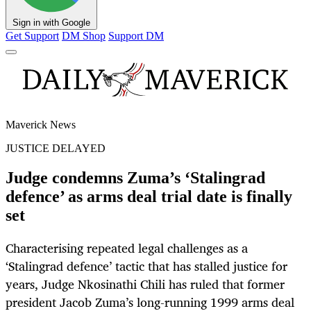
Sign in with Google
Get Support
DM Shop
Support DM
Maverick News
JUSTICE DELAYED
Judge condemns Zuma’s ‘Stalingrad
defence’ as arms deal trial date is finally
set
Characterising repeated legal challenges as a
‘Stalingrad defence’ tactic that has stalled justice for
years, Judge Nkosinathi Chili has ruled that former
president Jacob Zuma’s long-running 1999 arms deal