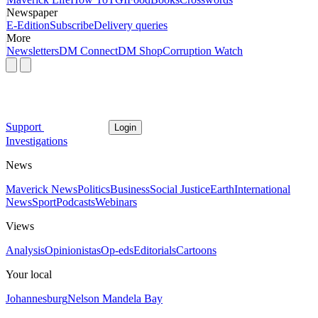
Newspaper
E-Edition
Subscribe
Delivery queries
More
Newsletters
DM Connect
DM Shop
Corruption Watch
Support
Login
Investigations
News
Maverick News
Politics
Business
Social Justice
Earth
International
News
Sport
Podcasts
Webinars
Views
Analysis
Opinionistas
Op-eds
Editorials
Cartoons
Your local
Johannesburg
Nelson Mandela Bay