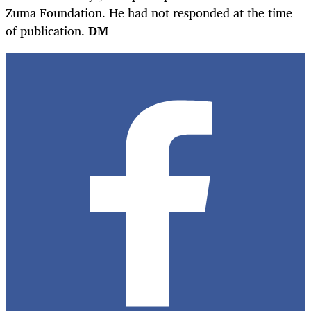
Zuma Foundation. He had not responded at the time
of publication.
DM