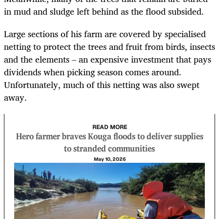
in mud and sludge left behind as the flood subsided.
Large sections of his farm are covered by specialised
netting to protect the trees and fruit from birds, insects
and the elements – an expensive investment that pays
dividends when picking season comes around.
Unfortunately, much of this netting was also swept
away.
READ MORE
Hero farmer braves Kouga floods to deliver supplies
to stranded communities
May 10, 2026