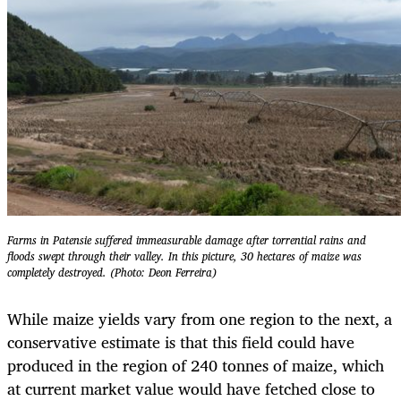
Farms in Patensie suffered immeasurable damage after torrential rains and
floods swept through their valley. In this picture, 30 hectares of maize was
completely destroyed. (Photo: Deon Ferreira)
While maize yields vary from one region to the next, a
conservative estimate is that this field could have
produced in the region of 240 tonnes of maize, which
at current market value would have fetched close to