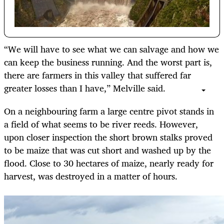
“We will have to see what we can salvage and how we
can keep the business running. And the worst part is,
there are farmers in this valley that suffered far
greater losses than I have,” Melville said.
On a neighbouring farm a large centre pivot stands in
a field of what seems to be river reeds. However,
upon closer inspection the short brown stalks proved
to be maize that was cut short and washed up by the
flood. Close to 30 hectares of maize, nearly ready for
harvest, was destroyed in a matter of hours.