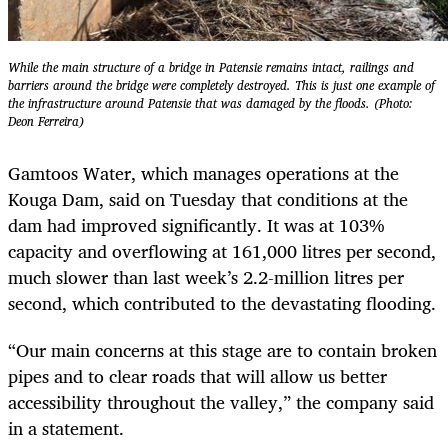
While the main structure of a bridge in Patensie remains intact, railings and
barriers around the bridge were completely destroyed. This is just one example of
the infrastructure around Patensie that was damaged by the floods. (Photo:
Deon Ferreira)
Gamtoos Water, which manages operations at the
Kouga Dam, said on Tuesday that conditions at the
dam had improved significantly. It was at 103%
capacity and overflowing at 161,000 litres per second,
much slower than last week’s 2.2-million litres per
second, which contributed to the devastating flooding.
“Our main concerns at this stage are to contain broken
pipes and to clear roads that will allow us better
accessibility throughout the valley,” the company said
in a statement.