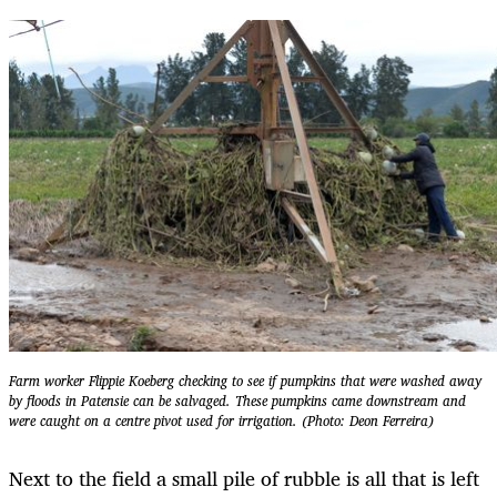
Farm worker Flippie Koeberg checking to see if pumpkins that were washed away
by floods in Patensie can be salvaged. These pumpkins came downstream and
were caught on a centre pivot used for irrigation. (Photo: Deon Ferreira)
Next to the field a small pile of rubble is all that is left