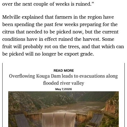
over the next couple of weeks is ruined.”
Melville explained that farmers in the region have
been spending the past few weeks preparing for the
citrus that needed to be picked now, but the current
conditions have in effect ruined the harvest. Some
fruit will probably rot on the trees, and that which can
be picked will no longer be export grade.
READ MORE
Overflowing Kouga Dam leads to evacuations along
flooded river valley
May 7, 2026