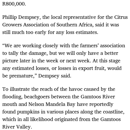
R800,000.
Phillip Dempsey, the local representative for the Citrus
Growers Association of Southern Africa, said it was
still much too early for any loss estimates.
“We are working closely with the farmers’ association
to tally the damage, but we will only have a better
picture later in the week or next week. At this stage
any estimated losses, or losses in export fruit, would
be premature,” Dempsey said.
To illustrate the reach of the havoc caused by the
flooding, beachgoers between the Gamtoos River
mouth and Nelson Mandela Bay have reportedly
found pumpkins in various places along the coastline,
which in all likelihood originated from the Gamtoos
River Valley.