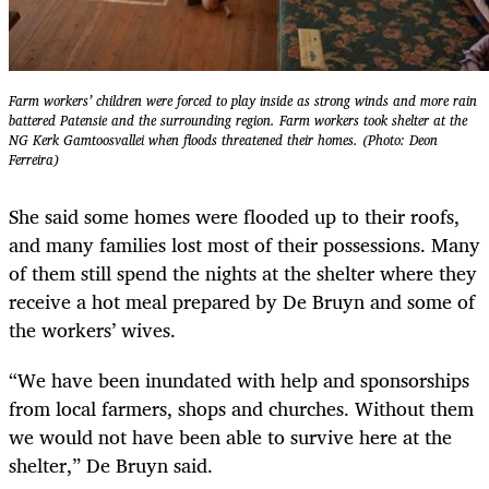
Farm workers’ children were forced to play inside as strong winds and more rain
battered Patensie and the surrounding region. Farm workers took shelter at the
NG Kerk Gamtoosvallei when floods threatened their homes. (Photo: Deon
Ferreira)
She said some homes were flooded up to their roofs,
and many families lost most of their possessions. Many
of them still spend the nights at the shelter where they
receive a hot meal prepared by De Bruyn and some of
the workers’ wives.
“We have been inundated with help and sponsorships
from local farmers, shops and churches. Without them
we would not have been able to survive here at the
shelter,” De Bruyn said.