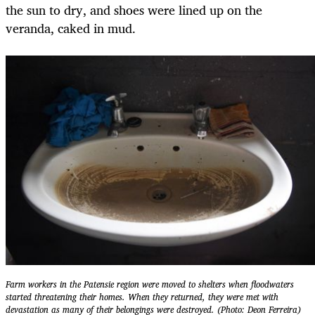
the sun to dry, and shoes were lined up on the
veranda, caked in mud.
Farm workers in the Patensie region were moved to shelters when floodwaters
started threatening their homes. When they returned, they were met with
devastation as many of their belongings were destroyed. (Photo: Deon Ferreira)