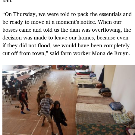
ball.
“On Thursday, we were told to pack the essentials and
be ready to move at a moment’s notice. When our
bosses came and told us the dam was overflowing, the
decision was made to leave our homes, because even
if they did not flood, we would have been completely
cut off from town,” said farm worker Mona de Bruyn.