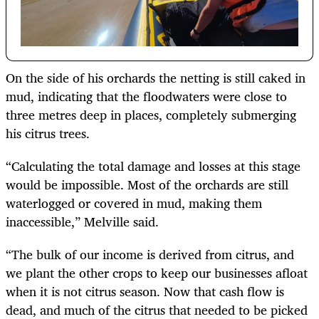
On the side of his orchards the netting is still caked in
mud, indicating that the floodwaters were close to
three metres deep in places, completely submerging
his citrus trees.
“Calculating the total damage and losses at this stage
would be impossible. Most of the orchards are still
waterlogged or covered in mud, making them
inaccessible,” Melville said.
“The bulk of our income is derived from citrus, and
we plant the other crops to keep our businesses afloat
when it is not citrus season. Now that cash flow is
dead, and much of the citrus that needed to be picked