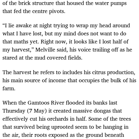
of the brick structure that housed the water pumps
that fed the centre pivots.
“I lie awake at night trying to wrap my head around
what I have lost, but my mind does not want to do
that maths yet. Right now, it looks like I lost half of
my harvest,” Melville said, his voice trailing off as he
stared at the mud covered fields.
The harvest he refers to includes his citrus production,
his main source of income that occupies the bulk of his
farm.
When the Gamtoos River flooded its banks last
Thursday (7 May) it created massive dongas that
effectively cut his orchards in half. Some of the trees
that survived being uprooted seem to be hanging in
the air, their roots exposed as the ground beneath