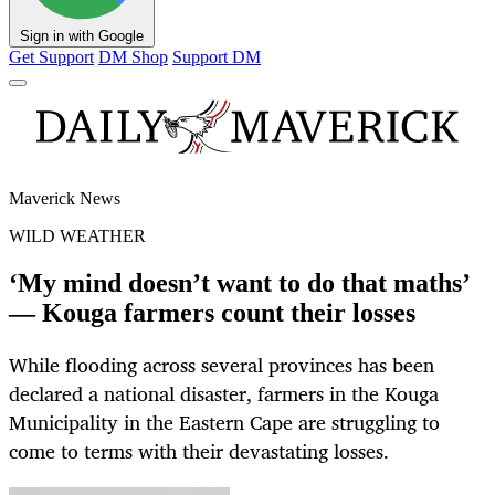
Sign in with Google
Get Support
DM Shop
Support DM
Maverick News
WILD WEATHER
‘My mind doesn’t want to do that maths’
— Kouga farmers count their losses
While flooding across several provinces has been
declared a national disaster, farmers in the Kouga
Municipality in the Eastern Cape are struggling to
come to terms with their devastating losses.