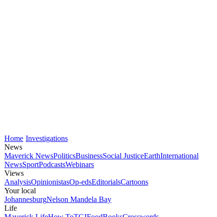
Home
Investigations
News
Maverick News
Politics
Business
Social Justice
Earth
International
News
Sport
Podcasts
Webinars
Views
Analysis
Opinionistas
Op-eds
Editorials
Cartoons
Your local
Johannesburg
Nelson Mandela Bay
Life
Maverick Life
How To
TGIFood
Books
Crosswords