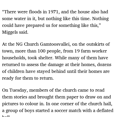
“There were floods in 1971, and the house also had
some water in it, but nothing like this time. Nothing
could have prepared us for something like this,”
Miggels said.
At the NG Church Gamtoosvallei, on the outskirts of
town, more than 100 people, from 19 farm worker
households, took shelter. While many of them have
returned to assess the damage at their homes, dozens
of children have stayed behind until their homes are
ready for them to return.
On Tuesday, members of the church came to read
them stories and brought them paper to draw on and
pictures to colour in. In one corner of the church hall,
a group of boys started a soccer match with a deflated