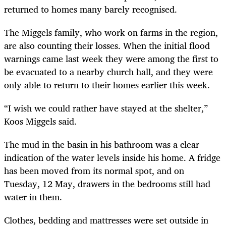
returned to homes many barely recognised.
The Miggels family, who work on farms in the region,
are also counting their losses. When the initial flood
warnings came last week they were among the first to
be evacuated to a nearby church hall, and they were
only able to return to their homes earlier this week.
“I wish we could rather have stayed at the shelter,”
Koos Miggels said.
The mud in the basin in his bathroom was a clear
indication of the water levels inside his home. A fridge
has been moved from its normal spot, and on
Tuesday, 12 May, drawers in the bedrooms still had
water in them.
Clothes, bedding and mattresses were set outside in