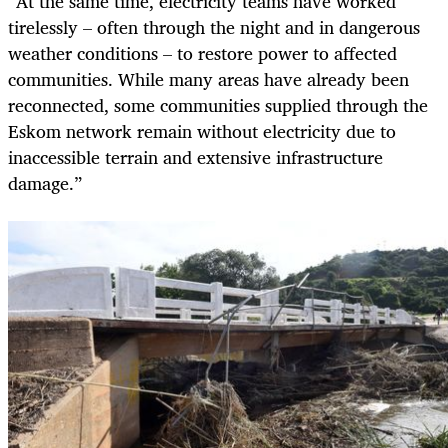
“At the same time, electricity teams have worked
tirelessly – often through the night and in dangerous
weather conditions – to restore power to affected
communities. While many areas have already been
reconnected, some communities supplied through the
Eskom network remain without electricity due to
inaccessible terrain and extensive infrastructure
damage.”