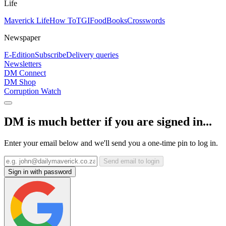
Life
Maverick Life
How To
TGIFood
Books
Crosswords
Newspaper
E-Edition
Subscribe
Delivery queries
Newsletters
DM Connect
DM Shop
Corruption Watch
DM is much better if you are signed in...
Enter your email below and we'll send you a one-time pin to log in.
Send email to login
Sign in with password