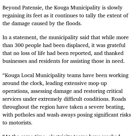
Beyond Patensie, the Kouga Municipality is slowly
regaining its feet as it continues to tally the extent of
the damage caused by the floods.
In a statement, the municipality said that while more
than 300 people had been displaced, it was grateful
that no loss of life had been reported, and thanked
businesses and residents for assisting those in need.
“Kouga Local Municipality teams have been working
around the clock, leading extensive mop-up
operations, assessing damage and restoring critical
services under extremely difficult conditions. Roads
throughout the region have taken a severe beating,
with potholes and wash-aways posing significant risks
to motorists.