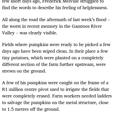
few short days ago, Frederick Melville struggled to
find the words to describe his feeling of helplessness.
All along the road the aftermath of last week’s flood –
the worst in recent memory in the Gamtoos River
Valley – was clearly visible.
Fields where pumpkins were ready to be picked a few
days ago have been wiped clean. In their place a few
tiny potatoes, which were planted on a completely
different section of the farm further upstream, were
strewn on the ground.
A few of his pumpkins were caught on the frame of a
R1-million centre pivot used to irrigate the fields that
were completely erased. Farm workers needed ladders
to salvage the pumpkins on the metal structure, close
to 1.5 metres off the ground.