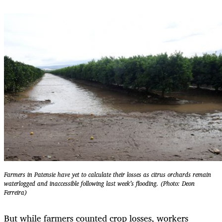
Farmers in Patensie have yet to calculate their losses as citrus orchards remain
waterlogged and inaccessible following last week’s flooding. (Photo: Deon
Ferreira)
But while farmers counted crop losses, workers