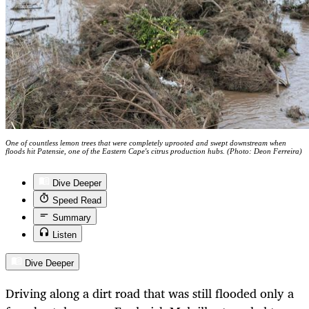
One of countless lemon trees that were completely uprooted and swept downstream when
floods hit Patensie, one of the Eastern Cape's citrus production hubs. (Photo: Deon Ferreira)
Dive Deeper
Speed Read
Summary
Listen
Dive Deeper
Driving along a dirt road that was still flooded only a