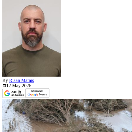
By
Riaan Marais
12 May
2026