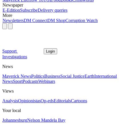
Newspaper
E-Edition
Subscribe
Delivery queries
More
Newsletters
DM Connect
DM Shop
Corruption Watch
Support
Login
Investigations
News
Maverick News
Politics
Business
Social Justice
Earth
International
News
Sport
Podcasts
Webinars
Views
Analysis
Opinionistas
Op-eds
Editorials
Cartoons
Your local
Johannesburg
Nelson Mandela Bay