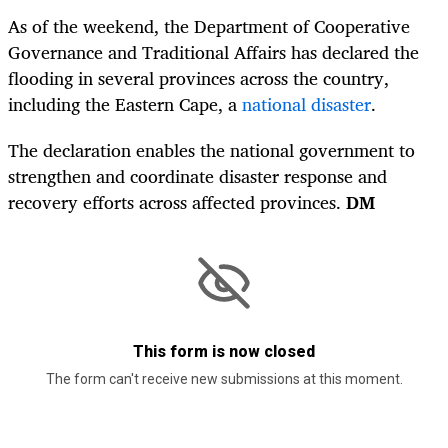
As of the weekend, the Department of Cooperative
Governance and Traditional Affairs has declared the
flooding in several provinces across the country,
including the Eastern Cape, a
national disaster
.
The declaration enables the national government to
strengthen and coordinate disaster response and
recovery efforts across affected provinces.
DM