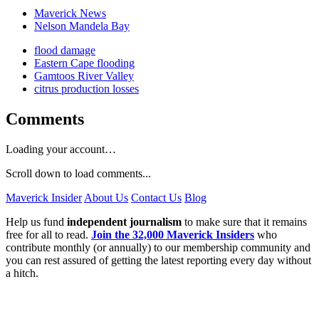
Maverick News
Nelson Mandela Bay
flood damage
Eastern Cape flooding
Gamtoos River Valley
citrus production losses
Comments
Loading your account…
Scroll down to load comments...
Maverick Insider
About Us
Contact Us
Blog
Help us fund
independent journalism
to make sure that it remains
free for all to read.
Join the 32,000 Maverick Insiders
who
contribute monthly (or annually) to our membership community and
you can rest assured of getting the latest reporting every day without
a hitch.