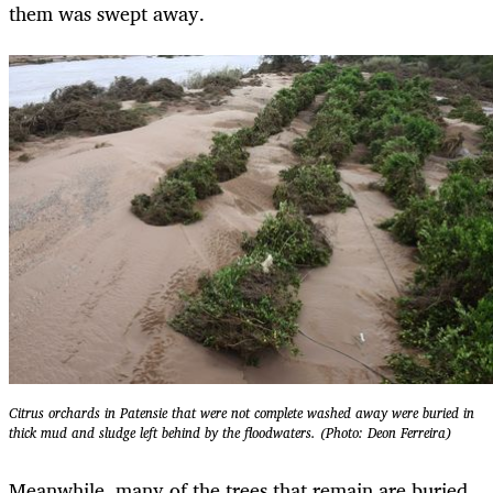
them was swept away.
Citrus orchards in Patensie that were not complete washed away were buried in
thick mud and sludge left behind by the floodwaters. (Photo: Deon Ferreira)
Meanwhile, many of the trees that remain are buried