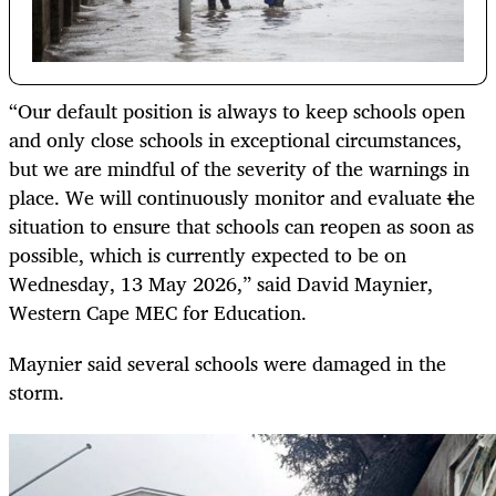
“Our default position is always to keep schools open
and only close schools in exceptional circumstances,
but we are mindful of the severity of the warnings in
place. We will continuously monitor and evaluate the
situation to ensure that schools can reopen as soon as
possible, which is currently expected to be on
Wednesday, 13 May 2026,” said David Maynier,
Western Cape MEC for Education.
Maynier said several schools were damaged in the
storm.