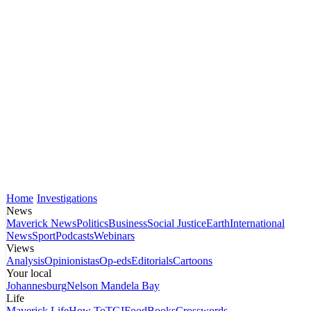
Home
Investigations
News
Maverick News
Politics
Business
Social Justice
Earth
International
News
Sport
Podcasts
Webinars
Views
Analysis
Opinionistas
Op-eds
Editorials
Cartoons
Your local
Johannesburg
Nelson Mandela Bay
Life
Maverick Life
How To
TGIFood
Books
Crosswords