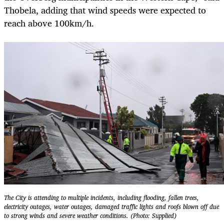
Thobela, adding that wind speeds were expected to
reach above 100km/h.
The City is attending to multiple incidents, including flooding, fallen trees,
electricity outages, water outages, damaged traffic lights and roofs blown off due
to strong winds and severe weather conditions. (Photo: Supplied)