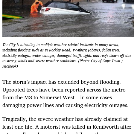
The City is attending to multiple weather-related incidents in many areas,
including flooding such as in Rockley Road, Wynberg (above), fallen trees,
electricity outages, water outages, damaged traffic lights and roofs blown off due
to strong winds and severe weather conditions. (Photo: City of Cape Town /
Facebook)
The storm’s impact has extended beyond flooding.
Uprooted trees have been reported across the metro –
from the M3 to Somerset West – in some cases
damaging power lines and causing electricity outages.
Tragically, the severe weather has already claimed at
least one life. A motorist was killed in Kenilworth after