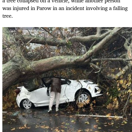
a tree collapsed on a vehicle, while another person
was injured in Parow in an incident involving a falling
tree.