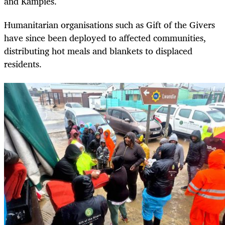
and Kampies.
Humanitarian organisations such as Gift of the Givers
have since been deployed to affected communities,
distributing hot meals and blankets to displaced
residents.