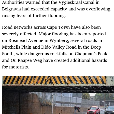
Authorities warned that the Vygieskraal Canal in
Belgravia had exceeded capacity and was overflowing,
raising fears of further flooding.
Road networks across Cape Town have also been
severely affected. Major flooding has been reported
on Rosmead Avenue in Wynberg, several roads in
Mitchells Plain and Dido Valley Road in the Deep
South, while dangerous rockfalls on Chapman’s Peak
and Ou Kaapse Weg have created additional hazards
for motorists.