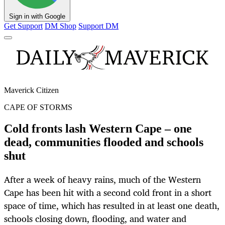
Sign in with Google
Get Support
DM Shop
Support DM
Maverick Citizen
CAPE OF STORMS
Cold fronts lash Western Cape – one
dead, communities flooded and schools
shut
After a week of heavy rains, much of the Western
Cape has been hit with a second cold front in a short
space of time, which has resulted in at least one death,
schools closing down, flooding, and water and