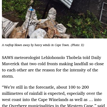
A rooftop blown away by heavy winds in Cape Town. (Photo: X)
SAWS meteorologist Lehlohonolo Thobela told Daily
Maverick that two cold fronts making landfall so close
to each other are the reason for the intensity of the
storm.
“We’re still in the forecastle, about 100 to 200
millimetres of rainfall is expected, especially over the
west coast into the Cape Winelands as well as … into
the Overberg municipalities in the Western Cape,” said