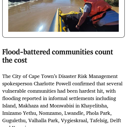
Flood-battered communities count
the cost
The City of Cape Town’s Disaster Risk Management
spokesperson Charlotte Powell confirmed that several
vulnerable communities had been hardest hit, with
flooding reported in informal settlements including
Island, Makhaza and Monwabisi in Khayelitsha,
Imizamo Yethu, Nomzamo, Lwandle, Phola Park,
Gugulethu, Valhalla Park, Vygieskraal, Tafelsig, Delft