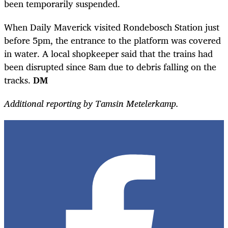
been temporarily suspended.
When Daily Maverick visited Rondebosch Station just
before 5pm, the entrance to the platform was covered
in water. A local shopkeeper said that the trains had
been disrupted since 8am due to debris falling on the
tracks.
DM
Additional reporting by Tamsin Metelerkamp.