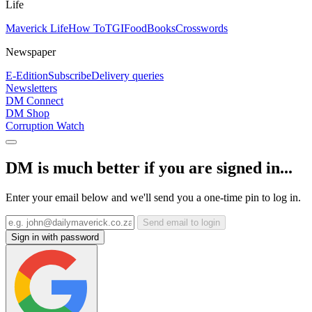
Life
Maverick Life
How To
TGIFood
Books
Crosswords
Newspaper
E-Edition
Subscribe
Delivery queries
Newsletters
DM Connect
DM Shop
Corruption Watch
DM is much better if you are signed in...
Enter your email below and we'll send you a one-time pin to log in.
Send email to login
Sign in with password