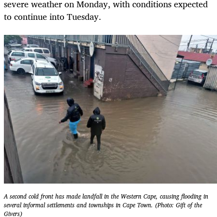
severe weather on Monday, with conditions expected
to continue into Tuesday.
A second cold front has made landfall in the Western Cape, causing flooding in
several informal settlements and townships in Cape Town. (Photo: Gift of the
Givers)