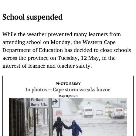
School suspended
While the weather prevented many learners from
attending school on Monday, the Western Cape
Department of Education has decided to close schools
across the province on Tuesday, 12 May, in the
interest of learner and teacher safety.
PHOTO ESSAY
In photos — Cape storm wreaks havoc
May 11, 2026