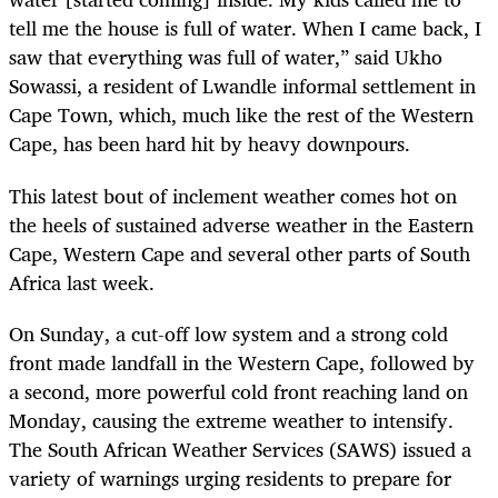
tell me the house is full of water. When I came back, I
saw that everything was full of water,” said Ukho
Sowassi, a resident of Lwandle informal settlement in
Cape Town, which, much like the rest of the Western
Cape, has been hard hit by heavy downpours.
This latest bout of inclement weather comes hot on
the heels of sustained adverse weather in the Eastern
Cape, Western Cape and several other parts of South
Africa last week.
On Sunday, a cut-off low system and a strong cold
front made landfall in the Western Cape, followed by
a second, more powerful cold front reaching land on
Monday, causing the extreme weather to intensify.
The South African Weather Services (SAWS) issued a
variety of warnings urging residents to prepare for