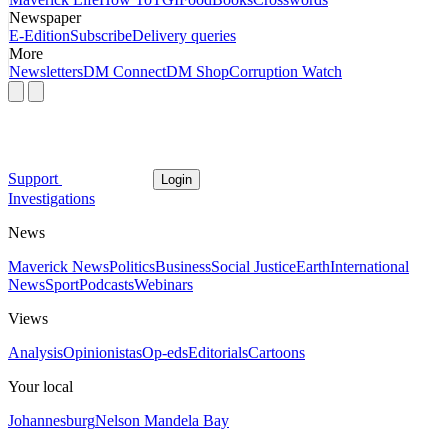
Newspaper
E-Edition
Subscribe
Delivery queries
More
Newsletters
DM Connect
DM Shop
Corruption Watch
Support
Login
Investigations
News
Maverick News
Politics
Business
Social Justice
Earth
International
News
Sport
Podcasts
Webinars
Views
Analysis
Opinionistas
Op-eds
Editorials
Cartoons
Your local
Johannesburg
Nelson Mandela Bay