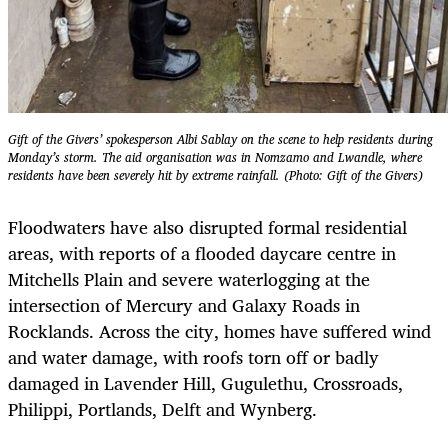
Gift of the Givers’ spokesperson Albi Sablay on the scene to help residents during
Monday’s storm. The aid organisation was in Nomzamo and Lwandle, where
residents have been severely hit by extreme rainfall. (Photo: Gift of the Givers)
Floodwaters have also disrupted formal residential
areas, with reports of a flooded daycare centre in
Mitchells Plain and severe waterlogging at the
intersection of Mercury and Galaxy Roads in
Rocklands. Across the city, homes have suffered wind
and water damage, with roofs torn off or badly
damaged in Lavender Hill, Gugulethu, Crossroads,
Philippi, Portlands, Delft and Wynberg.