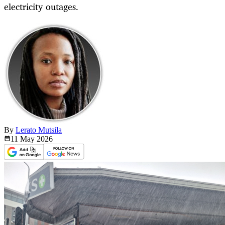
electricity outages.
By
Lerato Mutsila
11 May
2026