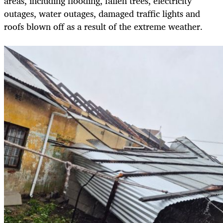
areas, including flooding, fallen trees, electricity
outages, water outages, damaged traffic lights and
roofs blown off as a result of the extreme weather.