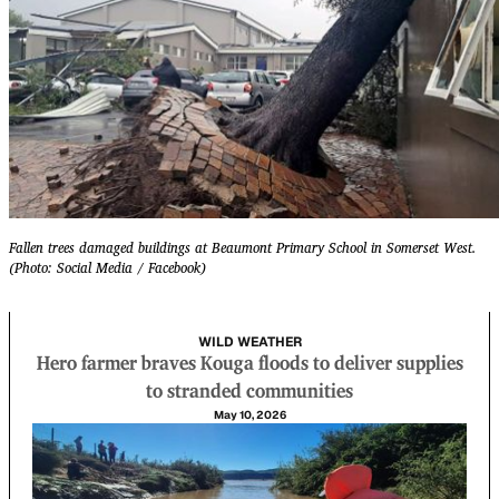
Fallen trees damaged buildings at Beaumont Primary School in Somerset West.
(Photo: Social Media / Facebook)
WILD WEATHER
Hero farmer braves Kouga floods to deliver supplies
to stranded communities
May 10, 2026