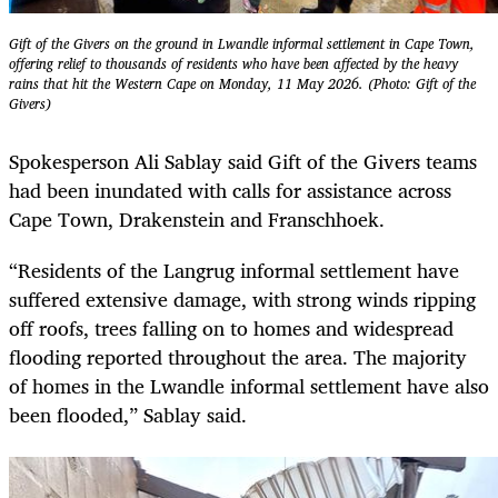
Gift of the Givers on the ground in Lwandle informal settlement in Cape Town,
offering relief to thousands of residents who have been affected by the heavy
rains that hit the Western Cape on Monday, 11 May 2026. (Photo: Gift of the
Givers)
Spokesperson Ali Sablay said Gift of the Givers teams
had been inundated with calls for assistance across
Cape Town, Drakenstein and Franschhoek.
“Residents of the Langrug informal settlement have
suffered extensive damage, with strong winds ripping
off roofs, trees falling on to homes and widespread
flooding reported throughout the area. The majority
of homes in the Lwandle informal settlement have also
been flooded,” Sablay said.