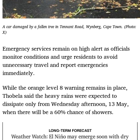
A car damaged by a fallen tree in Tennant Road, Wynberg, Cape Town. (Photo:
X)
Emergency services remain on high alert as officials
monitor conditions and urge residents to avoid
unnecessary travel and report emergencies
immediately.
While the orange level 8 warning remains in place,
Thobela said the heavy rains were expected to
dissipate only from Wednesday afternoon, 13 May,
when there will be a 60% chance of showers.
LONG-TERM FORECAST
Weather Watch: El Niño may emerge soon with dry