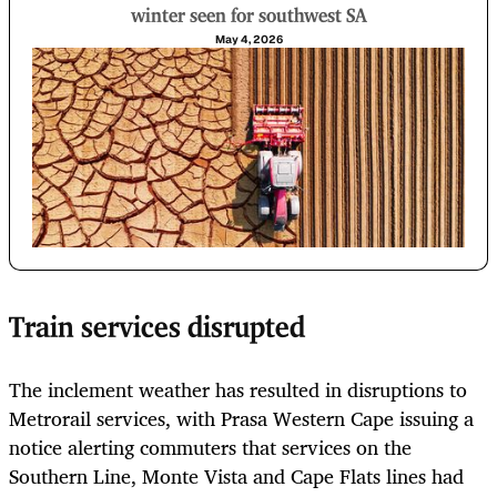
winter seen for southwest SA
May 4, 2026
Train services disrupted
The inclement weather has resulted in disruptions to
Metrorail services, with Prasa Western Cape issuing a
notice alerting commuters that services on the
Southern Line, Monte Vista and Cape Flats lines had