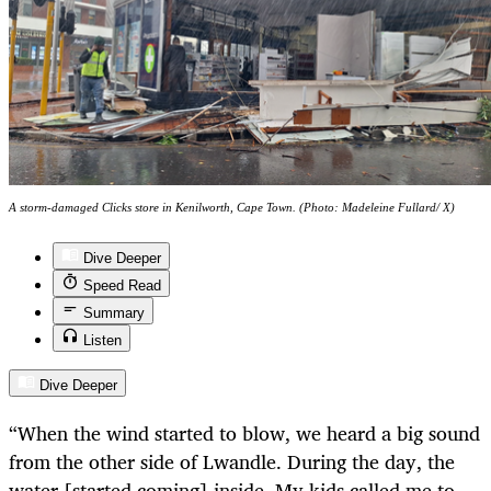
A storm-damaged Clicks store in Kenilworth, Cape Town. (Photo: Madeleine Fullard/ X)
Dive Deeper
Speed Read
Summary
Listen
Dive Deeper
“When the wind started to blow, we heard a big sound
from the other side of Lwandle. During the day, the
water [started coming] inside. My kids called me to