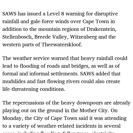
SAWS has issued a Level 8 warning for disruptive
rainfall and gale-force winds over Cape Town in
addition to the mountain regions of Drakenstein,
Stellenbosch, Breede Valley, Witzenberg and the
western parts of Theewaterskloof.
The weather service warned that heavy rainfall could
lead to flooding of roads and bridges, as well as of
formal and informal settlements. SAWS added that
mudslides and fast-flowing rivers could also create
life-threatening conditions.
The repercussions of the heavy downpours are already
playing out on the ground in the Mother City. On
Monday, the City of Cape Town said it was attending
to a variety of weather-related incidents in several