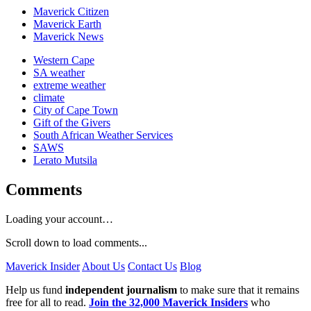
Maverick Citizen
Maverick Earth
Maverick News
Western Cape
SA weather
extreme weather
climate
City of Cape Town
Gift of the Givers
South African Weather Services
SAWS
Lerato Mutsila
Comments
Loading your account…
Scroll down to load comments...
Maverick Insider
About Us
Contact Us
Blog
Help us fund
independent journalism
to make sure that it remains
free for all to read.
Join the 32,000 Maverick Insiders
who