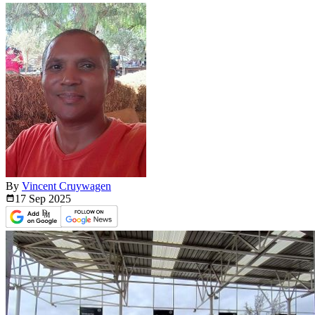
By
Vincent Cruywagen
17 Sep
2025