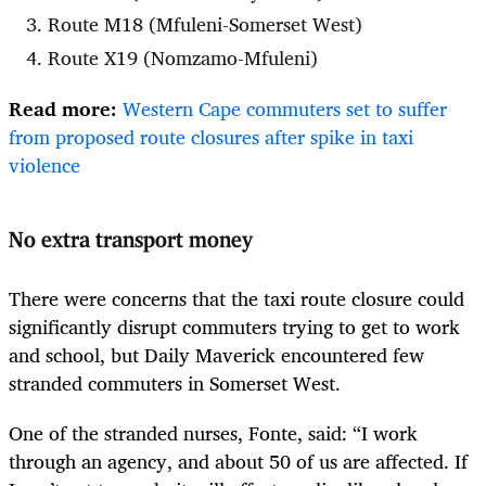
Route M18 (Mfuleni-Somerset West)
Route X19 (Nomzamo-Mfuleni)
Read more:
Western Cape commuters set to suffer
from proposed route closures after spike in taxi
violence
No extra transport money
There were concerns that the taxi route closure could
significantly disrupt commuters trying to get to work
and school, but Daily Maverick encountered few
stranded commuters in Somerset West.
One of the stranded nurses, Fonte, said: “I work
through an agency, and about 50 of us are affected. If