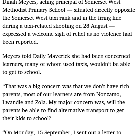
Dinah Meyers, acting principal of Somerset West
Methodist Primary School — situated directly opposite
the Somerset West taxi rank and in the firing line
during a taxi-related shooting on 28 August —
expressed a welcome sigh of relief as no violence had
been reported.
Meyers told Daily Maverick she had been concerned
learners, many of whom used taxis, wouldn’t be able
to get to school.
“That was a big concern was that we don’t have rich
parents, most of our learners are from Nonzamo,
Lwandle and Zola. My major concern was, will the
parents be able to find alternative transport to get
their kids to school?
“On Monday, 15 September, I sent out a letter to