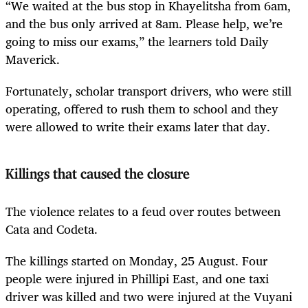
“We waited at the bus stop in Khayelitsha from 6am,
and the bus only arrived at 8am. Please help, we’re
going to miss our exams,” the learners told Daily
Maverick.
Fortunately, scholar transport drivers, who were still
operating, offered to rush them to school and they
were allowed to write their exams later that day.
Killings that caused the closure
The violence relates to a feud over routes between
Cata and Codeta.
The killings started on Monday, 25 August. Four
people were injured in Phillipi East, and one taxi
driver was killed and two were injured at the Vuyani