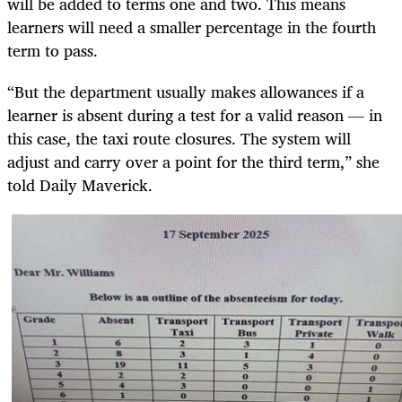
will be added to terms one and two. This means
learners will need a smaller percentage in the fourth
term to pass.
“But the department usually makes allowances if a
learner is absent during a test for a valid reason — in
this case, the taxi route closures. The system will
adjust and carry over a point for the third term,” she
told Daily Maverick.