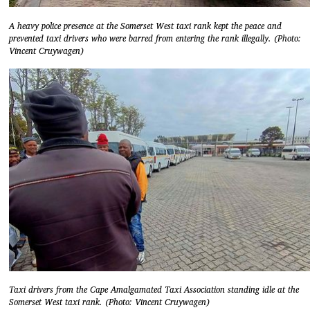
A heavy police presence at the Somerset West taxi rank kept the peace and
prevented taxi drivers who were barred from entering the rank illegally. (Photo:
Vincent Cruywagen)
Taxi drivers from the Cape Amalgamated Taxi Association standing idle at the
Somerset West taxi rank. (Photo: Vincent Cruywagen)