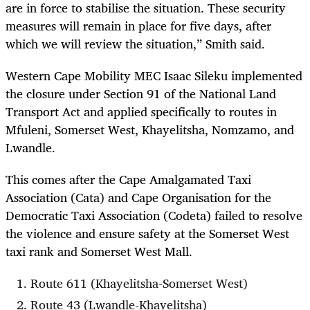
are in force to stabilise the situation. These security
measures will remain in place for five days, after
which we will review the situation,” Smith said.
Western Cape Mobility MEC Isaac Sileku implemented
the closure under Section 91 of the National Land
Transport Act and applied specifically to routes in
Mfuleni, Somerset West, Khayelitsha, Nomzamo, and
Lwandle.
This comes after the Cape Amalgamated Taxi
Association (Cata) and Cape Organisation for the
Democratic Taxi Association (Codeta) failed to resolve
the violence and ensure safety at the Somerset West
taxi rank and Somerset West Mall.
Route 611 (Khayelitsha-Somerset West)
Route 43 (Lwandle-Khayelitsha)