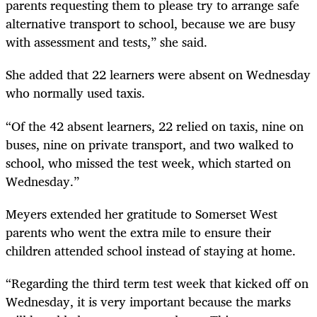
parents requesting them to please try to arrange safe
alternative transport to school, because we are busy
with assessment and tests,” she said.
She added that 22 learners were absent on Wednesday
who normally used taxis.
“Of the 42 absent learners, 22 relied on taxis, nine on
buses, nine on private transport, and two walked to
school, who missed the test week, which started on
Wednesday.”
Meyers extended her gratitude to Somerset West
parents who went the extra mile to ensure their
children attended school instead of staying at home.
“Regarding the third term test week that kicked off on
Wednesday, it is very important because the marks