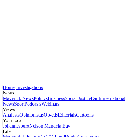
Home
Investigations
News
Maverick News
Politics
Business
Social Justice
Earth
International
News
Sport
Podcasts
Webinars
Views
Analysis
Opinionistas
Op-eds
Editorials
Cartoons
Your local
Johannesburg
Nelson Mandela Bay
Life
Maverick Life
How To
TGIFood
Books
Crosswords