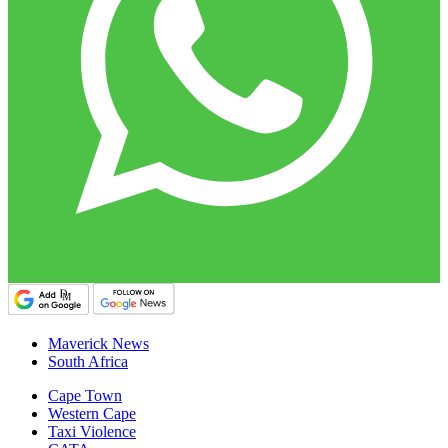
Maverick News
South Africa
Cape Town
Western Cape
Taxi Violence