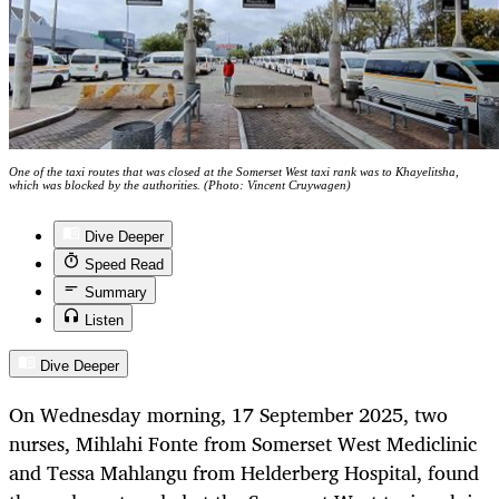
One of the taxi routes that was closed at the Somerset West taxi rank was to Khayelitsha,
which was blocked by the authorities. (Photo: Vincent Cruywagen)
Dive Deeper
Speed Read
Summary
Listen
Dive Deeper
On Wednesday morning, 17 September 2025, two
nurses, Mihlahi Fonte from Somerset West Mediclinic
and Tessa Mahlangu from Helderberg Hospital, found