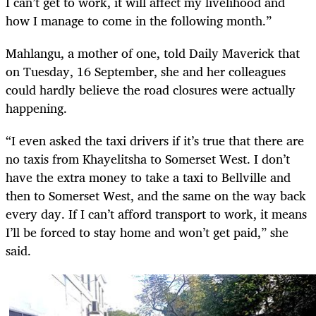
I can’t get to work, it will affect my livelihood and
how I manage to come in the following month.”
Mahlangu, a mother of one, told Daily Maverick that
on Tuesday, 16 September, she and her colleagues
could hardly believe the road closures were actually
happening.
“I even asked the taxi drivers if it’s true that there are
no taxis from Khayelitsha to Somerset West. I don’t
have the extra money to take a taxi to Bellville and
then to Somerset West, and the same on the way back
every day. If I can’t afford transport to work, it means
I’ll be forced to stay home and won’t get paid,” she
said.