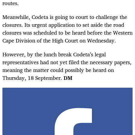
routes.
Meanwhile, Codeta is going to court to challenge the
closures. Its urgent application to set aside the road
closures was scheduled to be heard before the Western
Cape Division of the High Court on Wednesday.
However, by the lunch break Codeta’s legal
representatives had not yet filed the necessary papers,
meaning the matter could possibly be heard on
Thursday, 18 September.
DM