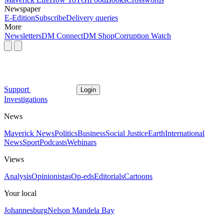
Newspaper
E-Edition
Subscribe
Delivery queries
More
Newsletters
DM Connect
DM Shop
Corruption Watch
Support
Login
Investigations
News
Maverick News
Politics
Business
Social Justice
Earth
International
News
Sport
Podcasts
Webinars
Views
Analysis
Opinionistas
Op-eds
Editorials
Cartoons
Your local
Johannesburg
Nelson Mandela Bay