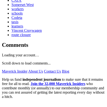
CATA
Somerset West
workers
schools
Codeta
taxis
learners
Vincent Cruywagen
route closure
Comments
Loading your account…
Scroll down to load comments...
Maverick Insider
About Us
Contact Us
Blog
Help us fund
independent journalism
to make sure that it remains
free for all to read.
Join the 32,000 Maverick Insiders
who
contribute monthly (or annually) to our membership community and
you can rest assured of getting the latest reporting every day without
a hitch.