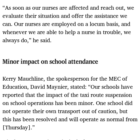
“As soon as our nurses are affected and reach out, we
evaluate their situation and offer the assistance we
can. Our nurses are employed on a locum basis, and
whenever we are able to help a nurse in trouble, we
always do,” he said.
Minor impact on school attendance
Kerry Mauchline, the spokesperson for the MEC of
Education, David Maynier, stated: “Our schools have
reported that the impact of the taxi route suspension
on school operations has been minor. One school did
not operate their own transport out of caution, but
this has been resolved and will operate as normal from
[Thursday].”