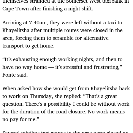
themselves stranded at the Somerset West taxi rank in
Cape Town after finishing a night shift.
Arriving at 7.40am, they were left without a taxi to
Khayelitsha after multiple routes were closed in the
area, forcing them to scramble for alternative
transport to get home.
“It’s exhausting enough working nights, and then to
have no way home — it’s stressful and frustrating,”
Fonte said.
When asked how she would get from Khayelitsha back
to work on Thursday, she replied: “That’s a great
question. There’s a possibility I could be without work
for the duration of the road closure. No work means
no pay for me.”
Several minibus taxi routes in the area were closed on