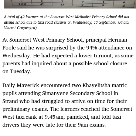
A total of 42 learners at the Somerset West Methodist Primary School did not
attend school due to taxi road closures on Wednesday, 17 September. (Photo:
Vincent Cruywagen)
At Somerset West Primary School, principal Herman
Poole said he was surprised by the 94% attendance on
Wednesday. He had expected a lower turnout, as some
parents had inquired about a possible school closure
on Tuesday.
Daily Maverick encountered two Khayelitsha matric
pupils attending Simanyene Secondary School in
Strand who had struggled to arrive on time for their
preliminary exams. The learners reached the Somerset
West taxi rank at 9.45 am, panicked, and told taxi
drivers they were late for their 9am exams.