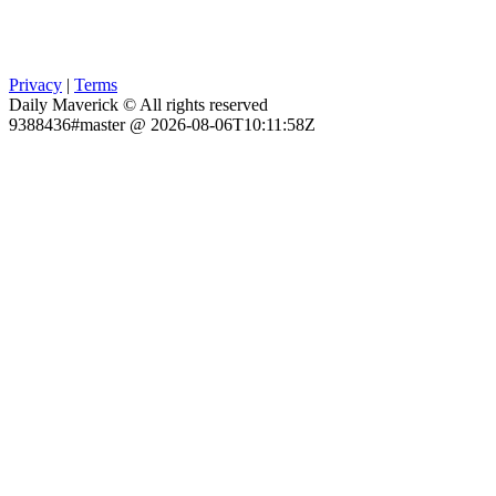
Privacy
|
Terms
Daily Maverick © All rights reserved
9388436#master @ 2026-08-06T10:11:58Z