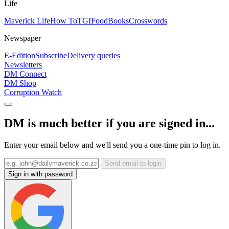
Life
Maverick Life
How To
TGIFood
Books
Crosswords
Newspaper
E-Edition
Subscribe
Delivery queries
Newsletters
DM Connect
DM Shop
Corruption Watch
DM is much better if you are signed in...
Enter your email below and we'll send you a one-time pin to log in.
Send email to login
Sign in with password