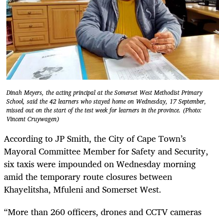
Dinah Meyers, the acting principal at the Somerset West Methodist Primary
School, said the 42 learners who stayed home on Wednesday, 17 September,
missed out on the start of the test week for learners in the province. (Photo:
Vincent Cruywagen)
According to JP Smith, the City of Cape Town’s
Mayoral Committee Member for Safety and Security,
six taxis were impounded on Wednesday morning
amid the temporary route closures between
Khayelitsha, Mfuleni and Somerset West.
“More than 260 officers, drones and CCTV cameras