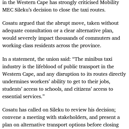
in the Western Cape has strongly criticised Mobility
MEC Sileku’s decision to close the taxi routes.
Cosatu argued that the abrupt move, taken without
adequate consultation or a clear alternative plan,
would severely impact thousands of commuters and
working-class residents across the province.
In a statement, the union said: “The minibus taxi
industry is the lifeblood of public transport in the
Western Cape, and any disruption to its routes directly
undermines workers’ ability to get to their jobs,
students’ access to schools, and citizens’ access to
essential services.”
Cosatu has called on Sileku to review his decision;
convene a meeting with stakeholders, and present a
plan on alternative transport options before closing