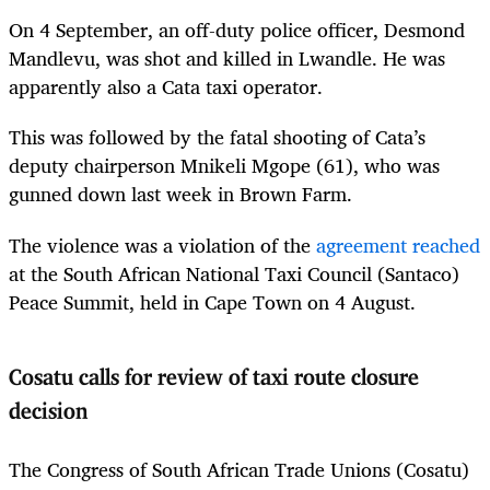
On 4 September, an off-duty police officer, Desmond
Mandlevu, was shot and killed in Lwandle. He was
apparently also a Cata taxi operator.
This was followed by the fatal shooting of Cata’s
deputy chairperson Mnikeli Mgope (61), who was
gunned down last week in Brown Farm.
The violence was a violation of the
agreement reached
at the South African National Taxi Council (Santaco)
Peace Summit, held in Cape Town on 4 August.
Cosatu calls for review of taxi route closure
decision
The Congress of South African Trade Unions (Cosatu)