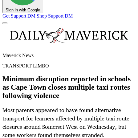
Sign in with Google
Get Support
DM Shop
Support DM
Maverick News
TRANSPORT LIMBO
Minimum disruption reported in schools
as Cape Town closes multiple taxi routes
following violence
Most parents appeared to have found alternative
transport for learners affected by multiple taxi route
closures around Somerset West on Wednesday, but
some workers found themselves stranded.