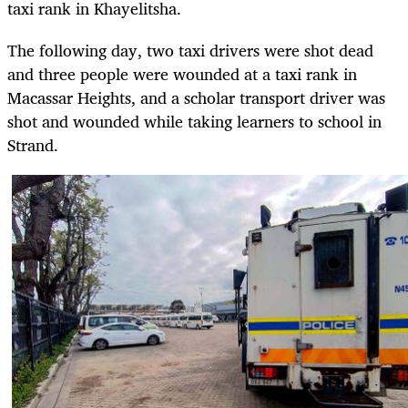
taxi rank in Khayelitsha.
The following day, two taxi drivers were shot dead
and three people were wounded at a taxi rank in
Macassar Heights, and a scholar transport driver was
shot and wounded while taking learners to school in
Strand.