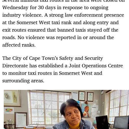
Wednesday for 30 days in response to ongoing
industry violence. A strong law enforcement presence
at the Somerset West taxi rank and along entry and
exit routes ensured that banned taxis stayed off the
roads. No violence was reported in or around the
affected ranks.
The City of Cape Town’s Safety and Security
Directorate has established a Joint Operations Centre
to monitor taxi routes in Somerset West and
surrounding areas.