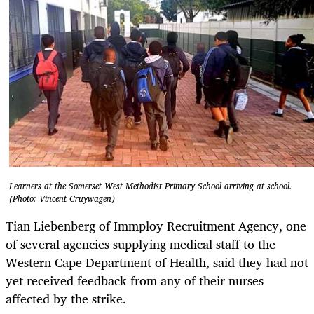
Learners at the Somerset West Methodist Primary School arriving at school.
(Photo: Vincent Cruywagen)
Tian Liebenberg of Immploy Recruitment Agency, one
of several agencies supplying medical staff to the
Western Cape Department of Health, said they had not
yet received feedback from any of their nurses
affected by the strike.