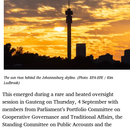
The sun rises behind the Johannesburg skyline. (Photo: EPA-EFE / Kim
Ludbrook)
This emerged during a rare and heated oversight
session in Gauteng on Thursday, 4 September with
members from Parliament’s Portfolio Committee on
Cooperative Governance and Traditional Affairs, the
Standing Committee on Public Accounts and the