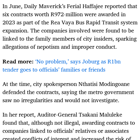
In June, Daily Maverick’s Ferial Haffajee reported that
six contracts worth R972-million were awarded in
2023 as part of the Rea Vaya Bus Rapid Transit system
expansion. The companies involved were found to be
linked to the family members of city insiders, sparking
allegations of nepotism and improper conduct.
Read more:
‘No problem,’ says Joburg as R1bn
tender goes to officials’ families or friends
At the time, city spokesperson Nthatisi Modingoane
defended the contracts, saying the metro government
saw no irregularities and would not investigate.
In her report, Auditor-General Tsakani Maluleke
found that, although not illegal, awarding contracts to
companies linked to officials’ relatives or associates
created conflicts of interest and increased the risk of