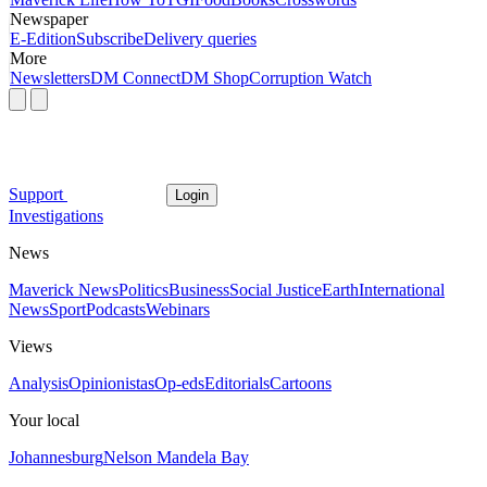
Newspaper
E-Edition
Subscribe
Delivery queries
More
Newsletters
DM Connect
DM Shop
Corruption Watch
Support
Login
Investigations
News
Maverick News
Politics
Business
Social Justice
Earth
International
News
Sport
Podcasts
Webinars
Views
Analysis
Opinionistas
Op-eds
Editorials
Cartoons
Your local
Johannesburg
Nelson Mandela Bay