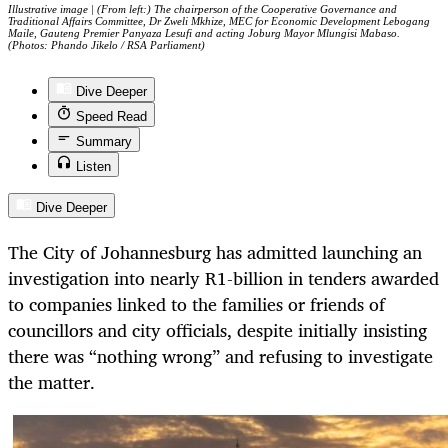
Illustrative image | (From left:) The chairperson of the Cooperative Governance and
Traditional Affairs Committee, Dr Zweli Mkhize, MEC for Economic Development Lebogang
Maile, Gauteng Premier Panyaza Lesufi and acting Joburg Mayor Mlungisi Mabaso.
(Photos: Phando Jikelo / RSA Parliament)
Dive Deeper
Speed Read
Summary
Listen
Dive Deeper
The City of Johannesburg has admitted launching an
investigation into nearly R1-billion in tenders awarded
to companies linked to the families or friends of
councillors and city officials, despite initially insisting
there was “nothing wrong” and refusing to investigate
the matter.