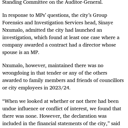
Standing Committee on the Auditor-General.
In response to MPs’ questions, the city’s Group
Forensics and Investigation Services head, Sinaye
Nxumalo, admitted the city had launched an
investigation, which found at least one case where a
company awarded a contract had a director whose
spouse is an MP.
Nxumalo, however, maintained there was no
wrongdoing in that tender or any of the others
awarded to family members and friends of councillors
or city employees in 2023/24.
“When we looked at whether or not there had been
undue influence or conflict of interest, we found that
there was none. However, the declaration was
included in the financial statements of the city,” said