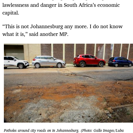
lawlessness and danger in South Africa’s economic
capital.
“This is not Johannesburg any more. I do not know
what it is,” said another MP.
Potholes around city roads on in Johannesburg. (Photo: Gallo Images/Luba