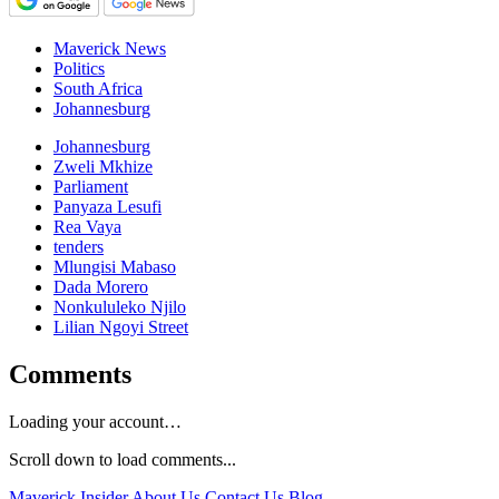
Maverick News
Politics
South Africa
Johannesburg
Johannesburg
Zweli Mkhize
Parliament
Panyaza Lesufi
Rea Vaya
tenders
Mlungisi Mabaso
Dada Morero
Nonkululeko Njilo
Lilian Ngoyi Street
Comments
Loading your account…
Scroll down to load comments...
Maverick Insider
About Us
Contact Us
Blog