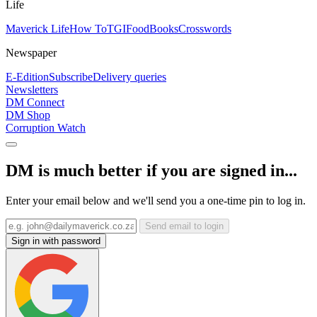
Life
Maverick Life
How To
TGIFood
Books
Crosswords
Newspaper
E-Edition
Subscribe
Delivery queries
Newsletters
DM Connect
DM Shop
Corruption Watch
DM is much better if you are signed in...
Enter your email below and we'll send you a one-time pin to log in.
Send email to login
Sign in with password