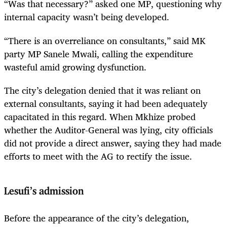
“Was that necessary?” asked one MP, questioning why
internal capacity wasn’t being developed.
“There is an overreliance on consultants,” said MK
party MP Sanele Mwali, calling the expenditure
wasteful amid growing dysfunction.
The city’s delegation denied that it was reliant on
external consultants, saying it had been adequately
capacitated in this regard. When Mkhize probed
whether the Auditor-General was lying, city officials
did not provide a direct answer, saying they had made
efforts to meet with the AG to rectify the issue.
Lesufi’s admission
Before the appearance of the city’s delegation,