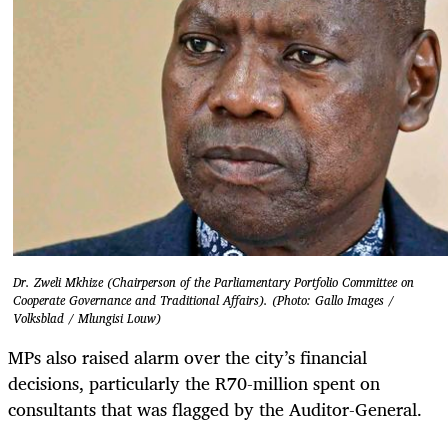
Dr. Zweli Mkhize (Chairperson of the Parliamentary Portfolio Committee on
Cooperate Governance and Traditional Affairs). (Photo: Gallo Images /
Volksblad / Mlungisi Louw)
MPs also raised alarm over the city’s financial
decisions, particularly the R70-million spent on
consultants that was flagged by the Auditor-General.