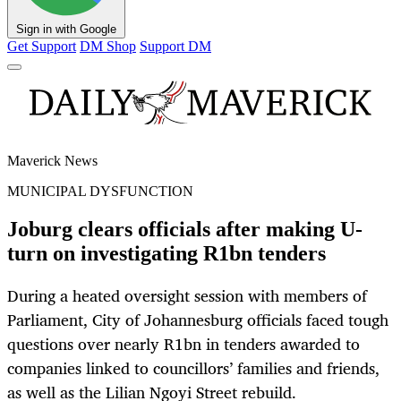
Sign in with Google
Get Support
DM Shop
Support DM
Maverick News
MUNICIPAL DYSFUNCTION
Joburg clears officials after making U-
turn on investigating R1bn tenders
During a heated oversight session with members of
Parliament, City of Johannesburg officials faced tough
questions over nearly R1bn in tenders awarded to
companies linked to councillors’ families and friends,
as well as the Lilian Ngoyi Street rebuild.