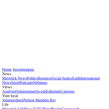
Home
Investigations
News
Maverick News
Politics
Business
Social Justice
Earth
International
News
Sport
Podcasts
Webinars
Views
Analysis
Opinionistas
Op-eds
Editorials
Cartoons
Your local
Johannesburg
Nelson Mandela Bay
Life
Maverick Life
How To
TGIFood
Books
Crosswords