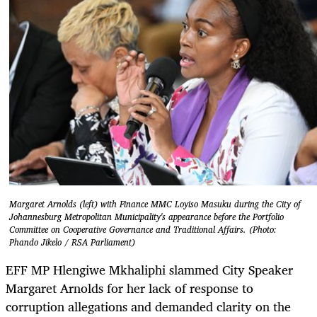
Margaret Arnolds (left) with Finance MMC Loyiso Masuku during the City of
Johannesburg Metropolitan Municipality's appearance before the Portfolio
Committee on Cooperative Governance and Traditional Affairs. (Photo:
Phando Jikelo / RSA Parliament)
EFF MP Hlengiwe Mkhaliphi slammed City Speaker
Margaret Arnolds for her lack of response to
corruption allegations and demanded clarity on the