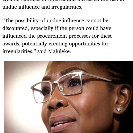
undue influence and irregularities.
“The possibility of undue influence cannot be
discounted, especially if the person could have
influenced the procurement processes for these
awards, potentially creating opportunities for
irregularities,” said Maluleke.