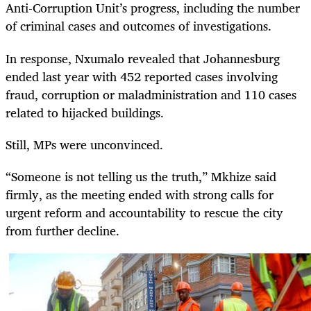
Anti-Corruption Unit’s progress, including the number
of criminal cases and outcomes of investigations.
In response, Nxumalo revealed that Johannesburg
ended last year with 452 reported cases involving
fraud, corruption or maladministration and 110 cases
related to hijacked buildings.
Still, MPs were unconvinced.
“Someone is not telling us the truth,” Mkhize said
firmly, as the meeting ended with strong calls for
urgent reform and accountability to rescue the city
from further decline.