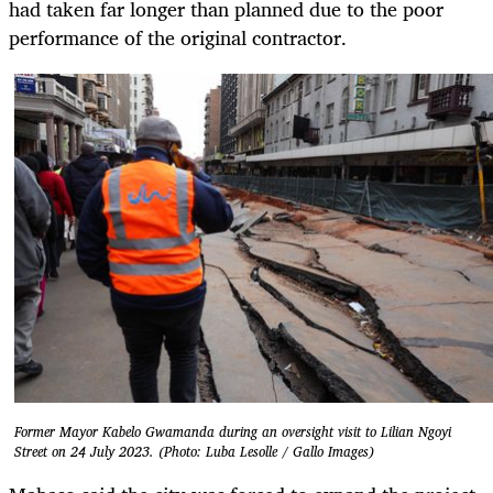
had taken far longer than planned due to the poor
performance of the original contractor.
Former Mayor Kabelo Gwamanda during an oversight visit to Lilian Ngoyi
Street on 24 July 2023. (Photo: Luba Lesolle / Gallo Images)