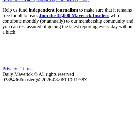
Help us fund
independent journalism
to make sure that it remains
free for all to read.
Join the 32,000 Maverick Insiders
who
contribute monthly (or annually) to our membership community and
you can rest assured of getting the latest reporting every day without
a hitch.
Privacy
|
Terms
Daily Maverick © All rights reserved
9388436#master @ 2026-08-06T10:11:58Z