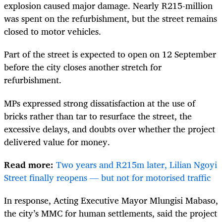
explosion caused major damage. Nearly R215-million
was spent on the refurbishment, but the street remains
closed to motor vehicles.
Part of the street is expected to open on 12 September
before the city closes another stretch for
refurbishment.
MPs expressed strong dissatisfaction at the use of
bricks rather than tar to resurface the street, the
excessive delays, and doubts over whether the project
delivered value for money.
Read more:
Two years and R215m later, Lilian Ngoyi
Street finally reopens — but not for motorised traffic
In response, Acting Executive Mayor Mlungisi Mabaso,
the city’s MMC for human settlements, said the project