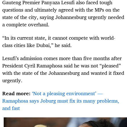
Gauteng Premier Panyaza Lesufi also faced tough
questions and ultimately agreed with the MPs on the
state of the city, saying Johannesburg urgently needed
a complete overhaul.
“In its current state, it cannot compete with world-
class cities like Dubai,” he said.
Lesufi’s admission comes more than five months after
President Cyril Ramaphosa said he was not “pleased”
with the state of the Johannesburg and wanted it fixed
urgently.
Read more:
‘Not a pleasing environment’ —
Ramaphosa says Joburg must fix its many problems,
and fast