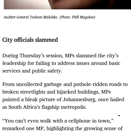
Auditor-General Tsakani Maluleke. (Photo: Phill Magakoe)
City officials slammed
During Thursday’s session, MPs slammed the city’s
leadership for failing to address issues around basic
services and public safety.
From uncollected garbage and pothole-ridden roads to
broken streetlights and hijacked buildings, MPs
painted a bleak picture of Johannesburg, once hailed
as South Africa’s flagship metropolis.
“You can’t even walk with a cellphone in town,”
remarked one MP, highlighting the growing sense of