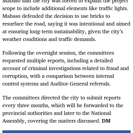
Mabaso said the city was forced to expand the project
scope to include additional elements like traffic lights.
Mabaso defended the decision to use bricks to
resurface the road, saying it was intentional and aimed
at ensuring long-term sustainability, given the city’s
weather conditions and traffic demands.
Following the oversight session, the committees
requested multiple reports, including a detailed
account of criminal investigations related to fraud and
corruption, with a comparison between internal
control systems and Auditor-General referrals.
The committees directed the city to submit reports
every three months, which will be forwarded to the
provincial authorities and later to the National
Assembly, covering the matters discussed.
DM