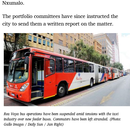
Nxumalo.
The portfolio committees have since instructed the
city to send them a written report on the matter.
Rea Vaya bus operations have been suspended amid tensions with the taxi
industry over new feeder buses. Commuters have been left stranded. (Photo:
Gallo Images / Daily Sun / Jan Right)