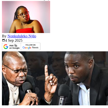
By
Nonkululeko Njilo
4 Sep
2025