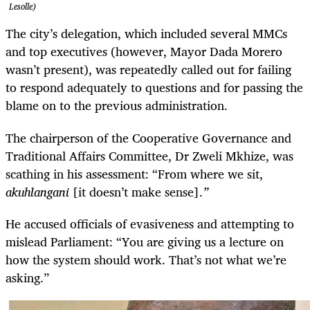
Lesolle)
The city’s delegation, which included several MMCs
and top executives (however, Mayor Dada Morero
wasn’t present), was repeatedly called out for failing
to respond adequately to questions and for passing the
blame on to the previous administration.
The chairperson of the Cooperative Governance and
Traditional Affairs Committee, Dr Zweli Mkhize, was
scathing in his assessment: “From where we sit,
akuhlangani
[it doesn’t make sense].
”
He accused officials of evasiveness and attempting to
mislead Parliament: “You are giving us a lecture on
how the system should work. That’s not what we’re
asking.”