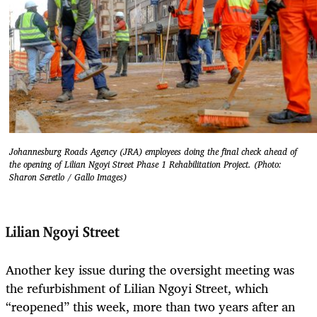
Johannesburg Roads Agency (JRA) employees doing the final check ahead of
the opening of Lilian Ngoyi Street Phase 1 Rehabilitation Project. (Photo:
Sharon Seretlo / Gallo Images)
Lilian Ngoyi Street
Another key issue during the oversight meeting was
the refurbishment of Lilian Ngoyi Street, which
“reopened” this week, more than two years after an