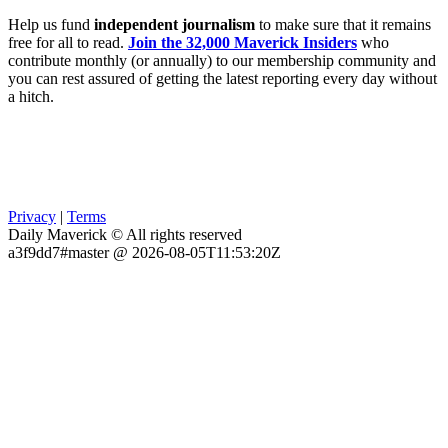
Help us fund
independent journalism
to make sure that it remains
free for all to read.
Join the 32,000 Maverick Insiders
who
contribute monthly (or annually) to our membership community and
you can rest assured of getting the latest reporting every day without
a hitch.
Privacy
|
Terms
Daily Maverick © All rights reserved
a3f9dd7#master @ 2026-08-05T11:53:20Z