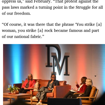
oppress us,” said February. “That protest against the
pass laws marked a turning point in the Struggle for all
of our freedom.
“Of course, it was there that the phrase ‘You strike [a]
woman, you strike [a] rock became famous and part
of our national fabric.”