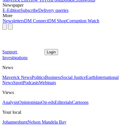
Newspaper
E-Edition
Subscribe
Delivery queries
More
Newsletters
DM Connect
DM Shop
Corruption Watch
Support
Login
Investigations
News
Maverick News
Politics
Business
Social Justice
Earth
International
News
Sport
Podcasts
Webinars
Views
Analysis
Opinionistas
Op-eds
Editorials
Cartoons
Your local
Johannesburg
Nelson Mandela Bay