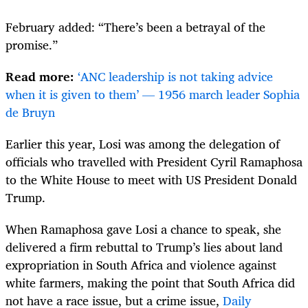
February added: “There’s been a betrayal of the
promise.”
Read more:
‘ANC leadership is not taking advice
when it is given to them’ — 1956 march leader Sophia
de Bruyn
Earlier this year, Losi was among the delegation of
officials who travelled with President Cyril Ramaphosa
to the White House to meet with US President Donald
Trump.
When Ramaphosa gave Losi a chance to speak, she
delivered a firm rebuttal to Trump’s lies about land
expropriation in South Africa and violence against
white farmers, making the point that South Africa did
not have a race issue, but a crime issue,
Daily