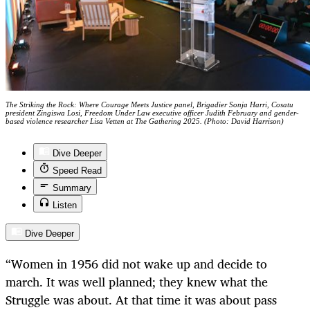
The Striking the Rock: Where Courage Meets Justice panel, Brigadier Sonja Harri, Cosatu
president Zingiswa Losi, Freedom Under Law executive officer Judith February and gender-
based violence researcher Lisa Vetten at The Gathering 2025. (Photo: David Harrison)
Dive Deeper
Speed Read
Summary
Listen
Dive Deeper
“Women in 1956 did not wake up and decide to
march. It was well planned; they knew what the
Struggle was about. At that time it was about pass