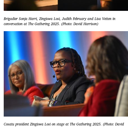
Brigadier Sonja Harri, Zingiswa Losi, Judith February and Lisa Vetten in
conversation at The Gathering 2025. (Photo: David Harrison)
Cosatu president Zingiswa Losi on stage at The Gathering 2025. (Photo: David