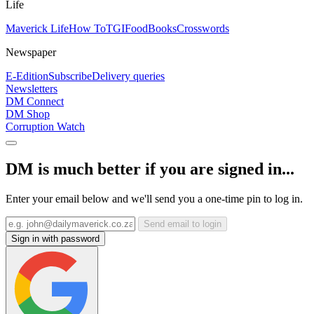
Life
Maverick Life
How To
TGIFood
Books
Crosswords
Newspaper
E-Edition
Subscribe
Delivery queries
Newsletters
DM Connect
DM Shop
Corruption Watch
DM is much better if you are signed in...
Enter your email below and we'll send you a one-time pin to log in.
Send email to login
Sign in with password