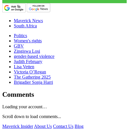
Maverick News
South Africa
Politics
Women's rights
GBV
Zingiswa Losi
gender-based violence
Judith February
Lisa Vetten
Victoria O’Regan
The Gathering 2025
Brigadier Sonja Harri
Comments
Loading your account…
Scroll down to load comments...
Maverick Insider
About Us
Contact Us
Blog