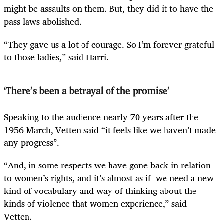
might be assaults on them. But, they did it to have the
pass laws abolished.
“They gave us a lot of courage. So I’m forever grateful
to those ladies,” said Harri.
‘There’s been a betrayal of the promise’
Speaking to the audience nearly 70 years after the
1956 March, Vetten said “it feels like we haven’t made
any progress”.
“And, in some respects we have gone back in relation
to women’s rights, and it’s almost as if we need a new
kind of vocabulary and way of thinking about the
kinds of violence that women experience,” said
Vetten.