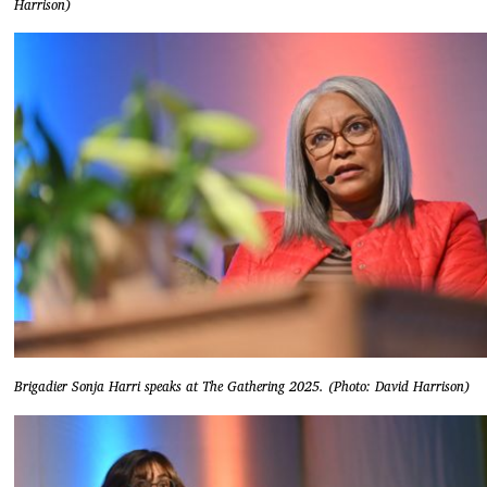
Harrison)
Brigadier Sonja Harri speaks at The Gathering 2025. (Photo: David Harrison)