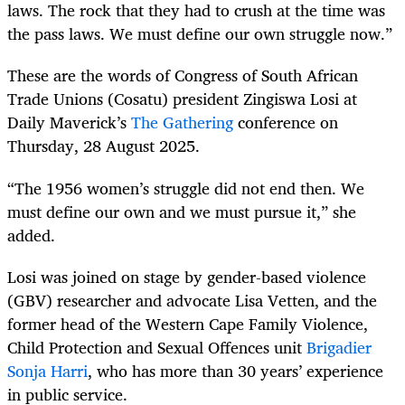
laws. The rock that they had to crush at the time was
the pass laws. We must define our own struggle now.”
These are the words of Congress of South African
Trade Unions (Cosatu) president Zingiswa Losi at
Daily Maverick’s
The Gathering
conference on
Thursday, 28 August 2025.
“The 1956 women’s struggle did not end then. We
must define our own and we must pursue it,” she
added.
Losi was joined on stage by gender-based violence
(GBV) researcher and advocate Lisa Vetten, and the
former head of the Western Cape Family Violence,
Child Protection and Sexual Offences unit
Brigadier
Sonja Harri
, who has more than 30 years’ experience
in public service.