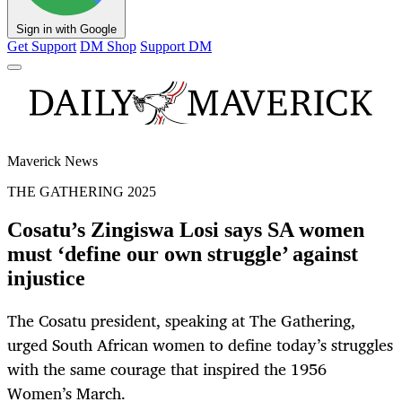
Sign in with Google
Get Support
DM Shop
Support DM
Maverick News
THE GATHERING 2025
Cosatu’s Zingiswa Losi says SA women
must ‘define our own struggle’ against
injustice
The Cosatu president, speaking at The Gathering,
urged South African women to define today’s struggles
with the same courage that inspired the 1956
Women’s March.