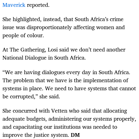
Maverick
reported.
She highlighted, instead, that South Africa’s crime
issue was disproportionately affecting women and
people of colour.
At The Gathering, Losi said we don’t need another
National Dialogue in South Africa.
“We are having dialogues every day in South Africa.
The problem that we have is the implementation of
systems in place. We need to have systems that cannot
be corrupted,” she said.
She concurred with Vetten who said that allocating
adequate budgets, administering our systems properly,
and capacitating our institutions was needed to
improve the justice system.
DM