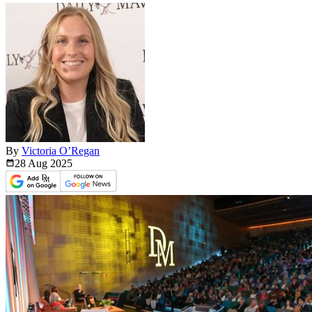
By
Victoria O’Regan
28 Aug
2025