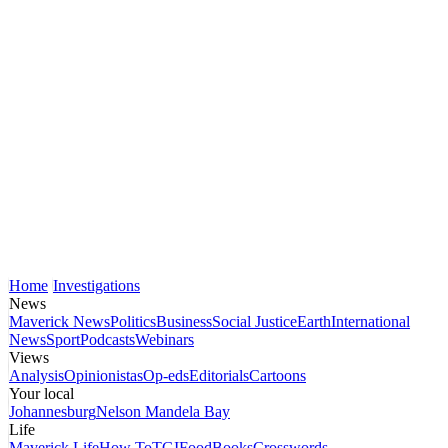
Home
Investigations
News
Maverick News
Politics
Business
Social Justice
Earth
International
News
Sport
Podcasts
Webinars
Views
Analysis
Opinionistas
Op-eds
Editorials
Cartoons
Your local
Johannesburg
Nelson Mandela Bay
Life
Maverick Life
How To
TGIFood
Books
Crosswords