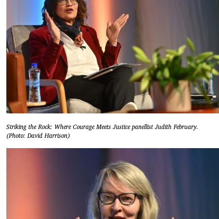
Striking the Rock: Where Courage Meets Justice panellist Judith February.
(Photo: David Harrison)