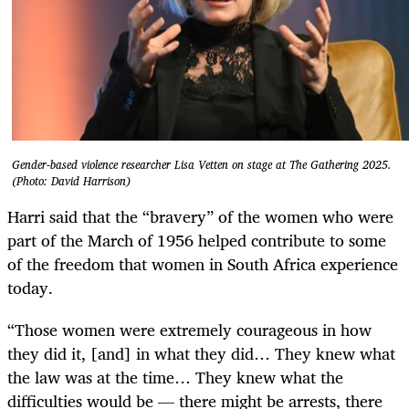
Gender-based violence researcher Lisa Vetten on stage at The Gathering 2025.
(Photo: David Harrison)
Harri said that the “bravery” of the women who were
part of the March of 1956 helped contribute to some
of the freedom that women in South Africa experience
today.
“Those women were extremely courageous in how
they did it, [and] in what they did… They knew what
the law was at the time… They knew what the
difficulties would be — there might be arrests, there