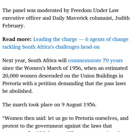
The panel was moderated by Freedom Under Law
executive officer and Daily Maverick columnist, Judith
February.
Read more:
Leading the charge — 6 agents of change
tackling South Africa’s challenges head-on
Next year, South Africa will
commemorate 70 years
since the Women’s March of 1956, when an estimated
20,000 women descended on the Union Buildings in
Pretoria with a petition demanding that the pass laws
be abolished.
The march took place on 9 August 1956.
“Women then said: let us go to Pretoria ourselves, and
protest to the government against the laws that