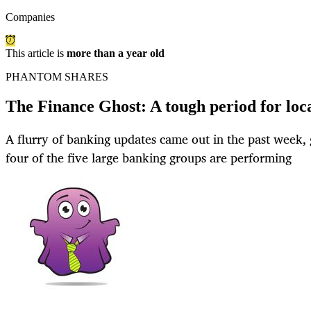
Companies
This article is
more than a year old
PHANTOM SHARES
The Finance Ghost: A tough period for loc
A flurry of banking updates came out in the past week, 
four of the five large banking groups are performing