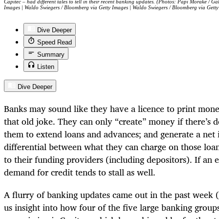
Capitec – had different tales to tell in their recent banking updates. (Photos: Papi Morake / G
Images | Waldo Swiegers / Bloomberg via Getty Images | Waldo Swiegers / Bloomberg via Getty
Dive Deeper
Speed Read
Summary
Listen
Dive Deeper
Banks may sound like they have a licence to print mone
that old joke. They can only “create” money if there’s 
them to extend loans and advances; and generate a net 
differential between what they can charge on those lo
to their funding providers (including depositors). If an
demand for credit tends to stall as well.
A flurry of banking updates came out in the past week 
us insight into how four of the five large banking grou