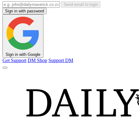
Send email to login
Sign in with password
Sign in with Google
Get Support
DM Shop
Support DM