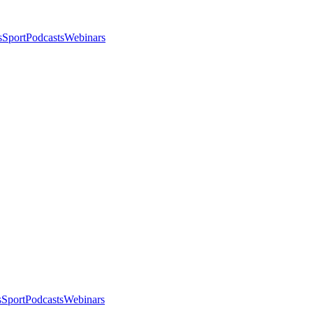
s
Sport
Podcasts
Webinars
s
Sport
Podcasts
Webinars