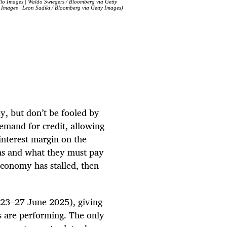
allo Images | Waldo Swiegers / Bloomberg via Getty
 Images | Leon Sadiki / Bloomberg via Getty Images)
y, but don’t be fooled by
demand for credit, allowing
interest margin on the
ans and what they must pay
 economy has stalled, then
(23–27 June 2025), giving
ps are performing. The only