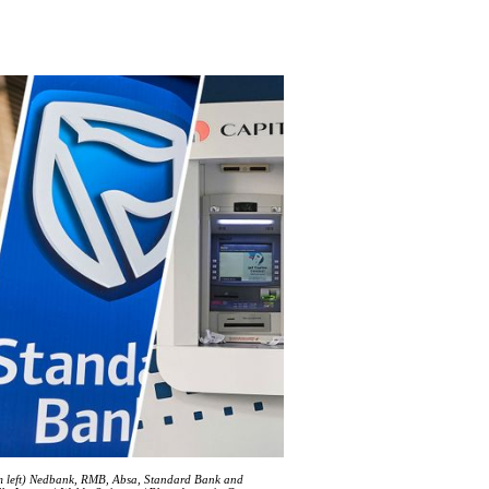
rom left) Nedbank, RMB, Absa, Standard Bank and