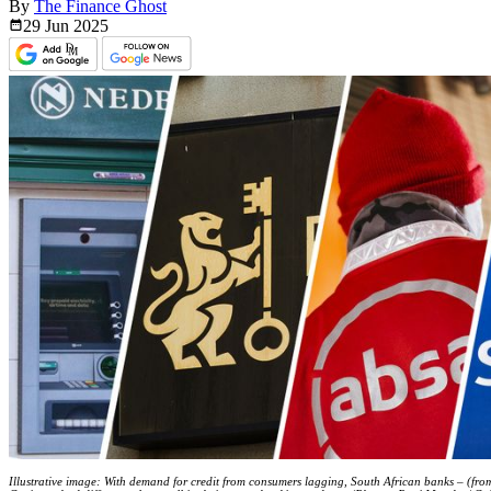
By
The Finance Ghost
29 Jun
2025
Illustrative image: With demand for credit from consumers lagging, South African banks – (f