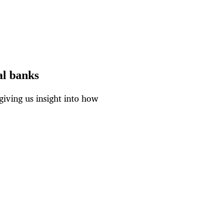
al banks
giving us insight into how