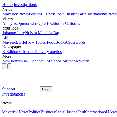
Home
Investigations
News
Maverick News
Politics
Business
Social Justice
Earth
International New
Views
Analysis
Opinionistas
Op-eds
Editorials
Cartoons
Your local
Johannesburg
Nelson Mandela Bay
Life
Maverick Life
How To
TGIFood
Books
Crosswords
Newspaper
E-Edition
Subscribe
Delivery queries
More
Newsletters
DM Connect
DM Shop
Corruption Watch
Support
Login
Investigations
News
Maverick News
Politics
Business
Social Justice
Earth
International New