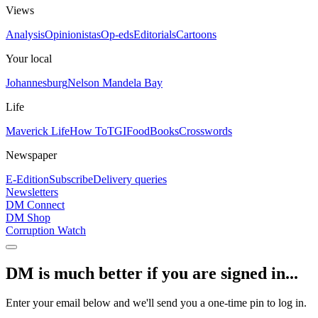
Views
Analysis
Opinionistas
Op-eds
Editorials
Cartoons
Your local
Johannesburg
Nelson Mandela Bay
Life
Maverick Life
How To
TGIFood
Books
Crosswords
Newspaper
E-Edition
Subscribe
Delivery queries
Newsletters
DM Connect
DM Shop
Corruption Watch
DM is much better if you are signed in...
Enter your email below and we'll send you a one-time pin to log in.