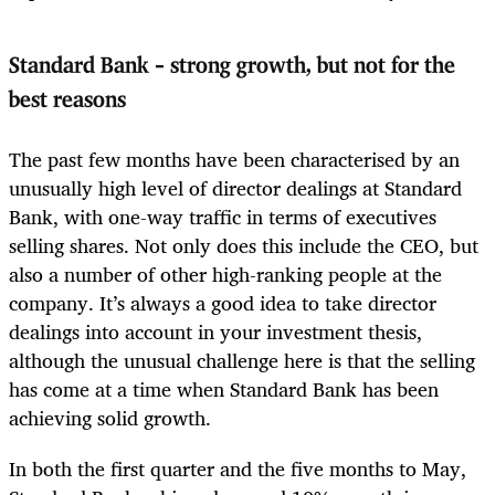
Standard Bank
–
strong growth, but not for the
best reasons
The past few months have been characterised by an
unusually high level of director dealings at Standard
Bank, with one-way traffic in terms of executives
selling shares. Not only does this include the CEO, but
also a number of other high-ranking people at the
company. It’s always a good idea to take director
dealings into account in your investment thesis,
although the unusual challenge here is that the selling
has come at a time when Standard Bank has been
achieving solid growth.
In both the first quarter and the five months to May,