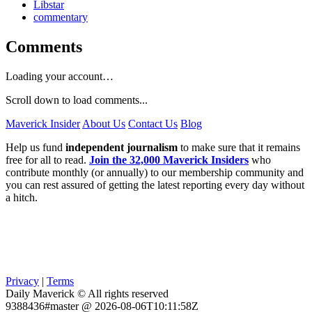
Libstar
commentary
Comments
Loading your account…
Scroll down to load comments...
Maverick Insider
About Us
Contact Us
Blog
Help us fund
independent journalism
to make sure that it remains
free for all to read.
Join the 32,000 Maverick Insiders
who
contribute monthly (or annually) to our membership community and
you can rest assured of getting the latest reporting every day without
a hitch.
Privacy
|
Terms
Daily Maverick © All rights reserved
9388436#master @ 2026-08-06T10:11:58Z