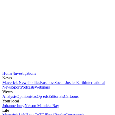
Home
Investigations
News
Maverick News
Politics
Business
Social Justice
Earth
International
News
Sport
Podcasts
Webinars
Views
Analysis
Opinionistas
Op-eds
Editorials
Cartoons
Your local
Johannesburg
Nelson Mandela Bay
Life
Maverick Life
How To
TGIFood
Books
Crosswords