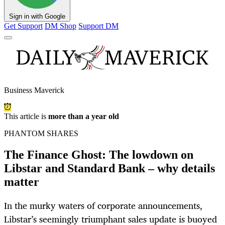
Sign in with Google
Get Support
DM Shop
Support DM
Business Maverick
This article is
more than a year old
PHANTOM SHARES
The Finance Ghost: The lowdown on
Libstar and Standard Bank – why details
matter
In the murky waters of corporate announcements,
Libstar’s seemingly triumphant sales update is buoyed