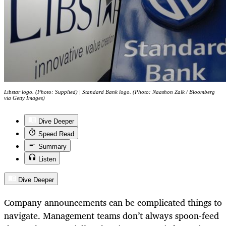
Libstar logo. (Photo: Supplied) | Standard Bank logo. (Photo: Naashon Zalk / Bloomberg
via Getty Images)
Dive Deeper
Speed Read
Summary
Listen
Dive Deeper
Company announcements can be complicated things to
navigate. Management teams don’t always spoon-feed