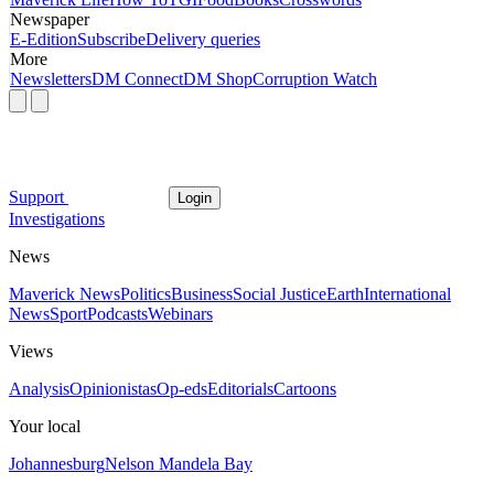
Newspaper
E-Edition
Subscribe
Delivery queries
More
Newsletters
DM Connect
DM Shop
Corruption Watch
Support
Login
Investigations
News
Maverick News
Politics
Business
Social Justice
Earth
International
News
Sport
Podcasts
Webinars
Views
Analysis
Opinionistas
Op-eds
Editorials
Cartoons
Your local
Johannesburg
Nelson Mandela Bay