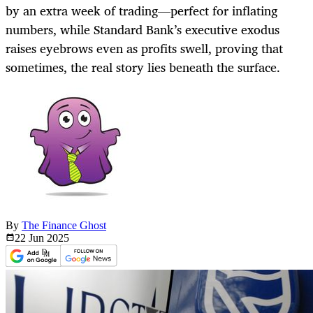
by an extra week of trading—perfect for inflating
numbers, while Standard Bank’s executive exodus
raises eyebrows even as profits swell, proving that
sometimes, the real story lies beneath the surface.
By
The Finance Ghost
22 Jun
2025