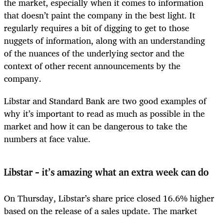
the market, especially when it comes to information
that doesn’t paint the company in the best light. It
regularly requires a bit of digging to get to those
nuggets of information, along with an understanding
of the nuances of the underlying sector and the
context of other recent announcements by the
company.
Libstar and Standard Bank are two good examples of
why it’s important to read as much as possible in the
market and how it can be dangerous to take the
numbers at face value.
Libstar
–
it’s amazing what an extra week can do
On Thursday, Libstar’s share price closed 16.6% higher
based on the release of a sales update. The market