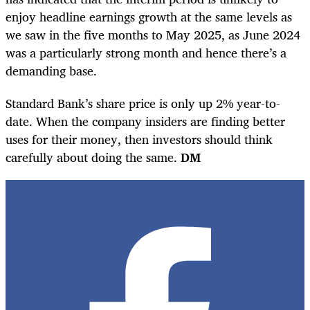
enjoy headline earnings growth at the same levels as
we saw in the five months to May 2025, as June 2024
was a particularly strong month and hence there’s a
demanding base.
Standard Bank’s share price is only up 2% year-to-
date. When the company insiders are finding better
uses for their money, then investors should think
carefully about doing the same.
DM