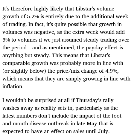
It’s therefore highly likely that Libstar’s volume
growth of 5.2% is entirely due to the additional week
of trading. In fact, it’s quite possible that growth in
volumes was negative, as the extra week would add
5% to volumes if we just assumed steady trading over
the period – and as mentioned, the payday effect is
anything but steady. This means that Libstar’s
comparable growth was probably more in line with
(or slightly below) the price/mix change of 4.9%,
which means that they are simply growing in line with
inflation.
I wouldn’t be surprised at all if Thursday’s rally
washes away as reality sets in, particularly as the
latest numbers don’t include the impact of the foot-
and-mouth disease outbreak in late May that is
expected to have an effect on sales until July.