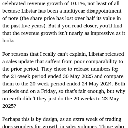
celebrated revenue growth of 10.1%, not least of all
because Libstar has been a multiyear disappointment
of note (the share price has lost over half its value in
the past five years). But if you read closer, you’ll find
that the revenue growth isn’t nearly as impressive as it
looks.
For reasons that I really can’t explain, Libstar released
a sales update that suffers from poor comparability to
the prior period. They chose to release numbers for
the 21-week period ended 30 May 2025 and compare
them to the 20-week period ended 24 May 2024. Both
periods end on a Friday, so that’s fair enough, but why
on earth didn’t they just do the 20 weeks to 23 May
2025?
Perhaps this is by design, as an extra week of trading
does wonders for growth in sales volumes. Those who