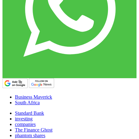
Business Maverick
South Africa
Standard Bank
investing
companies
The Finance Ghost
phantom shares