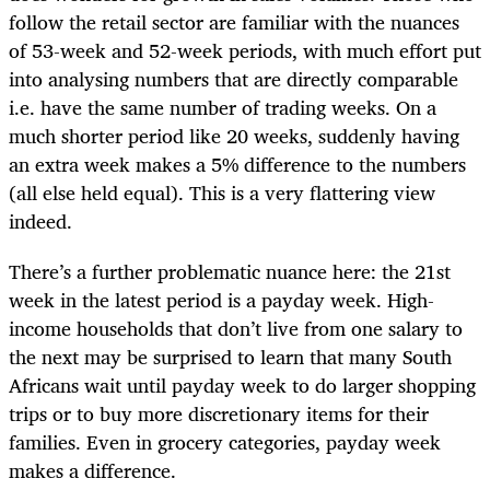
follow the retail sector are familiar with the nuances
of 53-week and 52-week periods, with much effort put
into analysing numbers that are directly comparable
i.e. have the same number of trading weeks. On a
much shorter period like 20 weeks, suddenly having
an extra week makes a 5% difference to the numbers
(all else held equal). This is a very flattering view
indeed.
There’s a further problematic nuance here: the 21st
week in the latest period is a payday week. High-
income households that don’t live from one salary to
the next may be surprised to learn that many South
Africans wait until payday week to do larger shopping
trips or to buy more discretionary items for their
families. Even in grocery categories, payday week
makes a difference.