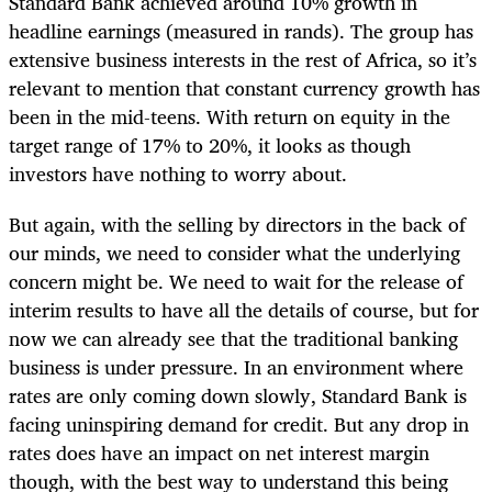
Standard Bank achieved around 10% growth in
headline earnings (measured in rands). The group has
extensive business interests in the rest of Africa, so it’s
relevant to mention that constant currency growth has
been in the mid-teens. With return on equity in the
target range of 17% to 20%, it looks as though
investors have nothing to worry about.
But again, with the selling by directors in the back of
our minds, we need to consider what the underlying
concern might be. We need to wait for the release of
interim results to have all the details of course, but for
now we can already see that the traditional banking
business is under pressure. In an environment where
rates are only coming down slowly, Standard Bank is
facing uninspiring demand for credit. But any drop in
rates does have an impact on net interest margin
though, with the best way to understand this being