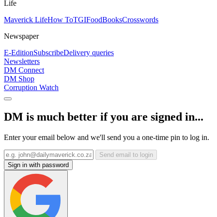
Life
Maverick Life
How To
TGIFood
Books
Crosswords
Newspaper
E-Edition
Subscribe
Delivery queries
Newsletters
DM Connect
DM Shop
Corruption Watch
DM is much better if you are signed in...
Enter your email below and we'll send you a one-time pin to log in.
Send email to login
Sign in with password