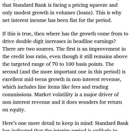
that Standard Bank is facing a pricing squeeze and
only modest growth in volumes (loans). This is why
net interest income has been flat for the period.
If this is true, then where has the growth come from to
drive double-digit increases in headline earnings?
There are two sources. The first is an improvement in
the credit loss ratio, even though it still remains above
the targeted range of 70 to 100 basis points. The
second (and the more important one in this period) is
excellent mid-teens growth in non-interest revenue,
which includes line items like fees and trading
commissions. Market volatility is a major driver of
non-interest revenue and it does wonders for return
on equity.
Here’s one more detail to keep in mind: Standard Bank
has indicated that the interim period is unlikely to