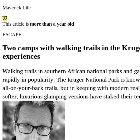
Maverick Life
This article is
more than a year old
ESCAPE
Two camps with walking trails in the Kruge
experiences
Walking trails in southern African national parks and g
rapidly in popularity. The Kruger National Park is kno
all-on-your-back trails, but in keeping with modern reali
softer, luxurious glamping versions have staked their te