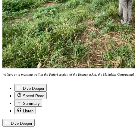
Walkers on a morning trail in the Pafuri section of the Kruger, a.k.a. the Makuleke Contractua
Dive Deeper
Speed Read
Summary
Listen
Dive Deeper