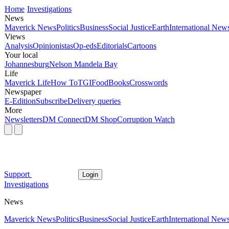
Home
Investigations
News
Maverick News
Politics
Business
Social Justice
Earth
International New
Views
Analysis
Opinionistas
Op-eds
Editorials
Cartoons
Your local
Johannesburg
Nelson Mandela Bay
Life
Maverick Life
How To
TGIFood
Books
Crosswords
Newspaper
E-Edition
Subscribe
Delivery queries
More
Newsletters
DM Connect
DM Shop
Corruption Watch
Support
Login
Investigations
News
Maverick News
Politics
Business
Social Justice
Earth
International New