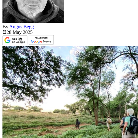
By
Angus Begg
28 May
2025