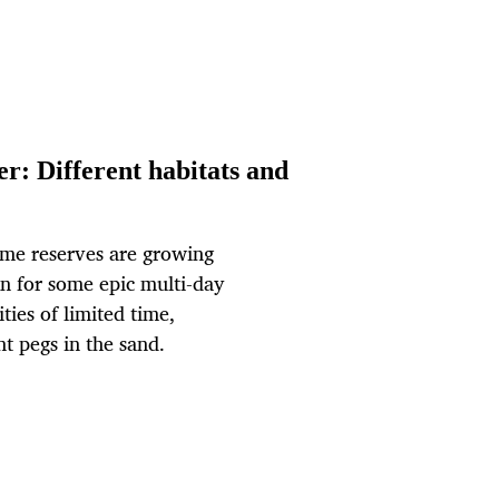
r: Different habitats and
ame reserves are growing
wn for some epic multi-day
ties of limited time,
nt pegs in the sand.