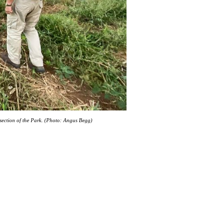
l section of the Park. (Photo: Angus Begg)