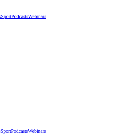
s
Sport
Podcasts
Webinars
s
Sport
Podcasts
Webinars