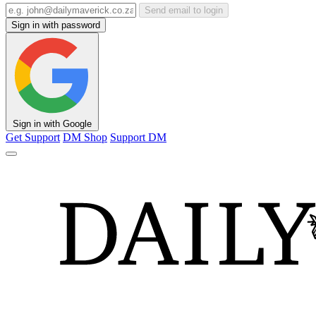
Send email to login
Sign in with password
Sign in with Google
Get Support
DM Shop
Support DM