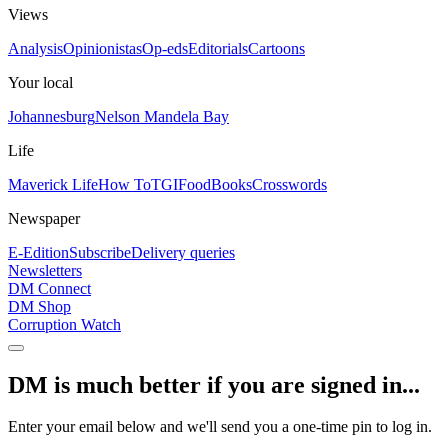
Views
Analysis
Opinionistas
Op-eds
Editorials
Cartoons
Your local
Johannesburg
Nelson Mandela Bay
Life
Maverick Life
How To
TGIFood
Books
Crosswords
Newspaper
E-Edition
Subscribe
Delivery queries
Newsletters
DM Connect
DM Shop
Corruption Watch
DM is much better if you are signed in...
Enter your email below and we'll send you a one-time pin to log in.