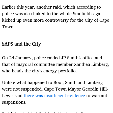
Earlier this year, another raid, which according to
police was also linked to the whole Stanfield saga,
kicked up even more controversy for the City of Cape
Town.
SAPS and the City
On 24 January, police raided JP Smith’s office and
that of mayoral committee member Xanthea Limberg,
who heads the city’s energy portfolio.
Unlike what happened to Booi, Smith and Limberg
were not suspended. Cape Town Mayor Geordin Hill-
Lewis said
there was insufficient evidence
to warrant
suspensions.