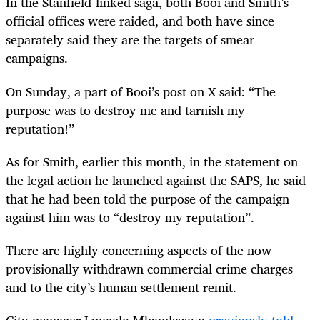
In the Stanfield-linked saga, both Booi and Smith’s
official offices were raided, and both have since
separately said they are the targets of smear
campaigns.
On Sunday, a part of Booi’s post on X said: “The
purpose was to destroy me and tarnish my
reputation!”
As for Smith, earlier this month, in the statement on
the legal action he launched against the SAPS, he said
that he had been told the purpose of the campaign
against him was to “destroy my reputation”.
There are highly concerning aspects of the now
provisionally withdrawn commercial crime charges
and to the city’s human settlement remit.