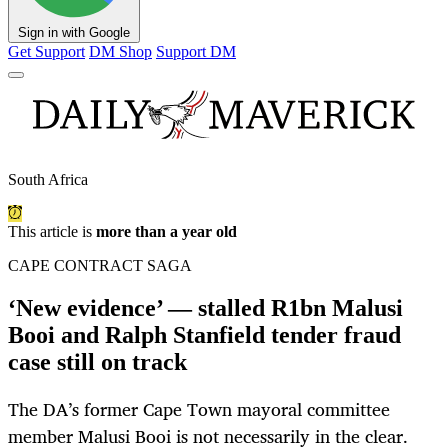
Sign in with Google
Get Support
DM Shop
Support DM
South Africa
This article is
more than a year old
CAPE CONTRACT SAGA
‘New evidence’ — stalled R1bn Malusi
Booi and Ralph Stanfield tender fraud
case still on track
The DA’s former Cape Town mayoral committee
member Malusi Booi is not necessarily in the clear.