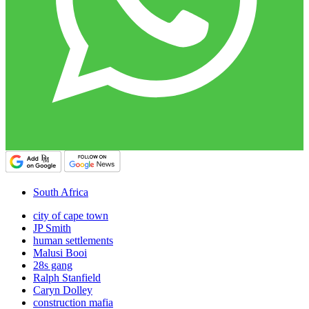
South Africa
city of cape town
JP Smith
human settlements
Malusi Booi
28s gang
Ralph Stanfield
Caryn Dolley
construction mafia