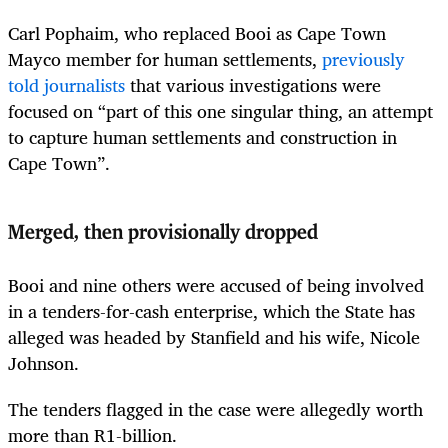
Carl Pophaim, who replaced Booi as Cape Town
Mayco member for human settlements,
previously
told journalists
that various investigations were
focused on “part of this one singular thing, an attempt
to capture human settlements and construction in
Cape Town”.
Merged, then provisionally dropped
Booi and nine others were accused of being involved
in a tenders-for-cash enterprise, which the State has
alleged was headed by Stanfield and his wife, Nicole
Johnson.
The tenders flagged in the case were allegedly worth
more than R1-billion.