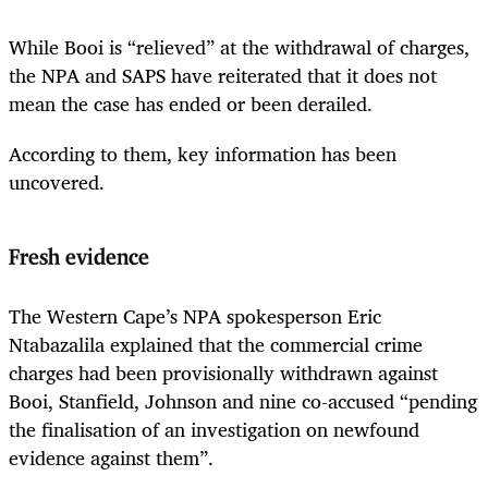
While Booi is “relieved” at the withdrawal of charges,
the NPA and SAPS have reiterated that it does not
mean the case has ended or been derailed.
According to them, key information has been
uncovered.
Fresh evidence
The Western Cape’s NPA spokesperson Eric
Ntabazalila explained that the commercial crime
charges had been provisionally withdrawn against
Booi, Stanfield, Johnson and nine co-accused “pending
the finalisation of an investigation on newfound
evidence against them”.