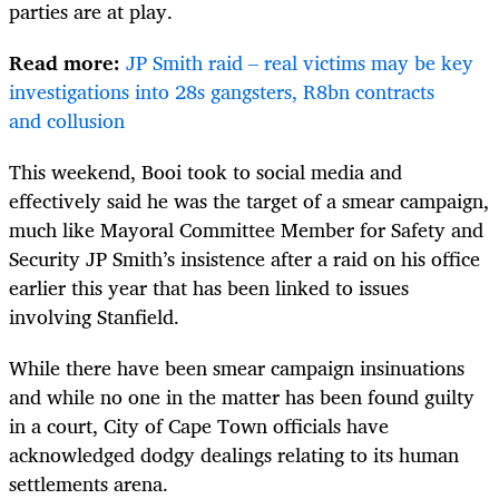
parties are at play.
Read more:
JP Smith raid – real victims may be key
investigations into 28s gangsters, R8bn contracts
and collusion
This weekend, Booi took to social media and
effectively said he was the target of a smear campaign,
much like Mayoral Committee Member for Safety and
Security JP Smith’s insistence after a raid on his office
earlier this year that has been linked to issues
involving Stanfield.
While there have been smear campaign insinuations
and while no one in the matter has been found guilty
in a court, City of Cape Town officials have
acknowledged dodgy dealings relating to its human
settlements arena.