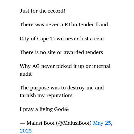
Just for the record!
There was never a R1bn tender fraud
City of Cape Town never lost a cent
There is no site or awarded tenders
Why AG never picked it up or internal
audit
The purpose was to destroy me and
tarnish my reputation!
I pray a living God🙏
— Malusi Booi (@MalusiBooi)
May 25,
2025