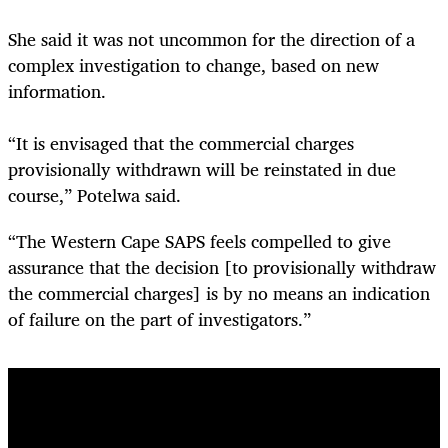
She said it was not uncommon for the direction of a
complex investigation to change, based on new
information.
“It is envisaged that the commercial charges
provisionally withdrawn will be reinstated in due
course,” Potelwa said.
“The Western Cape SAPS feels compelled to give
assurance that the decision [to provisionally withdraw
the commercial charges] is by no means an indication
of failure on the part of investigators.”