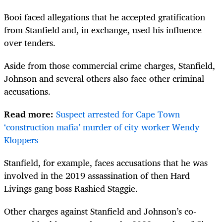
Booi faced allegations that he accepted gratification
from Stanfield and, in exchange, used his influence
over tenders.
Aside from those commercial crime charges, Stanfield,
Johnson and several others also face other criminal
accusations.
Read more:
Suspect arrested for Cape Town
‘construction mafia’ murder of city worker Wendy
Kloppers
Stanfield, for example, faces accusations that he was
involved in the 2019 assassination of then Hard
Livings gang boss Rashied Staggie.
Other charges against Stanfield and Johnson’s co-