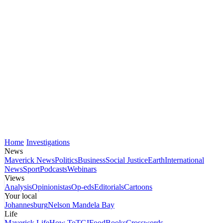
Home
Investigations
News
Maverick News
Politics
Business
Social Justice
Earth
International
News
Sport
Podcasts
Webinars
Views
Analysis
Opinionistas
Op-eds
Editorials
Cartoons
Your local
Johannesburg
Nelson Mandela Bay
Life
Maverick Life
How To
TGIFood
Books
Crosswords