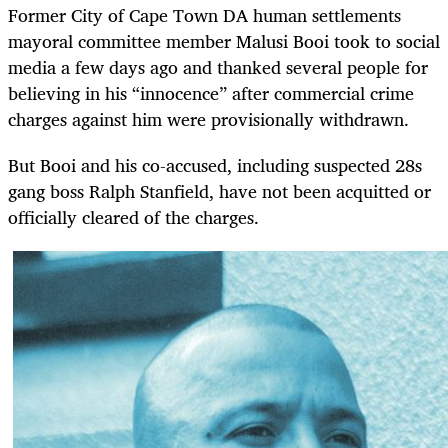
Former City of Cape Town DA human settlements
mayoral committee member Malusi Booi took to social
media a few days ago and thanked several people for
believing in his “innocence” after commercial crime
charges against him were provisionally withdrawn.
But Booi and his co-accused, including suspected 28s
gang boss Ralph Stanfield, have not been acquitted or
officially cleared of the charges.