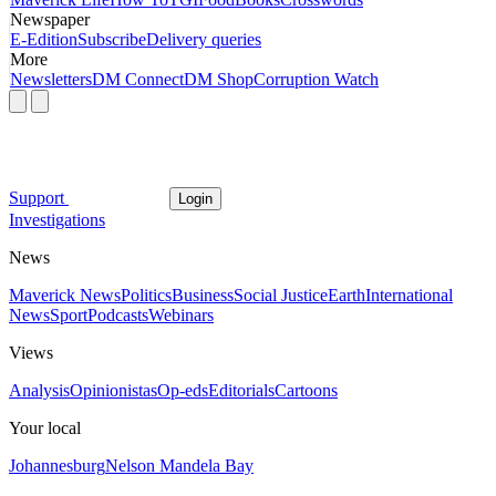
Newspaper
E-Edition
Subscribe
Delivery queries
More
Newsletters
DM Connect
DM Shop
Corruption Watch
Support
Login
Investigations
News
Maverick News
Politics
Business
Social Justice
Earth
International
News
Sport
Podcasts
Webinars
Views
Analysis
Opinionistas
Op-eds
Editorials
Cartoons
Your local
Johannesburg
Nelson Mandela Bay