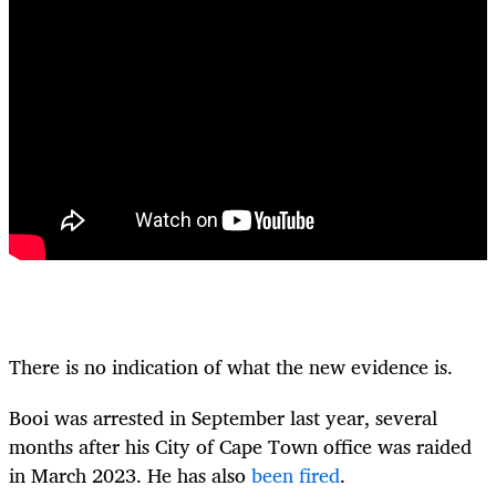
There is no indication of what the new evidence is.
Booi was arrested in September last year, several
months after his City of Cape Town office was raided
in March 2023.
He has also
been fired
.