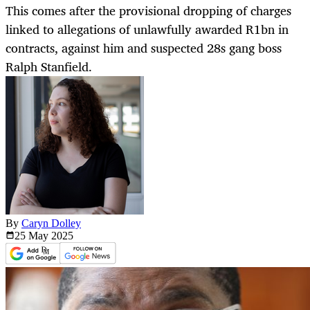
This comes after the provisional dropping of charges
linked to allegations of unlawfully awarded R1bn in
contracts, against him and suspected 28s gang boss
Ralph Stanfield.
By
Caryn Dolley
25 May
2025