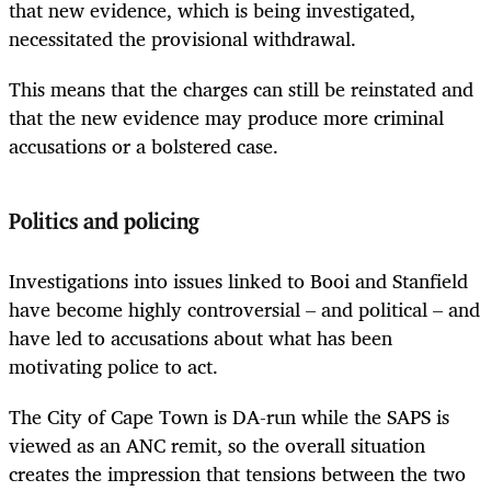
that new evidence, which is being investigated,
necessitated the provisional withdrawal.
This means that the charges can still be reinstated and
that the new evidence may produce more criminal
accusations or a bolstered case.
Politics and policing
Investigations into issues linked to Booi and Stanfield
have become highly controversial – and political – and
have led to accusations about what has been
motivating police to act.
The City of Cape Town is DA-run while the SAPS is
viewed as an ANC remit, so the overall situation
creates the impression that tensions between the two