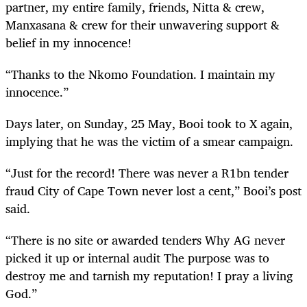
partner, my entire family, friends, Nitta & crew,
Manxasana & crew for their unwavering support &
belief in my innocence!
“Thanks to the Nkomo Foundation. I maintain my
innocence.”
Days later, on Sunday, 25 May, Booi took to X again,
implying that he was the victim of a smear campaign.
“Just for the record! There was never a R1bn tender
fraud City of Cape Town never lost a cent,” Booi’s post
said.
“There is no site or awarded tenders Why AG never
picked it up or internal audit The purpose was to
destroy me and tarnish my reputation! I pray a living
God.”