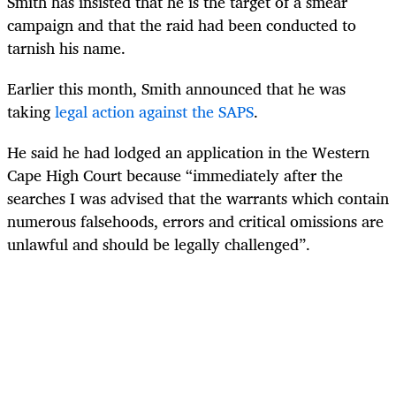
Smith has insisted that he is the target of a smear
campaign and that the raid had been conducted to
tarnish his name.
Earlier this month, Smith announced that he was
taking
legal action against the SAPS
.
He said he had lodged an application in the Western
Cape High Court because “immediately after the
searches I was advised that the warrants which contain
numerous falsehoods, errors and critical omissions are
unlawful and should be legally challenged”.