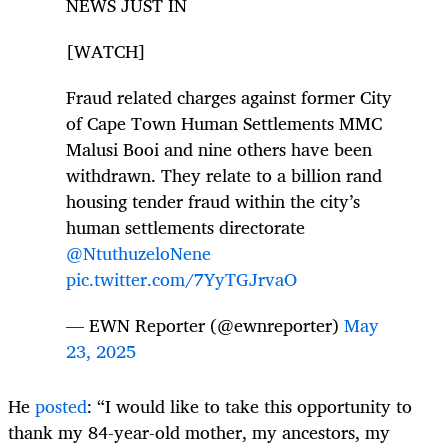
NEWS JUST IN
[WATCH]
Fraud related charges against former City
of Cape Town Human Settlements MMC
Malusi Booi and nine others have been
withdrawn. They relate to a billion rand
housing tender fraud within the city’s
human settlements directorate
@NtuthuzeloNene
pic.twitter.com/7YyTGJrvaO
— EWN Reporter (@ewnreporter)
May
23, 2025
He
posted
: “I would like to take this opportunity to
thank my 84-year-old mother, my ancestors, my