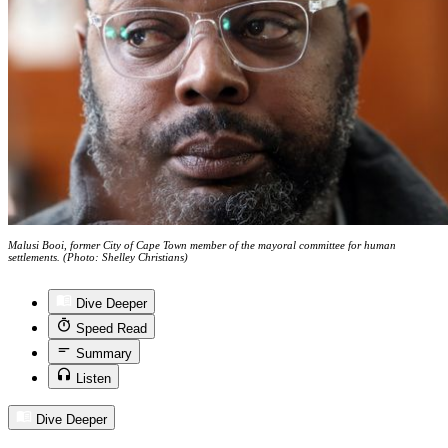
Malusi Booi, former City of Cape Town member of the mayoral committee for human
settlements. (Photo: Shelley Christians)
Dive Deeper
Speed Read
Summary
Listen
Dive Deeper