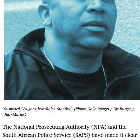
Suspected 28s gang boss Ralph Stanfield. (Photo: Gallo Images / Die Burger /
Jaco Marais)
The National Prosecuting Authority (NPA) and the
South African Police Service (SAPS) have made it clear