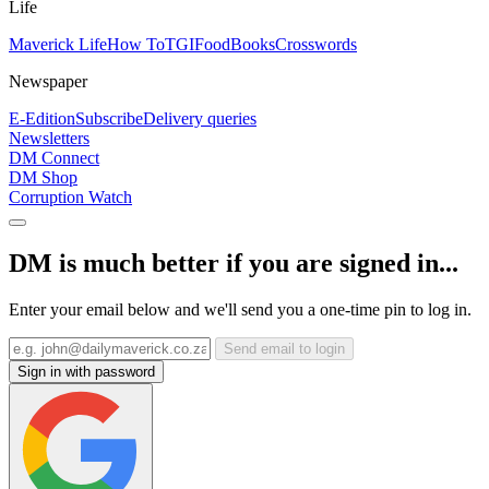
Life
Maverick Life
How To
TGIFood
Books
Crosswords
Newspaper
E-Edition
Subscribe
Delivery queries
Newsletters
DM Connect
DM Shop
Corruption Watch
DM is much better if you are signed in...
Enter your email below and we'll send you a one-time pin to log in.
Send email to login
Sign in with password