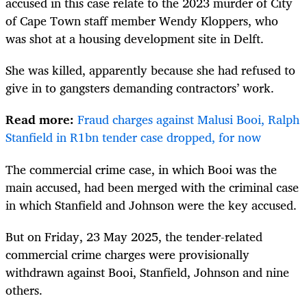
accused in this case relate to the 2023 murder of City
of Cape Town staff member Wendy Kloppers, who
was shot at a housing development site in Delft.
She was killed, apparently because she had refused to
give in to gangsters demanding contractors’ work.
Read more:
Fraud charges against Malusi Booi, Ralph
Stanfield in R1bn tender case dropped, for now
The commercial crime case, in which Booi was the
main accused, had been merged with the criminal case
in which Stanfield and Johnson were the key accused.
But on Friday, 23 May 2025, the tender-related
commercial crime charges were provisionally
withdrawn against Booi, Stanfield, Johnson and nine
others.