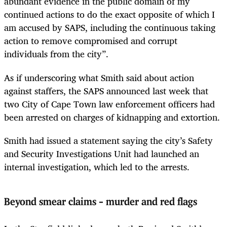
abundant evidence in the public domain of my
continued actions to do the exact opposite of which I
am accused by SAPS, including the continuous taking
action to remove compromised and corrupt
individuals from the city”.
As if underscoring what Smith said about action
against staffers, the SAPS announced last week that
two City of Cape Town law enforcement officers had
been arrested on charges of kidnapping and extortion.
Smith had issued a statement saying the city’s Safety
and Security Investigations Unit had launched an
internal investigation, which led to the arrests.
Beyond smear claims – murder and red flags