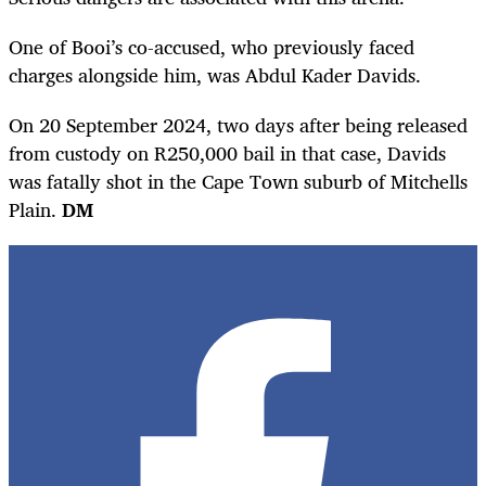
One of Booi’s co-accused, who previously faced
charges alongside him, was Abdul Kader Davids.
On 20 September 2024, two days after being released
from custody on R250,000 bail in that case, Davids
was fatally shot in the Cape Town suburb of Mitchells
Plain.
DM