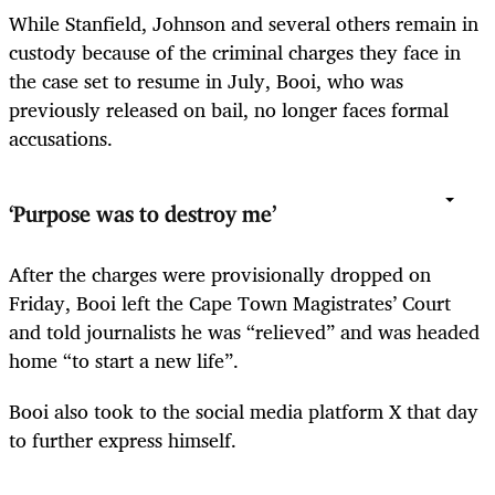
While Stanfield, Johnson and several others remain in
custody because of the criminal charges they face in
the case set to resume in July, Booi, who was
previously released on bail, no longer faces formal
accusations.
‘Purpose was to destroy me’
After the charges were provisionally dropped on
Friday, Booi left the Cape Town Magistrates’ Court
and told journalists he was “relieved” and was headed
home “to start a new life”.
Booi also took to the social media platform X that day
to further express himself.