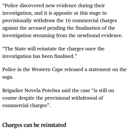
“Police discovered new evidence during their
investigation, and it is apposite at this stage to
provisionally withdraw the 16 commercial charges
against the accused pending the finalisation of the
investigation stemming from the newfound evidence.
“The State will reinstate the charges once the
investigation has been finalised.”
Police in the Western Cape released a statement on the
saga.
Brigadier Novela Potelwa said the case “is still on
course despite the provisional withdrawal of
commercial charges”.
Charges can be reinstated