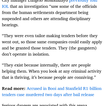
City manager Lungelo Mbandazayo
previously told
IOL
that an investigation “saw some of the officials
from the human settlements department being
suspended and others are attending disciplinary
hearings.
“They were even tailor-making tenders before they
went out, so those same companies could easily apply
and be granted those tenders. They (the gangsters)
don’t operate in isolation.
“They exist because internally, there are people
helping them. When you look at any criminal activity
that is thriving, it’s because people are conniving.”
Read more:
Accused in Booi and Stanfield R1-billion
tenders case murdered two days after bail release
Serious dangers are associated with this arena.