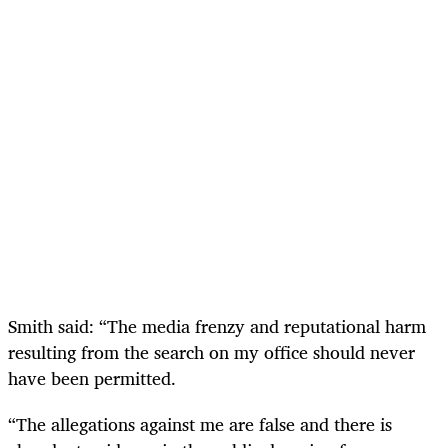
Smith said: “The media frenzy and reputational harm
resulting from the search on my office should never
have been permitted.
“The allegations against me are false and there is