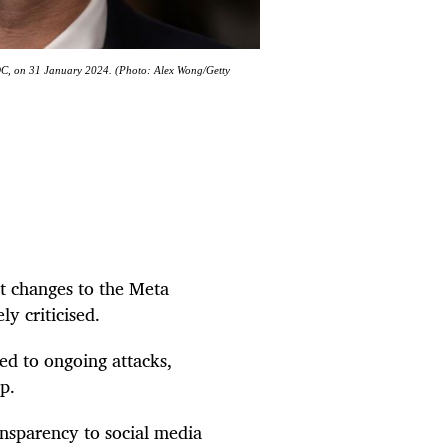
 DC, on 31 January 2024. (Photo: Alex Wong/Getty
 changes to the Meta
ly criticised.
ed to ongoing attacks,
p.
ansparency to social media