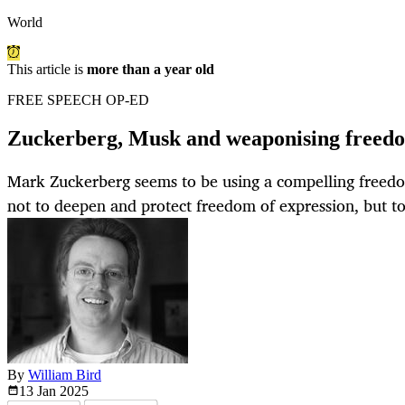
World
This article is
more than a year old
FREE SPEECH OP-ED
Zuckerberg, Musk and weaponising freedo
Mark Zuckerberg seems to be using a compelling freed
not to deepen and protect freedom of expression, but to
By
William Bird
13 Jan
2025