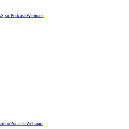
s
Sport
Podcasts
Webinars
s
Sport
Podcasts
Webinars