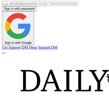
Send email to login
Sign in with password
Sign in with Google
Get Support
DM Shop
Support DM