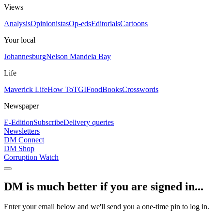
Views
Analysis
Opinionistas
Op-eds
Editorials
Cartoons
Your local
Johannesburg
Nelson Mandela Bay
Life
Maverick Life
How To
TGIFood
Books
Crosswords
Newspaper
E-Edition
Subscribe
Delivery queries
Newsletters
DM Connect
DM Shop
Corruption Watch
DM is much better if you are signed in...
Enter your email below and we'll send you a one-time pin to log in.