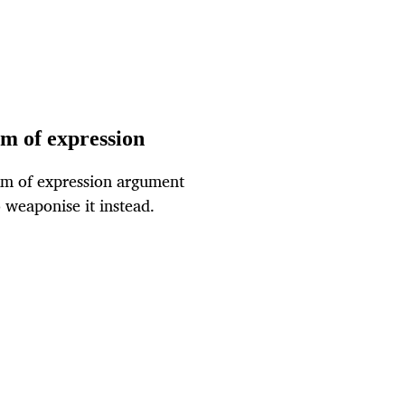
m of expression
om of expression argument
 weaponise it instead.