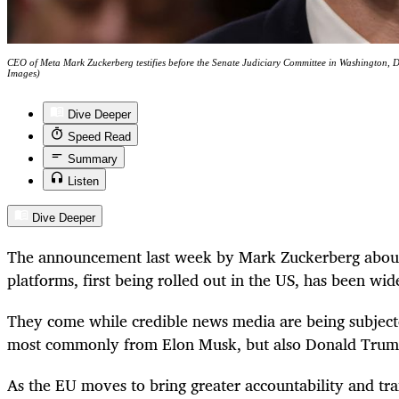
CEO of Meta Mark Zuckerberg testifies before the Senate Judiciary Committee in Washington,
Images)
Dive Deeper
Speed Read
Summary
Listen
Dive Deeper
The announcement last week by Mark Zuckerberg about
platforms, first being rolled out in the US, has been wide
They come while credible news media are being subject
most commonly from Elon Musk, but also Donald Trum
As the EU moves to bring greater accountability and tr