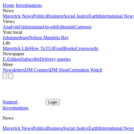
Home
Investigations
News
Maverick News
Politics
Business
Social Justice
Earth
International New
Views
Analysis
Opinionistas
Op-eds
Editorials
Cartoons
Your local
Johannesburg
Nelson Mandela Bay
Life
Maverick Life
How To
TGIFood
Books
Crosswords
Newspaper
E-Edition
Subscribe
Delivery queries
More
Newsletters
DM Connect
DM Shop
Corruption Watch
Support
Login
Investigations
News
Maverick News
Politics
Business
Social Justice
Earth
International New