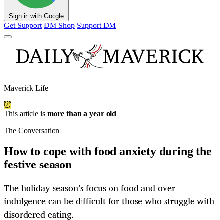
Sign in with Google
Get Support
DM Shop
Support DM
Maverick Life
This article is
more than a year old
The Conversation
How to cope with food anxiety during the
festive season
The holiday season’s focus on food and over-
indulgence can be difficult for those who struggle with
disordered eating.