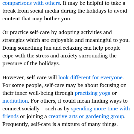
comparisons with others
. It may be helpful to take a
break from social media during the holidays to avoid
content that may bother you.
Or practice self-care by adopting activities and
strategies which are enjoyable and meaningful to you.
Doing something fun and relaxing can help people
cope with the stress and anxiety surrounding the
pressure of the holidays.
However, self-care will
look different for everyone
.
For some people, self-care may be about focusing on
their inner well-being through
practising yoga
or
meditation
. For others, it could mean finding ways to
connect socially – such as by
spending more time with
friends
or joining a
creative arts or gardening group
.
Frequently, self-care is a mixture of many things.