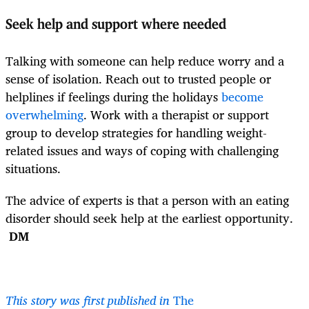
Seek help and support where needed
Talking with someone can help reduce worry and a
sense of isolation. Reach out to trusted people or
helplines if feelings during the holidays
become
overwhelming
. Work with a therapist or support
group to develop strategies for handling weight-
related issues and ways of coping with challenging
situations.
The advice of experts is that a person with an eating
disorder should seek help at the earliest opportunity.
DM
This story was first published in
The