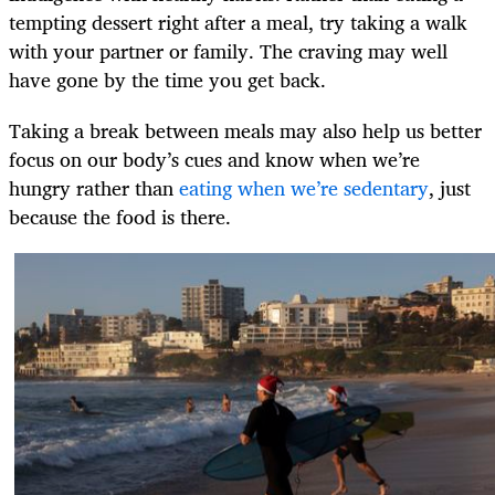
tempting dessert right after a meal, try taking a walk
with your partner or family. The craving may well
have gone by the time you get back.
Taking a break between meals may also help us better
focus on our body’s cues and know when we’re
hungry rather than
eating when we’re sedentary
, just
because the food is there.