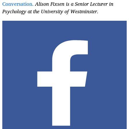
Conversation.
Alison Fixsen is a Senior Lecturer in
Psychology at the University of Westminster.