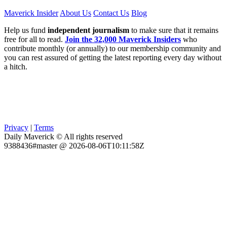
Maverick Insider
About Us
Contact Us
Blog
Help us fund
independent journalism
to make sure that it remains
free for all to read.
Join the 32,000 Maverick Insiders
who
contribute monthly (or annually) to our membership community and
you can rest assured of getting the latest reporting every day without
a hitch.
Privacy
|
Terms
Daily Maverick © All rights reserved
9388436#master @ 2026-08-06T10:11:58Z