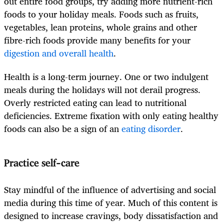
out entire food groups, try adding more nutrient-rich
foods to your holiday meals. Foods such as fruits,
vegetables, lean proteins, whole grains and other
fibre-rich foods provide many benefits for your
digestion and overall health
.
Health is a long-term journey. One or two indulgent
meals during the holidays will not derail progress.
Overly restricted eating can lead to nutritional
deficiencies. Extreme fixation with only eating healthy
foods can also be a sign of an
eating disorder
.
Practice self-care
Stay mindful of the influence of advertising and social
media during this time of year. Much of this content is
designed to increase cravings, body dissatisfaction and