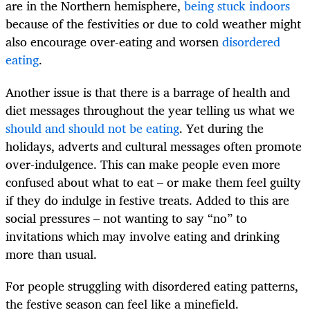
are in the Northern hemisphere,
being stuck indoors
because of the festivities or due to cold weather might
also encourage over-eating and worsen
disordered
eating
.
Another issue is that there is a barrage of health and
diet messages throughout the year telling us what we
should and should not be eating
. Yet during the
holidays, adverts and cultural messages often promote
over-indulgence. This can make people even more
confused about what to eat – or make them feel guilty
if they do indulge in festive treats. Added to this are
social pressures – not wanting to say “no” to
invitations which may involve eating and drinking
more than usual.
For people struggling with disordered eating patterns,
the festive season can feel like a minefield.