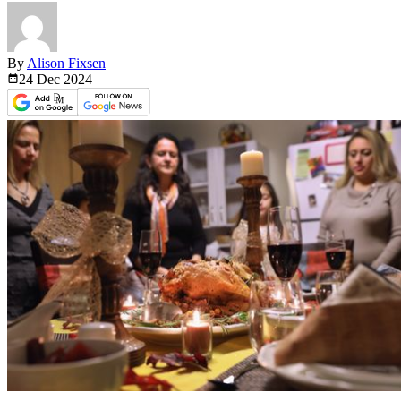
By
Alison Fixsen
24 Dec
2024