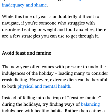
inadequacy and shame
.
While this time of year is undoubtedly difficult to
navigate, if you’re someone who struggles with
disordered eating or weight and food anxieties, there
are a few strategies you can use to get through it.
Avoid feast and famine
The new year often comes with pressure to undo the
indulgences of the holiday – leading many to consider
crash dieting. However, extreme diets can be harmful
to both
physical and mental health
.
Instead of falling into the trap of “feast or famine”
during the holidays, try finding ways of
balancing
indulgence with healthy habits. Rather than eating a