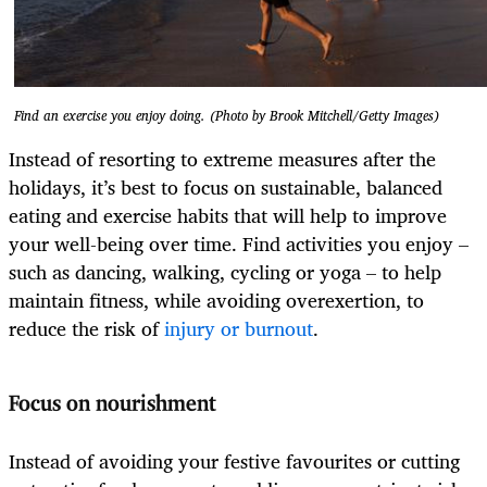
Find an exercise you enjoy doing. (Photo by Brook Mitchell/Getty Images)
Instead of resorting to extreme measures after the
holidays, it’s best to focus on sustainable, balanced
eating and exercise habits that will help to improve
your well-being over time. Find activities you enjoy –
such as dancing, walking, cycling or yoga – to help
maintain fitness, while avoiding overexertion, to
reduce the risk of
injury or burnout
.
Focus on nourishment
Instead of avoiding your festive favourites or cutting