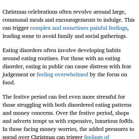
Christmas celebrations often revolve around large,
communal meals and encouragements to indulge. This
can trigger
complex and sometimes painful feelings
,
leading some to avoid family and social gatherings.
Eating disorders often involve developing habits
around eating routines. For those with an eating
disorder, eating in public can cause distress with fear
judgement or
feeling overwhelmed
by the focus on
food.
The festive period can feel even more stressful for
those struggling with both disordered eating patterns
and money concerns. Over the festive period, shops
and adverts tempt us with expensive, luxurious foods.
In those facing money worries, the added pressures to
spend over Christmas can trigger
feelings of