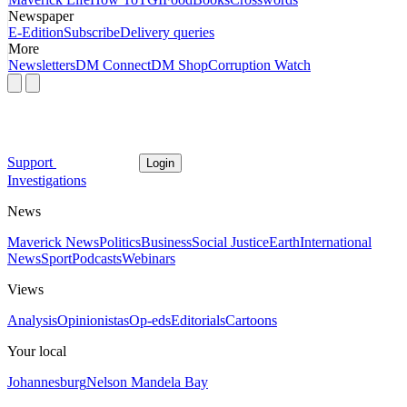
Newspaper
E-Edition
Subscribe
Delivery queries
More
Newsletters
DM Connect
DM Shop
Corruption Watch
Support
Login
Investigations
News
Maverick News
Politics
Business
Social Justice
Earth
International
News
Sport
Podcasts
Webinars
Views
Analysis
Opinionistas
Op-eds
Editorials
Cartoons
Your local
Johannesburg
Nelson Mandela Bay