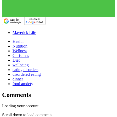
Maverick Life
Health
Nutrition
Wellness
Christmas
Diet
wellbeing
eating disorders
disordered eating
dinner
food anxiety
Comments
Loading your account…
Scroll down to load comments...