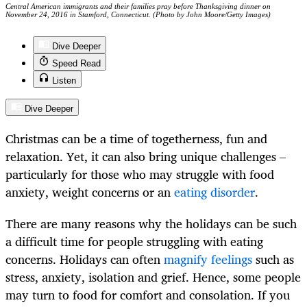
Central American immigrants and their families pray before Thanksgiving dinner on
November 24, 2016 in Stamford, Connecticut. (Photo by John Moore/Getty Images)
Dive Deeper
Speed Read
Listen
Dive Deeper
Christmas can be a time of togetherness, fun and
relaxation. Yet, it can also bring unique challenges –
particularly for those who may struggle with food
anxiety, weight concerns or an
eating disorder
.
There are many reasons why the holidays can be such
a difficult time for people struggling with eating
concerns. Holidays can often
magnify feelings
such as
stress, anxiety, isolation and grief. Hence, some people
may turn to food for comfort and consolation. If you