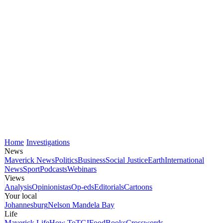
Home
Investigations
News
Maverick News
Politics
Business
Social Justice
Earth
International
News
Sport
Podcasts
Webinars
Views
Analysis
Opinionistas
Op-eds
Editorials
Cartoons
Your local
Johannesburg
Nelson Mandela Bay
Life
Maverick Life
How To
TGIFood
Books
Crosswords