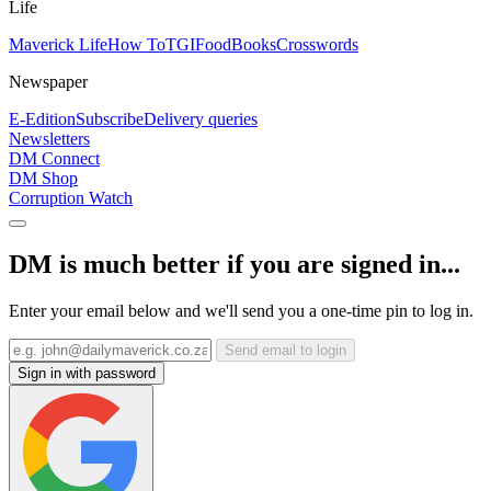
Life
Maverick Life
How To
TGIFood
Books
Crosswords
Newspaper
E-Edition
Subscribe
Delivery queries
Newsletters
DM Connect
DM Shop
Corruption Watch
DM is much better if you are signed in...
Enter your email below and we'll send you a one-time pin to log in.
Send email to login
Sign in with password