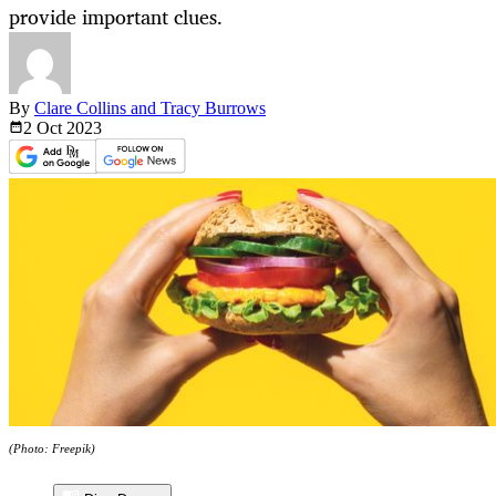
provide important clues.
By
Clare Collins and Tracy Burrows
2 Oct
2023
(Photo: Freepik)