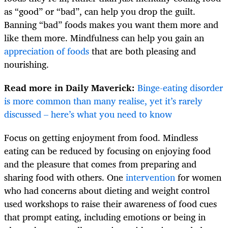
as “good” or “bad”, can help you drop the guilt.
Banning “bad” foods makes you want them more and
like them more. Mindfulness can help you gain an
appreciation of foods
that are both pleasing and
nourishing.
Read more in Daily Maverick:
Binge-eating disorder
is more common than many realise, yet it’s rarely
discussed – here’s what you need to know
Focus on getting enjoyment from food. Mindless
eating can be reduced by focusing on enjoying food
and the pleasure that comes from preparing and
sharing food with others. One
intervention
for women
who had concerns about dieting and weight control
used workshops to raise their awareness of food cues
that prompt eating, including emotions or being in