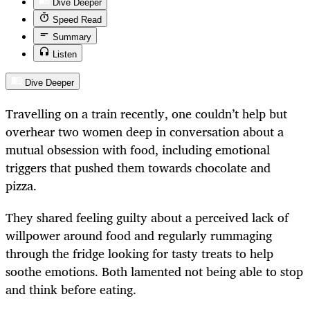
Dive Deeper
Speed Read
Summary
Listen
Dive Deeper
Travelling on a train recently, one couldn’t help but
overhear two women deep in conversation about a
mutual obsession with food, including emotional
triggers that pushed them towards chocolate and
pizza.
They shared feeling guilty about a perceived lack of
willpower around food and regularly rummaging
through the fridge looking for tasty treats to help
soothe emotions. Both lamented not being able to stop
and think before eating.