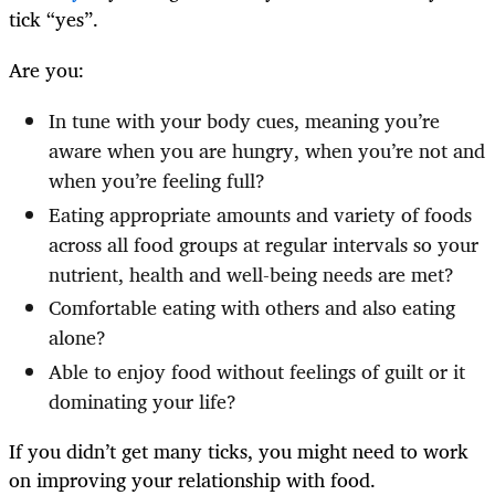
tick “yes”.
Are you:
In tune with your body cues, meaning you’re
aware when you are hungry, when you’re not and
when you’re feeling full?
Eating appropriate amounts and variety of foods
across all food groups at regular intervals so your
nutrient, health and well-being needs are met?
Comfortable eating with others and also eating
alone?
Able to enjoy food without feelings of guilt or it
dominating your life?
If you didn’t get many ticks, you might need to work
on improving your relationship with food.