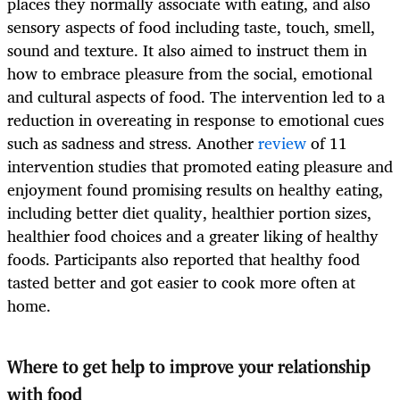
places they normally associate with eating, and also
sensory aspects of food including taste, touch, smell,
sound and texture. It also aimed to instruct them in
how to embrace pleasure from the social, emotional
and cultural aspects of food. The intervention led to a
reduction in overeating in response to emotional cues
such as sadness and stress. Another
review
of 11
intervention studies that promoted eating pleasure and
enjoyment found promising results on healthy eating,
including better diet quality, healthier portion sizes,
healthier food choices and a greater liking of healthy
foods. Participants also reported that healthy food
tasted better and got easier to cook more often at
home.
Where to get help to improve your relationship
with food