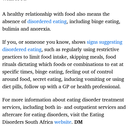
A healthy relationship with food also means the
absence of
disordered eating
, including binge eating,
bulimia and anorexia.
If you, or someone you know, shows
signs suggesting
disordered eating
, such as regularly using restrictive
practices to limit food intake, skipping meals, food
rituals dictating which foods or combinations to eat at
specific times, binge eating, feeling out of control
around food, secret eating, inducing vomiting or using
diet pills, follow up with a GP or health professional.
For more information about eating disorder treatment
services, including both in- and outpatient services and
aftercare for eating disorders, visit the Eating
Disorders South Africa
website
.
DM