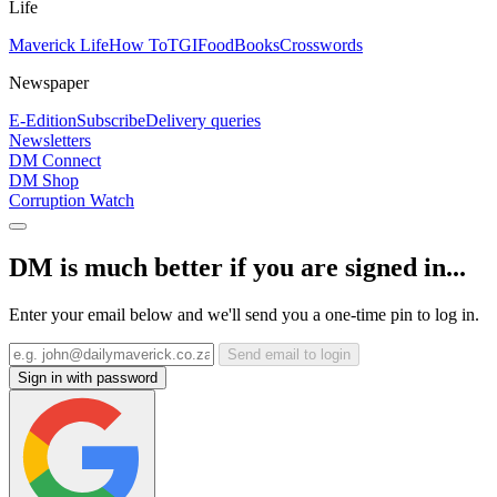
Life
Maverick Life
How To
TGIFood
Books
Crosswords
Newspaper
E-Edition
Subscribe
Delivery queries
Newsletters
DM Connect
DM Shop
Corruption Watch
DM is much better if you are signed in...
Enter your email below and we'll send you a one-time pin to log in.
Send email to login
Sign in with password