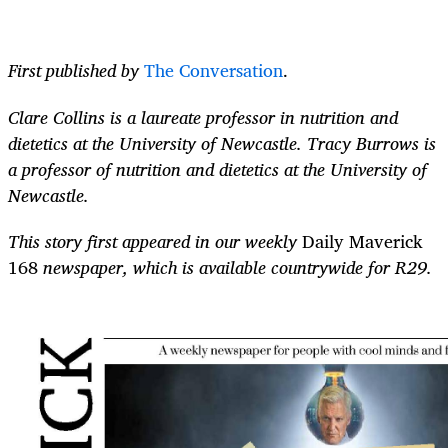
First published by
The Conversation
.
Clare Collins is a laureate professor in nutrition and
dietetics at the University of Newcastle. Tracy Burrows is
a professor of nutrition and dietetics at the University of
Newcastle.
This story first appeared in our weekly
Daily Maverick
168
newspaper, which is available countrywide for R29.