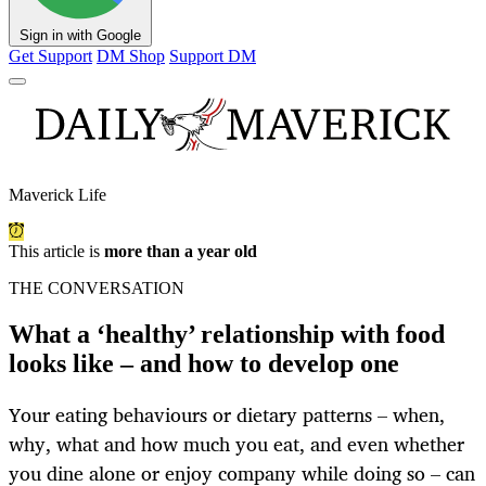
Sign in with Google
Get Support
DM Shop
Support DM
Maverick Life
This article is
more than a year old
THE CONVERSATION
What a ‘healthy’ relationship with food
looks like – and how to develop one
Your eating behaviours or dietary patterns – when,
why, what and how much you eat, and even whether
you dine alone or enjoy company while doing so – can