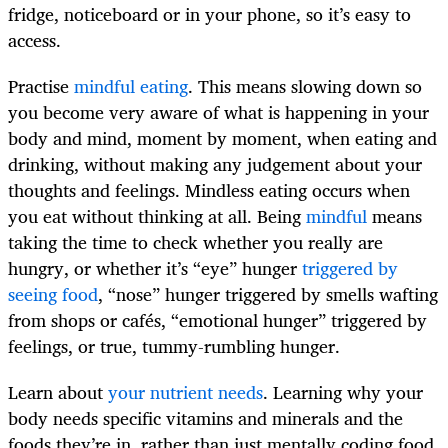
fridge, noticeboard or in your phone, so it’s easy to
access.
Practise
mindful eating
. This means slowing down so
you become very aware of what is happening in your
body and mind, moment by moment, when eating and
drinking, without making any judgement about your
thoughts and feelings. Mindless eating occurs when
you eat without thinking at all. Being
mindful
means
taking the time to check whether you really are
hungry, or whether it’s “eye” hunger
triggered by
seeing food
, “nose” hunger triggered by smells wafting
from shops or cafés, “emotional hunger” triggered by
feelings, or true, tummy-rumbling hunger.
Learn about
your nutrient needs
. Learning why your
body needs specific vitamins and minerals and the
foods they’re in, rather than just mentally coding food