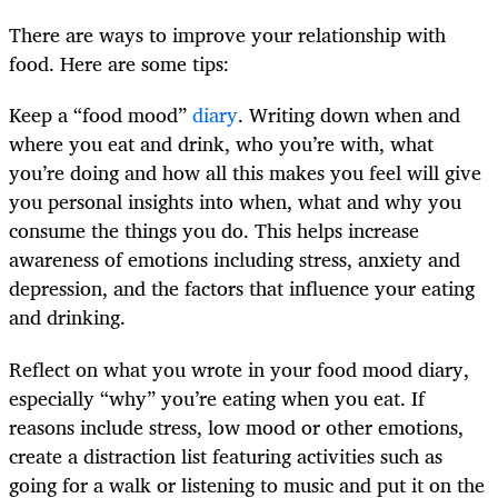
There are ways to improve your relationship with
food. Here are some tips:
Keep a “food mood”
diary
. Writing down when and
where you eat and drink, who you’re with, what
you’re doing and how all this makes you feel will give
you personal insights into when, what and why you
consume the things you do. This helps increase
awareness of emotions including stress, anxiety and
depression, and the factors that influence your eating
and drinking.
Reflect on what you wrote in your food mood diary,
especially “why” you’re eating when you eat. If
reasons include stress, low mood or other emotions,
create a distraction list featuring activities such as
going for a walk or listening to music and put it on the