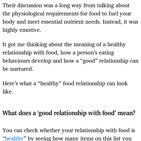
Their discussion was a long way from talking about
the physiological requirements for food to fuel your
body and meet essential nutrient needs. Instead, it was
highly emotive.
It got me thinking about the meaning of a healthy
relationship with food, how a person’s eating
behaviours develop and how a “good” relationship can
be nurtured.
Here’s what a “healthy” food relationship can look
like.
What does a ‘good relationship with food’ mean?
You can check whether your relationship with food is
“
healthy
” by seeing how many items on this list you