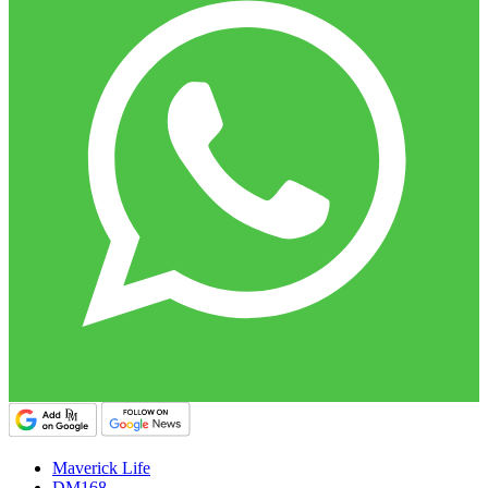
Maverick Life
DM168