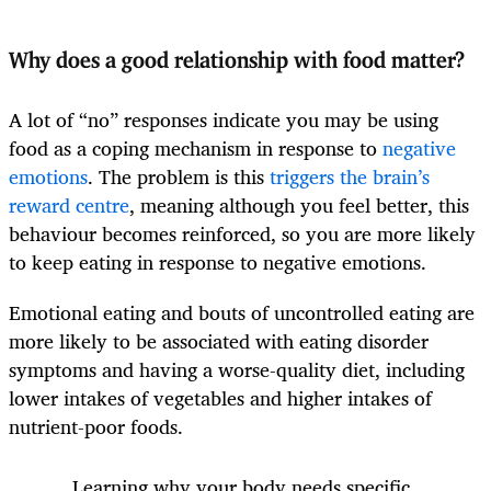
Why does a good relationship with food matter?
A lot of “no” responses indicate you may be using
food as a coping mechanism in response to
negative
emotions
. The problem is this
triggers the brain’s
reward centre
, meaning although you feel better, this
behaviour becomes reinforced, so you are more likely
to keep eating in response to negative emotions.
Emotional eating and bouts of uncontrolled eating are
more likely to be associated with eating disorder
symptoms and having a worse-quality diet, including
lower intakes of vegetables and higher intakes of
nutrient-poor foods.
Learning why your body needs specific