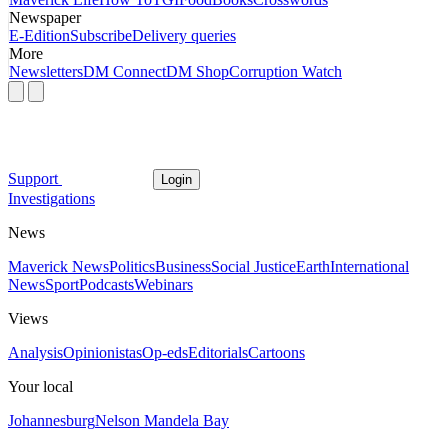
Newspaper
E-Edition
Subscribe
Delivery queries
More
Newsletters
DM Connect
DM Shop
Corruption Watch
Support
Login
Investigations
News
Maverick News
Politics
Business
Social Justice
Earth
International
News
Sport
Podcasts
Webinars
Views
Analysis
Opinionistas
Op-eds
Editorials
Cartoons
Your local
Johannesburg
Nelson Mandela Bay