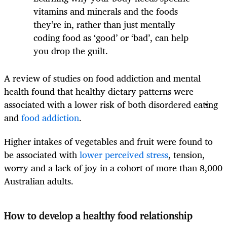
vitamins and minerals and the foods
they’re in, rather than just mentally
coding food as ‘good’ or ‘bad’, can help
you drop the guilt.
A review of studies on food addiction and mental
health found that healthy dietary patterns were
associated with a lower risk of both disordered eating
and
food addiction
.
Higher intakes of vegetables and fruit were found to
be associated with
lower perceived stress
, tension,
worry and a lack of joy in a cohort of more than 8,000
Australian adults.
How to develop a healthy food relationship