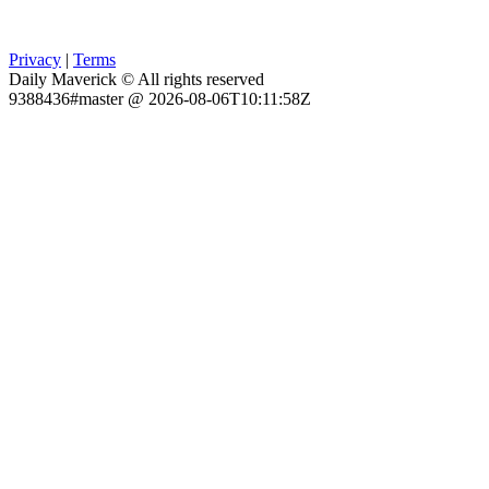
Privacy
|
Terms
Daily Maverick © All rights reserved
9388436#master @ 2026-08-06T10:11:58Z