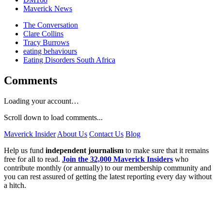
Maverick News
The Conversation
Clare Collins
Tracy Burrows
eating behaviours
Eating Disorders South Africa
Comments
Loading your account…
Scroll down to load comments...
Maverick Insider
About Us
Contact Us
Blog
Help us fund
independent journalism
to make sure that it remains
free for all to read.
Join the 32,000 Maverick Insiders
who
contribute monthly (or annually) to our membership community and
you can rest assured of getting the latest reporting every day without
a hitch.