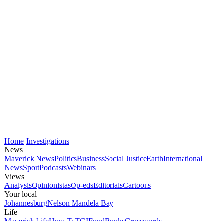
Home
Investigations
News
Maverick News
Politics
Business
Social Justice
Earth
International
News
Sport
Podcasts
Webinars
Views
Analysis
Opinionistas
Op-eds
Editorials
Cartoons
Your local
Johannesburg
Nelson Mandela Bay
Life
Maverick Life
How To
TGIFood
Books
Crosswords