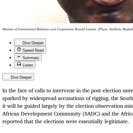
Minister of International Relations and Cooperation Ronald Lamola. (Photo: Katlholo Maifadi
Dive Deeper
Speed Read
Summary
Listen
Dive Deeper
In the face of calls to intervene in the post-election un
sparked by widespread accusations of rigging, the Sout
it will be guided largely by the election observation mi
African Development Community (SADC) and the Afri
reported that the elections were essentially legitimate.