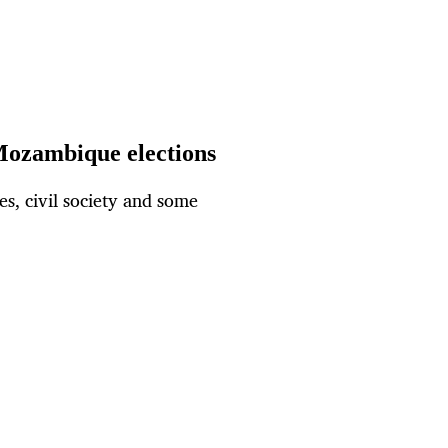
Mozambique elections
es, civil society and some