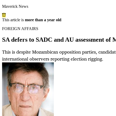
Maverick News
This article is
more than a year old
FOREIGN AFFAIRS
SA defers to SADC and AU assessment of 
This is despite Mozambican opposition parties, candidat
international observers reporting election rigging.