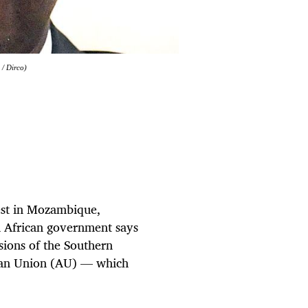
 / Dirco)
rest in Mozambique,
h African government says
ssions of the Southern
can Union (AU) — which