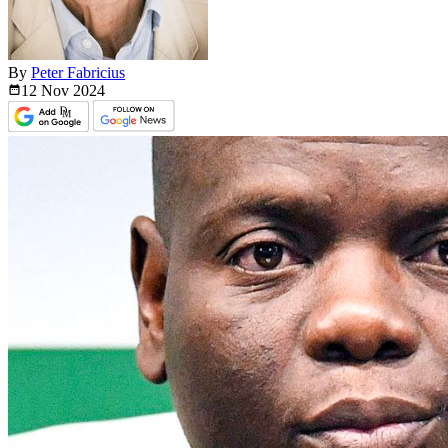
By
Peter Fabricius
12 Nov
2024