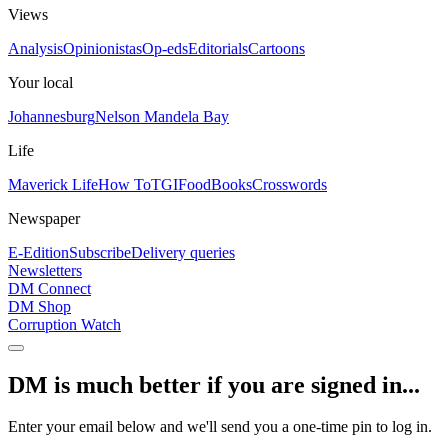
Views
Analysis
Opinionistas
Op-eds
Editorials
Cartoons
Your local
Johannesburg
Nelson Mandela Bay
Life
Maverick Life
How To
TGIFood
Books
Crosswords
Newspaper
E-Edition
Subscribe
Delivery queries
Newsletters
DM Connect
DM Shop
Corruption Watch
DM is much better if you are signed in...
Enter your email below and we'll send you a one-time pin to log in.