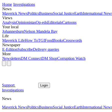
Home
Investigations
News
Maverick News
Politics
Business
Social Justice
Earth
International New
Views
Analysis
Opinionistas
Op-eds
Editorials
Cartoons
Your local
Johannesburg
Nelson Mandela Bay
Life
Maverick Life
How To
TGIFood
Books
Crosswords
Newspaper
E-Edition
Subscribe
Delivery queries
More
Newsletters
DM Connect
DM Shop
Corruption Watch
Support
Login
Investigations
News
Maverick News
Politics
Business
Social Justice
Earth
International New