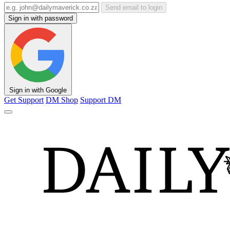
Send email to login
Sign in with password
Sign in with Google
Get Support
DM Shop
Support DM