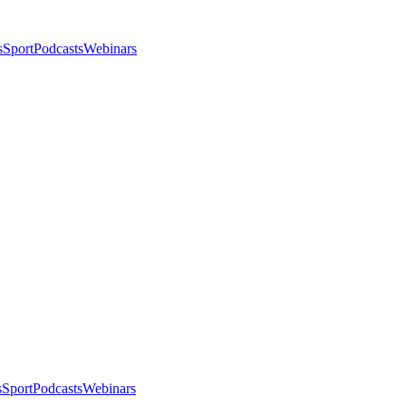
s
Sport
Podcasts
Webinars
s
Sport
Podcasts
Webinars