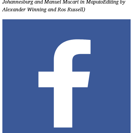
Johannesburg and Manuel Mucari in MaputoEditing by
Alexander Winning and Ros Russell)