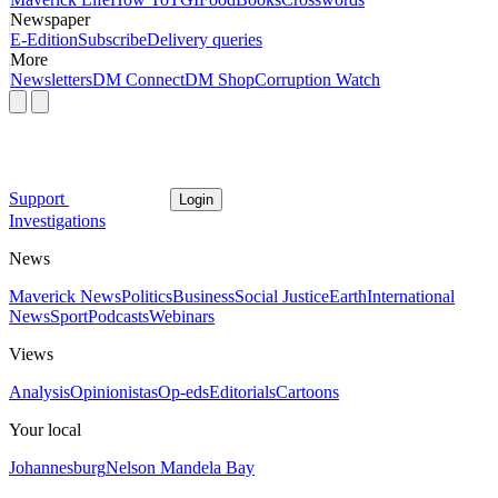
Newspaper
E-Edition
Subscribe
Delivery queries
More
Newsletters
DM Connect
DM Shop
Corruption Watch
Support
Login
Investigations
News
Maverick News
Politics
Business
Social Justice
Earth
International
News
Sport
Podcasts
Webinars
Views
Analysis
Opinionistas
Op-eds
Editorials
Cartoons
Your local
Johannesburg
Nelson Mandela Bay