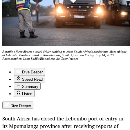
A traffic officer directs a truck driver, waiting to cross South Africa's border into Mozambique,
at Lebombo Border control in Komatipoort, South Africa, on Friday, July 14, 2023.
Photographer: Leon Sadiki/Bloomberg via Getty Images
Dive Deeper
Speed Read
Summary
Listen
Dive Deeper
South Africa has closed the Lebombo port of entry in
its Mpumalanga province after receiving reports of