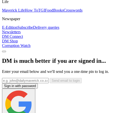
Life
Maverick Life
How To
TGIFood
Books
Crosswords
Newspaper
E-Edition
Subscribe
Delivery queries
Newsletters
DM Connect
DM Shop
Corruption Watch
DM is much better if you are signed in...
Enter your email below and we'll send you a one-time pin to log in.
Send email to login
Sign in with password