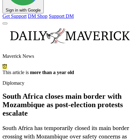
Sign in with Google
Get Support
DM Shop
Support DM
Maverick News
This article is
more than a year old
Diplomacy
South Africa closes main border with
Mozambique as post-election protests
escalate
South Africa has temporarily closed its main border
crossing with Mozambique over safety concerns as