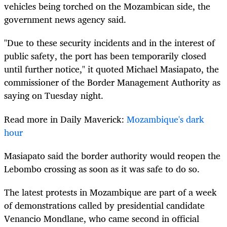
vehicles being torched on the Mozambican side, the
government news agency said.
"Due to these security incidents and in the interest of
public safety, the port has been temporarily closed
until further notice," it quoted Michael Masiapato, the
commissioner of the Border Management Authority as
saying on Tuesday night.
Read more in Daily Maverick:
Mozambique's dark
hour
Masiapato said the border authority would reopen the
Lebombo crossing as soon as it was safe to do so.
The latest protests in Mozambique are part of a week
of demonstrations called by presidential candidate
Venancio Mondlane, who came second in official