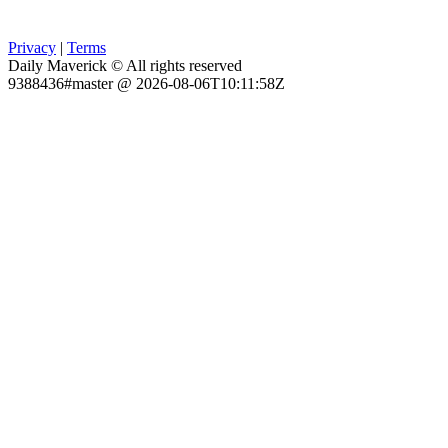
Privacy
|
Terms
Daily Maverick © All rights reserved
9388436#master @ 2026-08-06T10:11:58Z