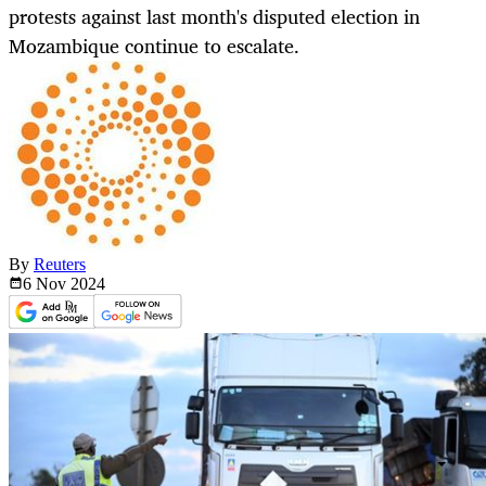
protests against last month's disputed election in
Mozambique continue to escalate.
By
Reuters
6 Nov
2024