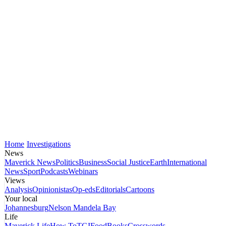
Home
Investigations
News
Maverick News
Politics
Business
Social Justice
Earth
International
News
Sport
Podcasts
Webinars
Views
Analysis
Opinionistas
Op-eds
Editorials
Cartoons
Your local
Johannesburg
Nelson Mandela Bay
Life
Maverick Life
How To
TGIFood
Books
Crosswords