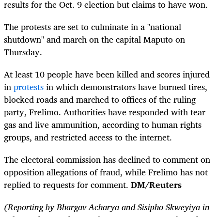
results for the Oct. 9 election but claims to have won.
The protests are set to culminate in a "national
shutdown" and march on the capital Maputo on
Thursday.
At least 10 people have been killed and scores injured
in
protests
in which demonstrators have burned tires,
blocked roads and marched to offices of the ruling
party, Frelimo. Authorities have responded with tear
gas and live ammunition, according to human rights
groups, and restricted access to the internet.
The electoral commission has declined to comment on
opposition allegations of fraud, while Frelimo has not
replied to requests for comment.
DM/Reuters
(Reporting by Bhargav Acharya and Sisipho Skweyiya in