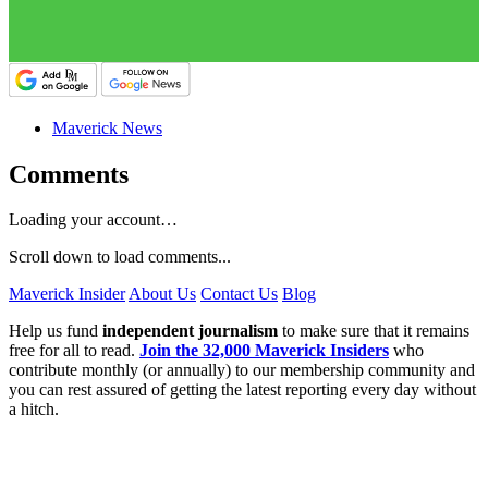
Maverick News
Comments
Loading your account…
Scroll down to load comments...
Maverick Insider
About Us
Contact Us
Blog
Help us fund
independent journalism
to make sure that it remains
free for all to read.
Join the 32,000 Maverick Insiders
who
contribute monthly (or annually) to our membership community and
you can rest assured of getting the latest reporting every day without
a hitch.