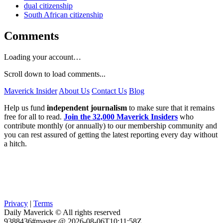
dual citizenship
South African citizenship
Comments
Loading your account…
Scroll down to load comments...
Maverick Insider
About Us
Contact Us
Blog
Help us fund
independent journalism
to make sure that it remains
free for all to read.
Join the 32,000 Maverick Insiders
who
contribute monthly (or annually) to our membership community and
you can rest assured of getting the latest reporting every day without
a hitch.
Privacy
|
Terms
Daily Maverick © All rights reserved
9388436#master @ 2026-08-06T10:11:58Z