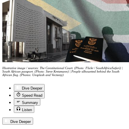
Illustrative image / sources: The Constitutional Court. (Photo: Flickr / SouthAfricaSafari) |
South African passport. (Photo: Steve Kretzmann) | People silhouetted behind the South
African flag. (Photos: Unsplash and Vecteezy)
Dive Deeper
Speed Read
Summary
Listen
Dive Deeper