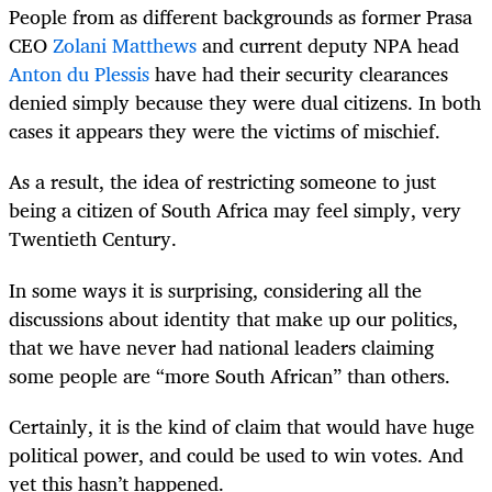
People from as different backgrounds as former Prasa
CEO
Zolani Matthews
and current deputy NPA head
Anton du Plessis
have had their security clearances
denied simply because they were dual citizens. In both
cases it appears they were the victims of mischief.
As a result, the idea of restricting someone to just
being a citizen of South Africa may feel simply, very
Twentieth Century.
In some ways it is surprising, considering all the
discussions about identity that make up our politics,
that we have never had national leaders claiming
some people are “more South African” than others.
Certainly, it is the kind of claim that would have huge
political power, and could be used to win votes. And
yet this hasn’t happened.