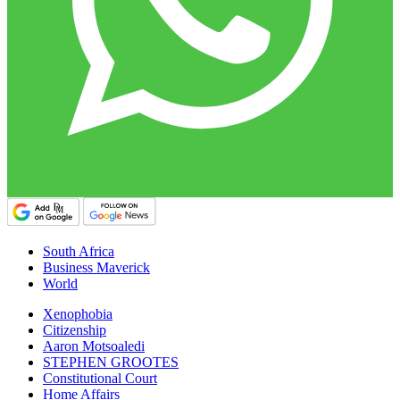
South Africa
Business Maverick
World
Xenophobia
Citizenship
Aaron Motsoaledi
STEPHEN GROOTES
Constitutional Court
Home Affairs