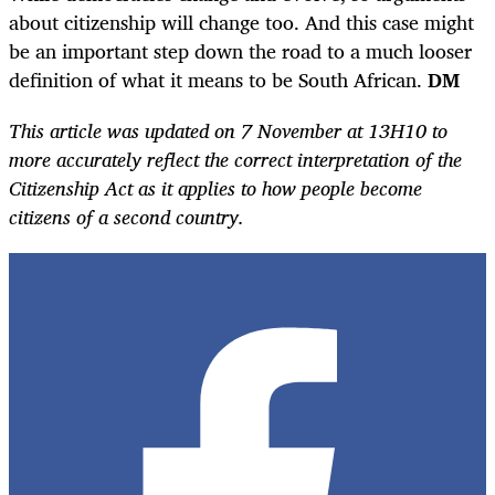
about citizenship will change too. And this case might
be an important step down the road to a much looser
definition of what it means to be South African.
DM
This article was updated on 7 November at 13H10 to
more accurately reflect the correct interpretation of the
Citizenship Act as it applies to how people become
citizens of a second country.