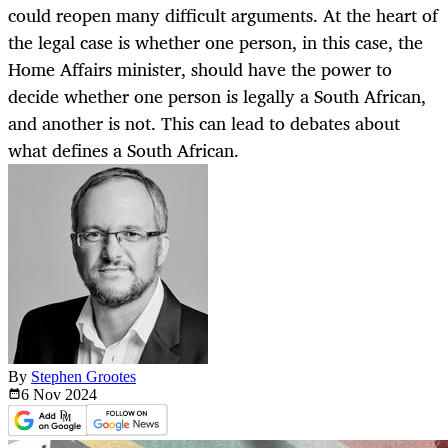
could reopen many difficult arguments. At the heart of
the legal case is whether one person, in this case, the
Home Affairs minister, should have the power to
decide whether one person is legally a South African,
and another is not. This can lead to debates about
what defines a South African.
By
Stephen Grootes
6 Nov
2024