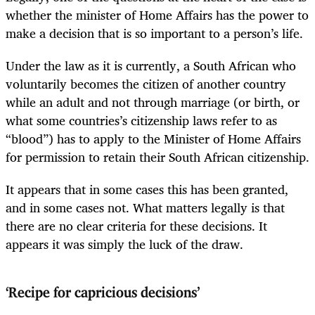
whether the minister of Home Affairs has the power to
make a decision that is so important to a person’s life.
Under the law as it is currently, a South African who
voluntarily becomes the citizen of another country
while an adult and not through marriage (or birth, or
what some countries’s citizenship laws refer to as
“blood”) has to apply to the Minister of Home Affairs
for permission to retain their South African citizenship.
It appears that in some cases this has been granted,
and in some cases not. What matters legally is that
there are no clear criteria for these decisions. It
appears it was simply the luck of the draw.
‘Recipe for capricious decisions’