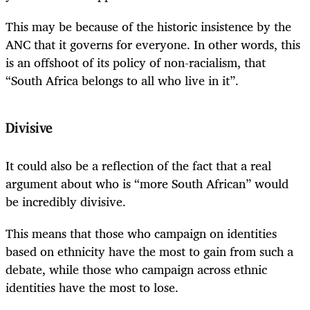
This may be because of the historic insistence by the
ANC that it governs for everyone. In other words, this
is an offshoot of its policy of non-racialism, that
“South Africa belongs to all who live in it”.
Divisive
It could also be a reflection of the fact that a real
argument about who is “more South African” would
be incredibly divisive.
This means that those who campaign on identities
based on ethnicity have the most to gain from such a
debate, while those who campaign across ethnic
identities have the most to lose.