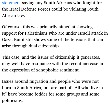
statement
saying any South Africans who fought for
the Israel Defense Forces could be violating South
African law.
Of course, this was primarily aimed at showing
support for Palestinians who are under Israeli attack in
Gaza. But it still shows some of the tensions that can
arise through dual citizenship.
This case, and the issues of citizenship it generates,
may well have resonance with the recent increase in
the expression of xenophobic sentiment.
Issues around migration and people who were not
born in South Africa, but are part of “All who live in
it” have become fodder for some groups and some
politicians.