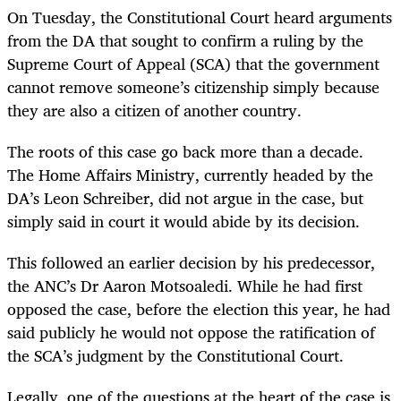
On Tuesday, the Constitutional Court heard arguments
from the DA that sought to confirm a ruling by the
Supreme Court of Appeal (SCA) that the government
cannot remove someone’s citizenship simply because
they are also a citizen of another country.
The roots of this case go back more than a decade.
The Home Affairs Ministry, currently headed by the
DA’s Leon Schreiber, did not argue in the case, but
simply said in court it would abide by its decision.
This followed an earlier decision by his predecessor,
the ANC’s Dr Aaron Motsoaledi. While he had first
opposed the case, before the election this year, he had
said publicly he would not oppose the ratification of
the SCA’s judgment by the Constitutional Court.
Legally, one of the questions at the heart of the case is