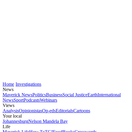
Home
Investigations
News
Maverick News
Politics
Business
Social Justice
Earth
International
News
Sport
Podcasts
Webinars
Views
Analysis
Opinionistas
Op-eds
Editorials
Cartoons
Your local
Johannesburg
Nelson Mandela Bay
Life
Maverick Life
How To
TGIFood
Books
Crosswords