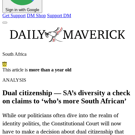
Sign in with Google
Get Support
DM Shop
Support DM
South Africa
This article is
more than a year old
ANALYSIS
Dual citizenship — SA’s diversity a check
on claims to ‘who’s more South African’
While our politicians often dive into the realm of
identity politics, the Constitutional Court will now
have to make a decision about dual citizenship that