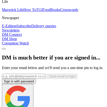
Life
Maverick Life
How To
TGIFood
Books
Crosswords
Newspaper
E-Edition
Subscribe
Delivery queries
Newsletters
DM Connect
DM Shop
Corruption Watch
DM is much better if you are signed in...
Enter your email below and we'll send you a one-time pin to log in.
Send email to login
Sign in with password