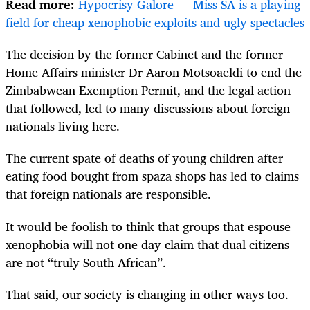
Read more:
Hypocrisy Galore — Miss SA is a playing
field for cheap xenophobic exploits and ugly spectacles
The decision by the former Cabinet and the former
Home Affairs minister Dr Aaron Motsoaeldi to end the
Zimbabwean Exemption Permit, and the legal action
that followed, led to many discussions about foreign
nationals living here.
The current spate of deaths of young children after
eating food bought from spaza shops has led to claims
that foreign nationals are responsible.
It would be foolish to think that groups that espouse
xenophobia will not one day claim that dual citizens
are not “truly South African”.
That said, our society is changing in other ways too.