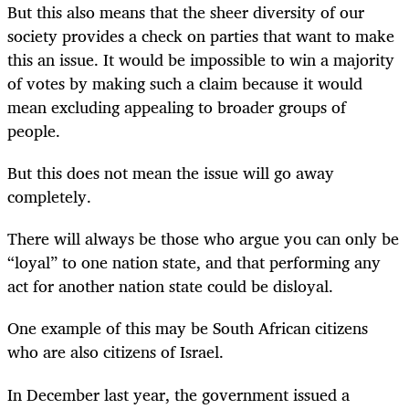
But this also means that the sheer diversity of our
society provides a check on parties that want to make
this an issue. It would be impossible to win a majority
of votes by making such a claim because it would
mean excluding appealing to broader groups of
people.
But this does not mean the issue will go away
completely.
There will always be those who argue you can only be
“loyal” to one nation state, and that performing any
act for another nation state could be disloyal.
One example of this may be South African citizens
who are also citizens of Israel.
In December last year, the government issued a