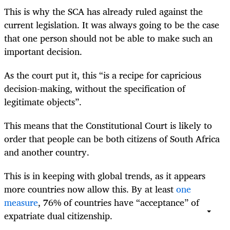
This is why the SCA has already ruled against the
current legislation. It was always going to be the case
that one person should not be able to make such an
important decision.
As the court put it, this “is a recipe for capricious
decision-making, without the specification of
legitimate objects”.
This means that the Constitutional Court is likely to
order that people can be both citizens of South Africa
and another country.
This is in keeping with global trends, as it appears
more countries now allow this. By at least
one
measure
, 76% of countries have “acceptance” of
expatriate dual citizenship.