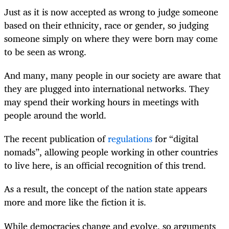
Just as it is now accepted as wrong to judge someone
based on their ethnicity, race or gender, so judging
someone simply on where they were born may come
to be seen as wrong.
And many, many people in our society are aware that
they are plugged into international networks. They
may spend their working hours in meetings with
people around the world.
The recent publication of
regulations
for “digital
nomads”, allowing people working in other countries
to live here, is an official recognition of this trend.
As a result, the concept of the nation state appears
more and more like the fiction it is.
While democracies change and evolve, so arguments