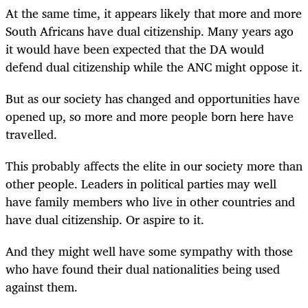
At the same time, it appears likely that more and more
South Africans have dual citizenship. Many years ago
it would have been expected that the DA would
defend dual citizenship while the ANC might oppose it.
But as our society has changed and opportunities have
opened up, so more and more people born here have
travelled.
This probably affects the elite in our society more than
other people. Leaders in political parties may well
have family members who live in other countries and
have dual citizenship. Or aspire to it.
And they might well have some sympathy with those
who have found their dual nationalities being used
against them.