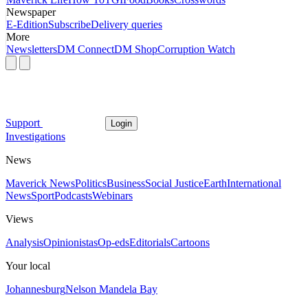
Newspaper
E-Edition
Subscribe
Delivery queries
More
Newsletters
DM Connect
DM Shop
Corruption Watch
Support
Login
Investigations
News
Maverick News
Politics
Business
Social Justice
Earth
International
News
Sport
Podcasts
Webinars
Views
Analysis
Opinionistas
Op-eds
Editorials
Cartoons
Your local
Johannesburg
Nelson Mandela Bay