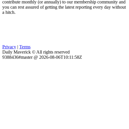
contribute monthly (or annually) to our membership community and
you can rest assured of getting the latest reporting every day without
a hitch.
Privacy
|
Terms
Daily Maverick © All rights reserved
9388436#master @ 2026-08-06T10:11:58Z