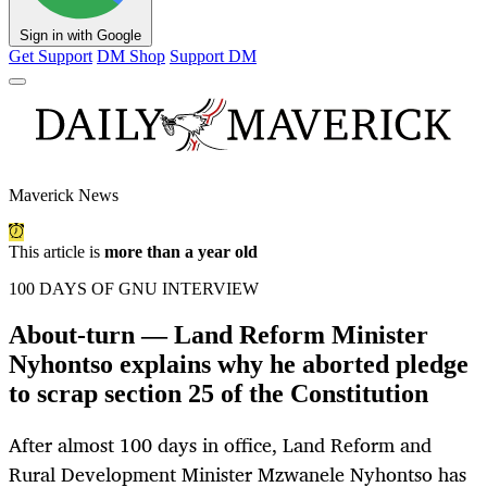
Sign in with Google
Get Support
DM Shop
Support DM
Maverick News
This article is
more than a year old
100 DAYS OF GNU INTERVIEW
About-turn — Land Reform Minister
Nyhontso explains why he aborted pledge
to scrap section 25 of the Constitution
After almost 100 days in office, Land Reform and
Rural Development Minister Mzwanele Nyhontso has