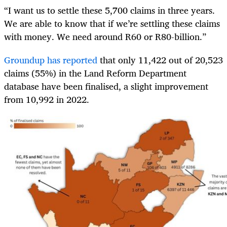
“I want us to settle these 5,700 claims in three years.
We are able to know that if we’re settling these claims
with money. We need around R60 or R80-billion.”
Groundup has reported
that only 11,422 out of 20,523
claims (55%) in the Land Reform Department
database have been finalised, a slight improvement
from 10,992 in 2022.