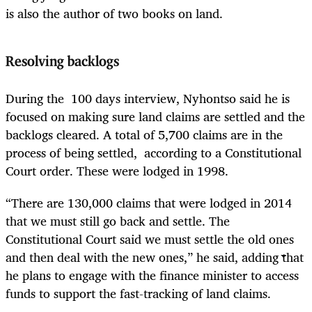
is also the author of two books on land.
Resolving backlogs
During the 100 days interview, Nyhontso said he is
focused on making sure land claims are settled and the
backlogs cleared. A total of 5,700 claims are in the
process of being settled, according to a Constitutional
Court order. These were lodged in 1998.
“There are 130,000 claims that were lodged in 2014
that we must still go back and settle. The
Constitutional Court said we must settle the old ones
and then deal with the new ones,” he said, adding that
he plans to engage with the finance minister to access
funds to support the fast-tracking of land claims.