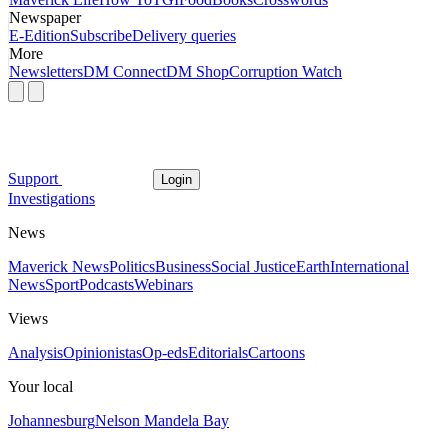
Newspaper
E-Edition
Subscribe
Delivery queries
More
Newsletters
DM Connect
DM Shop
Corruption Watch
Support
Login
Investigations
News
Maverick News
Politics
Business
Social Justice
Earth
International
News
Sport
Podcasts
Webinars
Views
Analysis
Opinionistas
Op-eds
Editorials
Cartoons
Your local
Johannesburg
Nelson Mandela Bay