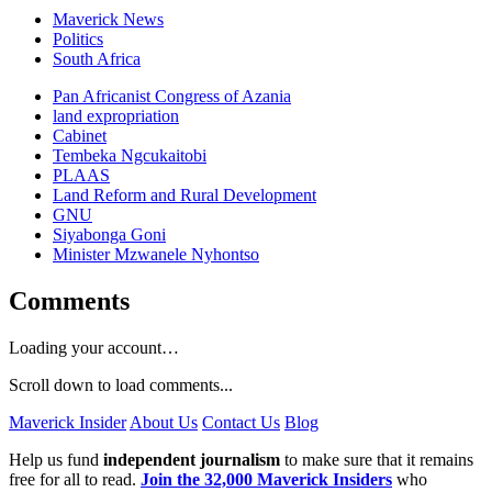
Maverick News
Politics
South Africa
Pan Africanist Congress of Azania
land expropriation
Cabinet
Tembeka Ngcukaitobi
PLAAS
Land Reform and Rural Development
GNU
Siyabonga Goni
Minister Mzwanele Nyhontso
Comments
Loading your account…
Scroll down to load comments...
Maverick Insider
About Us
Contact Us
Blog
Help us fund
independent journalism
to make sure that it remains
free for all to read.
Join the 32,000 Maverick Insiders
who