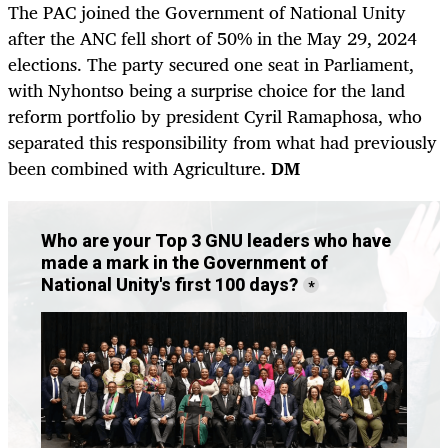
The PAC joined the Government of National Unity
after the ANC fell short of 50% in the May 29, 2024
elections. The party secured one seat in Parliament,
with Nyhontso being a surprise choice for the land
reform portfolio by president Cyril Ramaphosa, who
separated this responsibility from what had previously
been combined with Agriculture.
DM