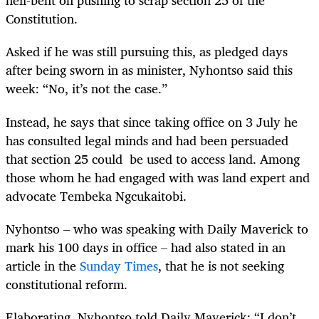
hell-bent on pushing to scrap section 25 of the
Constitution.
Asked if he was still pursuing this, as pledged days
after being sworn in as minister, Nyhontso said this
week: “No, it’s not the case.”
Instead, he says that since taking office on 3 July he
has consulted legal minds and had been persuaded
that section 25 could be used to access land. Among
those whom he had engaged with was land expert and
advocate Tembeka Ngcukaitobi.
Nyhontso – who was speaking with Daily Maverick to
mark his 100 days in office – had also stated in an
article in the
Sunday Times
, that he is not seeking
constitutional reform.
Elaborating, Nyhontso told Daily Maverick
: “I don’t