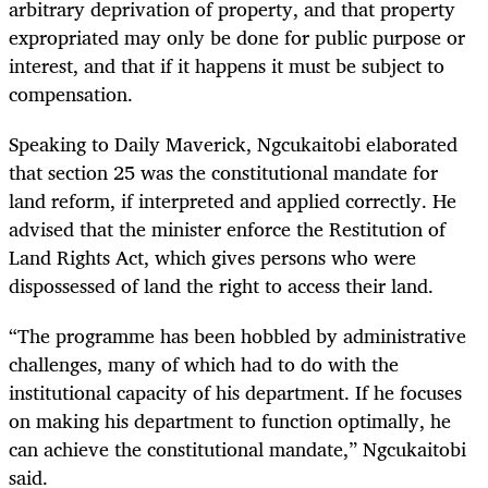
arbitrary deprivation of property, and that property
expropriated may only be done for public purpose or
interest, and that if it happens it must be subject to
compensation.
Speaking to Daily Maverick, Ngcukaitobi elaborated
that section 25
was the constitutional mandate for
land reform, if interpreted and applied correctly. He
advised that the minister enforce the Restitution of
Land Rights Act, which gives persons who were
dispossessed of land the right to access their land.
“The programme has been hobbled by administrative
challenges, many of which had to do with the
institutional capacity of his department. If he focuses
on making his department to function optimally, he
can achieve the constitutional mandate,” Ngcukaitobi
said.