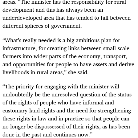
areas. “T
he minister has the responsibility for rural
development and this has always been an
underdeveloped area that has tended to fall between
different spheres of government.
“What’s really needed is a big ambitious plan for
infrastructure, for creating links between small-scale
farmers into wider parts of the economy, transport,
and opportunities for people to have assets and derive
livelihoods in rural areas,” she said.
“The priority for engaging with the minister will
undoubtedly be the unresolved question of the status
of the rights of people who have informal and
customary land rights and the need for strengthening
these rights in law and in practice so that people can
no longer be dispossessed of their rights, as has been
done in the past and continues now.”