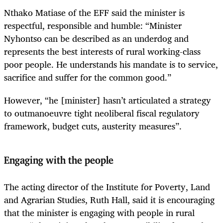
Nthako Matiase of the EFF said the minister is
respectful, responsible and humble: “Minister
Nyhontso can be described as an underdog and
represents the best interests of rural working-class
poor people. He understands his mandate is to service,
sacrifice and suffer for the common good.”
However, “he [minister] hasn’t articulated a strategy
to outmanoeuvre tight neoliberal fiscal regulatory
framework, budget cuts, austerity measures”.
Engaging with the people
The acting director of the Institute for Poverty, Land
and Agrarian Studies, Ruth Hall, said it is encouraging
that the minister is engaging with people in rural