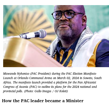
Mzwanele Nyhontso (PAC President) during the PAC Election Manifesto
Launch at Orlando Communal Arena on March 02, 2024 in Soweto, South
Africa. The manifesto launch provided a platform for the Pan Africanist
Congress of Azania (PAC) to outline its plans for the 2024 national and
provincial polls. (Photo: Gallo Images / OJ Koloti)
How the PAC leader became a Minister