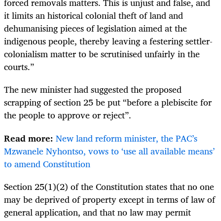
forced removals matters.
This is unjust and false, and
it limits an historical colonial theft of land and
dehumanising pieces of legislation aimed at the
indigenous people, thereby leaving a festering settler-
colonialism matter to be scrutinised unfairly in the
courts.”
The new minister had suggested the proposed
scrapping of section 25 be put “before a plebiscite for
the people to approve or reject”.
Read more:
New land reform minister, the PAC’s
Mzwanele Nyhontso, vows to ‘use all available means’
to amend Constitution
Section 25(1)(2) of the Constitution states that no one
may be deprived of property except in terms of law of
general application, and that no law may permit