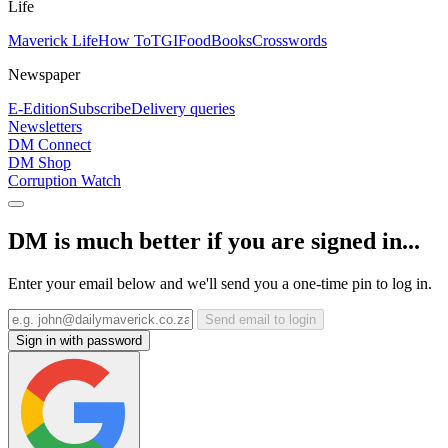
Life
Maverick Life
How To
TGIFood
Books
Crosswords
Newspaper
E-Edition
Subscribe
Delivery queries
Newsletters
DM Connect
DM Shop
Corruption Watch
DM is much better if you are signed in...
Enter your email below and we'll send you a one-time pin to log in.
Send email to login
Sign in with password