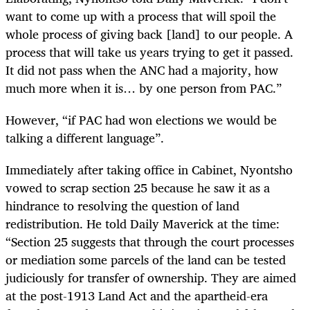
want to come up with a process that will spoil the
whole process of giving back [land] to our people. A
process that will take us years trying to get it passed.
It did not pass when the ANC had a majority, how
much more when it is… by one person from PAC.”
However, “if PAC had won elections we would be
talking a different language”.
Immediately after taking office in Cabinet, Nyontsho
vowed to scrap section 25 because he saw it as a
hindrance to resolving the question of land
redistribution. He told Daily Maverick at the time:
“Section 25 suggests that through the court processes
or mediation some parcels of the land can be tested
judiciously for transfer of ownership. They are aimed
at the post-1913 Land Act and the apartheid-era