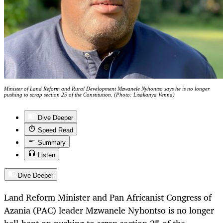
Minister of Land Reform and Rural Development Mzwanele Nyhontso says he is no longer
pushing to scrap section 25 of the Constitution. (Photo: Lisakanya Venna)
Dive Deeper
Speed Read
Summary
Listen
Dive Deeper
Land Reform Minister and Pan Africanist Congress of
Azania (PAC) leader Mzwanele Nyhontso is no longer