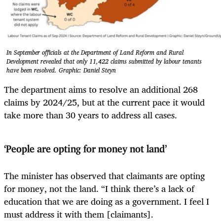
In September officials at the Department of Land Reform and Rural
Development revealed that only 11,422 claims submitted by labour tenants
have been resolved. Graphic: Daniel Steyn
The department aims to resolve an additional 268
claims by 2024/25, but at the current pace it would
take more than 30 years to address all cases.
‘People are opting for money not land’
The minister has observed that claimants are opting
for money, not the land. “I think there’s a lack of
education that we are doing as a government. I feel I
must address it with them [claimants].