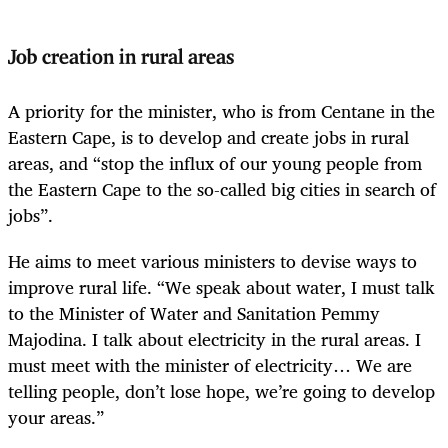
Job creation in rural areas
A priority for the minister, who is from Centane in the
Eastern Cape, is to develop and create jobs in rural
areas, and “stop the influx of our young people from
the Eastern Cape to the so-called big cities in search of
jobs”.
He aims to meet various ministers to devise ways to
improve rural life. “We speak about water, I must talk
to the Minister of Water and Sanitation Pemmy
Majodina. I talk about electricity in the rural areas. I
must meet with the minister of electricity… We are
telling people, don’t lose hope, we’re going to develop
your areas.”