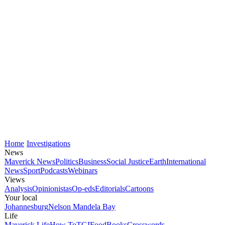
Home
Investigations
News
Maverick News
Politics
Business
Social Justice
Earth
International
News
Sport
Podcasts
Webinars
Views
Analysis
Opinionistas
Op-eds
Editorials
Cartoons
Your local
Johannesburg
Nelson Mandela Bay
Life
Maverick Life
How To
TGIFood
Books
Crosswords