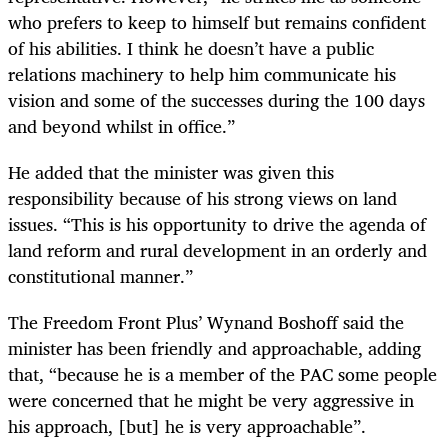
who prefers to keep to himself but remains confident
of his abilities. I think he doesn’t have a public
relations machinery to help him communicate his
vision and some of the successes during the 100 days
and beyond whilst in office.”
He added that the minister was given this
responsibility because of his strong views on land
issues. “This is his opportunity to drive the agenda of
land reform and rural development in an orderly and
constitutional manner.”
The Freedom Front Plus’ Wynand Boshoff said the
minister has been friendly and approachable, adding
that, “because he is a member of the PAC some people
were concerned that he might be very aggressive in
his approach, [but] he is very approachable”.