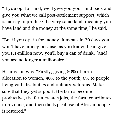
“If you opt for land, we’ll give you your land back and
give you what we call post-settlement support, which
is money to produce the very same land, meaning you
have land and the money at the same time,” he said.
“But if you opt in for money, it means in 30 days you
won’t have money because, as you know, I can give
you R1-million now, you’ll buy a can of drink, [and]
you are no longer a millionaire.”
His mission was: “Firstly, giving 50% of farm
allocation to women, 40% to the youth, 6% to people
living with disabilities and military veterans. Make
sure that they get support, the farms become
productive, the farm creates jobs, the farm contributes
to revenue, and then the typical use of African people
is restored.”