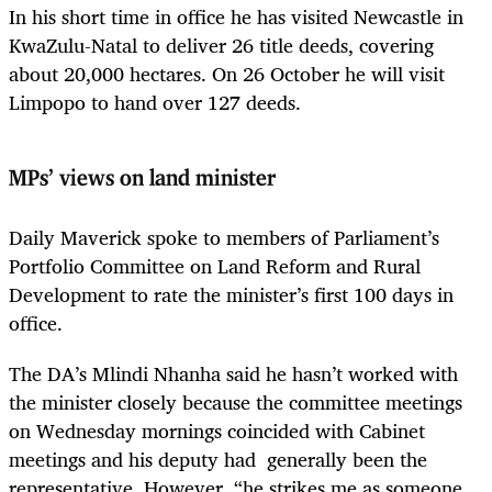
In his short time in office he has visited Newcastle in
KwaZulu-Natal to deliver 26 title deeds, covering
about 20,000 hectares. On 26 October he will visit
Limpopo to hand over 127 deeds.
MPs’ views on land minister
Daily Maverick spoke to members of Parliament’s
Portfolio Committee on Land Reform and Rural
Development to rate the minister’s first 100 days in
office.
The DA’s Mlindi Nhanha said he hasn’t worked with
the minister closely because the committee meetings
on Wednesday mornings coincided with Cabinet
meetings and his deputy had generally been the
representative. However, “he strikes me as someone