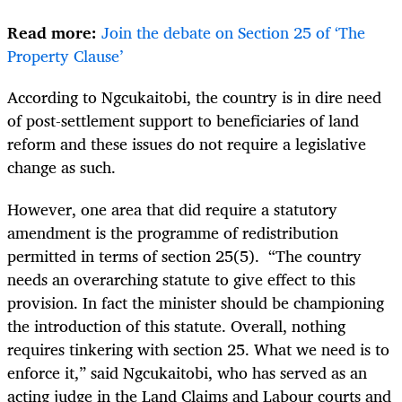
Read more:
Join the debate on Section 25 of ‘The
Property Clause’
According to Ngcukaitobi, the country is in dire need
of post-settlement support to beneficiaries of land
reform and these issues do not require a legislative
change as such.
However, one area that did require a statutory
amendment is the programme of redistribution
permitted in terms of section 25(5).
“The country
needs an overarching statute to give effect to this
provision. In fact the minister should be championing
the introduction of this statute. Overall, nothing
requires tinkering with section 25. What we need is to
enforce it,” said Ngcukaitobi, who has served as an
acting judge in the Land Claims and Labour courts and