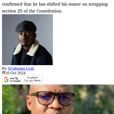
confirmed that he has shifted his stance on scrapping
section 25 of the Constitution.
By
Siyabonga Goni
10 Oct
2024