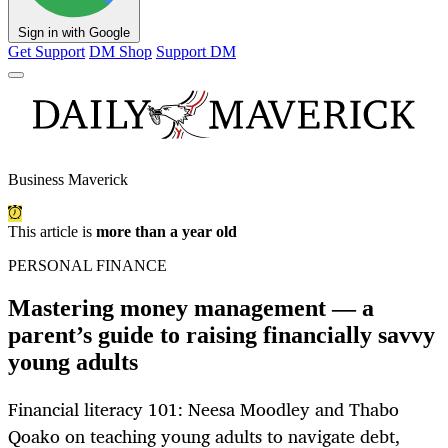
Sign in with Google
Get Support
DM Shop
Support DM
Business Maverick
This article is
more than a year old
PERSONAL FINANCE
Mastering money management — a
parent’s guide to raising financially savvy
young adults
Financial literacy 101: Neesa Moodley and Thabo
Qoako on teaching young adults to navigate debt,