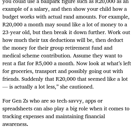
you could use a ballpark figure such as R20,000 as an
example of a salary, and then show your child how a
budget works with actual rand amounts. For example,
R20,000 a month may sound like a lot of money to a
23-year old, but then break it down further. Work out
how much their tax deductions will be, then deduct
the money for their group retirement fund and
medical scheme contribution. Assume they want to
rent a flat for R5,000 a month. Now look at what’s left
for groceries, transport and possibly going out with
friends. Suddenly that R20,000 that seemed like a lot
— is actually a lot less,” she cautioned.
For Gen Zs who are so tech-savvy, apps or
spreadsheets can also play a big role when it comes to
tracking expenses and maintaining financial
awareness
.