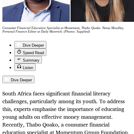
Consumer Financial Education Specialist at Momentum, Thabo Qoako. Neesa Moodley,
Personal Finance Editor at Daily Maverick. (Photos: Supplied)
Dive Deeper
Speed Read
Summary
Listen
Dive Deeper
South Africa faces significant financial literacy
challenges, particularly among its youth. To address
this, experts emphasise the importance of educating
young adults on effective money management.
Recently, Thabo Qoako, a consumer financial
education specialist at Momentum Group Foundation,