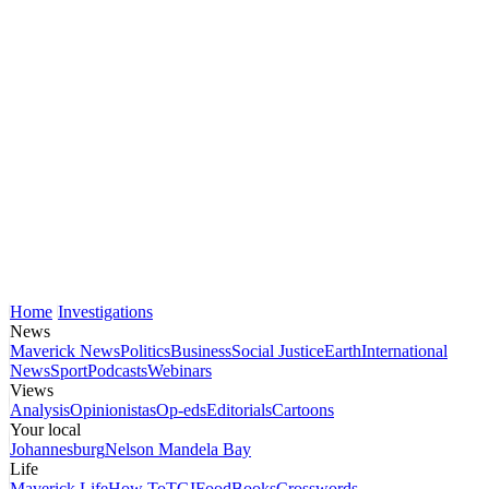
Home
Investigations
News
Maverick News
Politics
Business
Social Justice
Earth
International
News
Sport
Podcasts
Webinars
Views
Analysis
Opinionistas
Op-eds
Editorials
Cartoons
Your local
Johannesburg
Nelson Mandela Bay
Life
Maverick Life
How To
TGIFood
Books
Crosswords