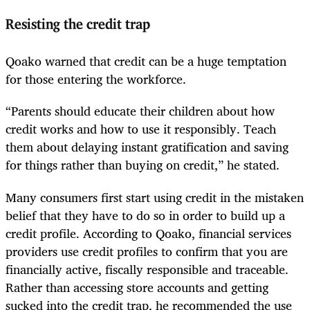
Resisting the credit trap
Qoako warned that credit can be a huge temptation
for those entering the workforce.
“Parents should educate their children about how
credit works and how to use it responsibly. Teach
them about delaying instant gratification and saving
for things rather than buying on credit,” he stated.
Many consumers first start using credit in the mistaken
belief that they have to do so in order to build up a
credit profile. According to Qoako, financial services
providers use credit profiles to confirm that you are
financially active, fiscally responsible and traceable.
Rather than accessing store accounts and getting
sucked into the credit trap, he recommended the use