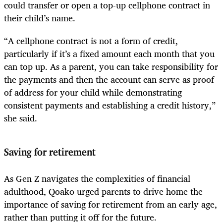
could transfer or open a top-up cellphone contract in
their child’s name.
“A cellphone contract is not a form of credit,
particularly if it’s a fixed amount each month that you
can top up. As a parent, you can take responsibility for
the payments and then the account can serve as proof
of address for your child while demonstrating
consistent payments and establishing a credit history,”
she said.
Saving for retirement
As Gen Z navigates the complexities of financial
adulthood, Qoako urged parents to drive home the
importance of saving for retirement from an early age,
rather than putting it off for the future.