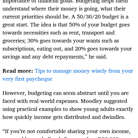
importance of financial goals. Budgeting helps them
understand where their money is going, what their
current priorities should be. A 50/30/20 budget is a
great start. The idea is that 50% of your budget goes
towards necessities such as rent, transport and
groceries; 30% goes towards your wants such as
subscriptions, eating out, and 20% goes towards your
savings and any debt repayments,” he said.
Read more:
Tips to manage money wisely from your
very first paycheque
However, budgeting can seem abstract until you are
faced with real-world expenses. Moodley suggested
using practical examples to show young adults exactly
how quickly income gets distributed and dwindles.
“If you’re not comfortable sharing your own income,