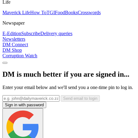
Life
Maverick Life
How To
TGIFood
Books
Crosswords
Newspaper
E-Edition
Subscribe
Delivery queries
Newsletters
DM Connect
DM Shop
Corruption Watch
DM is much better if you are signed in...
Enter your email below and we'll send you a one-time pin to log in.
Send email to login
Sign in with password