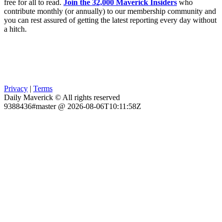
free for all to read.
Join the 32,000 Maverick Insiders
who
contribute monthly (or annually) to our membership community and
you can rest assured of getting the latest reporting every day without
a hitch.
Privacy
|
Terms
Daily Maverick © All rights reserved
9388436#master @ 2026-08-06T10:11:58Z