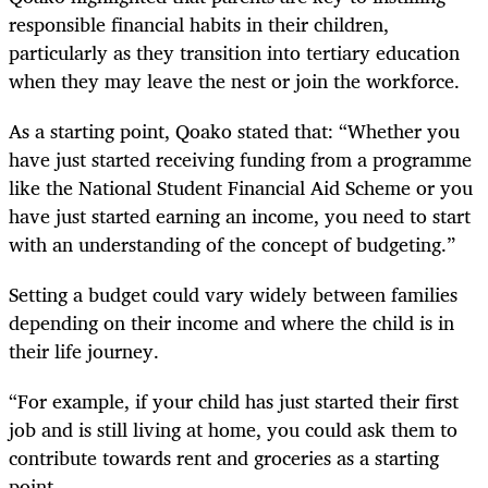
responsible financial habits in their children,
particularly as they transition into tertiary education
when they may leave the nest or join the workforce.
As a starting point, Qoako stated that: “Whether you
have just started receiving funding from a programme
like the National Student Financial Aid Scheme or you
have just started earning an income, you need to start
with an understanding of the concept of budgeting.”
Setting a budget could vary widely between families
depending on their income and where the child is in
their life journey.
“For example, if your child has just started their first
job and is still living at home, you could ask them to
contribute towards rent and groceries as a starting
point.