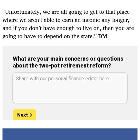
“Unfortunately, we are all going to get to that place
where we aren’t able to earn an income any longer,
and if you don’t have enough to live on, then you are
going to have to depend on the state.”
DM