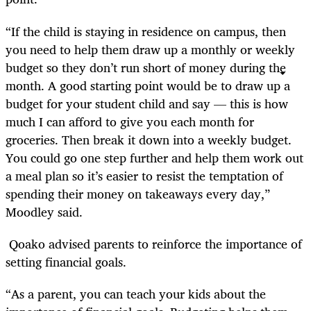
“If the child is staying in residence on campus, then
you need to help them draw up a monthly or weekly
budget so they don’t run short of money during the
month. A good starting point would be to draw up a
budget for your student child and say — this is how
much I can afford to give you each month for
groceries. Then break it down into a weekly budget.
You could go one step further and help them work out
a meal plan so it’s easier to resist the temptation of
spending their money on takeaways every day,”
Moodley said.
Qoako advised parents to reinforce the importance of
setting financial goals.
“As a parent, you can teach your kids about the