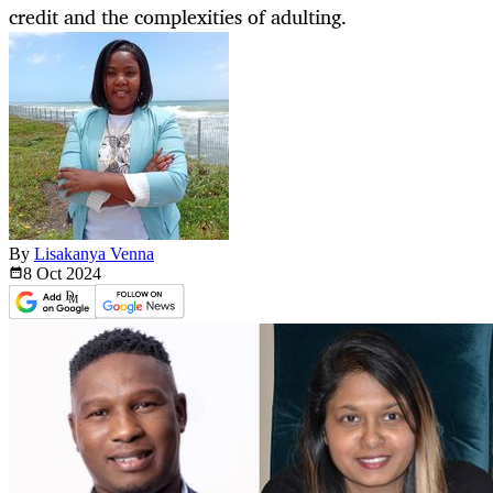
credit and the complexities of adulting.
By
Lisakanya Venna
8 Oct
2024