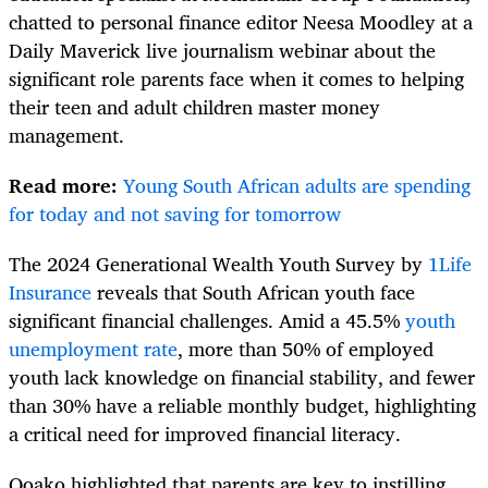
chatted to personal finance editor Neesa Moodley at a
Daily Maverick live journalism webinar about the
significant role parents face when it comes to helping
their teen and adult children master money
management.
Read more:
Young South African adults are spending
for today and not saving for tomorrow
The 2024 Generational Wealth Youth Survey by
1Life
Insurance
reveals that South African youth face
significant financial challenges. Amid a 45.5%
youth
unemployment rate
, more than 50% of employed
youth lack knowledge on financial stability, and fewer
than 30% have a reliable monthly budget, highlighting
a critical need for improved financial literacy.
Qoako highlighted that parents are key to instilling