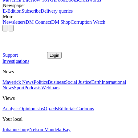
Newspaper
E-Edition
Subscribe
Delivery queries
More
Newsletters
DM Connect
DM Shop
Corruption Watch
Support
Login
Investigations
News
Maverick News
Politics
Business
Social Justice
Earth
International
News
Sport
Podcasts
Webinars
Views
Analysis
Opinionistas
Op-eds
Editorials
Cartoons
Your local
Johannesburg
Nelson Mandela Bay