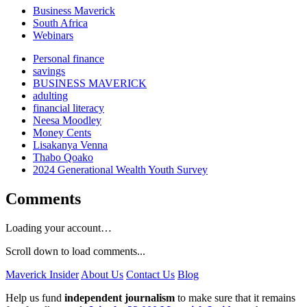
Business Maverick
South Africa
Webinars
Personal finance
savings
BUSINESS MAVERICK
adulting
financial literacy
Neesa Moodley
Money Cents
Lisakanya Venna
Thabo Qoako
2024 Generational Wealth Youth Survey
Comments
Loading your account…
Scroll down to load comments...
Maverick Insider
About Us
Contact Us
Blog
Help us fund
independent journalism
to make sure that it remains