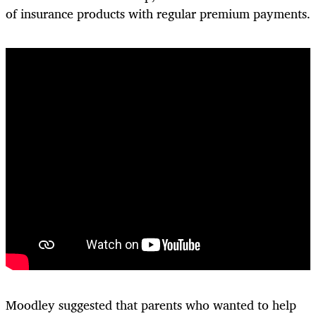
of insurance products with regular premium payments.
Moodley suggested that parents who wanted to help